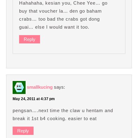
Hahahaha, kesian you, Chee Yee… go
buy that voucher la… den go baham
crabs… too bad the crabs got dong
guai… else I would want it too.
Reply
smallkucing
says:
May 24, 2011 at 4:37 pm
pengsan….next time the claw u hentam and
break it 1st b4 cooking. easier to eat
Reply