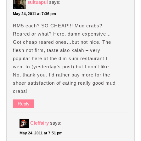
suituapui
says:
May 24, 2011 at 7:36 pm
RM5 each? SO CHEAP!!! Mud crabs?
Reared or what? Here, damn expensive…
Got cheap reared ones…but not nice. The
flesh not firm, taste also kalah – very
popular here at the dim sum restaurant I
went to (yesterday’s post) but I don’t like…
No, thank you. I’d rather pay more for the
sheer satisfaction of eating really good mud
crabs!
Reply
Cleffairy
says:
May 24, 2011 at 7:51 pm