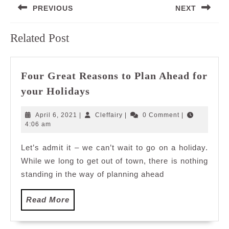
PREVIOUS
NEXT
navigation
Previous
Next
Related Post
post:
post:
Four Great Reasons to Plan Ahead for
Four
your Holidays
Great
Reasons
April
Cleffairy
April 6, 2021
|
Cleffairy
|
0 Comment
|
to
6,
4:06 am
2021
Plan
Let’s admit it – we can’t wait to go on a holiday.
Ahead
While we long to get out of town, there is nothing
for
your
standing in the way of planning ahead
Holidays
Read
Read More
More