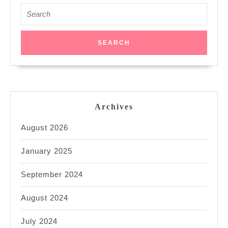
Search
for:
Archives
August 2026
January 2025
September 2024
August 2024
July 2024