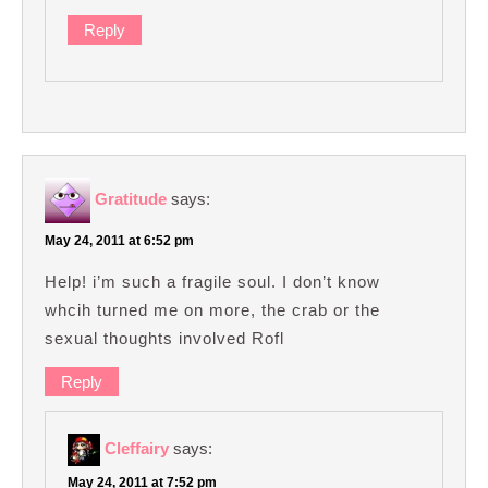
Reply
Gratitude
says:
May 24, 2011 at 6:52 pm
Help! i’m such a fragile soul. I don’t know
whcih turned me on more, the crab or the
sexual thoughts involved Rofl
Reply
Cleffairy
says:
May 24, 2011 at 7:52 pm