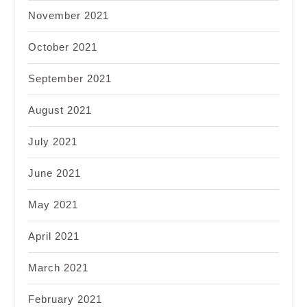
November 2021
October 2021
September 2021
August 2021
July 2021
June 2021
May 2021
April 2021
March 2021
February 2021