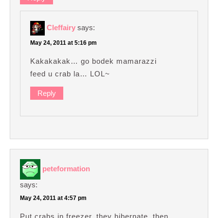
Cleffairy
says:
May 24, 2011 at 5:16 pm
Kakakakak… go bodek mamarazzi
feed u crab la… LOL~
Reply
peteformation
says:
May 24, 2011 at 4:57 pm
Put crabs in freezer, they hibernate, then