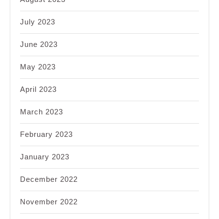
July 2023
June 2023
May 2023
April 2023
March 2023
February 2023
January 2023
December 2022
November 2022