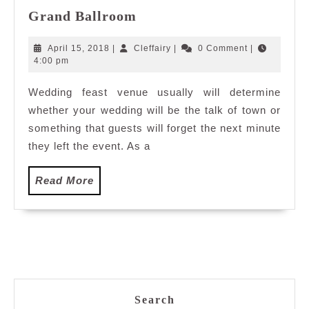
Destination
Grand Ballroom
Wedding:
Genting
April
Cleffairy
April 15, 2018
|
Cleffairy
|
0 Comment
|
International
15,
4:00 pm
2018
Convention
Wedding feast venue usually will determine
Centre
whether your wedding will be the talk of town or
Grand
Ballroom
something that guests will forget the next minute
they left the event. As a
Read
Read More
More
Search