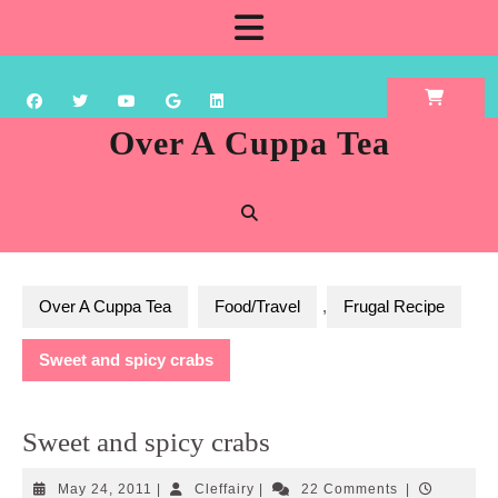
Skip
Open
to
content
Button
Over A Cuppa Tea
Over A Cuppa Tea
Food/Travel
,
Frugal Recipe
Sweet and spicy crabs
Sweet and spicy crabs
May
Cleffairy
May 24, 2011
|
Cleffairy
|
22 Comments
|