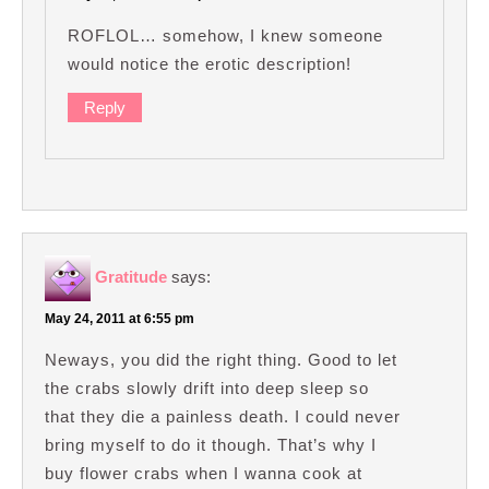
ROFLOL… somehow, I knew someone
would notice the erotic description!
Reply
Gratitude
says:
May 24, 2011 at 6:55 pm
Neways, you did the right thing. Good to let
the crabs slowly drift into deep sleep so
that they die a painless death. I could never
bring myself to do it though. That’s why I
buy flower crabs when I wanna cook at