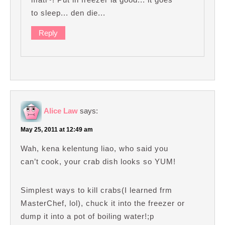
to sleep... den die...
Reply
Alice Law
says:
May 25, 2011 at 12:49 am
Wah, kena kelentung liao, who said you
can’t cook, your crab dish looks so YUM!
Simplest ways to kill crabs(I learned frm
MasterChef, lol), chuck it into the freezer or
dump it into a pot of boiling water!;p