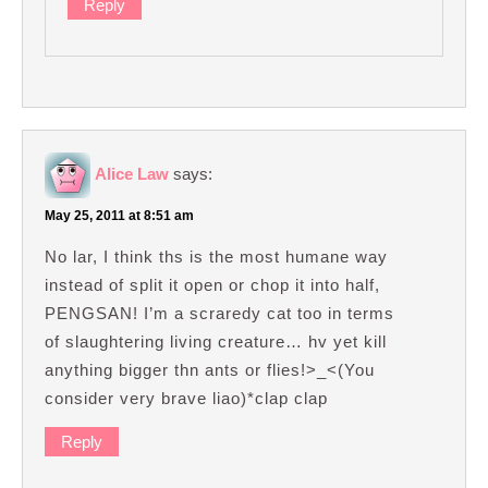
Reply
Alice Law
says:
May 25, 2011 at 8:51 am
No lar, I think ths is the most humane way
instead of split it open or chop it into half,
PENGSAN! I’m a scraredy cat too in terms
of slaughtering living creature… hv yet kill
anything bigger thn ants or flies!>_<(You
consider very brave liao)*clap clap
Reply