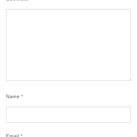
Name
*
Email
*