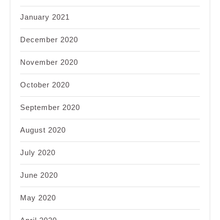
January 2021
December 2020
November 2020
October 2020
September 2020
August 2020
July 2020
June 2020
May 2020