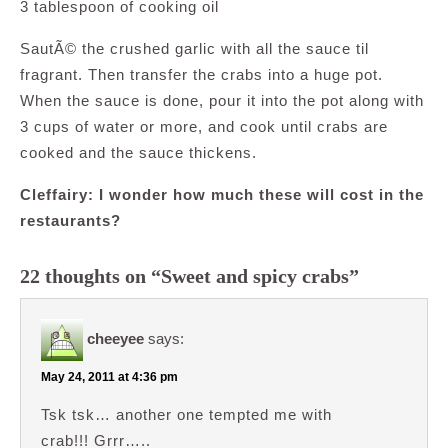
3 tablespoon of cooking oil
SautÃ© the crushed garlic with all the sauce til
fragrant. Then transfer the crabs into a huge pot.
When the sauce is done, pour it into the pot along with
3 cups of water or more, and cook until crabs are
cooked and the sauce thickens.
Cleffairy: I wonder how much these will cost in the
restaurants?
22 thoughts on “Sweet and spicy crabs”
cheeyee
says:
May 24, 2011 at 4:36 pm
Tsk tsk… another one tempted me with
crab!!! Grrr…..