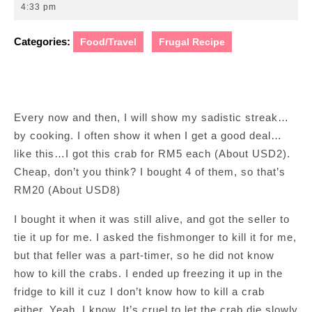
24,
4:33 pm
2011
Categories:
Food/Travel
Frugal Recipe
Every now and then, I will show my sadistic streak…
by cooking. I often show it when I get a good deal…
like this…I got this crab for RM5 each (About USD2).
Cheap, don’t you think? I bought 4 of them, so that’s
RM20 (About USD8)
I bought it when it was still alive, and got the seller to
tie it up for me. I asked the fishmonger to kill it for me,
but that feller was a part-timer, so he did not know
how to kill the crabs. I ended up freezing it up in the
fridge to kill it cuz I don’t know how to kill a crab
either. Yeah, I know. It’s cruel to let the crab die slowly