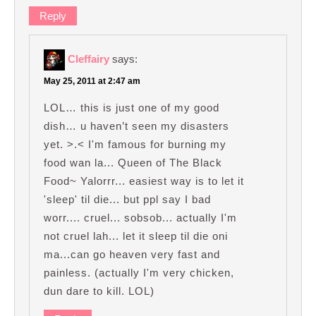
Reply
Cleffairy
says:
May 25, 2011 at 2:47 am
LOL… this is just one of my good
dish… u haven’t seen my disasters
yet. >.< I'm famous for burning my
food wan la... Queen of The Black
Food~ Yalorrr... easiest way is to let it
'sleep' til die... but ppl say I bad
worr.... cruel... sobsob... actually I'm
not cruel lah... let it sleep til die oni
ma...can go heaven very fast and
painless. (actually I'm very chicken,
dun dare to kill. LOL)