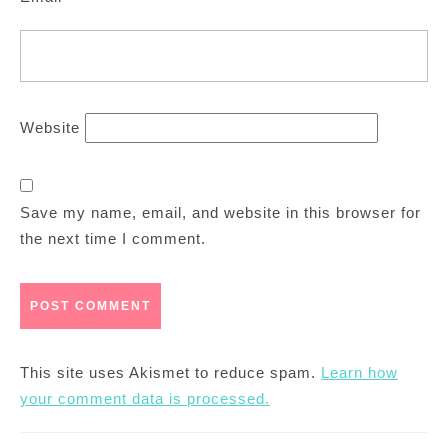
Website
Save my name, email, and website in this browser for
the next time I comment.
This site uses Akismet to reduce spam.
Learn how
your comment data is processed.
Post