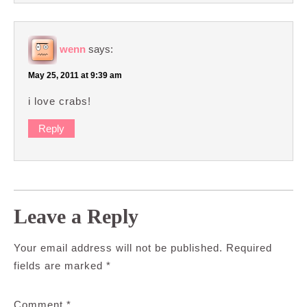
wenn
says:
May 25, 2011 at 9:39 am
i love crabs!
Reply
Leave a Reply
Your email address will not be published.
Required
fields are marked
*
Comment
*