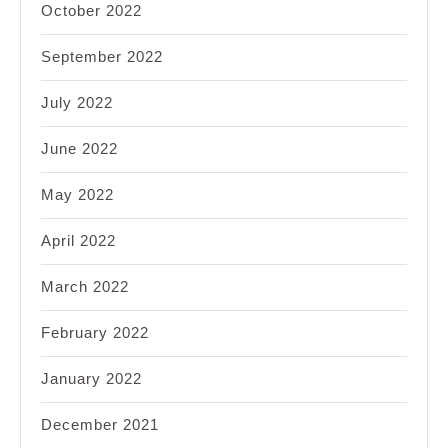
October 2022
September 2022
July 2022
June 2022
May 2022
April 2022
March 2022
February 2022
January 2022
December 2021