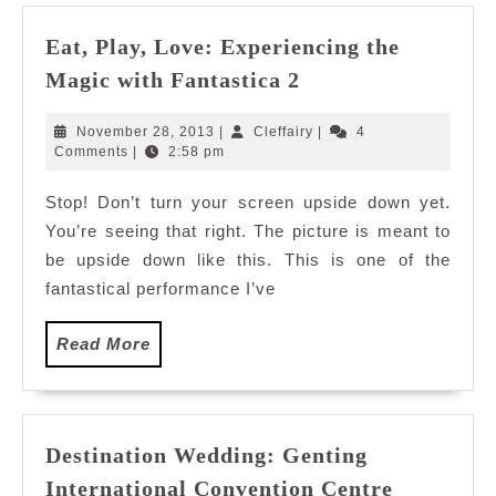
Eat, Play, Love: Experiencing the
Eat,
Magic with Fantastica 2
Play,
Love:
November
Cleffairy
November 28, 2013
|
Cleffairy
|
4
Experiencing
28,
Comments
|
2:58 pm
2013
the
Stop! Don’t turn your screen upside down yet.
Magic
You’re seeing that right. The picture is meant to
with
Fantastica
be upside down like this. This is one of the
2
fantastical performance I’ve
Read
Read More
More
Destination Wedding: Genting
International Convention Centre