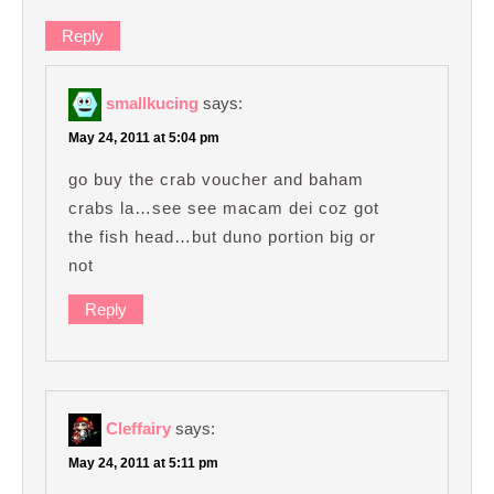
Reply
smallkucing
says:
May 24, 2011 at 5:04 pm
go buy the crab voucher and baham
crabs la…see see macam dei coz got
the fish head…but duno portion big or
not
Reply
Cleffairy
says:
May 24, 2011 at 5:11 pm