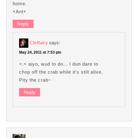
home.
+Ant+
Reply
Cleffairy
says:
May 24, 2011 at 7:53 pm
>.< aiyo, wud to do... I dun dare to
chop off the crab while it's still alive.
Pity the crab~
Reply