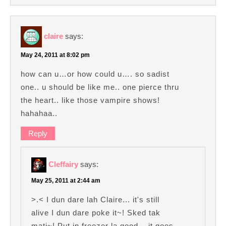
claire
says:
May 24, 2011 at 8:02 pm
how can u…or how could u…. so sadist
one.. u should be like me.. one pierce thru
the heart.. like those vampire shows!
hahahaa..
Reply
Cleffairy
says:
May 25, 2011 at 2:44 am
>.< I dun dare lah Claire... it's still
alive I dun dare poke it~! Sked tak
mati~! Put in freezer la good... it goes