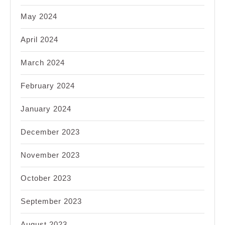
May 2024
April 2024
March 2024
February 2024
January 2024
December 2023
November 2023
October 2023
September 2023
August 2023