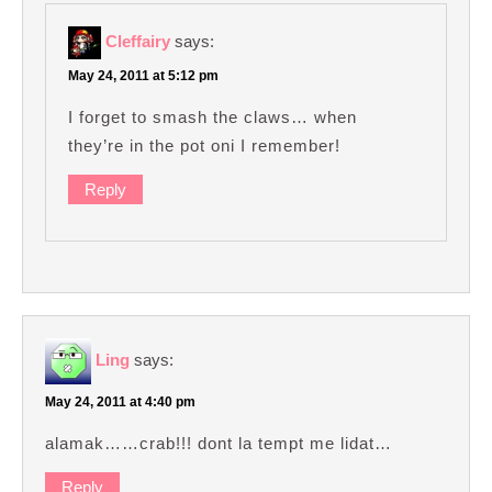
Cleffairy
says:
May 24, 2011 at 5:12 pm
I forget to smash the claws… when
they’re in the pot oni I remember!
Reply
Ling
says:
May 24, 2011 at 4:40 pm
alamak……crab!!! dont la tempt me lidat…
Reply