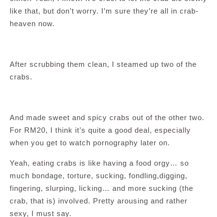
like that, but don’t worry. I’m sure they’re all in crab-
heaven now.
After scrubbing them clean, I steamed up two of the
crabs.
And made sweet and spicy crabs out of the other two.
For RM20, I think it’s quite a good deal, especially
when you get to watch pornography later on.
Yeah, eating crabs is like having a food orgy… so
much bondage, torture, sucking, fondling,digging,
fingering, slurping, licking… and more sucking (the
crab, that is) involved. Pretty arousing and rather
sexy, I must say.