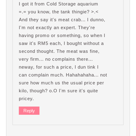
I got it from Cold Storage aquarium
=.= you know, the tank thingie? >.<
And they say it's meat crab... I dunno,
I'm not exactly an expert. They're
having promo or something, so when I
saw it's RM5 each, I bought without a
second thought. The meat was fine,
very firm... no complains there...
neway, for such a price, I dun tink I
can complain much. Hahahahaha... not
sure how much us the usual price per
kilo, though? o.O I'm sure it's quite
pricey.
Reply