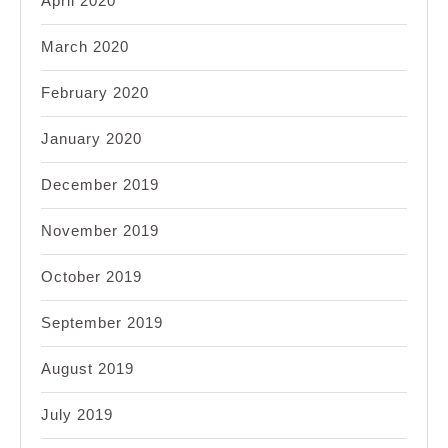
April 2020
March 2020
February 2020
January 2020
December 2019
November 2019
October 2019
September 2019
August 2019
July 2019