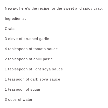
Neway, here’s the recipe for the sweet and spicy crab:
Ingredients:
Crabs
3 clove of crushed garlic
4 tablespoon of tomato sauce
2 tablespoon of chilli paste
1 tablespoon of light soya sauce
1 teaspoon of dark soya sauce
1 teaspoon of sugar
3 cups of water