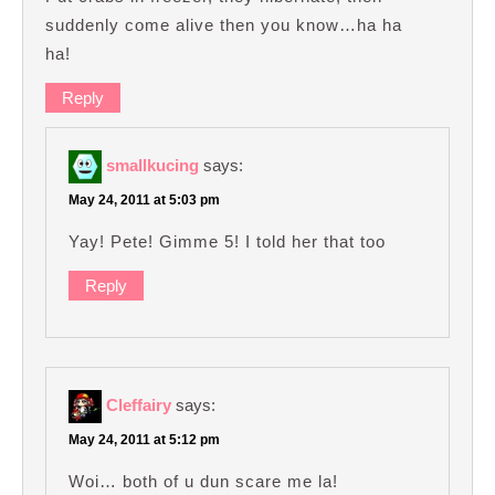
suddenly come alive then you know…ha ha
ha!
Reply
smallkucing
says:
May 24, 2011 at 5:03 pm
Yay! Pete! Gimme 5! I told her that too
Reply
Cleffairy
says:
May 24, 2011 at 5:12 pm
Woi… both of u dun scare me la!