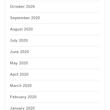
October 2020
September 2020
August 2020
July 2020
June 2020
May 2020
April 2020
March 2020
February 2020
January 2020