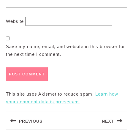
Website
Save my name, email, and website in this browser for
the next time I comment.
This site uses Akismet to reduce spam.
Learn how
your comment data is processed.
Post
PREVIOUS
NEXT
navigation