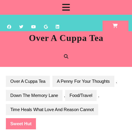
Skip
Open
to
content
Button
Over A Cuppa Tea
Over A Cuppa Tea
A Penny For Your Thoughts
,
Down The Memory Lane
,
Food/Travel
,
Time Heals What Love And Reason Cannot
Sweet Hut