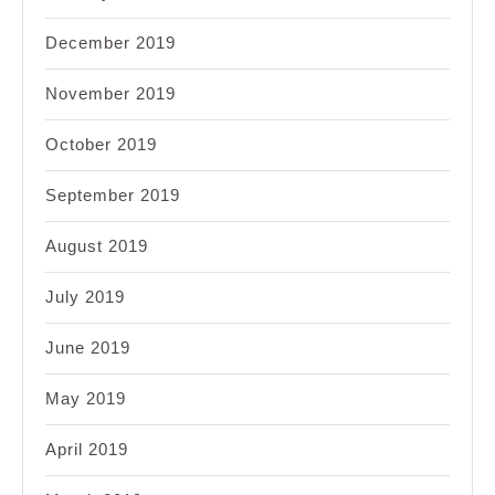
December 2019
November 2019
October 2019
September 2019
August 2019
July 2019
June 2019
May 2019
April 2019