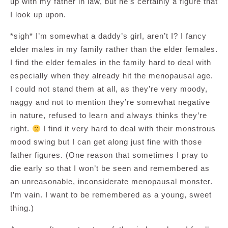
up with my father in law, but he’s certainly a figure that
I look up upon.
*sigh* I’m somewhat a daddy’s girl, aren’t I? I fancy
elder males in my family rather than the elder females.
I find the elder females in the family hard to deal with
especially when they already hit the menopausal age.
I could not stand them at all, as they’re very moody,
naggy and not to mention they’re somewhat negative
in nature, refused to learn and always thinks they’re
right.
I find it very hard to deal with their monstrous
mood swing but I can get along just fine with those
father figures. (One reason that sometimes I pray to
die early so that I won’t be seen and remembered as
an unreasonable, inconsiderate menopausal monster.
I’m vain. I want to be remembered as a young, sweet
thing.)