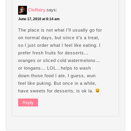
Cleffairy
says:
June 17, 2010 at 6:14 am
The place is not what I’ll usually go for
on normal days, but since it’s a treat,
so I just order what I feel like eating. I
prefer fresh fruits for desserts…
oranges or sliced cold watermelons…
or longans… LOL…helps to wash
down those food I ate, I guess, wun
feel like puking. But once in a while,
have sweets for desserts, is ok la.
Reply