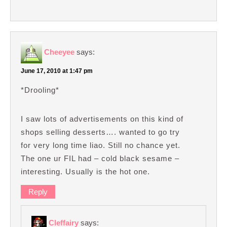
Cheeyee
says:
June 17, 2010 at 1:47 pm
*Drooling*
I saw lots of advertisements on this kind of
shops selling desserts…. wanted to go try
for very long time liao. Still no chance yet.
The one ur FIL had – cold black sesame –
interesting. Usually is the hot one.
Reply
Cleffairy
says: