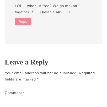
LOL… when ur free? We go makan
together la… u belanja ah? LOL…
Reply
Leave a Reply
Your email address will not be published.
Required
fields are marked
*
Comment
*