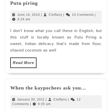
Putu
Putu piring
piring
June
Cleffairy
June 10, 2010
|
Cleffairy
|
10 Comments
|
10,
6:24 am
2010
I don’t know what you call these in English, but
this stuff is locally known as Putu Piring a
sweet, Indian delicacy that’s made from flour,
shaved coconuts as well
Read
Read More
More
When
When the kaypochees ask you…
the
kaypochee
January
Cleffairy
January 30, 2011
|
Cleffairy
|
12
ask
30,
Comments
|
6:35 am
2011
you…