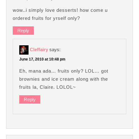
wow..i simply love desserts! how come u
ordered fruits for yrself only?
Reply
Cleffairy
says:
June 17, 2010 at 10:48 pm
Eh, mana ada… fruits only? LOL… got
brownies and ice cream along with the
fruits la, Claire. LOLOL~
Reply