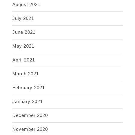
August 2021
July 2021
June 2021
May 2021
April 2021
March 2021
February 2021
January 2021
December 2020
November 2020