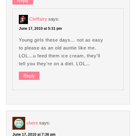
Reply
Cleffairy
says:
June 17, 2010 at 5:31 pm
Young girls these days… not as easy
to please as an old auntie like me.
LOL…u feed them ice cream, they’ll
tell you they’re on a diet. LOL…
Reply
claire
says:
June 17, 2010 at 7:36 pm