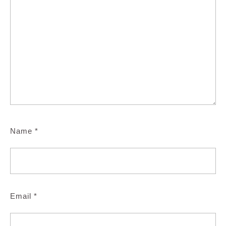
Name
*
Email
*