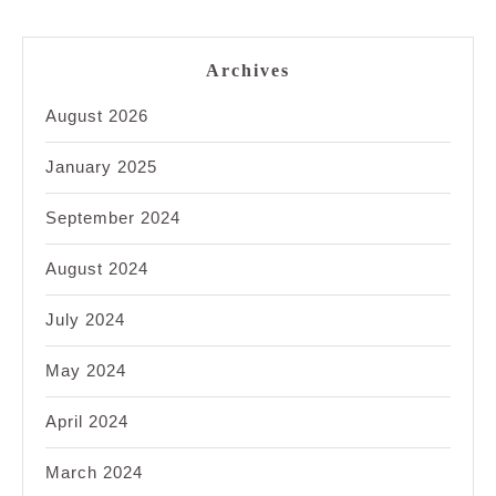
Archives
August 2026
January 2025
September 2024
August 2024
July 2024
May 2024
April 2024
March 2024