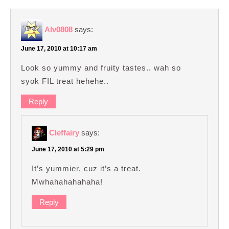
Alv0808
says:
June 17, 2010 at 10:17 am
Look so yummy and fruity tastes.. wah so
syok FIL treat hehehe..
Reply
Cleffairy
says:
June 17, 2010 at 5:29 pm
It’s yummier, cuz it’s a treat.
Mwhahahahahaha!
Reply