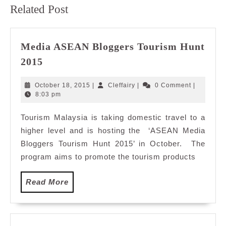
Previous
Next
Related Post
post:
post:
Media ASEAN Bloggers Tourism Hunt
Media
2015
ASEAN
Bloggers
October
Cleffairy
October 18, 2015
|
Cleffairy
|
0 Comment
|
Tourism
18,
8:03 pm
2015
Hunt
Tourism Malaysia is taking domestic travel to a
2015
higher level and is hosting the ‘ASEAN Media
Bloggers Tourism Hunt 2015’ in October. The
program aims to promote the tourism products
Read
Read More
More