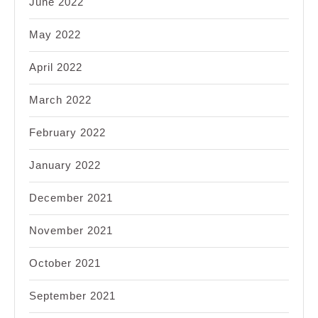
June 2022
May 2022
April 2022
March 2022
February 2022
January 2022
December 2021
November 2021
October 2021
September 2021