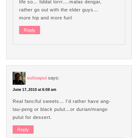
life so… liddat lorrr….malas dengar,
rather go out with the elder guys…
more hip and more fun!
Reply
suituapui
says:
June 17, 2010 at 6:08 am
Real fanciful sweets… I’d rather have ang-
tau-peng or black pulut…or durian/mango
pulut for dessert.
Reply