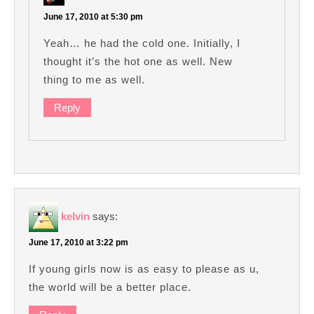
June 17, 2010 at 5:30 pm
Yeah… he had the cold one. Initially, I
thought it’s the hot one as well. New
thing to me as well.
Reply
kelvin
says:
June 17, 2010 at 3:22 pm
If young girls now is as easy to please as u,
the world will be a better place.