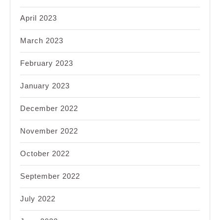
April 2023
March 2023
February 2023
January 2023
December 2022
November 2022
October 2022
September 2022
July 2022