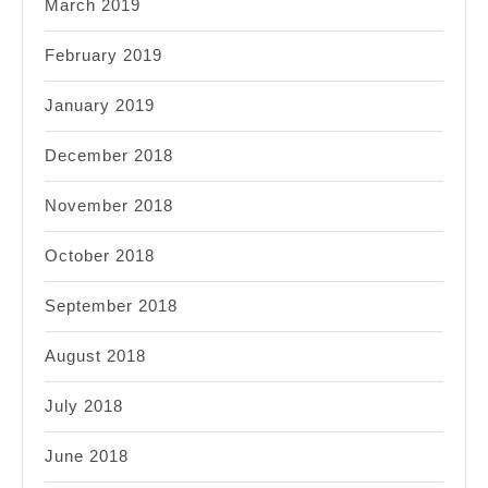
March 2019
February 2019
January 2019
December 2018
November 2018
October 2018
September 2018
August 2018
July 2018
June 2018