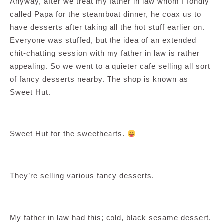
Anyway, after we treat my father in law whom I fondly
called Papa for the steamboat dinner, he coax us to
have desserts after taking all the hot stuff earlier on.
Everyone was stuffed, but the idea of an extended
chit-chatting session with my father in law is rather
appealing. So we went to a quieter cafe selling all sort
of fancy desserts nearby. The shop is known as
Sweet Hut.
Sweet Hut for the sweethearts.
They’re selling various fancy desserts.
My father in law had this; cold, black sesame dessert.