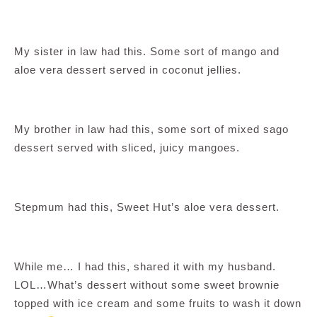
My sister in law had this. Some sort of mango and
aloe vera dessert served in coconut jellies.
My brother in law had this, some sort of mixed sago
dessert served with sliced, juicy mangoes.
Stepmum had this, Sweet Hut’s aloe vera dessert.
While me… I had this, shared it with my husband.
LOL…What’s dessert without some sweet brownie
topped with ice cream and some fruits to wash it down