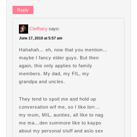
Reply
Cleffairy
says:
June 17, 2010 at 5:57 am
Hahahah… eh, now that you mention…
maybe I fancy elder guys. But then
again, this only applies to family
members. My dad, my FIL, my
grandpa and uncles.
They tend to spoil me and hold up
conversation wif me, so I like lorr…
my mum, MIL, aunties, all like to nag
me ma…den summore like to kaypo
about my personal stuff and aslo sex