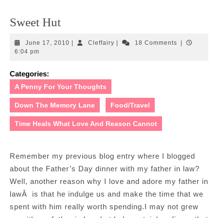
Sweet Hut
June
Cleffairy
June 17, 2010
|
Cleffairy
|
18 Comments
|
17,
6:04 pm
2010
Categories:
A Penny For Your Thoughts
Down The Memory Lane
Food/Travel
Time Heals What Love And Reason Cannot
Remember my previous blog entry where I blogged
about the Father’s Day dinner with my father in law?
Well, another reason why I love and adore my father in
lawÂ is that he indulge us and make the time that we
spent with him really worth spending.I may not grew