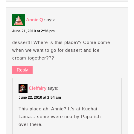
Annie Q
says:
June 21, 2010 at 2:56 pm
dessert!! Where is this place?? Come come
when we want to go for dessert and ice
cream together???
Reply
Cleffairy
says:
June 22, 2010 at 2:54 am
This place ah, Annie? It’s at Kuchai
Lama… somehwere nearby Paparich
over there.