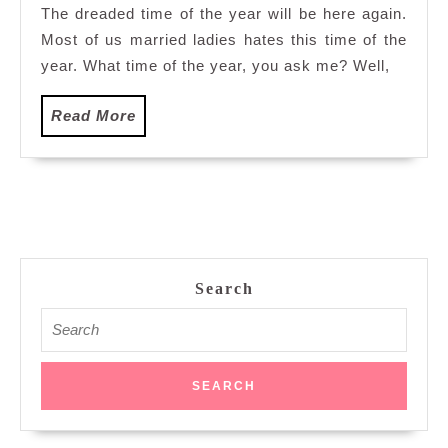
The dreaded time of the year will be here again.
Most of us married ladies hates this time of the
year. What time of the year, you ask me? Well,
Read
Read More
More
Search
Search
for: