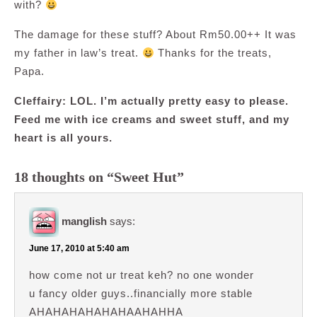
with?
The damage for these stuff? About Rm50.00++ It was
my father in law’s treat.
Thanks for the treats,
Papa.
Cleffairy: LOL. I’m actually pretty easy to please.
Feed me with ice creams and sweet stuff, and my
heart is all yours.
18 thoughts on “Sweet Hut”
manglish
says:
June 17, 2010 at 5:40 am
how come not ur treat keh? no one wonder
u fancy older guys..financially more stable
AHAHAHAHAHAHAAHAHHA