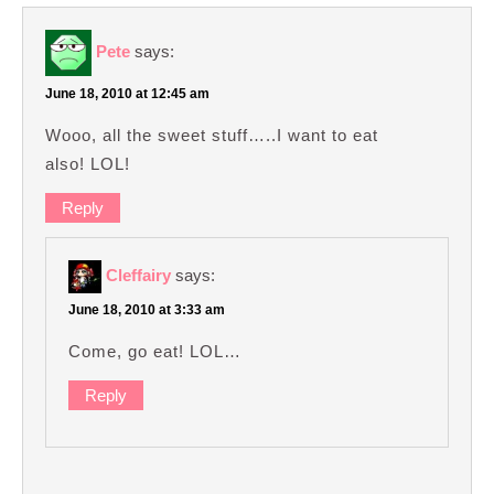
Pete
says:
June 18, 2010 at 12:45 am
Wooo, all the sweet stuff…..I want to eat
also! LOL!
Reply
Cleffairy
says:
June 18, 2010 at 3:33 am
Come, go eat! LOL…
Reply