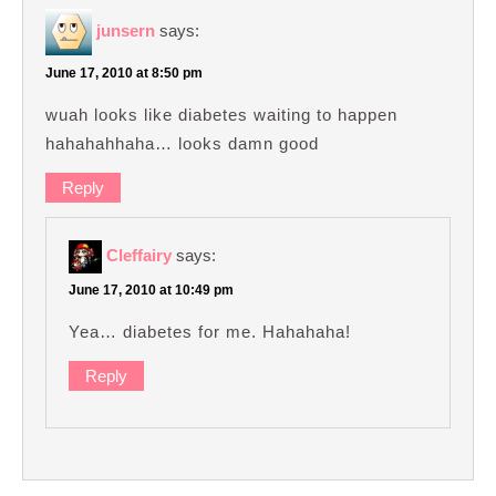
junsern
says:
June 17, 2010 at 8:50 pm
wuah looks like diabetes waiting to happen
hahahahhaha… looks damn good
Reply
Cleffairy
says:
June 17, 2010 at 10:49 pm
Yea… diabetes for me. Hahahaha!
Reply