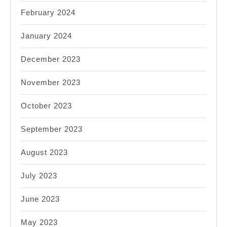
February 2024
January 2024
December 2023
November 2023
October 2023
September 2023
August 2023
July 2023
June 2023
May 2023