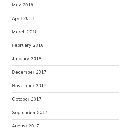
May 2018
April 2018
March 2018
February 2018
January 2018
December 2017
November 2017
October 2017
September 2017
August 2017