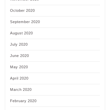
October 2020
September 2020
August 2020
July 2020
June 2020
May 2020
April 2020
March 2020
February 2020