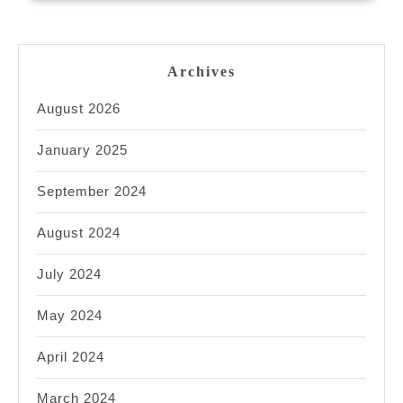
Archives
August 2026
January 2025
September 2024
August 2024
July 2024
May 2024
April 2024
March 2024