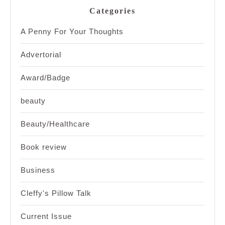
Categories
A Penny For Your Thoughts
Advertorial
Award/Badge
beauty
Beauty/Healthcare
Book review
Business
Cleffy's Pillow Talk
Current Issue