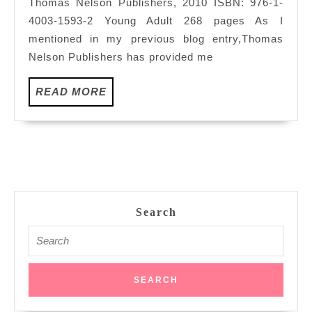
Thomas Nelson Publishers, 2010 ISBN: 976-1-
4003-1593-2 Young Adult 268 pages As I
mentioned in my previous blog entry,Thomas
Nelson Publishers has provided me
READ
READ MORE
MORE
Search
Search
for: