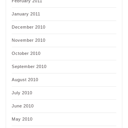
February 2011
January 2011
December 2010
November 2010
October 2010
September 2010
August 2010
July 2010
June 2010
May 2010