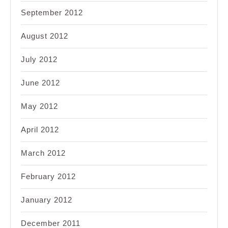
September 2012
August 2012
July 2012
June 2012
May 2012
April 2012
March 2012
February 2012
January 2012
December 2011