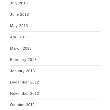
July 2013
June 2013
May 2013
April 2013
March 2013
February 2013
January 2013
December 2012
November 2012
October 2012