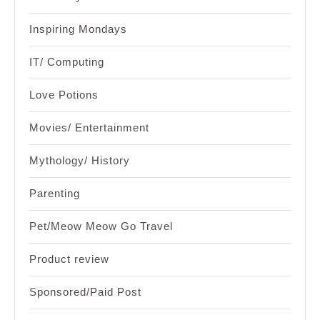
Inspiring Mondays
IT/ Computing
Love Potions
Movies/ Entertainment
Mythology/ History
Parenting
Pet/Meow Meow Go Travel
Product review
Sponsored/Paid Post