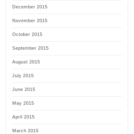
December 2015
November 2015
October 2015
September 2015
August 2015
July 2015
June 2015
May 2015
April 2015
March 2015