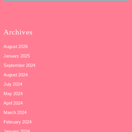
Archives
August 2026
January 2025
September 2024
August 2024
July 2024
May 2024
April 2024
March 2024
February 2024
January 2024