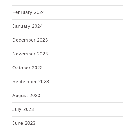
February 2024
January 2024
December 2023
November 2023
October 2023
September 2023
August 2023
July 2023
June 2023