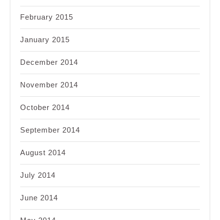
February 2015
January 2015
December 2014
November 2014
October 2014
September 2014
August 2014
July 2014
June 2014