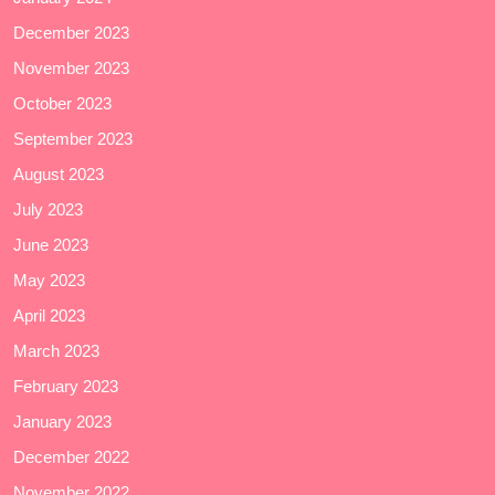
December 2023
November 2023
October 2023
September 2023
August 2023
July 2023
June 2023
May 2023
April 2023
March 2023
February 2023
January 2023
December 2022
November 2022