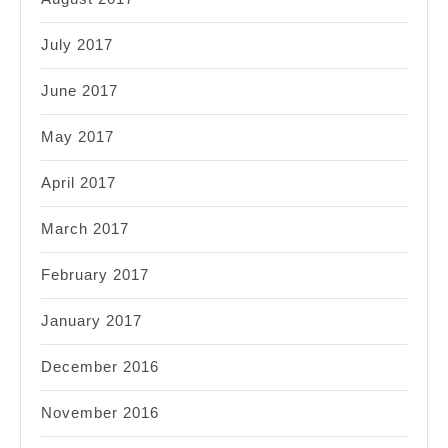
July 2017
June 2017
May 2017
April 2017
March 2017
February 2017
January 2017
December 2016
November 2016