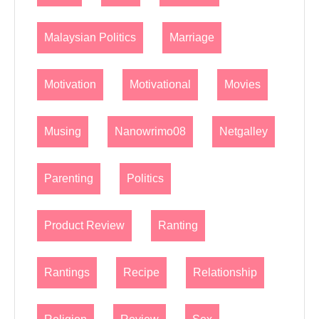
Malaysian Politics
Marriage
Motivation
Motivational
Movies
Musing
Nanowrimo08
Netgalley
Parenting
Politics
Product Review
Ranting
Rantings
Recipe
Relationship