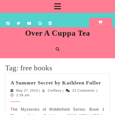
Skip
Open
to
content
Button
Over A Cuppa Tea
Tag:
free books
A
A Summer Secret by Kathleen Fuller
Summ
May
Cleffairy
May 27, 2010
|
Cleffairy
|
22 Comments
|
Secre
27,
2:38 am
by
2010
Kathl
The Mysteries of Middlefield Series: Book 1
Fulle