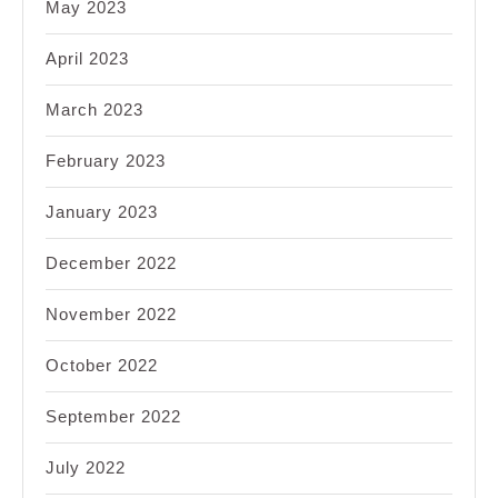
May 2023
April 2023
March 2023
February 2023
January 2023
December 2022
November 2022
October 2022
September 2022
July 2022