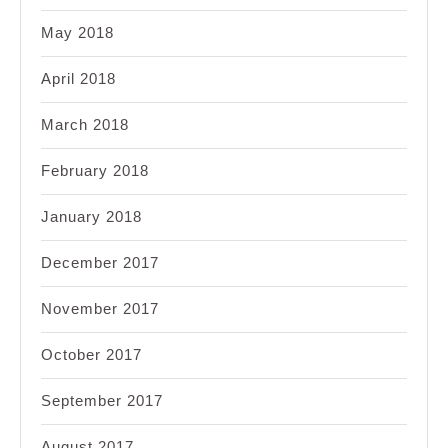
May 2018
April 2018
March 2018
February 2018
January 2018
December 2017
November 2017
October 2017
September 2017
August 2017