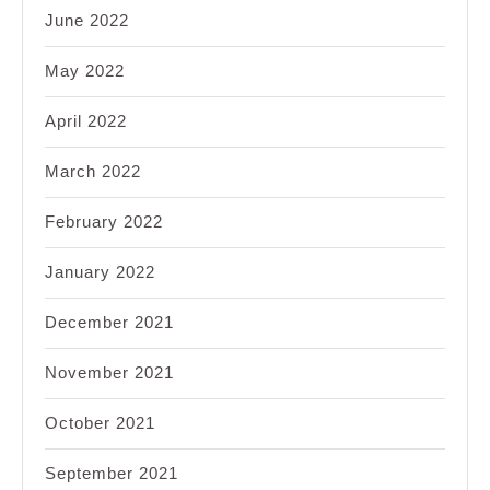
June 2022
May 2022
April 2022
March 2022
February 2022
January 2022
December 2021
November 2021
October 2021
September 2021