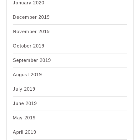
January 2020
December 2019
November 2019
October 2019
September 2019
August 2019
July 2019
June 2019
May 2019
April 2019