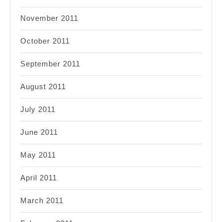
November 2011
October 2011
September 2011
August 2011
July 2011
June 2011
May 2011
April 2011
March 2011