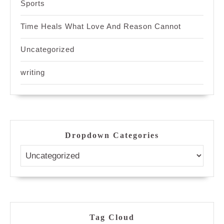
Sports
Time Heals What Love And Reason Cannot
Uncategorized
writing
Dropdown Categories
Tag Cloud