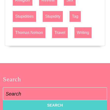
Religion
Review
Sex
Stupidities
Stupidity
Tag
Thomas Nelson
Travel
Writing
Search
Search
for: