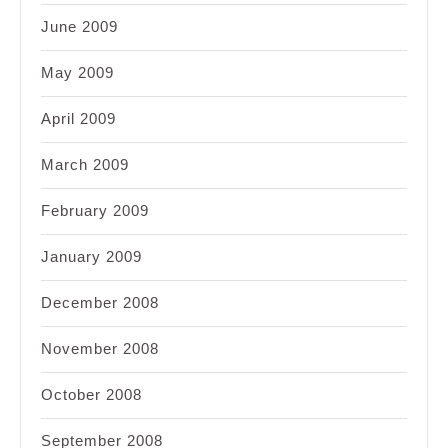
June 2009
May 2009
April 2009
March 2009
February 2009
January 2009
December 2008
November 2008
October 2008
September 2008