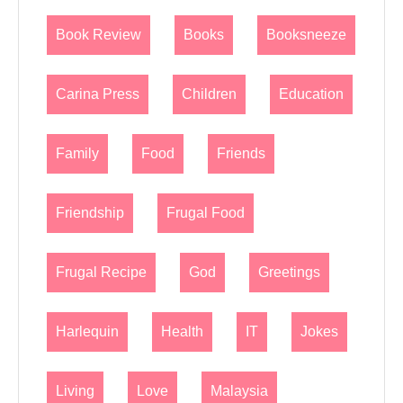
Book Review
Books
Booksneeze
Carina Press
Children
Education
Family
Food
Friends
Friendship
Frugal Food
Frugal Recipe
God
Greetings
Harlequin
Health
IT
Jokes
Living
Love
Malaysia