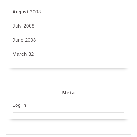
August 2008
July 2008
June 2008
March 32
Meta
Log in