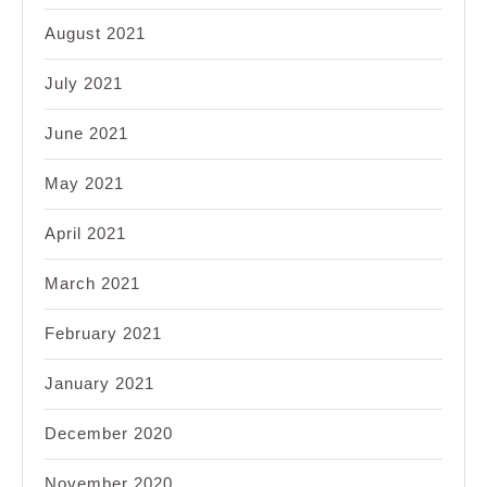
August 2021
July 2021
June 2021
May 2021
April 2021
March 2021
February 2021
January 2021
December 2020
November 2020