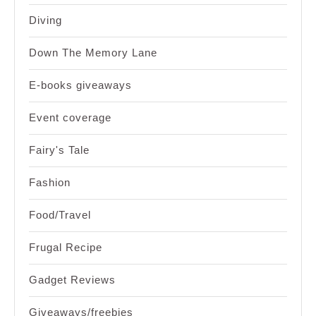
Diving
Down The Memory Lane
E-books giveaways
Event coverage
Fairy's Tale
Fashion
Food/Travel
Frugal Recipe
Gadget Reviews
Giveaways/freebies