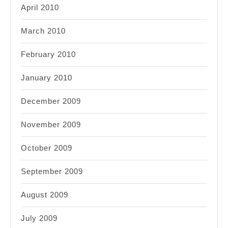
April 2010
March 2010
February 2010
January 2010
December 2009
November 2009
October 2009
September 2009
August 2009
July 2009