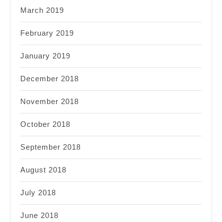
March 2019
February 2019
January 2019
December 2018
November 2018
October 2018
September 2018
August 2018
July 2018
June 2018