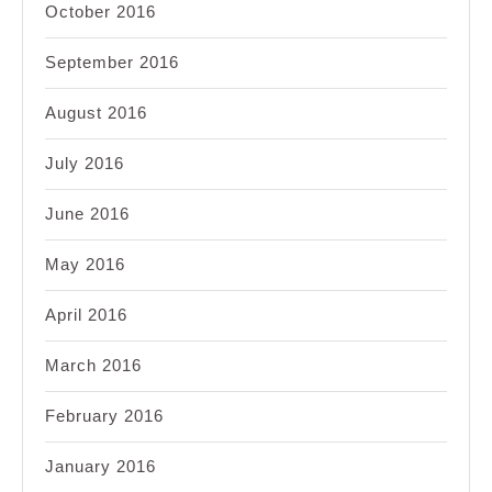
October 2016
September 2016
August 2016
July 2016
June 2016
May 2016
April 2016
March 2016
February 2016
January 2016