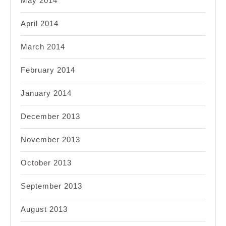
May 2014
April 2014
March 2014
February 2014
January 2014
December 2013
November 2013
October 2013
September 2013
August 2013