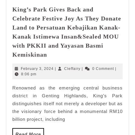
King’s Park Gives Back and
Celebrate Festive Joy As They Donate
Land to Persatuan Kebajikan Kanak-
Kanak Istimewa Insan&Sealed MOU
with PKKII and Yayasan Basmi
King’s
Kemiskinan
Park
Gives
February
Cleffairy
February 3, 2024
|
Cleffairy
|
0 Comment
|
Back
3,
8:06 pm
2024
and
Renowned as the emerging central business
Celebrate
district in Genting Highlands, King’s Park
Festive
Joy
distinguishes itself not merely a developer but as
As
the visionary force behind a monumental RM10
They
billion project, including
Donate
Land
Read
Read More