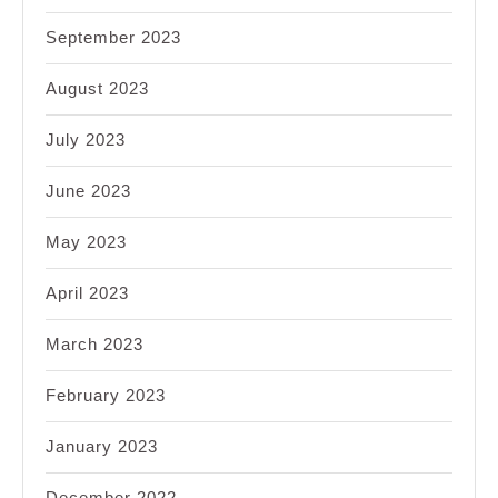
September 2023
August 2023
July 2023
June 2023
May 2023
April 2023
March 2023
February 2023
January 2023
December 2022