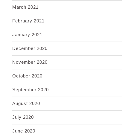
March 2021
February 2021
January 2021
December 2020
November 2020
October 2020
September 2020
August 2020
July 2020
June 2020