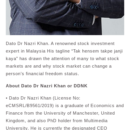
Dato Dr Nazri Khan. A renowned stock investment
expert in Malaysia His tagline “Tak hensem takpe janji
kaya” has drawn the attention of many to what stock
markets are and why stock market can change a
person’s financial freedom status.
About Dato Dr Nazri Khan or DDNK
• Dato Dr Nazri Khan (License No:
eCMSRL/B9561/2019) is a graduate of Economics and
Finance from the University of Manchester, United
Kingdom, and also PhD holder from Multimedia
University. He is currently the designated CEO