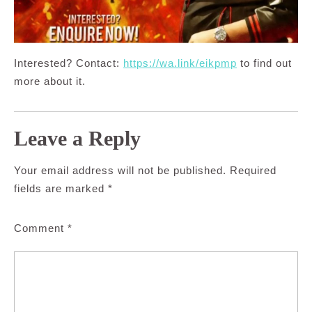
Interested? Contact:
https://wa.link/eikpmp
to find out
more about it.
Leave a Reply
Your email address will not be published.
Required
fields are marked
*
Comment
*