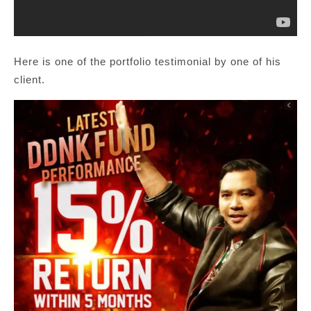
Here is one of the portfolio testimonial by one of his
client.