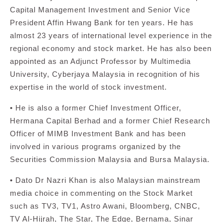
Capital Management Investment and Senior Vice
President Affin Hwang Bank for ten years. He has
almost 23 years of international level experience in the
regional economy and stock market. He has also been
appointed as an Adjunct Professor by Multimedia
University, Cyberjaya Malaysia in recognition of his
expertise in the world of stock investment.
• He is also a former Chief Investment Officer,
Hermana Capital Berhad and a former Chief Research
Officer of MIMB Investment Bank and has been
involved in various programs organized by the
Securities Commission Malaysia and Bursa Malaysia.
• Dato Dr Nazri Khan is also Malaysian mainstream
media choice in commenting on the Stock Market
such as TV3, TV1, Astro Awani, Bloomberg, CNBC,
TV Al-Hijrah, The Star, The Edge, Bernama, Sinar