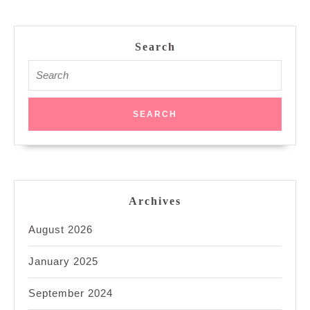
Search
Search
for:
Archives
August 2026
January 2025
September 2024