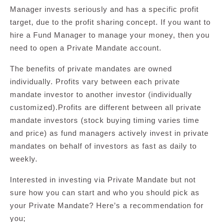
Manager invests seriously and has a specific profit
target, due to the profit sharing concept. If you want to
hire a Fund Manager to manage your money, then you
need to open a Private Mandate account.
The benefits of private mandates are owned
individually. Profits vary between each private
mandate investor to another investor (individually
customized).Profits are different between all private
mandate investors (stock buying timing varies time
and price) as fund managers actively invest in private
mandates on behalf of investors as fast as daily to
weekly.
Interested in investing via Private Mandate but not
sure how you can start and who you should pick as
your Private Mandate? Here’s a recommendation for
you;