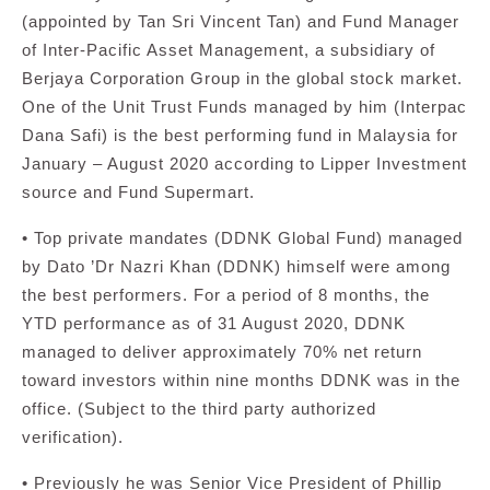
(appointed by Tan Sri Vincent Tan) and Fund Manager
of Inter-Pacific Asset Management, a subsidiary of
Berjaya Corporation Group in the global stock market.
One of the Unit Trust Funds managed by him (Interpac
Dana Safi) is the best performing fund in Malaysia for
January – August 2020 according to Lipper Investment
source and Fund Supermart.
• Top private mandates (DDNK Global Fund) managed
by Dato ’Dr Nazri Khan (DDNK) himself were among
the best performers. For a period of 8 months, the
YTD performance as of 31 August 2020, DDNK
managed to deliver approximately 70% net return
toward investors within nine months DDNK was in the
office. (Subject to the third party authorized
verification).
• Previously he was Senior Vice President of Phillip