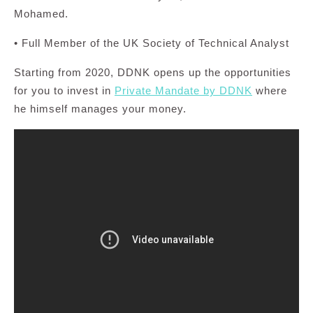
Mohamed.
• Full Member of the UK Society of Technical Analyst
Starting from 2020, DDNK opens up the opportunities
for you to invest in
Private Mandate by DDNK
where
he himself manages your money.