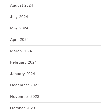
August 2024
July 2024
May 2024
April 2024
March 2024
February 2024
January 2024
December 2023
November 2023
October 2023