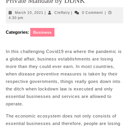
Private Mandate by DDNK
March
Cleffairy
March 10, 2021
|
Cleffairy
|
0 Comment
|
10,
4:30 pm
2021
Categories:
Business
In this challenging Covid19 era where the pandemic is
a global affair, business establishments are losing
more than they could ever earn. In most countries,
when disease preventive measures is taken by their
respective governments, things really goes down into
the ditch when lockdown law is executed and only
essential businesses and services are allowed to
operate.
The economic ecosystem does not only consists of
essential businesses and therefore, people are losing