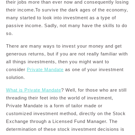
their jobs more than ever now and consequently losing
their income.To survive the dark ages of the economy,
many started to look into investment as a type of
passive income. Sadly, not many have the skills to do
so.
There are many ways to invest your money and get
generous returns, but if you are not really familiar with
all things investments, then you might want to
consider
Private Mandate
as one of your investment
solution.
What is Private Mandate
? Well, for those who are still
threading their feet into the world of investment,
Private Mandate is a form of tailor made or
customized investment method, directly on the Stock
Exchange through a Licensed Fund Manager. The
determination of these stock investment decisions is