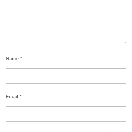
Name
*
Email
*