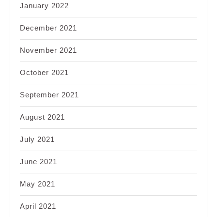
January 2022
December 2021
November 2021
October 2021
September 2021
August 2021
July 2021
June 2021
May 2021
April 2021