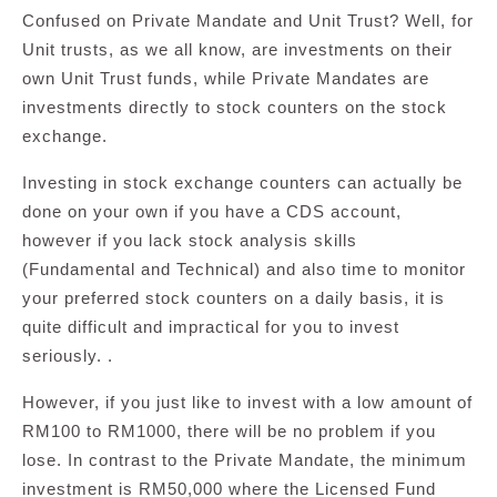
Confused on Private Mandate and Unit Trust? Well, for
Unit trusts, as we all know, are investments on their
own Unit Trust funds, while Private Mandates are
investments directly to stock counters on the stock
exchange.
Investing in stock exchange counters can actually be
done on your own if you have a CDS account,
however if you lack stock analysis skills
(Fundamental and Technical) and also time to monitor
your preferred stock counters on a daily basis, it is
quite difficult and impractical for you to invest
seriously. .
However, if you just like to invest with a low amount of
RM100 to RM1000, there will be no problem if you
lose. In contrast to the Private Mandate, the minimum
investment is RM50,000 where the Licensed Fund