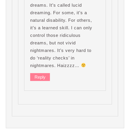
dreams. It’s called lucid
dreaming. For some, it’s a
natural disability. For others,
it’s a learned skill. I can only
control those ridiculous
dreams, but not vivid
nightmares. It’s very hard to
do ‘reality checks’ in
nightmares. Haizzzz…
Reply