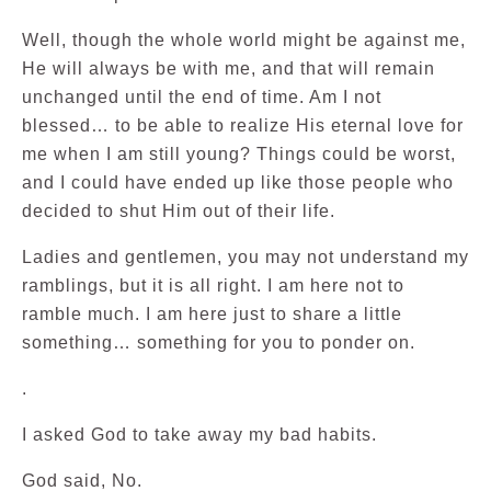
Well, though the whole world might be against me,
He will always be with me, and that will remain
unchanged until the end of time. Am I not
blessed… to be able to realize His eternal love for
me when I am still young? Things could be worst,
and I could have ended up like those people who
decided to shut Him out of their life.
Ladies and gentlemen, you may not understand my
ramblings, but it is all right. I am here not to
ramble much. I am here just to share a little
something… something for you to ponder on.
.
I asked God to take away my bad habits.
God said, No.