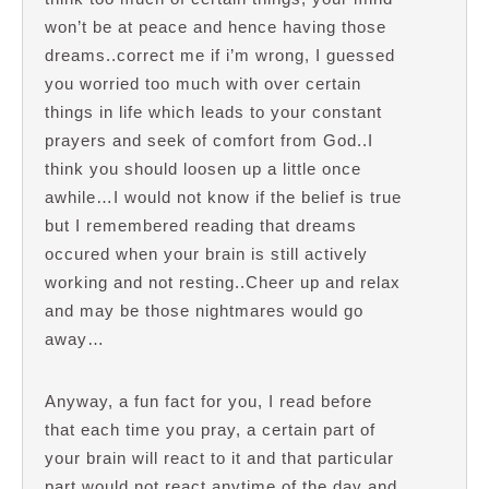
won’t be at peace and hence having those
dreams..correct me if i’m wrong, I guessed
you worried too much with over certain
things in life which leads to your constant
prayers and seek of comfort from God..I
think you should loosen up a little once
awhile…I would not know if the belief is true
but I remembered reading that dreams
occured when your brain is still actively
working and not resting..Cheer up and relax
and may be those nightmares would go
away…
Anyway, a fun fact for you, I read before
that each time you pray, a certain part of
your brain will react to it and that particular
part would not react anytime of the day and