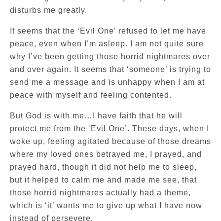
disturbs me greatly.
It seems that the ‘Evil One’ refused to let me have
peace, even when I’m asleep. I am not quite sure
why I’ve been getting those horrid nightmares over
and over again. It seems that ‘someone’ is trying to
send me a message and is unhappy when I am at
peace with myself and feeling contented.
But God is with me…I have faith that he will
protect me from the ‘Evil One’. These days, when I
woke up, feeling agitated because of those dreams
where my loved ones betrayed me, I prayed, and
prayed hard, though it did not help me to sleep,
but it helped to calm me and made me see, that
those horrid nightmares actually had a theme,
which is ‘it’ wants me to give up what I have now
instead of persevere.