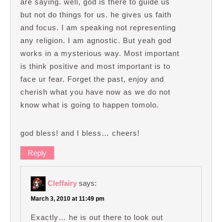
are saying. well, god is there to guide us
but not do things for us. he gives us faith
and focus. I am speaking not representing
any religion. I am agnostic. But yeah god
works in a mysterious way. Most important
is think positive and most important is to
face ur fear. Forget the past, enjoy and
cherish what you have now as we do not
know what is going to happen tomolo.
god bless! and I bless… cheers!
Reply
Cleffairy
says:
March 3, 2010 at 11:49 pm
Exactly… he is out there to look out