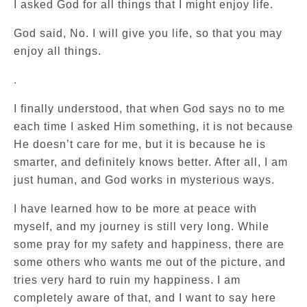
I asked God for all things that I might enjoy life.
God said, No. I will give you life, so that you may
enjoy all things.
.
I finally understood, that when God says no to me
each time I asked Him something, it is not because
He doesn’t care for me, but it is because he is
smarter, and definitely knows better. After all, I am
just human, and God works in mysterious ways.
I have learned how to be more at peace with
myself, and my journey is still very long. While
some pray for my safety and happiness, there are
some others who wants me out of the picture, and
tries very hard to ruin my happiness. I am
completely aware of that, and I want to say here