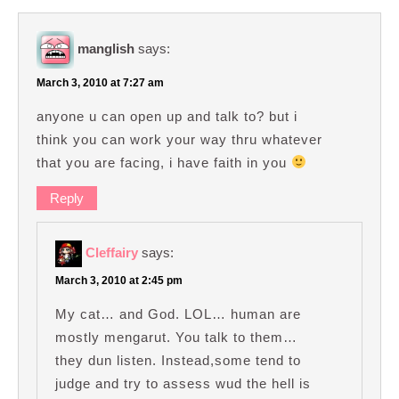
manglish
says:
March 3, 2010 at 7:27 am
anyone u can open up and talk to? but i
think you can work your way thru whatever
that you are facing, i have faith in you
Reply
Cleffairy
says:
March 3, 2010 at 2:45 pm
My cat… and God. LOL… human are
mostly mengarut. You talk to them…
they dun listen. Instead,some tend to
judge and try to assess wud the hell is