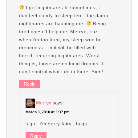
I get nightmares til sometimes, i
dun feel comfy to sleep lerr…the damn
nightmares are haunting me.
Being
tired doesn’t help me, Merryn, cuz
when i’m too tired, my sleep wun be
dreamless… but will be filled with
horrid, recurring nightmares. Worst
thing is, those are no lucid dreams. I
can’t control what i do in there! Sien!
Reply
Merryn
says:
March 3, 2010 at 3:37 pm
sigh.. i’m sorry fairy.. hugs..
Reply