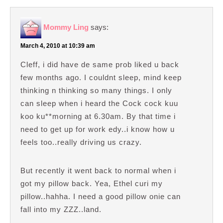
Mommy Ling
says:
March 4, 2010 at 10:39 am
Cleff, i did have de same prob liked u back
few months ago. I couldnt sleep, mind keep
thinking n thinking so many things. I only
can sleep when i heard the Cock cock kuu
koo ku**morning at 6.30am. By that time i
need to get up for work edy..i know how u
feels too..really driving us crazy.
But recently it went back to normal when i
got my pillow back. Yea, Ethel curi my
pillow..hahha. I need a good pillow onie can
fall into my ZZZ..land.