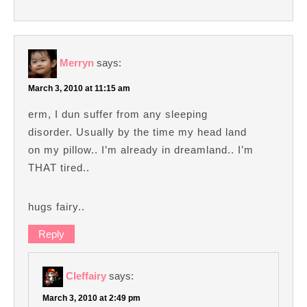
Merryn
says:
March 3, 2010 at 11:15 am
erm, I dun suffer from any sleeping
disorder. Usually by the time my head land
on my pillow.. I’m already in dreamland.. I’m
THAT tired..
hugs fairy..
Reply
Cleffairy
says:
March 3, 2010 at 2:49 pm