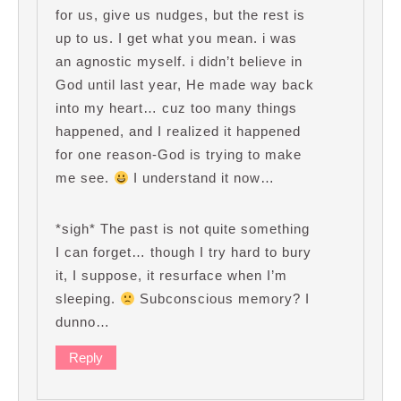
for us, give us nudges, but the rest is
up to us. I get what you mean. i was
an agnostic myself. i didn’t believe in
God until last year, He made way back
into my heart… cuz too many things
happened, and I realized it happened
for one reason-God is trying to make
me see.
I understand it now…
*sigh* The past is not quite something
I can forget… though I try hard to bury
it, I suppose, it resurface when I’m
sleeping.
Subconscious memory? I
dunno…
Reply