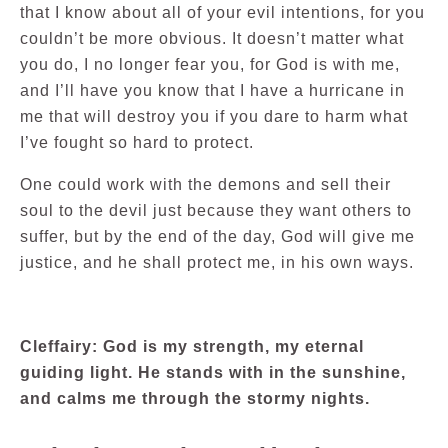
that I know about all of your evil intentions, for you
couldn’t be more obvious. It doesn’t matter what
you do, I no longer fear you, for God is with me,
and I’ll have you know that I have a hurricane in
me that will destroy you if you dare to harm what
I’ve fought so hard to protect.
One could work with the demons and sell their
soul to the devil just because they want others to
suffer, but by the end of the day, God will give me
justice, and he shall protect me, in his own ways.
Cleffairy: God is my strength, my eternal
guiding light. He stands with in the sunshine,
and calms me through the stormy nights.