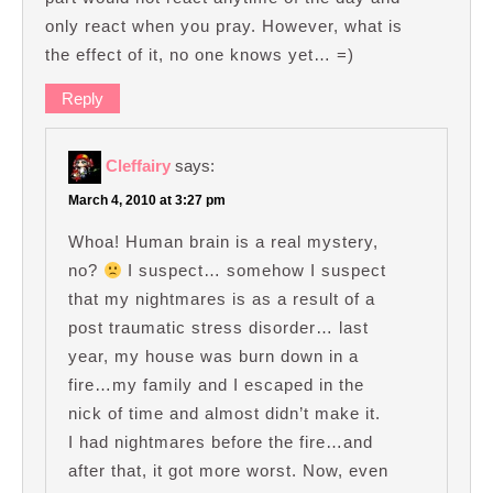
only react when you pray. However, what is
the effect of it, no one knows yet… =)
Reply
Cleffairy
says:
March 4, 2010 at 3:27 pm
Whoa! Human brain is a real mystery,
no?
I suspect… somehow I suspect
that my nightmares is as a result of a
post traumatic stress disorder… last
year, my house was burn down in a
fire…my family and I escaped in the
nick of time and almost didn’t make it.
I had nightmares before the fire…and
after that, it got more worst. Now, even