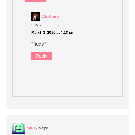
Cleffairy
says:
March 3, 2010 at 4:18 pm
*hugs*
Reply
kathy
says: