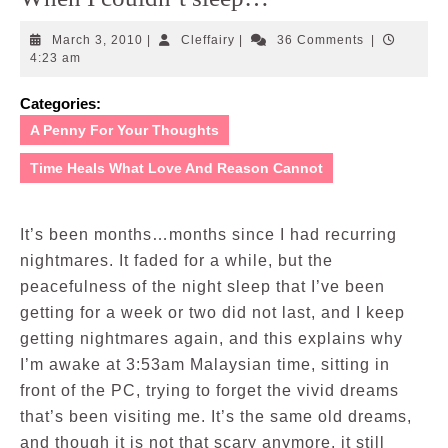
March
Cleffairy
March 3, 2010
|
Cleffairy
|
36 Comments
|
3,
4:23 am
2010
Categories:
A Penny For Your Thoughts
Time Heals What Love And Reason Cannot
It’s been months…months since I had recurring
nightmares. It faded for a while, but the
peacefulness of the night sleep that I’ve been
getting for a week or two did not last, and I keep
getting nightmares again, and this explains why
I’m awake at 3:53am Malaysian time, sitting in
front of the PC, trying to forget the vivid dreams
that’s been visiting me. It’s the same old dreams,
and though it is not that scary anymore, it still