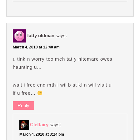
fatty oldman
says:
March 4, 2010 at 12:40 am
u tink n worry too mch tat y nitemare owes
haunting u…
wait i free end mth i wil b at kl n will visit u
if u free…
Reply
Cleffairy
says:
March 4, 2010 at 3:24 pm