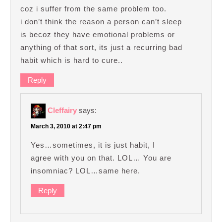
coz i suffer from the same problem too.
i don’t think the reason a person can’t sleep
is becoz they have emotional problems or
anything of that sort, its just a recurring bad
habit which is hard to cure..
Reply
Cleffairy
says:
March 3, 2010 at 2:47 pm
Yes…sometimes, it is just habit, I
agree with you on that. LOL… You are
insomniac? LOL…same here.
Reply