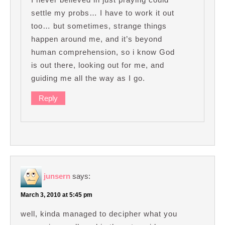
settle my probs… I have to work it out
too… but sometimes, strange things
happen around me, and it’s beyond
human comprehension, so i know God
is out there, looking out for me, and
guiding me all the way as I go.
Reply
junsern
says:
March 3, 2010 at 5:45 pm
well, kinda managed to decipher what you