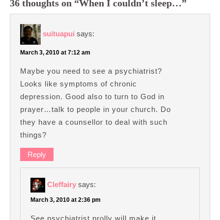
36 thoughts on “When I couldn’t sleep…”
suituapui
says:
March 3, 2010 at 7:12 am
Maybe you need to see a psychiatrist?
Looks like symptoms of chronic
depression. Good also to turn to God in
prayer…talk to people in your church. Do
they have a counsellor to deal with such
things?
Reply
Cleffairy
says:
March 3, 2010 at 2:36 pm
See psychiatrist prolly will make it