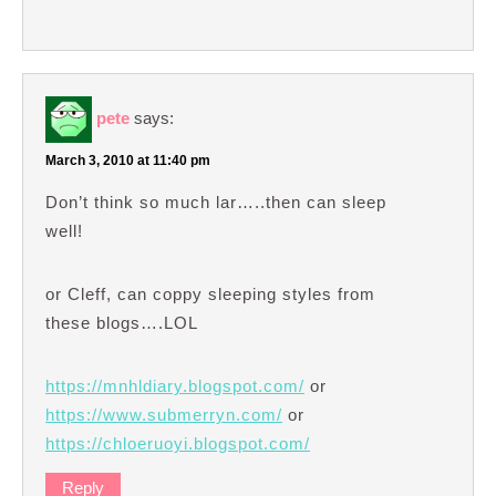
pete
says:
March 3, 2010 at 11:40 pm
Don’t think so much lar…..then can sleep
well!
or Cleff, can coppy sleeping styles from
these blogs….LOL
https://mnhldiary.blogspot.com/
or
https://www.submerryn.com/
or
https://chloeruoyi.blogspot.com/
Reply