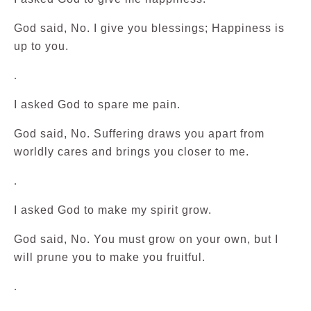
God said, No. I give you blessings; Happiness is
up to you.
.
I asked God to spare me pain.
God said, No. Suffering draws you apart from
worldly cares and brings you closer to me.
.
I asked God to make my spirit grow.
God said, No. You must grow on your own, but I
will prune you to make you fruitful.
.