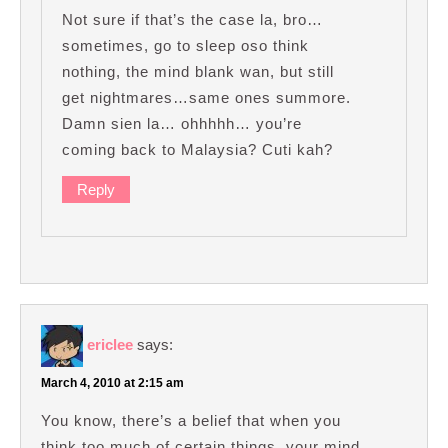
Not sure if that’s the case la, bro…
sometimes, go to sleep oso think
nothing, the mind blank wan, but still
get nightmares…same ones summore.
Damn sien la… ohhhhh… you’re
coming back to Malaysia? Cuti kah?
Reply
ericlee
says:
March 4, 2010 at 2:15 am
You know, there’s a belief that when you
think too much of certain things, your mind