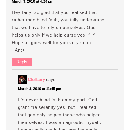
March 3, 2010 at 4:20 pm
Hey fairy, so glad that you realised that
rather than blind faith, you fully understand
that we have to rely on ourselves. God
helps us only if we help ourselves. ^_^
Hope all goes well for you very soon.
+Ant+
Reply
Cleffairy
says:
March 3, 2010 at 11:45 pm
It’s never blind faith on my part. God
grant me serenity yes, but I realized
that god only helped those who helped
themselves. I was an agnostic myself.
I never believed in just praying could