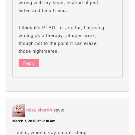
wrong with my head, instead of just
listen and be a friend.
I think it’s PTSD. :(… so far, I’m using
writing as a therapy…it does work,
though not to the point it can erase
those nightmares.
Reply
mizz sharon
says:
March 3, 2010 at 9:30 am
I feel u, when u say u can’t sleep.