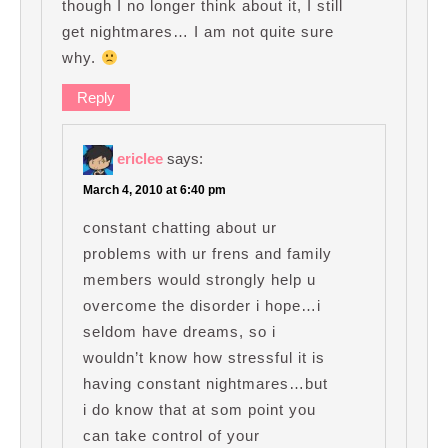
though I no longer think about it, I still
get nightmares… I am not quite sure
why.
Reply
ericlee
says:
March 4, 2010 at 6:40 pm
constant chatting about ur
problems with ur frens and family
members would strongly help u
overcome the disorder i hope…i
seldom have dreams, so i
wouldn’t know how stressful it is
having constant nightmares…but
i do know that at som point you
can take control of your