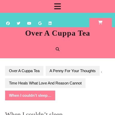
Skip
Open
to
content
Button
Over A Cuppa Tea
Over A Cuppa Tea
A Penny For Your Thoughts
,
Time Heals What Love And Reason Cannot
When I couldn’t sleep…
When I couldn’t sleep…