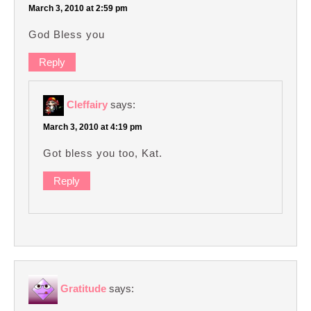
March 3, 2010 at 2:59 pm
God Bless you
Reply
Cleffairy
says:
March 3, 2010 at 4:19 pm
Got bless you too, Kat.
Reply
Gratitude
says: