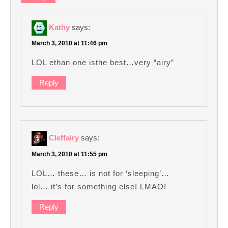
Kathy
says:
March 3, 2010 at 11:46 pm
LOL ethan one isthe best…very “airy”
Reply
Cleffairy
says:
March 3, 2010 at 11:55 pm
LOL… these… is not for ‘sleeping’…
lol… it’s for something else! LMAO!
Reply