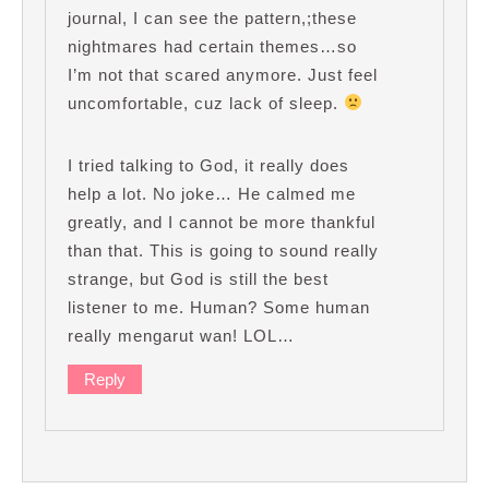
journal, I can see the pattern,;these
nightmares had certain themes…so
I’m not that scared anymore. Just feel
uncomfortable, cuz lack of sleep.
I tried talking to God, it really does
help a lot. No joke… He calmed me
greatly, and I cannot be more thankful
than that. This is going to sound really
strange, but God is still the best
listener to me. Human? Some human
really mengarut wan! LOL…
Reply