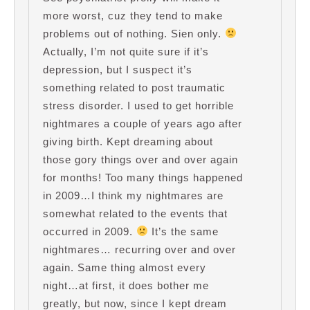
more worst, cuz they tend to make
problems out of nothing. Sien only.
Actually, I’m not quite sure if it’s
depression, but I suspect it’s
something related to post traumatic
stress disorder. I used to get horrible
nightmares a couple of years ago after
giving birth. Kept dreaming about
those gory things over and over again
for months! Too many things happened
in 2009…I think my nightmares are
somewhat related to the events that
occurred in 2009.
It’s the same
nightmares… recurring over and over
again. Same thing almost every
night…at first, it does bother me
greatly, but now, since I kept dream