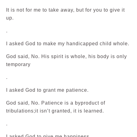
It is not for me to take away, but for you to give it
up.
.
I asked God to make my handicapped child whole.
God said, No. His spirit is whole, his body is only
temporary
.
I asked God to grant me patience.
God said, No. Patience is a byproduct of
tribulations;it isn’t granted, it is learned.
.
I asked God to give me happiness.