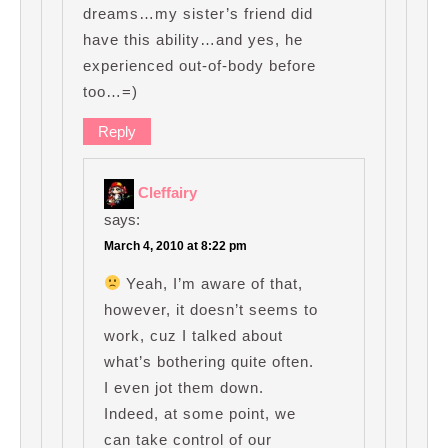
dreams…my sister’s friend did
have this ability…and yes, he
experienced out-of-body before
too…=)
Reply
Cleffairy
says:
March 4, 2010 at 8:22 pm
Yeah, I’m aware of that,
however, it doesn’t seems to
work, cuz I talked about
what’s bothering quite often.
I even jot them down.
Indeed, at some point, we
can take control of our