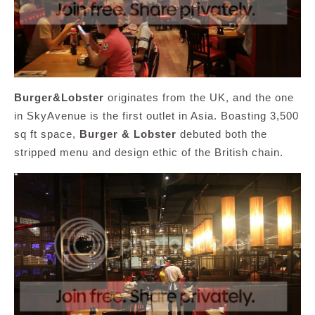
Burger&Lobster
originates from the UK, and the one
in SkyAvenue is the first outlet in Asia. Boasting 3,500
sq ft space,
Burger & Lobster
debuted both the
stripped menu and design ethic of the British chain.