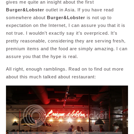
gives me quite an insight about the first
Burger&Lobster
outlet in Asia. If you have read
somewhere about
Burger&Lobster
is not up to
expectation on the Internet, I can assure you that it is
not true. I wouldn’t exactly say it’s overpriced. It’s
pretty reasonable, considering they are serving fresh,
premium items and the food are simply amazing. I can
assure you that the hype is real.
All right, enough ramblings. Read on to find out more
about this much talked about restaurant: