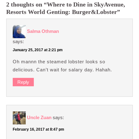
2 thoughts on “Where to Dine in SkyAvenue,
Resorts World Genting: Burger&Lobster”
Salma Othman
says:
January 25, 2017 at 2:21 pm
Oh mannn the steamed lobster looks so
delicious. Can’t wait for salary day. Hahah.
Reply
Uncle Zuan
says:
February 16, 2017 at 8:47 pm