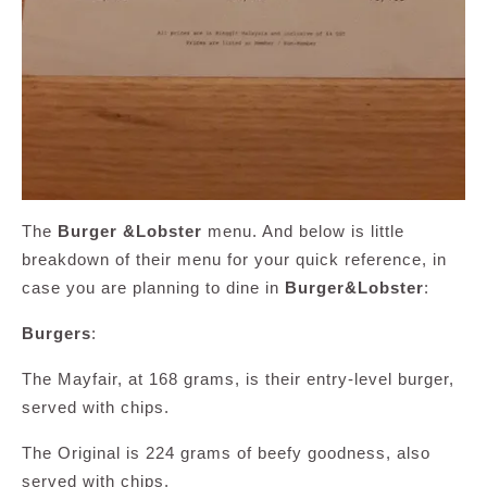
The
Burger &Lobster
menu. And below is little
breakdown of their menu for your quick reference, in
case you are planning to dine in
Burger&Lobster
:
Burgers
:
The Mayfair, at 168 grams, is their entry-level burger,
served with chips.
The Original is 224 grams of beefy goodness, also
served with chips.