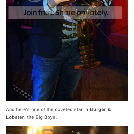
And here’s one of the coveted star in
Burger &
Lobster
, the Big Boys.