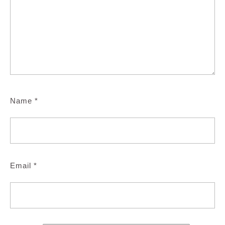
Name
*
Email
*