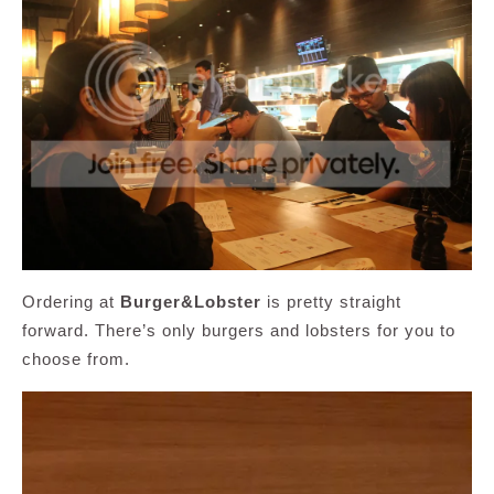
Ordering at
Burger&Lobster
is pretty straight
forward. There’s only burgers and lobsters for you to
choose from.