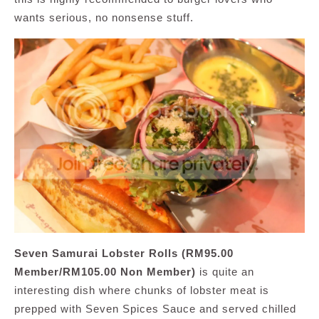
wants serious, no nonsense stuff.
Seven Samurai Lobster Rolls (RM95.00
Member/RM105.00 Non Member)
is quite an
interesting dish where chunks of lobster meat is
prepped with Seven Spices Sauce and served chilled