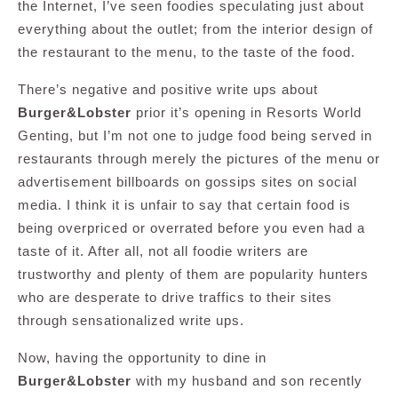
the Internet, I’ve seen foodies speculating just about
everything about the outlet; from the interior design of
the restaurant to the menu, to the taste of the food.
There’s negative and positive write ups about
Burger&Lobster
prior it’s opening in Resorts World
Genting, but I’m not one to judge food being served in
restaurants through merely the pictures of the menu or
advertisement billboards on gossips sites on social
media. I think it is unfair to say that certain food is
being overpriced or overrated before you even had a
taste of it. After all, not all foodie writers are
trustworthy and plenty of them are popularity hunters
who are desperate to drive traffics to their sites
through sensationalized write ups.
Now, having the opportunity to dine in
Burger&Lobster
with my husband and son recently