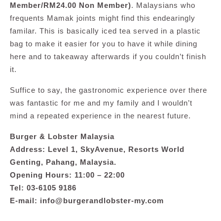
Member/RM24.00 Non Member)
. Malaysians who
frequents Mamak joints might find this endearingly
familar. This is basically iced tea served in a plastic
bag to make it easier for you to have it while dining
here and to takeaway afterwards if you couldn’t finish
it.
Suffice to say, the gastronomic experience over there
was fantastic for me and my family and I wouldn’t
mind a repeated experience in the nearest future.
Burger & Lobster Malaysia
Address: Level 1, SkyAvenue, Resorts World
Genting, Pahang, Malaysia.
Opening Hours: 11:00 – 22:00
Tel: 03-6105 9186
E-mail:
info@burgerandlobster-my.com