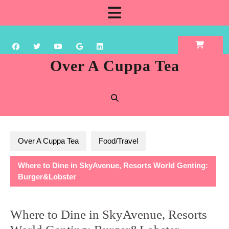
Skip
Open
to
content
Button
Over A Cuppa Tea
Over A Cuppa Tea
Food/Travel
Where to Dine in SkyAvenue, Resorts World Genting:
Burger&Lobster
Where to Dine in SkyAvenue, Resorts