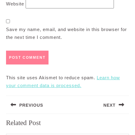
Website
Save my name, email, and website in this browser for
the next time I comment.
This site uses Akismet to reduce spam.
Learn how
your comment data is processed.
Post
PREVIOUS
NEXT
navigation
Previous
Next
Related Post
post:
post: