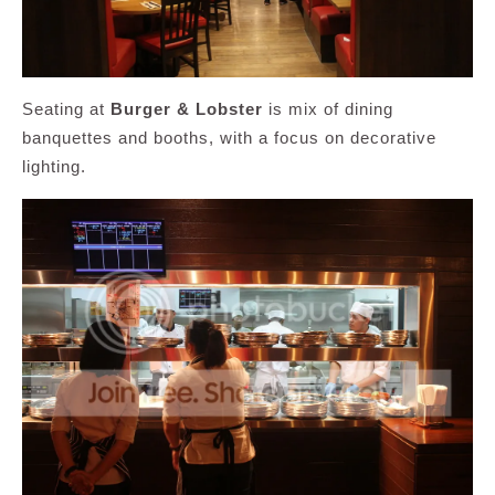
Seating at
Burger & Lobster
is mix of dining
banquettes and booths, with a focus on decorative
lighting.