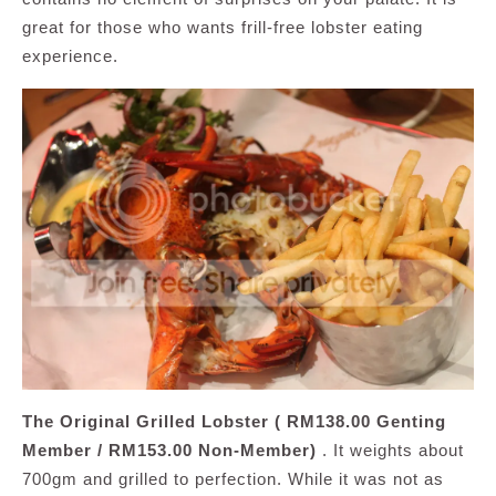
great for those who wants frill-free lobster eating
experience.
The Original Grilled Lobster ( RM138.00 Genting
Member / RM153.00 Non-Member)
. It weights about
700gm and grilled to perfection. While it was not as