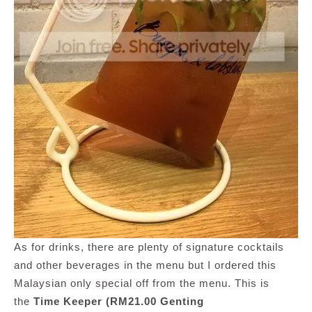
As for drinks, there are plenty of signature cocktails
and other beverages in the menu but I ordered this
Malaysian only special off from the menu. This is
the
Time Keeper (RM21.00 Genting