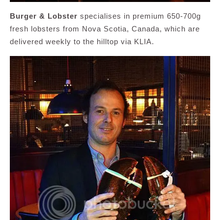
Burger & Lobster
specialises in premium 650-700g
fresh lobsters from Nova Scotia, Canada, which are
delivered weekly to the hilltop via KLIA.