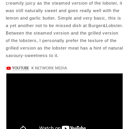
creamily juicy as the steamed version of the lobster, it
was still naturally sweet and goes really well with the
lemon and garlic butter. Simple and very basic, this is
a yet another not to be missed dish at Burger&Lobster.
Between the steamed version and the grilled version
of the lobsters, I personally prefer the texture of the
grilled version as the lobster meat has a hint of natural
savoury-sweetness to it.