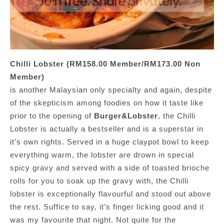
Chilli Lobster (RM158.00 Member/RM173.00 Non
Member)
is another Malaysian only specialty and again, despite
of the skepticism among foodies on how it taste like
prior to the opening of
Burger&Lobster
, the Chilli
Lobster is actually a bestseller and is a superstar in
it’s own rights. Served in a huge claypot bowl to keep
everything warm, the lobster are drown in special
spicy gravy and served with a side of toasted brioche
rolls for you to soak up the gravy with, the Chilli
lobster is exceptionally flavourful and stood out above
the rest. Suffice to say, it’s finger licking good and it
was my favourite that night. Not quite for the