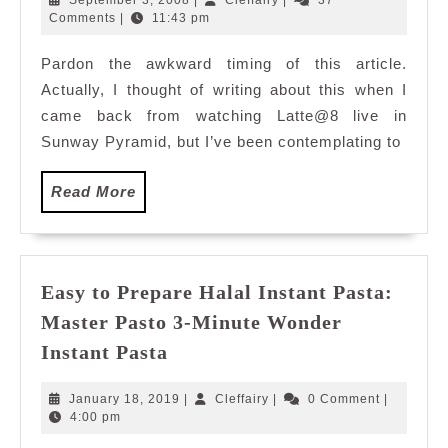
September 3, 2008
|
Cleffairy
|
37
Pyramid
3,
Comments
|
11:43 pm
2008
Pardon the awkward timing of this article.
Actually, I thought of writing about this when I
came back from watching Latte@8 live in
Sunway Pyramid, but I’ve been contemplating to
Read
Read More
More
Easy to Prepare Halal Instant Pasta:
Master Pasto 3-Minute Wonder
Easy
Instant Pasta
to
Prepare
January
Cleffairy
January 18, 2019
|
Cleffairy
|
0 Comment
|
Halal
18,
4:00 pm
2019
Instant