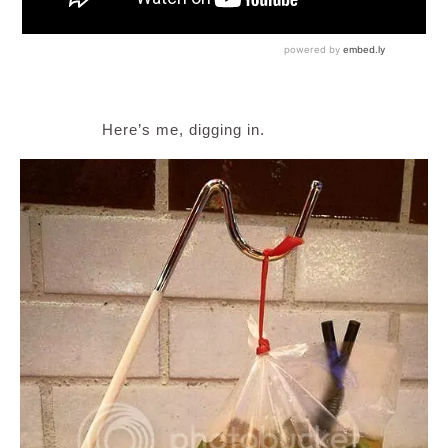
Here’s me, digging in.