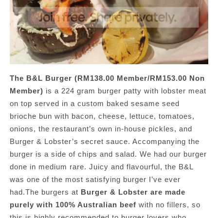
The B&L Burger (RM138.00 Member/RM153.00 Non
Member)
is a 224 gram burger patty with lobster meat
on top served in a custom baked sesame seed
brioche bun with bacon, cheese, lettuce, tomatoes,
onions, the restaurant’s own in-house pickles, and
Burger & Lobster’s secret sauce. Accompanying the
burger is a side of chips and salad. We had our burger
done in medium rare. Juicy and flavourful, the B&L
was one of the most satisfying burger I’ve ever
had.The burgers at
Burger & Lobster are made
purely with 100% Australian beef
with no fillers, so
this is highly recommended to burger lovers who