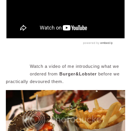
Watch a video of me introducing what we
ordered from
Burger&Lobster
before we
practically devoured them.