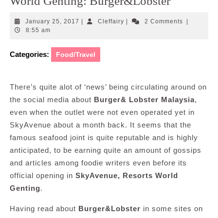
World Genting: Burger&Lobster
January
Cleffairy
January 25, 2017
|
Cleffairy
|
2 Comments
|
25,
8:55 am
2017
Categories:
Food/Travel
There’s quite alot of ‘news’ being circulating around on
the social media about
Burger& Lobster Malaysia
,
even when the outlet were not even operated yet in
SkyAvenue about a month back. It seems that the
famous seafood joint is quite reputable and is highly
anticipated, to be earning quite an amount of gossips
and articles among foodie writers even before its
official opening in
SkyAvenue, Resorts World
Genting
.
Having read about
Burger&Lobster
in some sites on