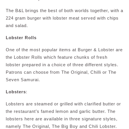
The B&L brings the best of both worlds together, with a
224 gram burger with lobster meat served with chips
and salad.
Lobster Rolls
One of the most popular items at Burger & Lobster are
the Lobster Rolls which feature chunks of fresh
lobster prepared in a choice of three different styles.
Patrons can choose from The Original, Chilli or The
Seven Samurai.
Lobsters
:
Lobsters are steamed or grilled with clarified butter or
the restaurant’s famed lemon and garlic butter. The
lobsters here are available in three signature styles,
namely The Original, The Big Boy and Chili Lobster.