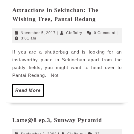
Attractions in Sekinchan: The
Attractions
Wishing Tree, Pantai Redang
in
Sekinchan:
November
Cleffairy
November 5, 2017
|
Cleffairy
|
0 Comment
|
The
5,
3:01 am
2017
Wishing
If you are a shutterbug and is looking for an
Tree,
instaworthy place in Sekinchan apart from the
Pantai
Redang
paddy fields, you might want to head over to
Pantai Redang. Not
Read
Read More
More
Latte@8
Latte@8 ep.3, Sunway Pyramid
ep.3,
Sunway
September
Cleffairy