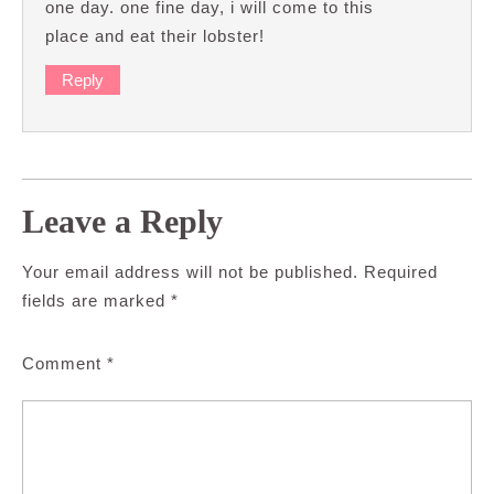
one day. one fine day, i will come to this
place and eat their lobster!
Reply
Leave a Reply
Your email address will not be published.
Required
fields are marked
*
Comment
*