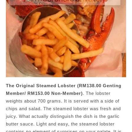
The Original Steamed Lobster (RM138.00 Genting
Member/ RM153.00 Non-Member)
. The lobster
weights about 700 grams. It is served with a side of
chips and salad. The steamed lobster was fresh and
juicy. What actually distinguish the dish is the garlic
butter sauce. Light and easy, the steamed lobster
contains no element of surprises on your palate. It is