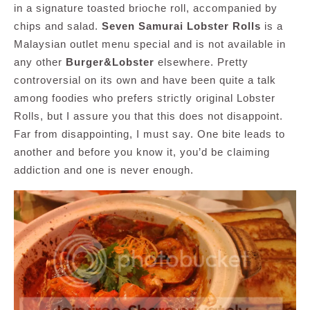
in a signature toasted brioche roll, accompanied by
chips and salad.
Seven Samurai Lobster Rolls
is a
Malaysian outlet menu special and is not available in
any other
Burger&Lobster
elsewhere. Pretty
controversial on its own and have been quite a talk
among foodies who prefers strictly original Lobster
Rolls, but I assure you that this does not disappoint.
Far from disappointing, I must say. One bite leads to
another and before you know it, you’d be claiming
addiction and one is never enough.