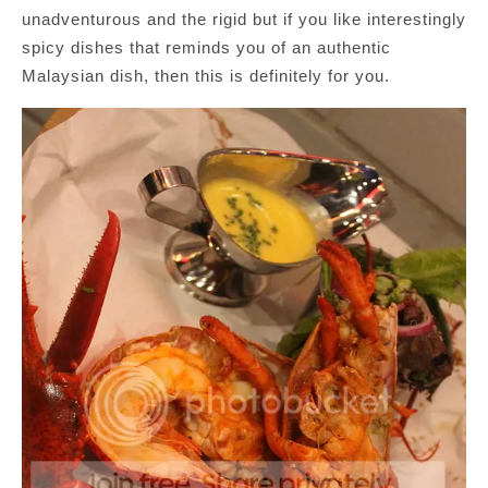
unadventurous and the rigid but if you like interestingly
spicy dishes that reminds you of an authentic
Malaysian dish, then this is definitely for you.