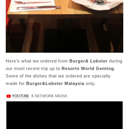
Here’s what we ordered from
Burger& Lobster
during
our most recent trip up to
Resorts World Genting
.
Some of the dishes that we ordered are specially
made for
Burger&Lobster Malaysia
only.