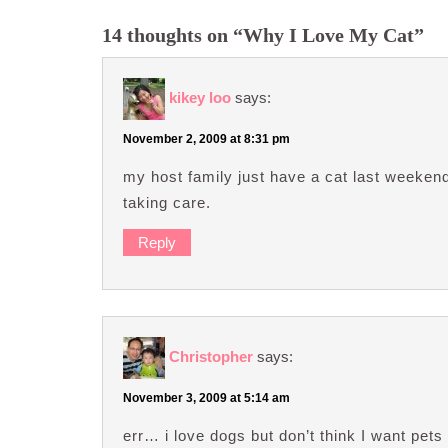
14 thoughts on “Why I Love My Cat”
kikey loo
says:
November 2, 2009 at 8:31 pm
my host family just have a cat last weekend, 
taking care.
Reply
Christopher
says:
November 3, 2009 at 5:14 am
err… i love dogs but don’t think I want pets