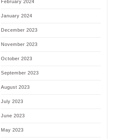
February 2024
January 2024
December 2023
November 2023
October 2023
September 2023
August 2023
July 2023
June 2023
May 2023