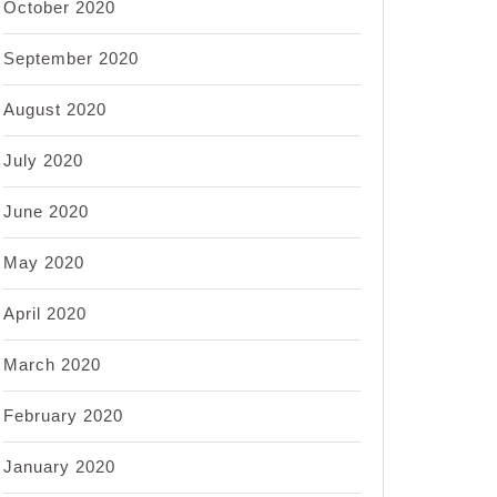
October 2020
September 2020
August 2020
July 2020
June 2020
May 2020
April 2020
March 2020
February 2020
January 2020