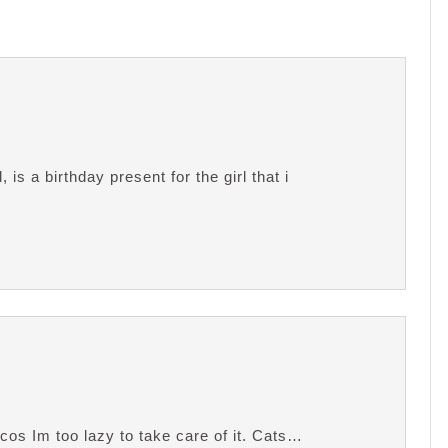
is a birthday present for the girl that i
 cos Im too lazy to take care of it. Cats…