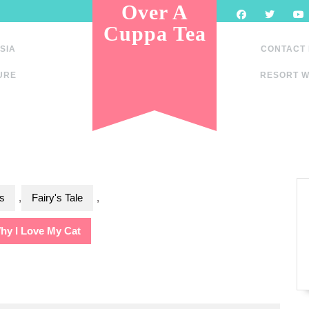
Over A
Cuppa Tea
SIA
CONTACT
URE
RESORT W
s
,
Fairy's Tale
,
hy I Love My Cat