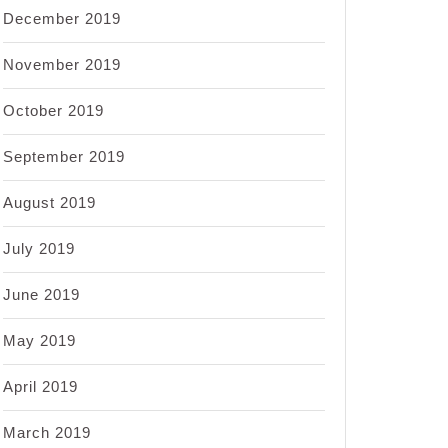
December 2019
November 2019
October 2019
September 2019
August 2019
July 2019
June 2019
May 2019
April 2019
March 2019