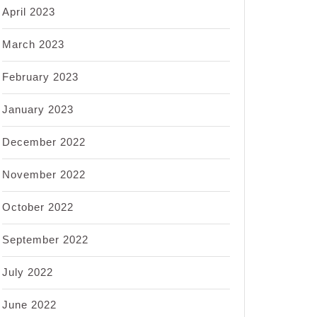
April 2023
March 2023
February 2023
January 2023
December 2022
November 2022
October 2022
September 2022
July 2022
June 2022