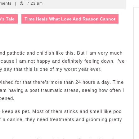
ments
|
7:23 pm
y's Tale
Time Heals What Love And Reason Cannot
und pathetic and childish like this. But I am very much
ecause I am not happy and definitely feeling down. I’ve
ly say that this is one of my worst year ever.
shed for that there’s more than 24 hours a day. Time
I am having a post traumatic stress, seeing how often I
ppened.
o keep as pet. Most of them stinks and smell like poo
e or a canine, they need treatments and grooming pretty