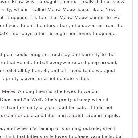
 even know why I brought it home. I really did not know
he kitty, whom I called Meow Meow looks like a New
ut I suppose it is fate that Meow Meow comes to live
r lives. To cut the story short, she saved us from the
008- four days after I brought her home. I suppose,
at pets could bring so much joy and serenity to the
ture that vomits furball everywhere and poop around,
 toilet all by herself, and all I need to do was just
s pretty clever for a not so cute kitten.
ow Meow. Among them is she loves to watch
ider and Air Wolf. She’s pretty choosy when it
 than the nasty dry pet food for cats. If I did not
y uncomfortable and bites and scratch around angrily.
 and when it’s raining or storming outside, she’ll
o think that kittens only loves to chase yarn balls, but