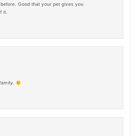
t before. Good that your pet gives you
 it.
 family.