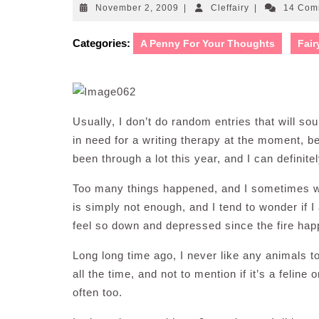
November
Cleffairy
November 2, 2009
|
Cleffairy
|
14 Com
2,
2009
Categories:
A Penny For Your Thoughts
Fair
Usually, I don’t do random entries that will so
in need for a writing therapy at the moment, b
been through a lot this year, and I can definite
Too many things happened, and I sometimes wi
is simply not enough, and I tend to wonder if 
feel so down and depressed since the fire ha
Long long time ago, I never like any animals t
all the time, and not to mention if it’s a felin
often too.