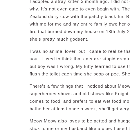
I adopted a stray kitten 3 month ago. I did not
why. It’s not even cute to even begin with. T
Zealand dairy cow with the patchy black fur. B
with me for me and my entire family owe her ou
fire that burned down my house on 18th July 2
she’s pretty much godsent.
I was no animal lover, but I came to realize th
soul. I used to think that cats are stupid crea
but boy was I wrong. My kitty learned to use the
flush the toilet each time she poop or pee. She’
There’s a few things that I noticed about Me
superheroes shows and old shows like Knight R
comes to food, and prefers to eat wet food more
bathe her at least once a week, she’ll get ver
Meow Meow also loves to be petted and hugged,
stick to me or my husband like a glue. I used t