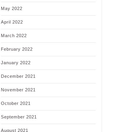
May 2022
April 2022
March 2022
February 2022
January 2022
December 2021
November 2021
October 2021
September 2021
August 2021