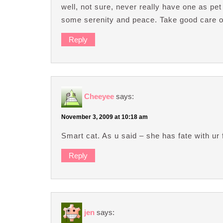
well, not sure, never really have one as pe
some serenity and peace. Take good care of
Reply
Cheeyee
says:
November 3, 2009 at 10:18 am
Smart cat. As u said – she has fate with ur
Reply
jen
says: