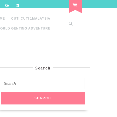
 ME
CUTI CUTI 1MALAYSIA
ORLD GENTING ADVENTURE
Search
Search
for: