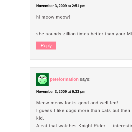
November 3, 2009 at 2:51 pm
hi meow meow!!
she sounds zillion times better than your M
Reply
peteformation
says:
November 3, 2009 at 6:33 pm
Meow meow looks good and well fed!
I guess I like dogs more than cats but the
kid.
A cat that watches Knight Rider…..interest