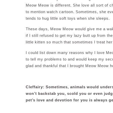
Meow Meow is different. She love all sort of c
to mention watch cartoon. Sometimes, she even 
tends to hug little soft toys when she sleeps.
These days, Meow Meow would give me a wake 
if I still refused to get my lazy butt up from t
little kitten so much that sometimes I treat he
I could list down many reasons why I love Me
to tell my problems to and would keep my secre
glad and thankful that I brought Meow Meow 
Cleffairy: Sometimes, animals would unders
won’t backstab you, scold you or even judg
pet’s love and devotion for you is always g