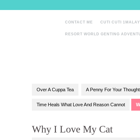
Skip
to
content
CONTACT ME
CUTI CUTI 1MALAY
RESORT WORLD GENTING ADVENT
Over A Cuppa Tea
A Penny For Your Thought
Time Heals What Love And Reason Cannot
W
Why I Love My Cat