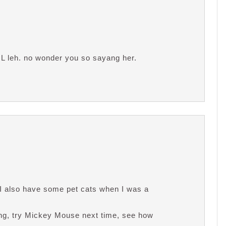
IL leh. no wonder you so sayang her.
n I also have some pet cats when I was a
ing, try Mickey Mouse next time, see how