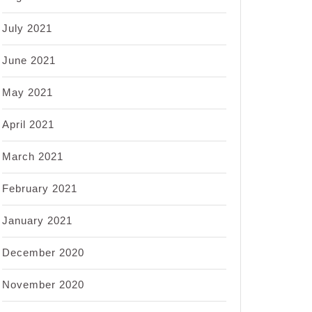
July 2021
June 2021
May 2021
April 2021
March 2021
February 2021
January 2021
December 2020
November 2020