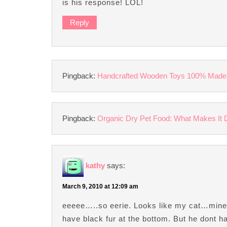
is his response! LOL!
Reply
Pingback:
Handcrafted Wooden Toys 100% Made
Pingback:
Organic Dry Pet Food: What Makes It Dif
kathy
says:
March 9, 2010 at 12:09 am
eeeee…..so eerie. Looks like my cat…mine 
have black fur at the bottom. But he dont 