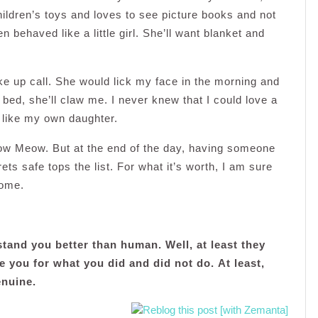
hildren’s toys and loves to see picture books and not
behaved like a little girl. She’ll want blanket and
up call. She would lick my face in the morning and
he bed, she’ll claw me. I never knew that I could love a
r like my own daughter.
ow Meow. But at the end of the day, having someone
ts safe tops the list. For what it’s worth, I am sure
home.
tand you better than human. Well, at least they
e you for what you did and did not do.
At least,
enuine.