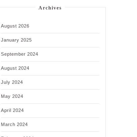
Archives
August 2026
January 2025
September 2024
August 2024
July 2024
May 2024
April 2024
March 2024