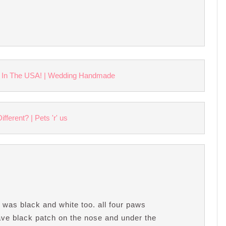
 In The USA! | Wedding Handmade
ferent? | Pets 'r' us
was black and white too. all four paws
have black patch on the nose and under the