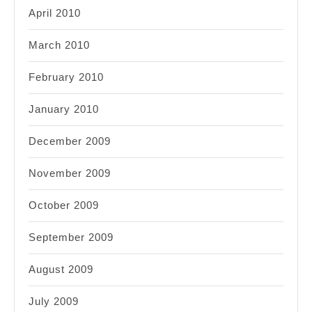
April 2010
March 2010
February 2010
January 2010
December 2009
November 2009
October 2009
September 2009
August 2009
July 2009