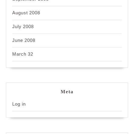
August 2008
July 2008
June 2008
March 32
Meta
Log in