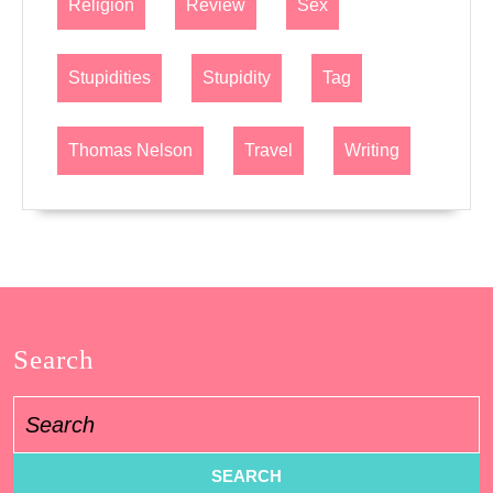
Religion
Review
Sex
Stupidities
Stupidity
Tag
Thomas Nelson
Travel
Writing
Search
Search
for: