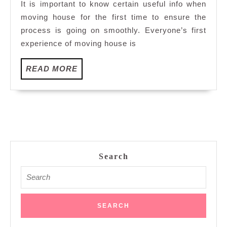
It is important to know certain useful info when
House
moving house for the first time to ensure the
For
process is going on smoothly. Everyone’s first
The
experience of moving house is
First
Time
READ
READ MORE
MORE
Search
Search
for: