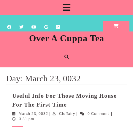
Skip
Open
to
content
Button
Over A Cuppa Tea
Day:
March 23, 0032
Useful Info For Those Moving House
Useful
For The First Time
Info
March
Cleffairy
March 23, 0032
|
Cleffairy
|
0 Comment
|
For
23,
3:31 pm
Those
0032
Moving