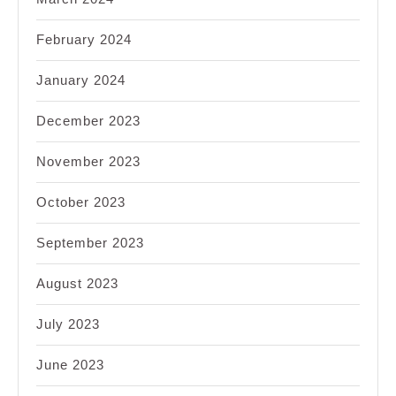
February 2024
January 2024
December 2023
November 2023
October 2023
September 2023
August 2023
July 2023
June 2023