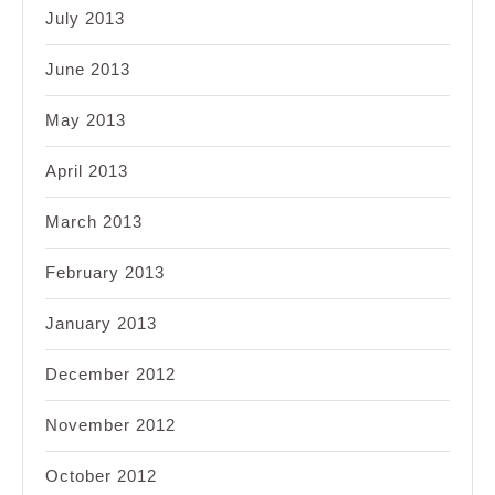
July 2013
June 2013
May 2013
April 2013
March 2013
February 2013
January 2013
December 2012
November 2012
October 2012