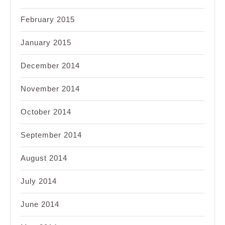
February 2015
January 2015
December 2014
November 2014
October 2014
September 2014
August 2014
July 2014
June 2014