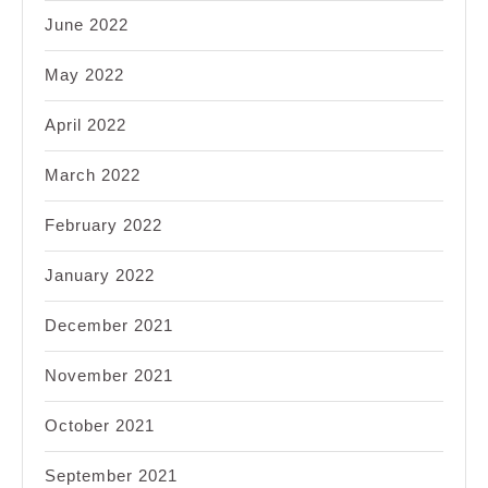
June 2022
May 2022
April 2022
March 2022
February 2022
January 2022
December 2021
November 2021
October 2021
September 2021