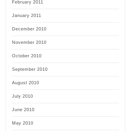
February 2011
January 2011
December 2010
November 2010
October 2010
September 2010
August 2010
July 2010
June 2010
May 2010