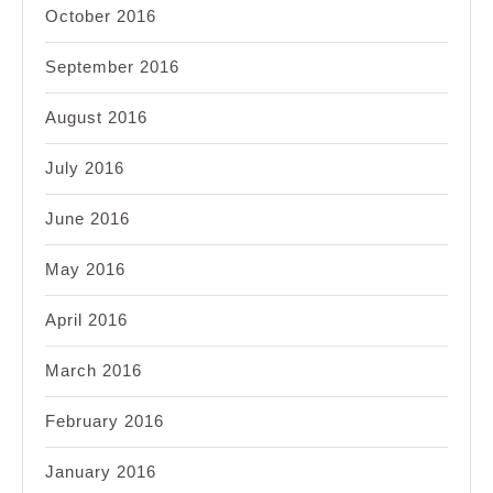
October 2016
September 2016
August 2016
July 2016
June 2016
May 2016
April 2016
March 2016
February 2016
January 2016