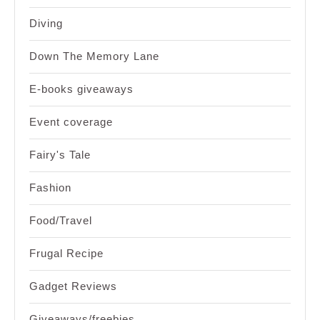
Diving
Down The Memory Lane
E-books giveaways
Event coverage
Fairy's Tale
Fashion
Food/Travel
Frugal Recipe
Gadget Reviews
Giveaways/freebies