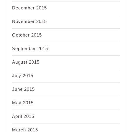
December 2015
November 2015
October 2015
September 2015
August 2015
July 2015
June 2015
May 2015
April 2015
March 2015