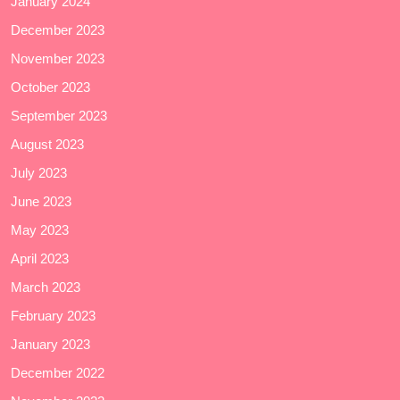
January 2024
December 2023
November 2023
October 2023
September 2023
August 2023
July 2023
June 2023
May 2023
April 2023
March 2023
February 2023
January 2023
December 2022