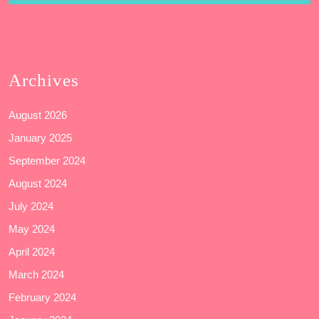
Archives
August 2026
January 2025
September 2024
August 2024
July 2024
May 2024
April 2024
March 2024
February 2024