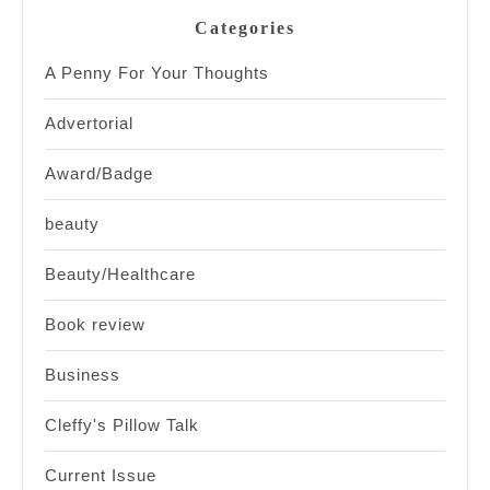
Categories
A Penny For Your Thoughts
Advertorial
Award/Badge
beauty
Beauty/Healthcare
Book review
Business
Cleffy's Pillow Talk
Current Issue