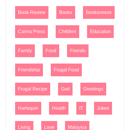
Book Review
Books
Booksneeze
Carina Press
Children
Education
Family
Food
Friends
Friendship
Frugal Food
Frugal Recipe
God
Greetings
Harlequin
Health
IT
Jokes
Living
Love
Malaysia