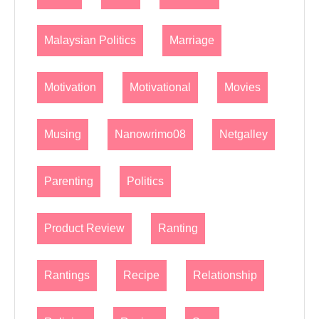
Malaysian Politics
Marriage
Motivation
Motivational
Movies
Musing
Nanowrimo08
Netgalley
Parenting
Politics
Product Review
Ranting
Rantings
Recipe
Relationship