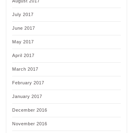
August 2017
July 2017
June 2017
May 2017
April 2017
March 2017
February 2017
January 2017
December 2016
November 2016