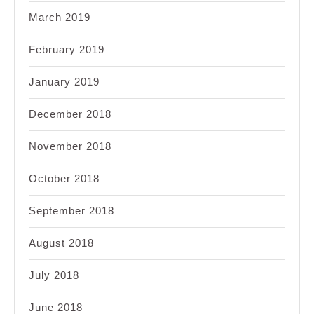
March 2019
February 2019
January 2019
December 2018
November 2018
October 2018
September 2018
August 2018
July 2018
June 2018