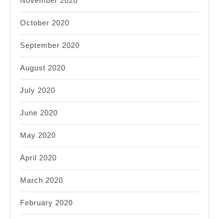
November 2020
October 2020
September 2020
August 2020
July 2020
June 2020
May 2020
April 2020
March 2020
February 2020