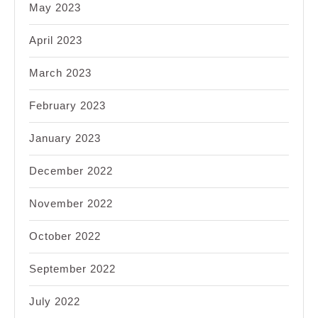
May 2023
April 2023
March 2023
February 2023
January 2023
December 2022
November 2022
October 2022
September 2022
July 2022