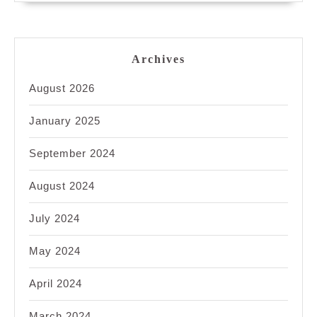
Archives
August 2026
January 2025
September 2024
August 2024
July 2024
May 2024
April 2024
March 2024