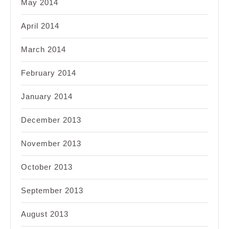
May 2014
April 2014
March 2014
February 2014
January 2014
December 2013
November 2013
October 2013
September 2013
August 2013