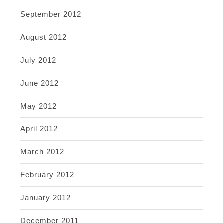
September 2012
August 2012
July 2012
June 2012
May 2012
April 2012
March 2012
February 2012
January 2012
December 2011