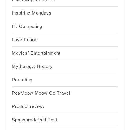
Inspiring Mondays
IT/ Computing
Love Potions
Movies/ Entertainment
Mythology/ History
Parenting
Pet/Meow Meow Go Travel
Product review
Sponsored/Paid Post