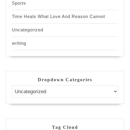
Sports
Time Heals What Love And Reason Cannot
Uncategorized
writing
Dropdown Categories
Tag Cloud