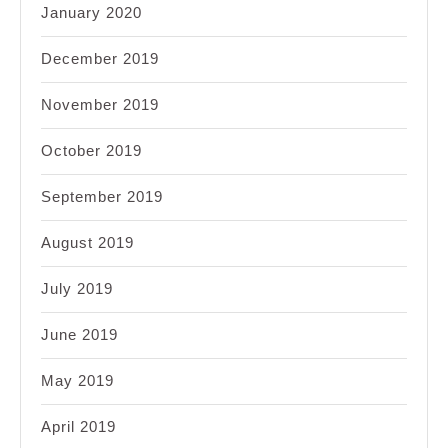
January 2020
December 2019
November 2019
October 2019
September 2019
August 2019
July 2019
June 2019
May 2019
April 2019