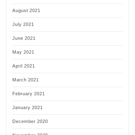
August 2021
July 2021
June 2021
May 2021
April 2021
March 2021
February 2021
January 2021
December 2020