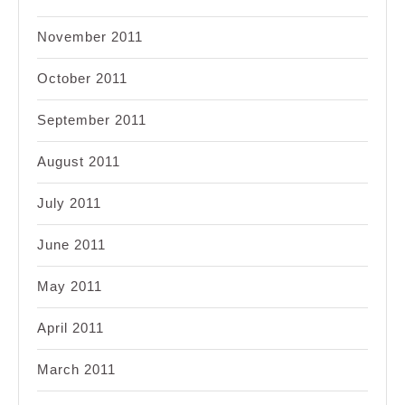
November 2011
October 2011
September 2011
August 2011
July 2011
June 2011
May 2011
April 2011
March 2011