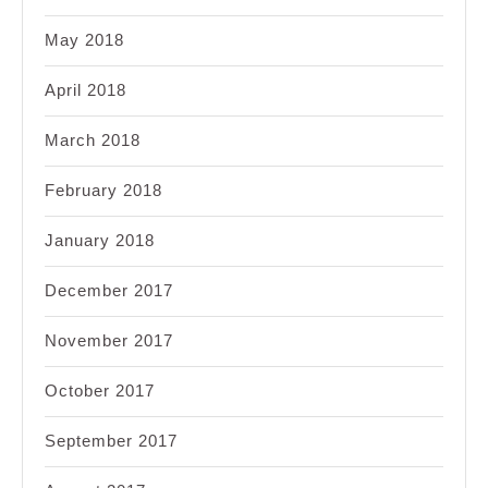
May 2018
April 2018
March 2018
February 2018
January 2018
December 2017
November 2017
October 2017
September 2017