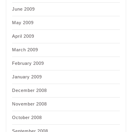
June 2009
May 2009
April 2009
March 2009
February 2009
January 2009
December 2008
November 2008
October 2008
September 2008