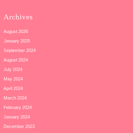
Archives
August 2026
January 2025
September 2024
August 2024
July 2024
May 2024
April 2024
March 2024
February 2024
January 2024
December 2023