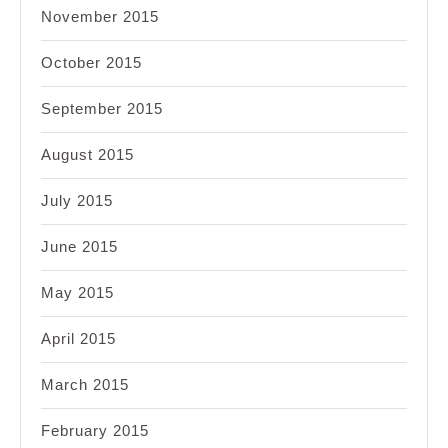
November 2015
October 2015
September 2015
August 2015
July 2015
June 2015
May 2015
April 2015
March 2015
February 2015