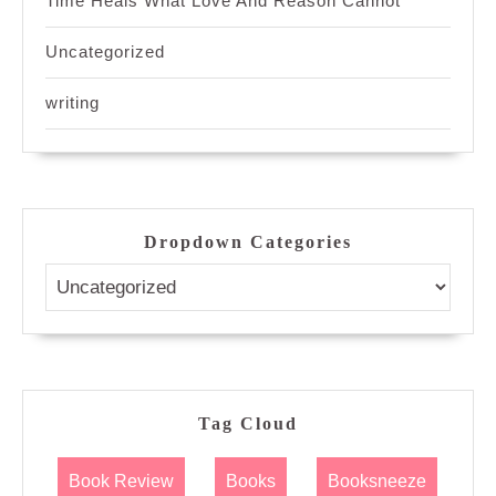
Time Heals What Love And Reason Cannot
Uncategorized
writing
Dropdown Categories
Tag Cloud
Book Review
Books
Booksneeze