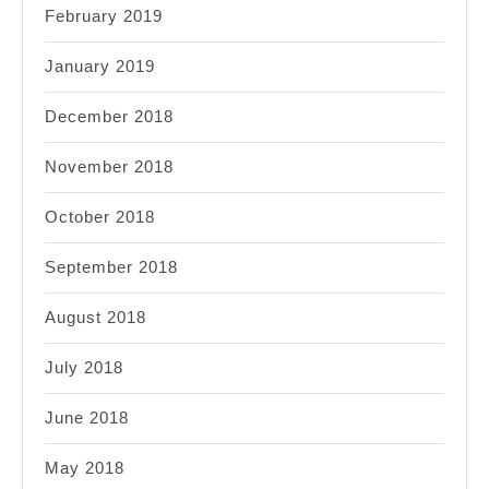
February 2019
January 2019
December 2018
November 2018
October 2018
September 2018
August 2018
July 2018
June 2018
May 2018