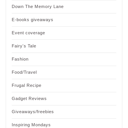
Down The Memory Lane
E-books giveaways
Event coverage
Fairy's Tale
Fashion
Food/Travel
Frugal Recipe
Gadget Reviews
Giveaways/freebies
Inspiring Mondays