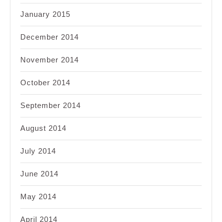
January 2015
December 2014
November 2014
October 2014
September 2014
August 2014
July 2014
June 2014
May 2014
April 2014