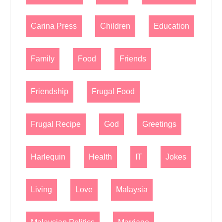
Carina Press
Children
Education
Family
Food
Friends
Friendship
Frugal Food
Frugal Recipe
God
Greetings
Harlequin
Health
IT
Jokes
Living
Love
Malaysia