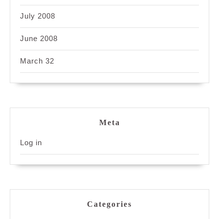
July 2008
June 2008
March 32
Meta
Log in
Categories