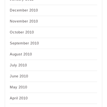
December 2010
November 2010
October 2010
September 2010
August 2010
July 2010
June 2010
May 2010
April 2010