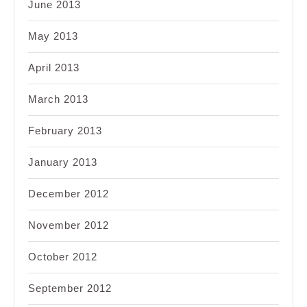
June 2013
May 2013
April 2013
March 2013
February 2013
January 2013
December 2012
November 2012
October 2012
September 2012