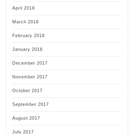
April 2018
March 2018
February 2018
January 2018
December 2017
November 2017
October 2017
September 2017
August 2017
July 2017