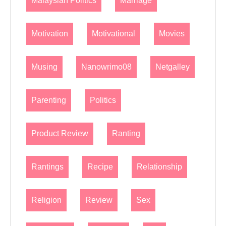
Malaysian Politics
Marriage
Motivation
Motivational
Movies
Musing
Nanowrimo08
Netgalley
Parenting
Politics
Product Review
Ranting
Rantings
Recipe
Relationship
Religion
Review
Sex