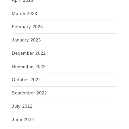
April 2023
March 2023
February 2023
January 2023
December 2022
November 2022
October 2022
September 2022
July 2022
June 2022