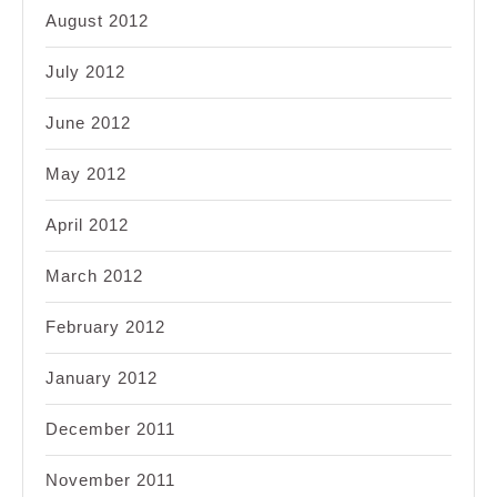
August 2012
July 2012
June 2012
May 2012
April 2012
March 2012
February 2012
January 2012
December 2011
November 2011