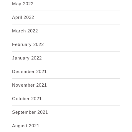
May 2022
April 2022
March 2022
February 2022
January 2022
December 2021
November 2021
October 2021
September 2021
August 2021