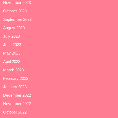
November 2023
October 2023
September 2023
August 2023
July 2023
June 2023
May 2023
April 2023
March 2023
February 2023
January 2023
December 2022
November 2022
October 2022