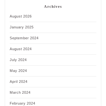
Archives
August 2026
January 2025
September 2024
August 2024
July 2024
May 2024
April 2024
March 2024
February 2024