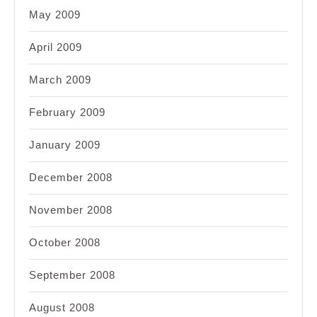
May 2009
April 2009
March 2009
February 2009
January 2009
December 2008
November 2008
October 2008
September 2008
August 2008