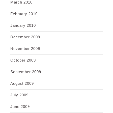
March 2010
February 2010
January 2010
December 2009
November 2009
October 2009
September 2009
August 2009
July 2009
June 2009