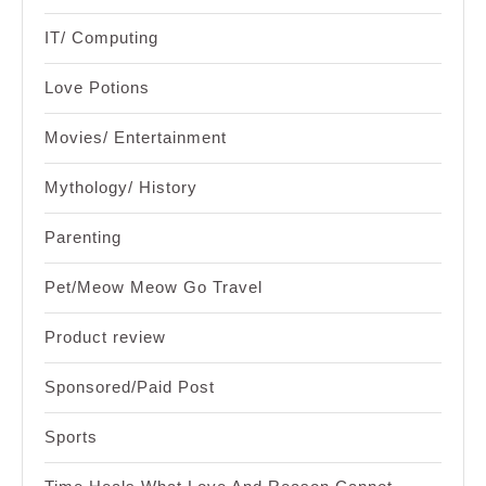
IT/ Computing
Love Potions
Movies/ Entertainment
Mythology/ History
Parenting
Pet/Meow Meow Go Travel
Product review
Sponsored/Paid Post
Sports