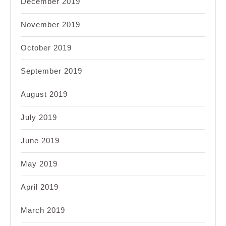
December 2019
November 2019
October 2019
September 2019
August 2019
July 2019
June 2019
May 2019
April 2019
March 2019