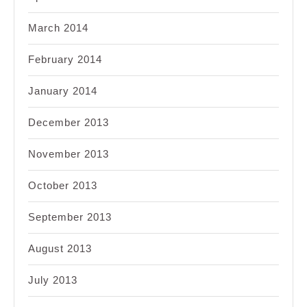
March 2014
February 2014
January 2014
December 2013
November 2013
October 2013
September 2013
August 2013
July 2013