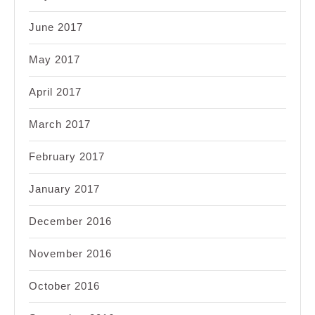
June 2017
May 2017
April 2017
March 2017
February 2017
January 2017
December 2016
November 2016
October 2016