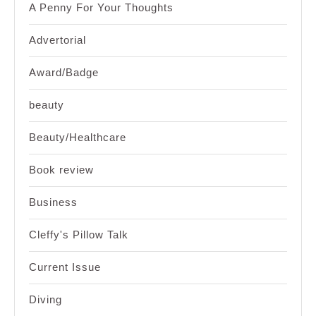
A Penny For Your Thoughts
Advertorial
Award/Badge
beauty
Beauty/Healthcare
Book review
Business
Cleffy's Pillow Talk
Current Issue
Diving