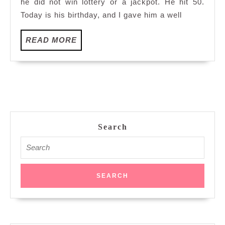
he did not win lottery or a jackpot. He hit 50.
Today is his birthday, and I gave him a well
READ
READ MORE
MORE
Search
Search
for: