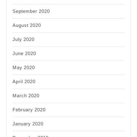
September 2020
August 2020
July 2020
June 2020
May 2020
April 2020
March 2020
February 2020
January 2020