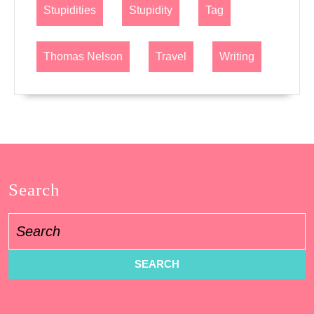
Stupidities
Stupidity
Tag
Thomas Nelson
Travel
Writing
Search
Search
for: