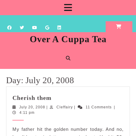
Skip
Open
to
content
Button
Over A Cuppa Tea
Day:
July 20, 2008
Cherish
Cherish them
them
July
Cleffairy
July 20, 2008
|
Cleffairy
|
11 Comments
|
20,
4:11 pm
2008
My father hit the golden number today. And no,