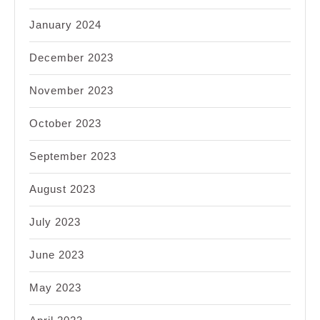
January 2024
December 2023
November 2023
October 2023
September 2023
August 2023
July 2023
June 2023
May 2023