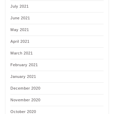
July 2021
June 2021
May 2021
April 2021
March 2021
February 2021
January 2021
December 2020
November 2020
October 2020