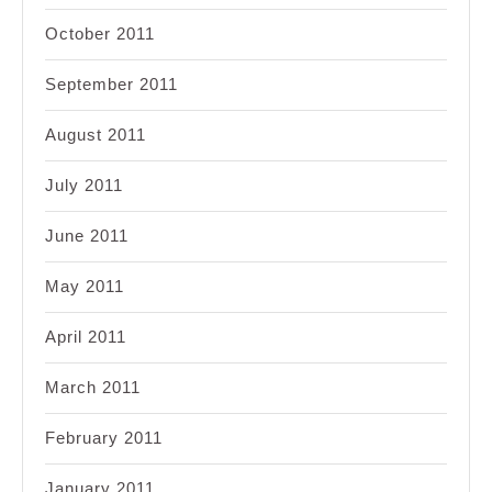
October 2011
September 2011
August 2011
July 2011
June 2011
May 2011
April 2011
March 2011
February 2011
January 2011