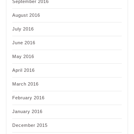
September 2016
August 2016
July 2016
June 2016
May 2016
April 2016
March 2016
February 2016
January 2016
December 2015