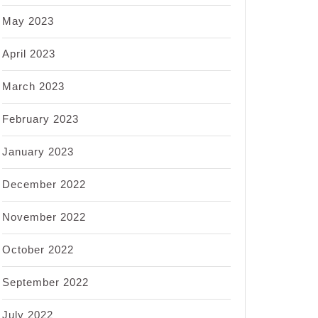
May 2023
April 2023
March 2023
February 2023
January 2023
December 2022
November 2022
October 2022
September 2022
July 2022