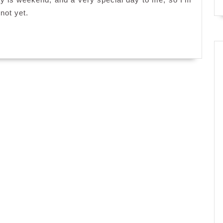
 not yet.