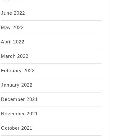
June 2022
May 2022
April 2022
March 2022
February 2022
January 2022
December 2021
November 2021
October 2021