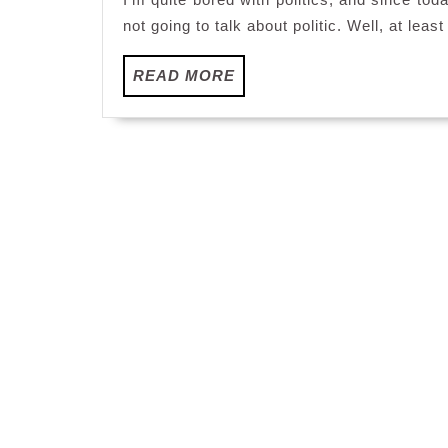
not going to talk about politic. Well, at least
READ
READ MORE
MORE