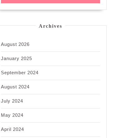
Archives
August 2026
January 2025
September 2024
August 2024
July 2024
May 2024
April 2024