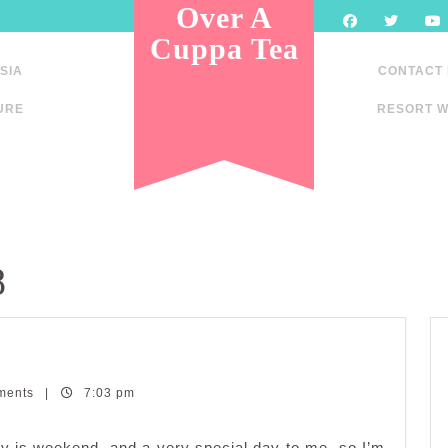
Over A
Cuppa Tea
SIA
CONTACT
URE
RESORT W
8
ments
|
7:03 pm
dine
dwich
day is weekend, and a very special day to me, so I’m