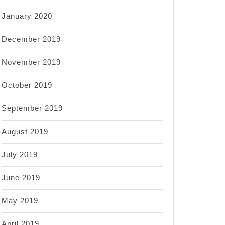
January 2020
December 2019
November 2019
October 2019
September 2019
August 2019
July 2019
June 2019
May 2019
April 2019