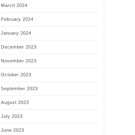
March 2024
February 2024
January 2024
December 2023
November 2023
October 2023
September 2023
August 2023
July 2023
June 2023