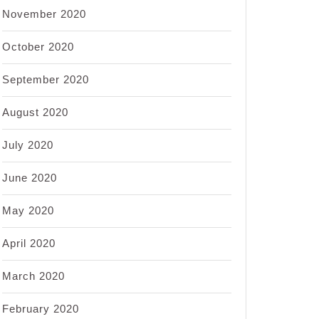
November 2020
October 2020
September 2020
August 2020
July 2020
June 2020
May 2020
April 2020
March 2020
February 2020