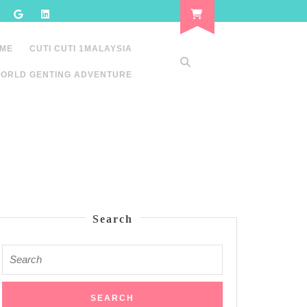
 ME
CUTI CUTI 1MALAYSIA
ORLD GENTING ADVENTURE
Search
Search
for: