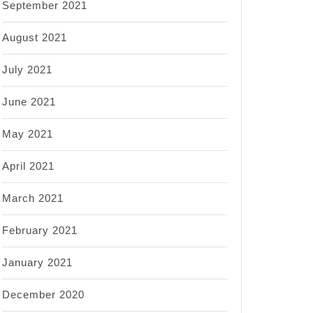
September 2021
August 2021
July 2021
June 2021
May 2021
April 2021
March 2021
February 2021
January 2021
December 2020