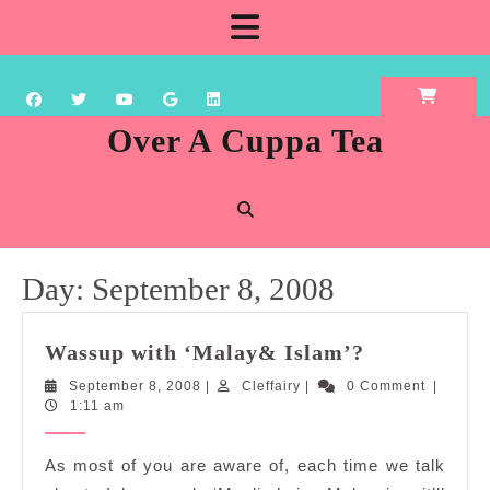
Skip
Open
to
content
Button
Over A Cuppa Tea
Day:
September 8, 2008
Wassup
Wassup with ‘Malay& Islam’?
with
September
Cleffairy
September 8, 2008
|
Cleffairy
|
0 Comment
|
‘Malay&
8,
1:11 am
Islam’?
2008
As most of you are aware of, each time we talk