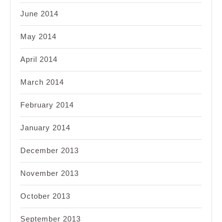
June 2014
May 2014
April 2014
March 2014
February 2014
January 2014
December 2013
November 2013
October 2013
September 2013