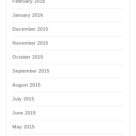
February 2016
January 2016
December 2015
November 2015
October 2015
September 2015
August 2015
July 2015
June 2015
May 2015