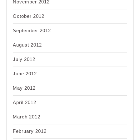
November 2012
October 2012
September 2012
August 2012
July 2012
June 2012
May 2012
April 2012
March 2012
February 2012