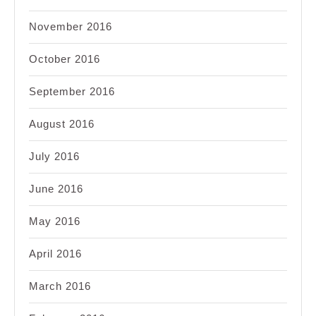
November 2016
October 2016
September 2016
August 2016
July 2016
June 2016
May 2016
April 2016
March 2016