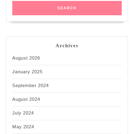
Archives
August 2026
January 2025
September 2024
August 2024
July 2024
May 2024