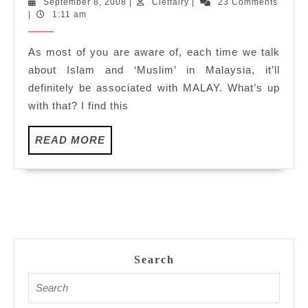
September
Cleffairy
September 8, 2008
|
Cleffairy
|
23 Comments
'Malay&
8,
|
1:11 am
Islam'?
2008
As most of you are aware of, each time we talk
about Islam and ‘Muslim’ in Malaysia, it’ll
definitely be associated with MALAY. What’s up
with that? I find this
READ
READ MORE
MORE
Search
Search
for: