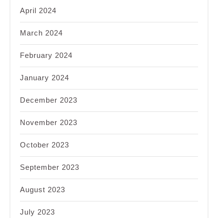
April 2024
March 2024
February 2024
January 2024
December 2023
November 2023
October 2023
September 2023
August 2023
July 2023