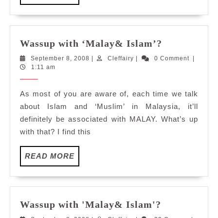
MORE
Wassup
Wassup with ‘Malay& Islam’?
with
September
Cleffairy
September 8, 2008
|
Cleffairy
|
0 Comment
|
‘Malay&
8,
1:11 am
Islam’?
2008
As most of you are aware of, each time we talk
about Islam and ‘Muslim’ in Malaysia, it’ll
definitely be associated with MALAY. What’s up
with that? I find this
READ
READ MORE
MORE
Wassup
Wassup with 'Malay& Islam'?
with