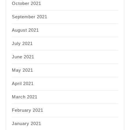
October 2021
September 2021
August 2021
July 2021
June 2021
May 2021
April 2021
March 2021
February 2021
January 2021