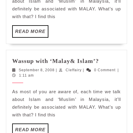
about Islam and ‘Muslim’ in Malaysia, it’ll
definitely be associated with MALAY. What’s up
with that? I find this
READ
READ MORE
MORE
Wassup
Wassup with ‘Malay& Islam’?
with
September
Cleffairy
September 8, 2008
|
Cleffairy
|
0 Comment
|
‘Malay&
8,
1:11 am
Islam’?
2008
As most of you are aware of, each time we talk
about Islam and ‘Muslim’ in Malaysia, it’ll
definitely be associated with MALAY. What’s up
with that? I find this
READ
READ MORE