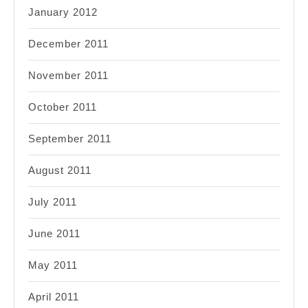
January 2012
December 2011
November 2011
October 2011
September 2011
August 2011
July 2011
June 2011
May 2011
April 2011