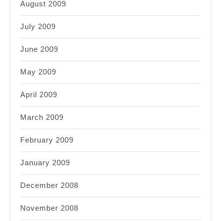
August 2009
July 2009
June 2009
May 2009
April 2009
March 2009
February 2009
January 2009
December 2008
November 2008