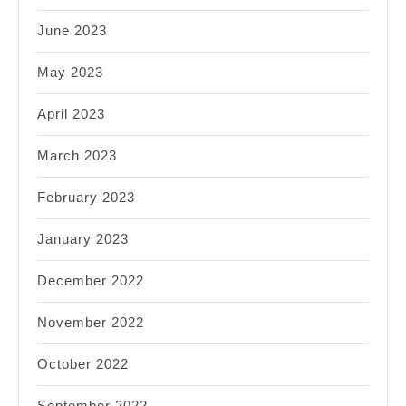
June 2023
May 2023
April 2023
March 2023
February 2023
January 2023
December 2022
November 2022
October 2022
September 2022