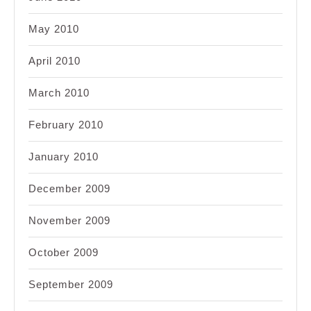
May 2010
April 2010
March 2010
February 2010
January 2010
December 2009
November 2009
October 2009
September 2009