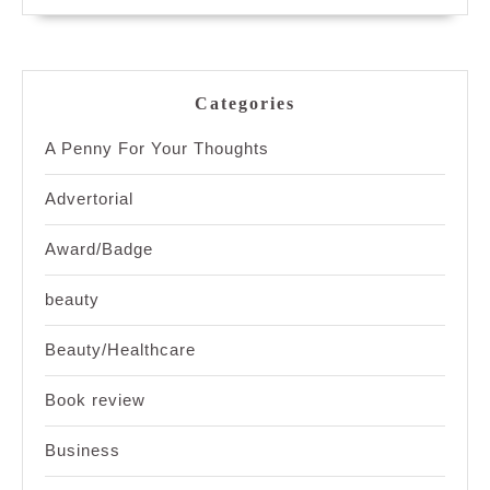
Categories
A Penny For Your Thoughts
Advertorial
Award/Badge
beauty
Beauty/Healthcare
Book review
Business