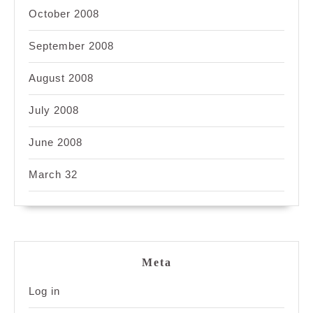
October 2008
September 2008
August 2008
July 2008
June 2008
March 32
Meta
Log in