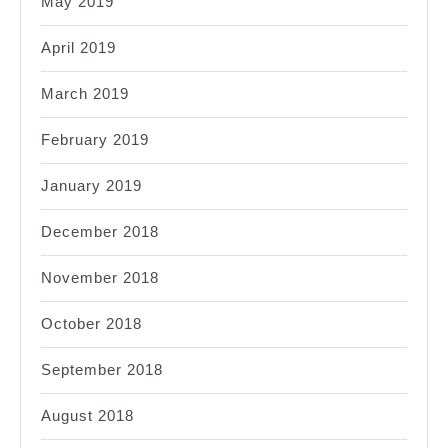
May 2019
April 2019
March 2019
February 2019
January 2019
December 2018
November 2018
October 2018
September 2018
August 2018