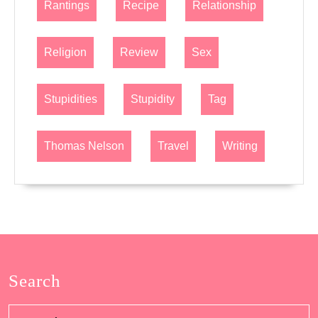
Rantings
Recipe
Relationship
Religion
Review
Sex
Stupidities
Stupidity
Tag
Thomas Nelson
Travel
Writing
Search
Search