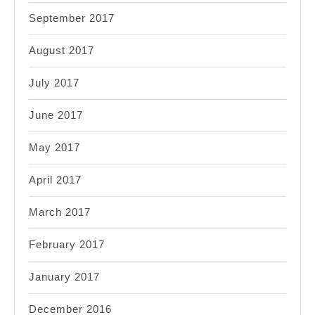
September 2017
August 2017
July 2017
June 2017
May 2017
April 2017
March 2017
February 2017
January 2017
December 2016