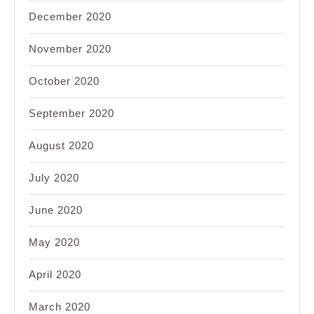
December 2020
November 2020
October 2020
September 2020
August 2020
July 2020
June 2020
May 2020
April 2020
March 2020