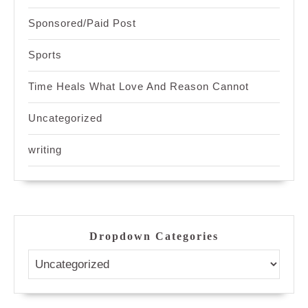
Sponsored/Paid Post
Sports
Time Heals What Love And Reason Cannot
Uncategorized
writing
Dropdown Categories