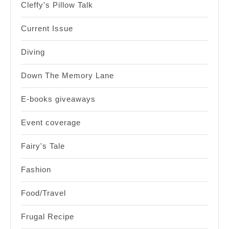
Cleffy's Pillow Talk
Current Issue
Diving
Down The Memory Lane
E-books giveaways
Event coverage
Fairy's Tale
Fashion
Food/Travel
Frugal Recipe