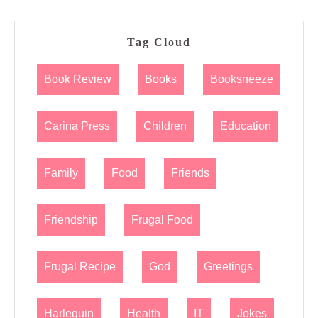
Tag Cloud
Book Review
Books
Booksneeze
Carina Press
Children
Education
Family
Food
Friends
Friendship
Frugal Food
Frugal Recipe
God
Greetings
Harlequin
Health
IT
Jokes