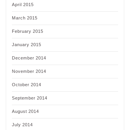
April 2015
March 2015
February 2015
January 2015
December 2014
November 2014
October 2014
September 2014
August 2014
July 2014