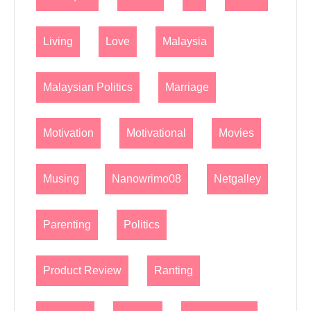
Living
Love
Malaysia
Malaysian Politics
Marriage
Motivation
Motivational
Movies
Musing
Nanowrimo08
Netgalley
Parenting
Politics
Product Review
Ranting