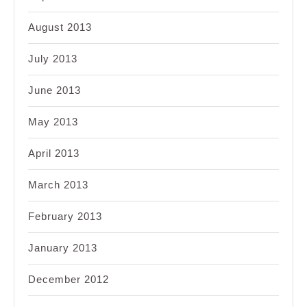
August 2013
July 2013
June 2013
May 2013
April 2013
March 2013
February 2013
January 2013
December 2012