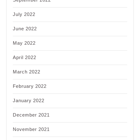
July 2022
June 2022
May 2022
April 2022
March 2022
February 2022
January 2022
December 2021
November 2021