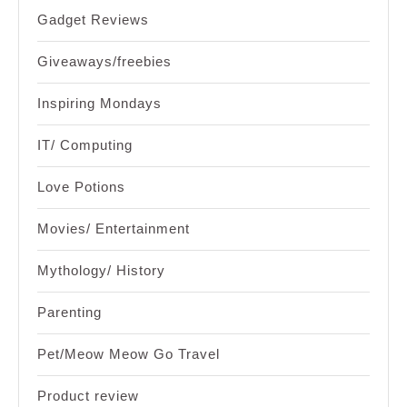
Gadget Reviews
Giveaways/freebies
Inspiring Mondays
IT/ Computing
Love Potions
Movies/ Entertainment
Mythology/ History
Parenting
Pet/Meow Meow Go Travel
Product review