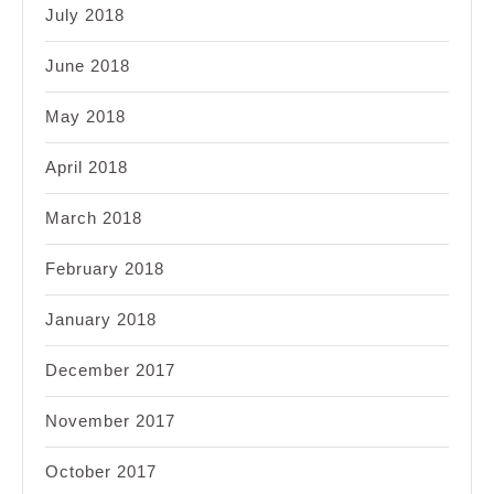
July 2018
June 2018
May 2018
April 2018
March 2018
February 2018
January 2018
December 2017
November 2017
October 2017