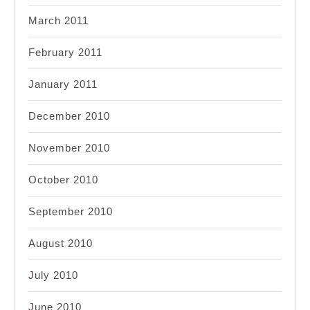
March 2011
February 2011
January 2011
December 2010
November 2010
October 2010
September 2010
August 2010
July 2010
June 2010