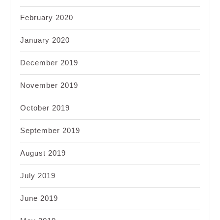
February 2020
January 2020
December 2019
November 2019
October 2019
September 2019
August 2019
July 2019
June 2019