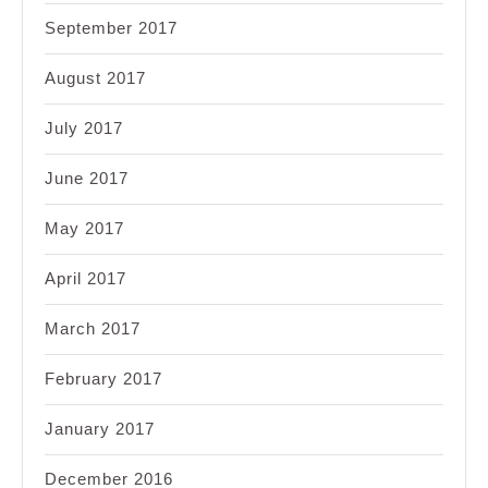
September 2017
August 2017
July 2017
June 2017
May 2017
April 2017
March 2017
February 2017
January 2017
December 2016