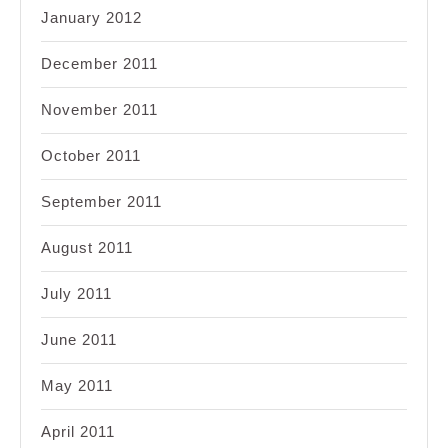
January 2012
December 2011
November 2011
October 2011
September 2011
August 2011
July 2011
June 2011
May 2011
April 2011