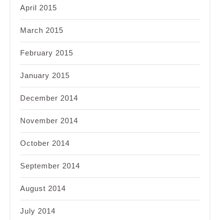
April 2015
March 2015
February 2015
January 2015
December 2014
November 2014
October 2014
September 2014
August 2014
July 2014