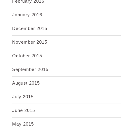
February 2016
January 2016
December 2015
November 2015
October 2015
September 2015
August 2015
July 2015
June 2015
May 2015