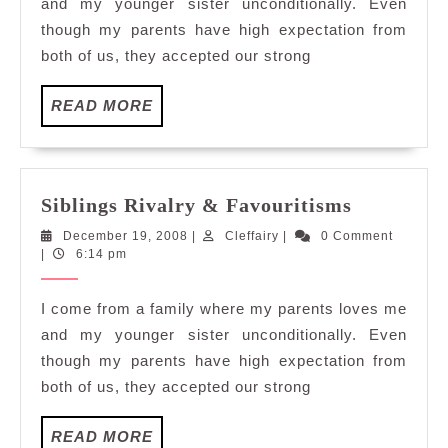
and my younger sister unconditionally. Even
though my parents have high expectation from
both of us, they accepted our strong
READ
READ MORE
MORE
Siblings
Siblings Rivalry & Favouritisms
Rivalry
December
Cleffairy
December 19, 2008
|
Cleffairy
|
0 Comment
&
19,
|
6:14 pm
Favouriti
2008
I come from a family where my parents loves me
and my younger sister unconditionally. Even
though my parents have high expectation from
both of us, they accepted our strong
READ
READ MORE