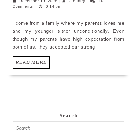
December
Cleffairy
December 19, 2008
|
Cleffairy
|
14
&
19,
Comments
|
6:14 pm
Favouriti
2008
I come from a family where my parents loves me
and my younger sister unconditionally. Even
though my parents have high expectation from
both of us, they accepted our strong
READ
READ MORE
MORE
Search
Search
for: