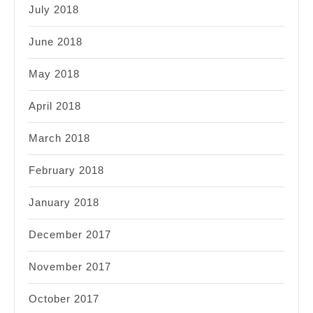
July 2018
June 2018
May 2018
April 2018
March 2018
February 2018
January 2018
December 2017
November 2017
October 2017