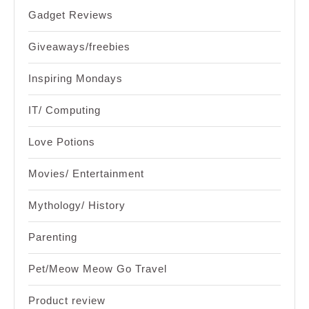
Gadget Reviews
Giveaways/freebies
Inspiring Mondays
IT/ Computing
Love Potions
Movies/ Entertainment
Mythology/ History
Parenting
Pet/Meow Meow Go Travel
Product review