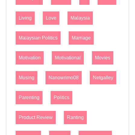
Living
Love
Malaysia
Malaysian Politics
Marriage
Motivation
Motivational
Movies
Musing
Nanowrimo08
Netgalley
Parenting
Politics
Product Review
Ranting