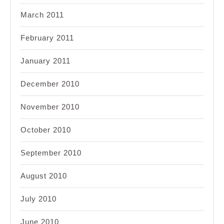
March 2011
February 2011
January 2011
December 2010
November 2010
October 2010
September 2010
August 2010
July 2010
June 2010