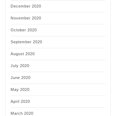
December 2020
November 2020
October 2020
September 2020
August 2020
July 2020
June 2020
May 2020
April 2020
March 2020