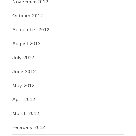
November 2012
October 2012
September 2012
August 2012
July 2012
June 2012
May 2012
April 2012
March 2012
February 2012