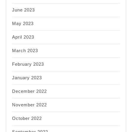
June 2023
May 2023
April 2023
March 2023
February 2023
January 2023
December 2022
November 2022
October 2022
September 2022