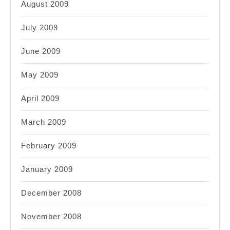
August 2009
July 2009
June 2009
May 2009
April 2009
March 2009
February 2009
January 2009
December 2008
November 2008