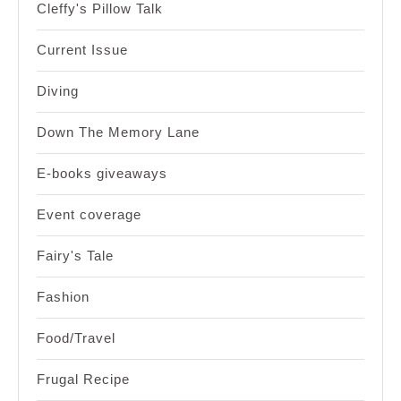
Cleffy's Pillow Talk
Current Issue
Diving
Down The Memory Lane
E-books giveaways
Event coverage
Fairy's Tale
Fashion
Food/Travel
Frugal Recipe