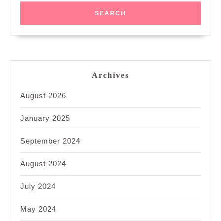
Archives
August 2026
January 2025
September 2024
August 2024
July 2024
May 2024