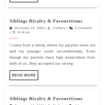
MORE
Siblings
Siblings Rivalry & Favouritisms
Rivalry
December
Cleffairy
December 19, 2008
|
Cleffairy
|
0 Comment
&
19,
|
6:14 pm
Favouriti
2008
I come from a family where my parents loves me
and my younger sister unconditionally. Even
though my parents have high expectation from
both of us, they accepted our strong
READ
READ MORE
MORE
Siblings
Siblings Rivalry & Favouritisms
Rivalry