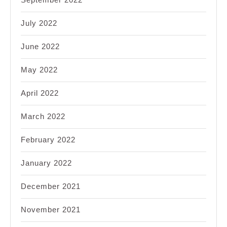
July 2022
June 2022
May 2022
April 2022
March 2022
February 2022
January 2022
December 2021
November 2021