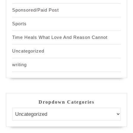
Sponsored/Paid Post
Sports
Time Heals What Love And Reason Cannot
Uncategorized
writing
Dropdown Categories