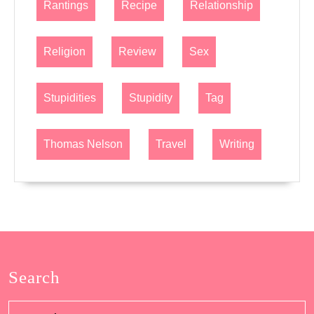
Rantings
Recipe
Relationship
Religion
Review
Sex
Stupidities
Stupidity
Tag
Thomas Nelson
Travel
Writing
Search
Search