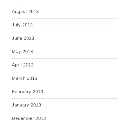
August 2013
July 2013
June 2013
May 2013
April 2013
March 2013
February 2013
January 2013
December 2012