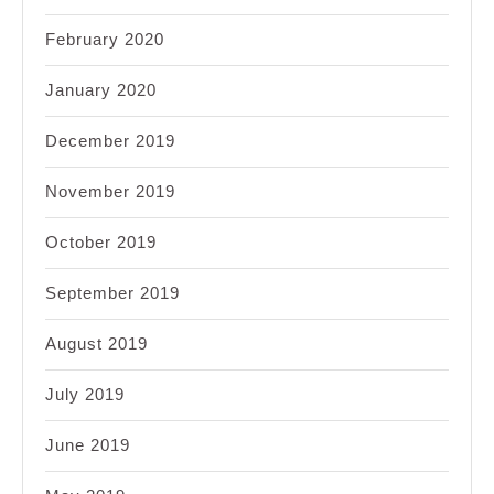
February 2020
January 2020
December 2019
November 2019
October 2019
September 2019
August 2019
July 2019
June 2019