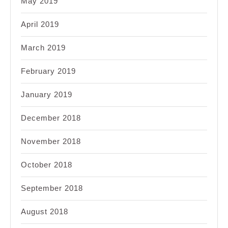
May 2019
April 2019
March 2019
February 2019
January 2019
December 2018
November 2018
October 2018
September 2018
August 2018