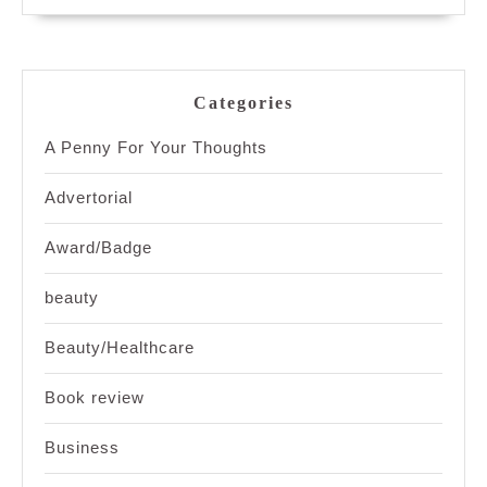
Categories
A Penny For Your Thoughts
Advertorial
Award/Badge
beauty
Beauty/Healthcare
Book review
Business