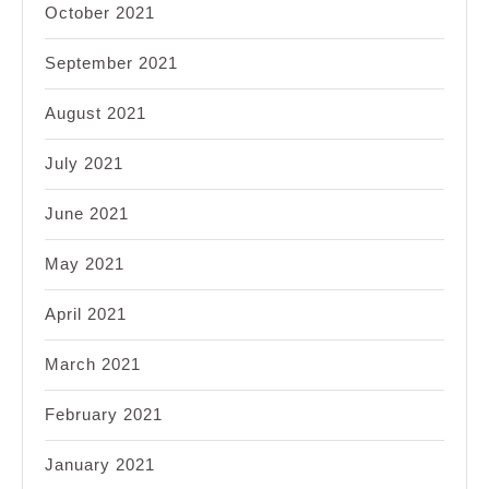
October 2021
September 2021
August 2021
July 2021
June 2021
May 2021
April 2021
March 2021
February 2021
January 2021