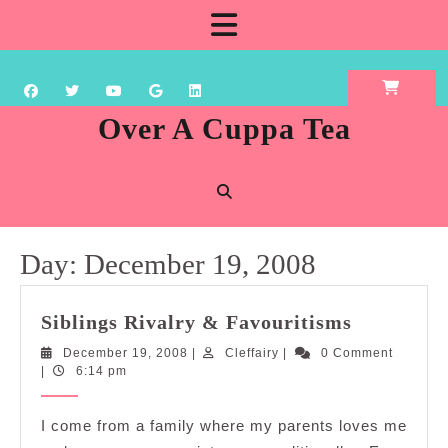
Skip
Open
to
content
Button
Over A Cuppa Tea
Day:
December 19, 2008
Siblings
Siblings Rivalry & Favouritisms
Rivalry
December
Cleffairy
December 19, 2008
|
Cleffairy
|
0 Comment
&
19,
|
6:14 pm
Favouriti
2008
I come from a family where my parents loves me