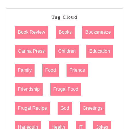
Tag Cloud
Book Review
Books
Booksneeze
Carina Press
Children
Education
Family
Food
Friends
Friendship
Frugal Food
Frugal Recipe
God
Greetings
Harlequin
Health
IT
Jokes