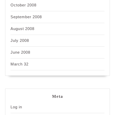
October 2008
September 2008
August 2008
July 2008
June 2008
March 32
Meta
Log in