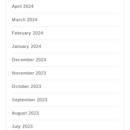
April 2024
March 2024
February 2024
January 2024
December 2023
November 2023
October 2023
September 2023
August 2023
July 2023