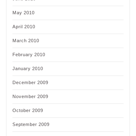
May 2010
April 2010
March 2010
February 2010
January 2010
December 2009
November 2009
October 2009
September 2009