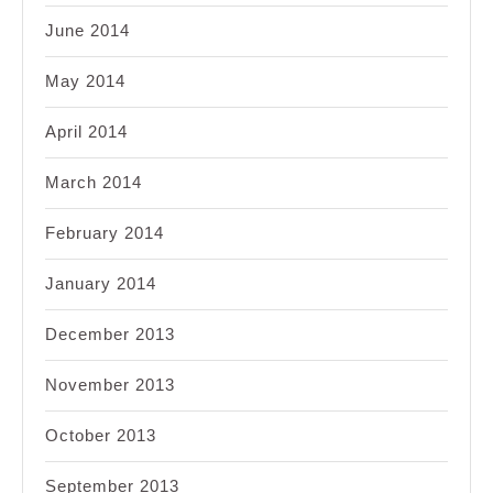
June 2014
May 2014
April 2014
March 2014
February 2014
January 2014
December 2013
November 2013
October 2013
September 2013