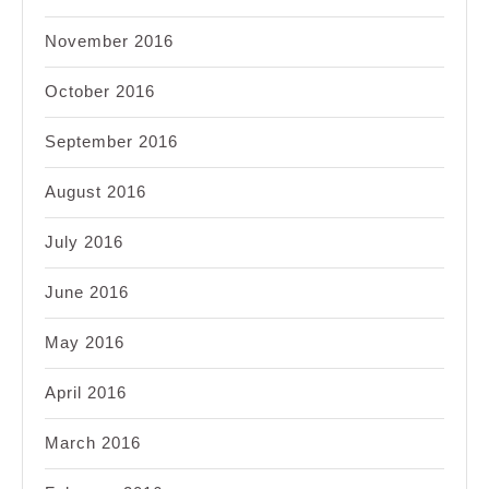
November 2016
October 2016
September 2016
August 2016
July 2016
June 2016
May 2016
April 2016
March 2016