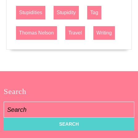
Stupidities
Stupidity
Tag
Thomas Nelson
Travel
Writing
Search
Search
for: