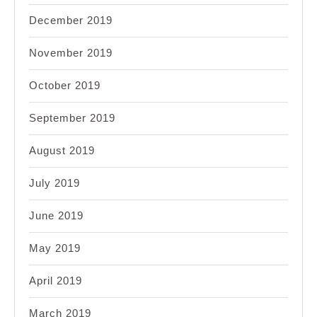
December 2019
November 2019
October 2019
September 2019
August 2019
July 2019
June 2019
May 2019
April 2019
March 2019