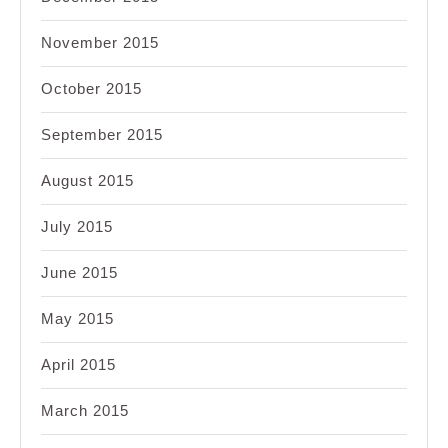
November 2015
October 2015
September 2015
August 2015
July 2015
June 2015
May 2015
April 2015
March 2015