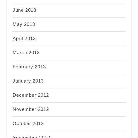
June 2013
May 2013
April 2013
March 2013
February 2013
January 2013
December 2012
November 2012
October 2012
September 2012