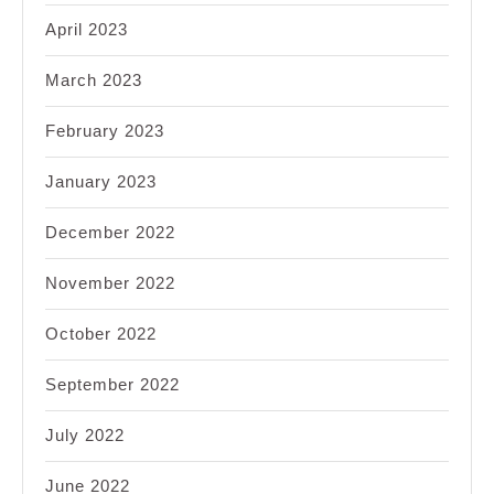
April 2023
March 2023
February 2023
January 2023
December 2022
November 2022
October 2022
September 2022
July 2022
June 2022