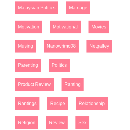
Malaysian Politics
Marriage
Motivation
Motivational
Movies
Musing
Nanowrimo08
Netgalley
Parenting
Politics
Product Review
Ranting
Rantings
Recipe
Relationship
Religion
Review
Sex