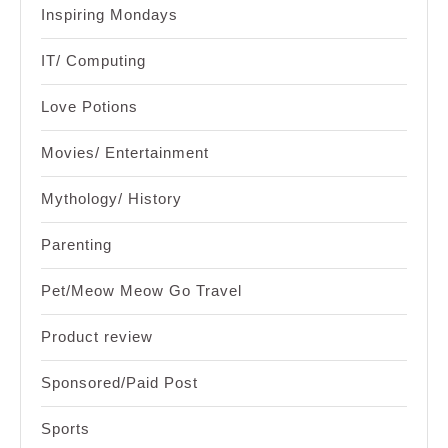
Inspiring Mondays
IT/ Computing
Love Potions
Movies/ Entertainment
Mythology/ History
Parenting
Pet/Meow Meow Go Travel
Product review
Sponsored/Paid Post
Sports