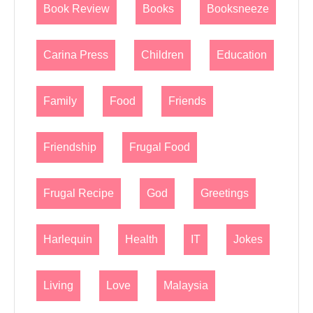
Book Review
Books
Booksneeze
Carina Press
Children
Education
Family
Food
Friends
Friendship
Frugal Food
Frugal Recipe
God
Greetings
Harlequin
Health
IT
Jokes
Living
Love
Malaysia