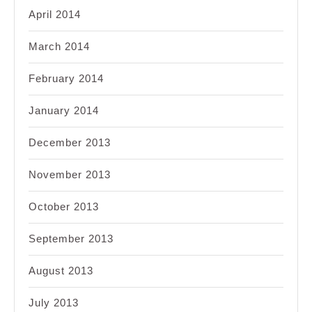
April 2014
March 2014
February 2014
January 2014
December 2013
November 2013
October 2013
September 2013
August 2013
July 2013