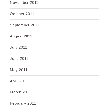
November 2011
October 2011
September 2011
August 2011
July 2011
June 2011
May 2011
April 2011
March 2011
February 2011