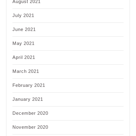
August 2021
July 2021
June 2021
May 2021
April 2021
March 2021
February 2021
January 2021
December 2020
November 2020