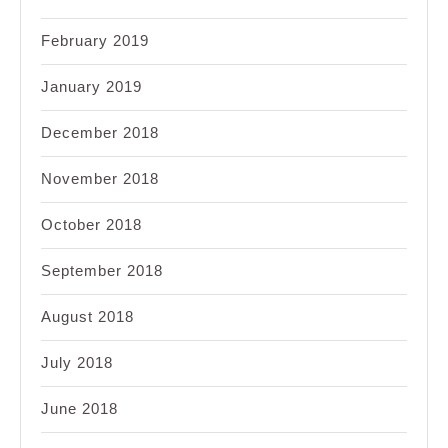
February 2019
January 2019
December 2018
November 2018
October 2018
September 2018
August 2018
July 2018
June 2018