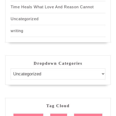
Time Heals What Love And Reason Cannot
Uncategorized
writing
Dropdown Categories
Tag Cloud