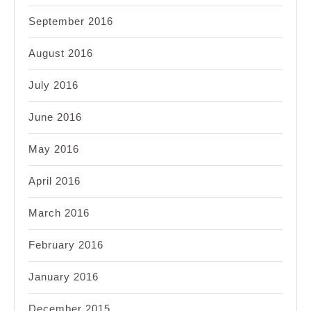
September 2016
August 2016
July 2016
June 2016
May 2016
April 2016
March 2016
February 2016
January 2016
December 2015