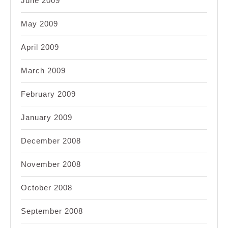
June 2009
May 2009
April 2009
March 2009
February 2009
January 2009
December 2008
November 2008
October 2008
September 2008