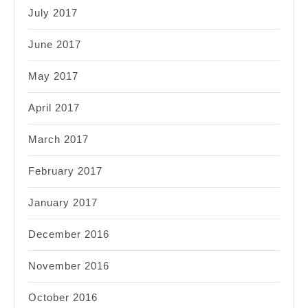
July 2017
June 2017
May 2017
April 2017
March 2017
February 2017
January 2017
December 2016
November 2016
October 2016