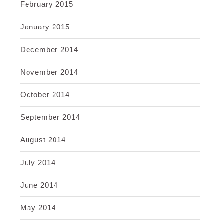
February 2015
January 2015
December 2014
November 2014
October 2014
September 2014
August 2014
July 2014
June 2014
May 2014