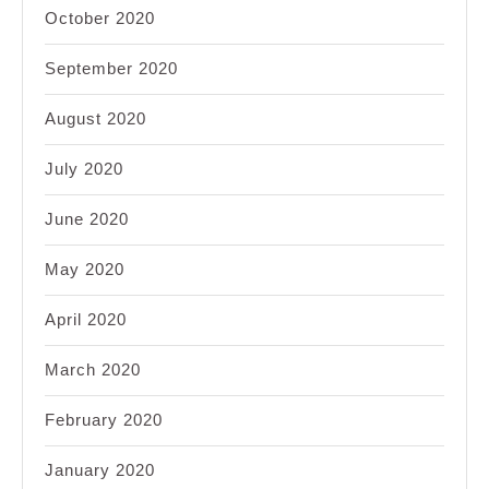
October 2020
September 2020
August 2020
July 2020
June 2020
May 2020
April 2020
March 2020
February 2020
January 2020