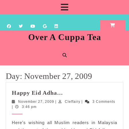
Skip
Open
to
content
Button
Over A Cuppa Tea
Day:
November 27, 2009
Happy
Happy Eid Adha…
Eid
November
Cleffairy
November 27, 2009
|
Cleffairy
|
3 Comments
Adha…
27,
|
3:46 pm
2009
Here’s wishing all Muslim readers in Malaysia