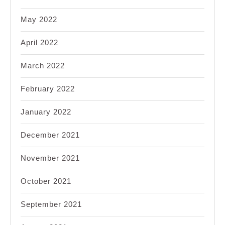
May 2022
April 2022
March 2022
February 2022
January 2022
December 2021
November 2021
October 2021
September 2021