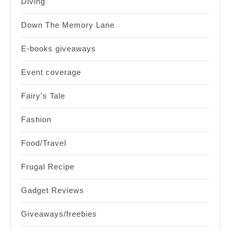
Diving
Down The Memory Lane
E-books giveaways
Event coverage
Fairy's Tale
Fashion
Food/Travel
Frugal Recipe
Gadget Reviews
Giveaways/freebies