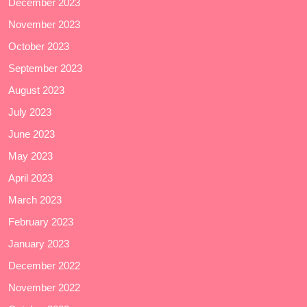
December 2023
November 2023
October 2023
September 2023
August 2023
July 2023
June 2023
May 2023
April 2023
March 2023
February 2023
January 2023
December 2022
November 2022