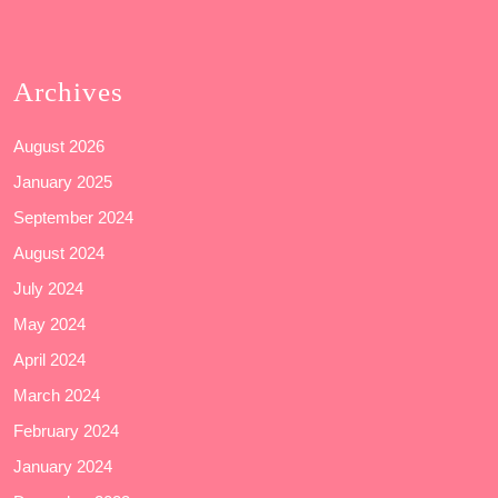
Archives
August 2026
January 2025
September 2024
August 2024
July 2024
May 2024
April 2024
March 2024
February 2024
January 2024