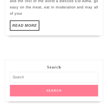
and the rest of the world a blessed Eid Adha. go
easy on the meat, eat in moderation and may all
of your
READ
READ MORE
MORE
Search
Search
for: