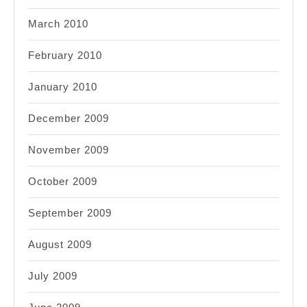
March 2010
February 2010
January 2010
December 2009
November 2009
October 2009
September 2009
August 2009
July 2009