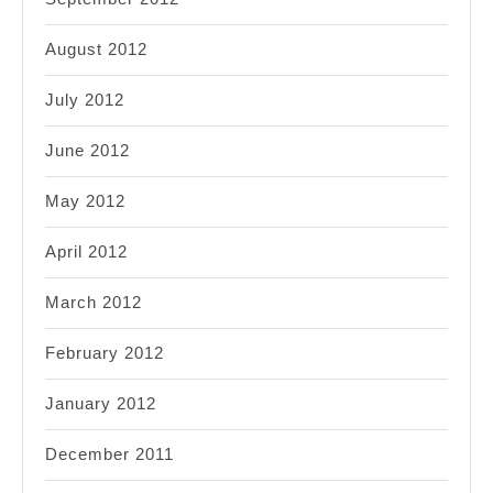
August 2012
July 2012
June 2012
May 2012
April 2012
March 2012
February 2012
January 2012
December 2011