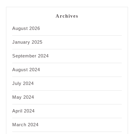
Archives
August 2026
January 2025
September 2024
August 2024
July 2024
May 2024
April 2024
March 2024