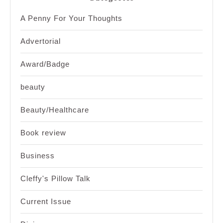
A Penny For Your Thoughts
Advertorial
Award/Badge
beauty
Beauty/Healthcare
Book review
Business
Cleffy's Pillow Talk
Current Issue