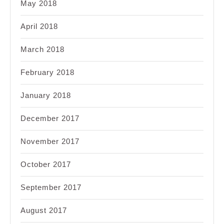
May 2018
April 2018
March 2018
February 2018
January 2018
December 2017
November 2017
October 2017
September 2017
August 2017