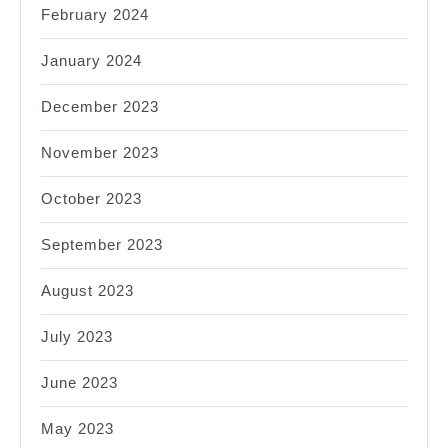
February 2024
January 2024
December 2023
November 2023
October 2023
September 2023
August 2023
July 2023
June 2023
May 2023