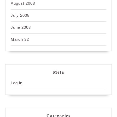
August 2008
July 2008
June 2008
March 32
Meta
Log in
Categories