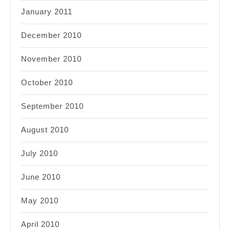
January 2011
December 2010
November 2010
October 2010
September 2010
August 2010
July 2010
June 2010
May 2010
April 2010