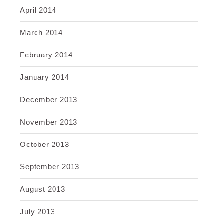
April 2014
March 2014
February 2014
January 2014
December 2013
November 2013
October 2013
September 2013
August 2013
July 2013