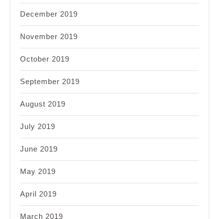
December 2019
November 2019
October 2019
September 2019
August 2019
July 2019
June 2019
May 2019
April 2019
March 2019