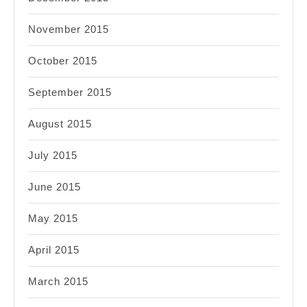
November 2015
October 2015
September 2015
August 2015
July 2015
June 2015
May 2015
April 2015
March 2015