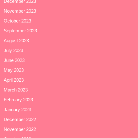
December 2023
November 2023
October 2023
September 2023
August 2023
July 2023
June 2023
May 2023
April 2023
March 2023
February 2023
January 2023
December 2022
November 2022