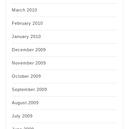
March 2010
February 2010
January 2010
December 2009
November 2009
October 2009
September 2009
August 2009
July 2009