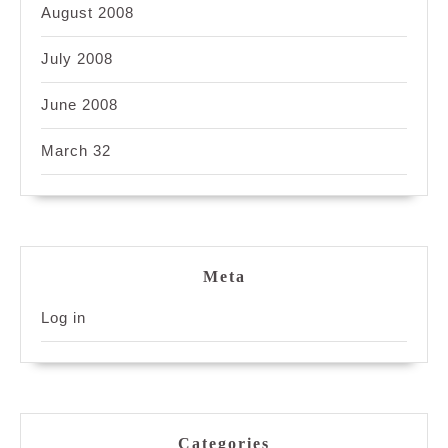
August 2008
July 2008
June 2008
March 32
Meta
Log in
Categories