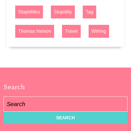
Stupidities
Stupidity
Tag
Thomas Nelson
Travel
Writing
Search
Search
for: