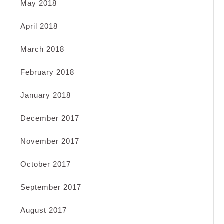
May 2018
April 2018
March 2018
February 2018
January 2018
December 2017
November 2017
October 2017
September 2017
August 2017