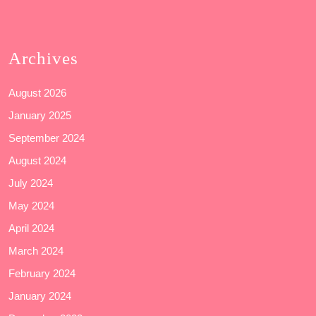
Archives
August 2026
January 2025
September 2024
August 2024
July 2024
May 2024
April 2024
March 2024
February 2024
January 2024