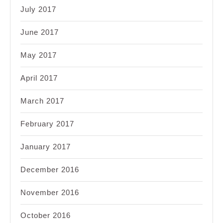
July 2017
June 2017
May 2017
April 2017
March 2017
February 2017
January 2017
December 2016
November 2016
October 2016