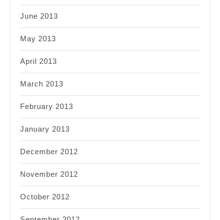
June 2013
May 2013
April 2013
March 2013
February 2013
January 2013
December 2012
November 2012
October 2012
September 2012