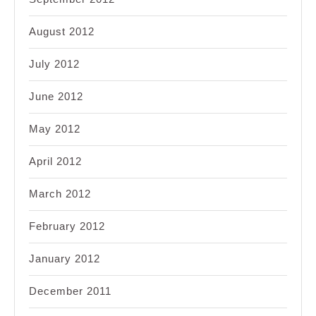
August 2012
July 2012
June 2012
May 2012
April 2012
March 2012
February 2012
January 2012
December 2011