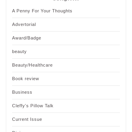
A Penny For Your Thoughts
Advertorial
Award/Badge
beauty
Beauty/Healthcare
Book review
Business
Cleffy's Pillow Talk
Current Issue