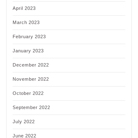
April 2023
March 2023
February 2023
January 2023
December 2022
November 2022
October 2022
September 2022
July 2022
June 2022