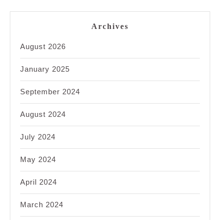
Archives
August 2026
January 2025
September 2024
August 2024
July 2024
May 2024
April 2024
March 2024