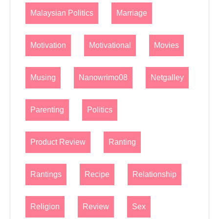
Malaysian Politics
Marriage
Motivation
Motivational
Movies
Musing
Nanowrimo08
Netgalley
Parenting
Politics
Product Review
Ranting
Rantings
Recipe
Relationship
Religion
Review
Sex