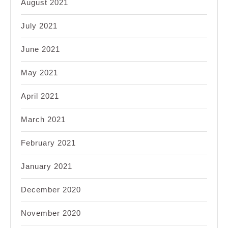
August 2021
July 2021
June 2021
May 2021
April 2021
March 2021
February 2021
January 2021
December 2020
November 2020