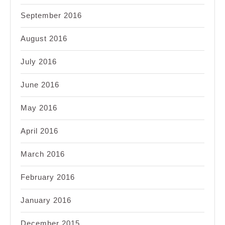
September 2016
August 2016
July 2016
June 2016
May 2016
April 2016
March 2016
February 2016
January 2016
December 2015