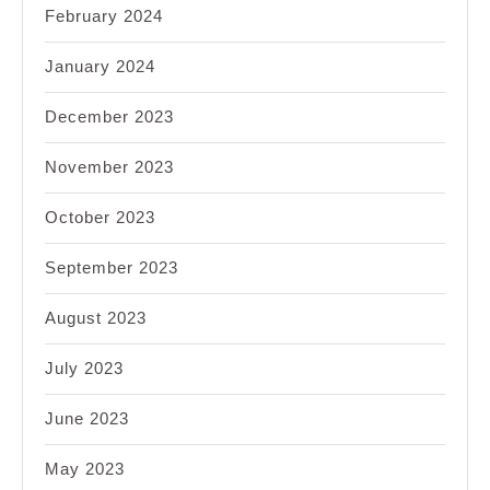
February 2024
January 2024
December 2023
November 2023
October 2023
September 2023
August 2023
July 2023
June 2023
May 2023