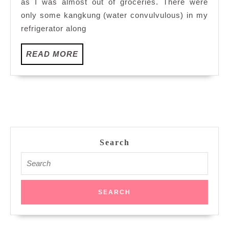
as I was almost out of groceries. There were
only some kangkung (water convulvulous) in my
refrigerator along
READ
READ MORE
MORE
Search
Search
for: