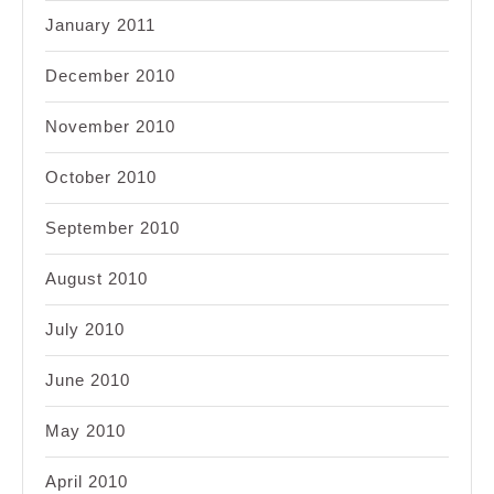
January 2011
December 2010
November 2010
October 2010
September 2010
August 2010
July 2010
June 2010
May 2010
April 2010