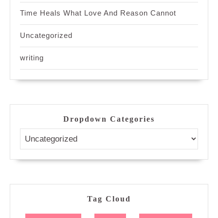
Time Heals What Love And Reason Cannot
Uncategorized
writing
Dropdown Categories
Tag Cloud