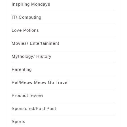
Inspiring Mondays
IT/ Computing
Love Potions
Movies/ Entertainment
Mythology/ History
Parenting
Pet/Meow Meow Go Travel
Product review
Sponsored/Paid Post
Sports