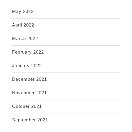
May 2022
April 2022
March 2022
February 2022
January 2022
December 2021
November 2021
October 2021
September 2021