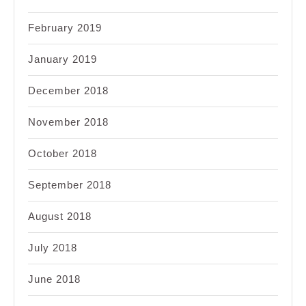
February 2019
January 2019
December 2018
November 2018
October 2018
September 2018
August 2018
July 2018
June 2018