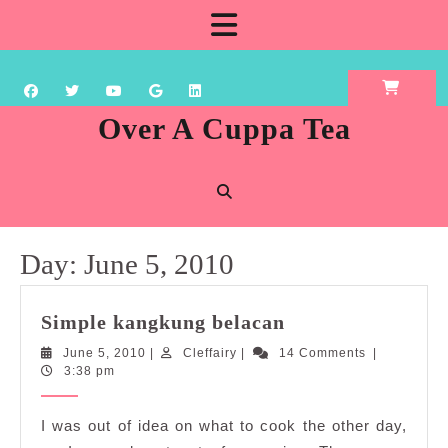
Skip
Open
to
content
Button
Over A Cuppa Tea
Day:
June 5, 2010
Simple
Simple kangkung belacan
kangkung
June
Cleffairy
June 5, 2010
|
Cleffairy
|
14 Comments
|
belacan
5,
3:38 pm
2010
I was out of idea on what to cook the other day,