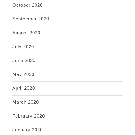
October 2020
September 2020
August 2020
July 2020
June 2020
May 2020
April 2020
March 2020
February 2020
January 2020