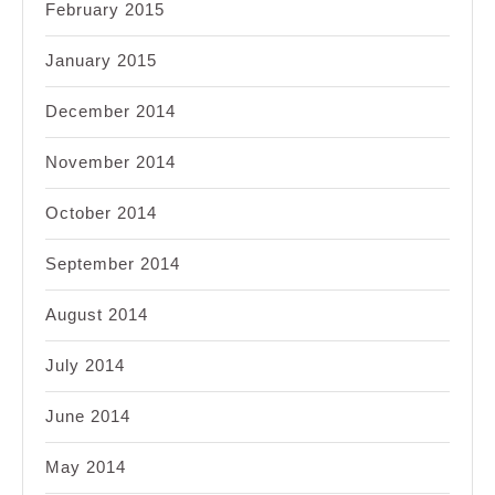
February 2015
January 2015
December 2014
November 2014
October 2014
September 2014
August 2014
July 2014
June 2014
May 2014