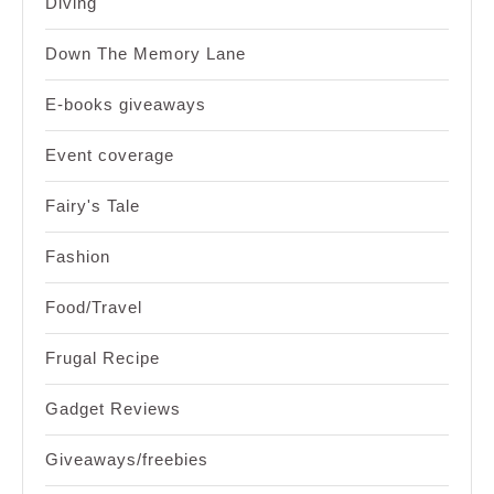
Diving
Down The Memory Lane
E-books giveaways
Event coverage
Fairy's Tale
Fashion
Food/Travel
Frugal Recipe
Gadget Reviews
Giveaways/freebies