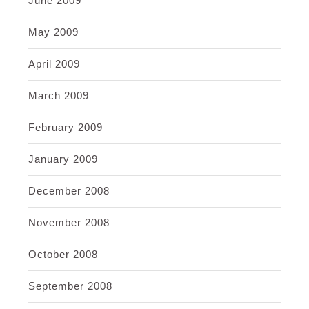
June 2009
May 2009
April 2009
March 2009
February 2009
January 2009
December 2008
November 2008
October 2008
September 2008