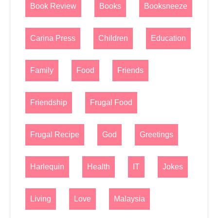
Book Review
Books
Booksneeze
Carina Press
Children
Education
Family
Food
Friends
Friendship
Frugal Food
Frugal Recipe
God
Greetings
Harlequin
Health
IT
Jokes
Living
Love
Malaysia