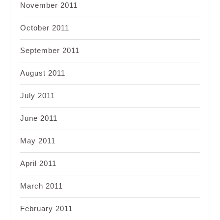
November 2011
October 2011
September 2011
August 2011
July 2011
June 2011
May 2011
April 2011
March 2011
February 2011