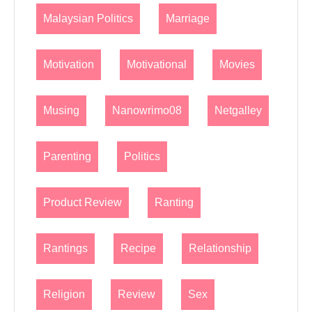
Malaysian Politics
Marriage
Motivation
Motivational
Movies
Musing
Nanowrimo08
Netgalley
Parenting
Politics
Product Review
Ranting
Rantings
Recipe
Relationship
Religion
Review
Sex