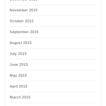
November 2015
October 2015
September 2015
August 2015
July 2015
June 2015
May 2015
April 2015
March 2015