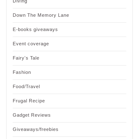
Diving
Down The Memory Lane
E-books giveaways
Event coverage
Fairy's Tale
Fashion
Food/Travel
Frugal Recipe
Gadget Reviews
Giveaways/freebies