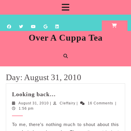
Skip
Open
to
content
Button
Over A Cuppa Tea
Day:
August 31, 2010
Looking
Looking back…
back…
August
Cleffairy
August 31, 2010
|
Cleffairy
|
16 Comments
|
31,
1:56 pm
2010
To me, there’s nothing much to shout about this