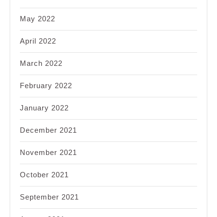
May 2022
April 2022
March 2022
February 2022
January 2022
December 2021
November 2021
October 2021
September 2021