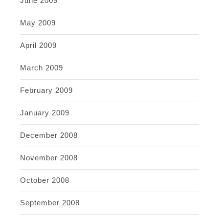
June 2009
May 2009
April 2009
March 2009
February 2009
January 2009
December 2008
November 2008
October 2008
September 2008