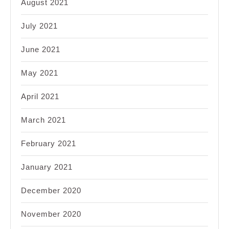
August 2021
July 2021
June 2021
May 2021
April 2021
March 2021
February 2021
January 2021
December 2020
November 2020