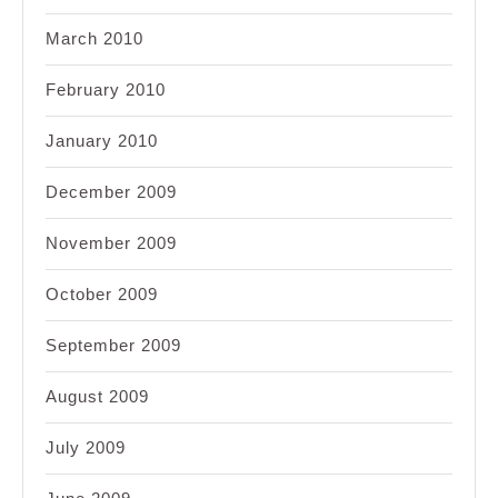
March 2010
February 2010
January 2010
December 2009
November 2009
October 2009
September 2009
August 2009
July 2009