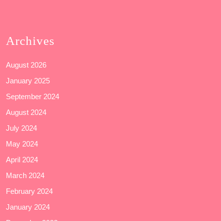
Archives
August 2026
January 2025
September 2024
August 2024
July 2024
May 2024
April 2024
March 2024
February 2024
January 2024