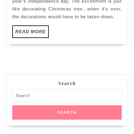
year’s independence day. The excitement is just
like decorating Christmas tree…when it’s over,
the decorations would have to be taken down,
READ
READ MORE
MORE
Search
Search
for: