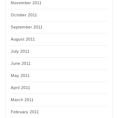
November 2011
October 2011
September 2011
August 2011
July 2011
June 2011
May 2011
April 2011
March 2011
February 2011