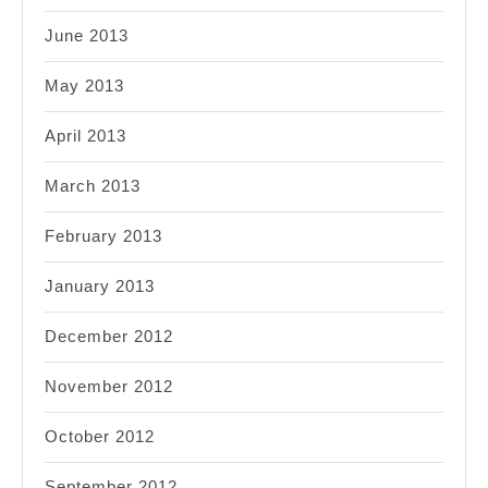
June 2013
May 2013
April 2013
March 2013
February 2013
January 2013
December 2012
November 2012
October 2012
September 2012