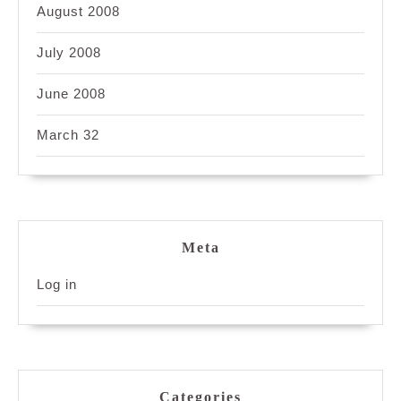
August 2008
July 2008
June 2008
March 32
Meta
Log in
Categories