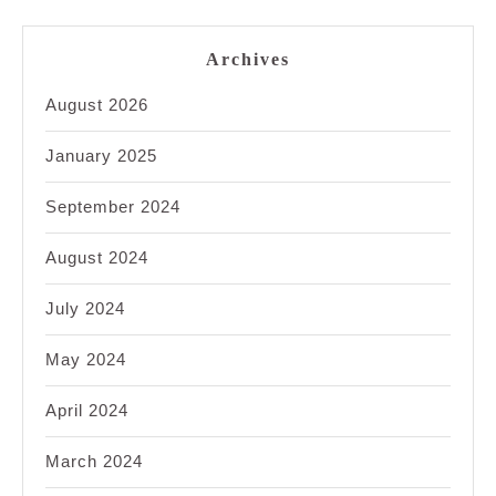
Archives
August 2026
January 2025
September 2024
August 2024
July 2024
May 2024
April 2024
March 2024