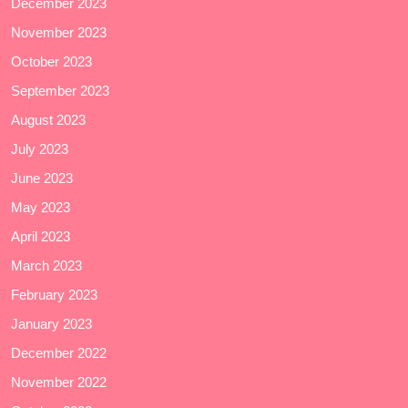
December 2023
November 2023
October 2023
September 2023
August 2023
July 2023
June 2023
May 2023
April 2023
March 2023
February 2023
January 2023
December 2022
November 2022