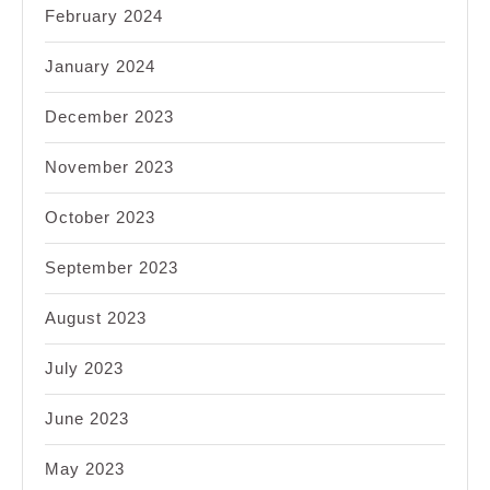
February 2024
January 2024
December 2023
November 2023
October 2023
September 2023
August 2023
July 2023
June 2023
May 2023