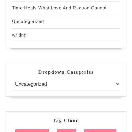
Time Heals What Love And Reason Cannot
Uncategorized
writing
Dropdown Categories
Tag Cloud