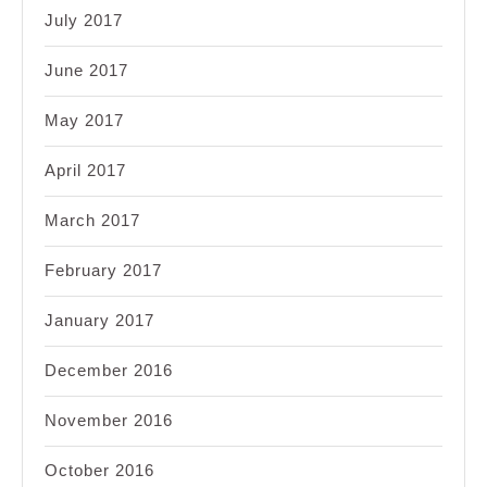
July 2017
June 2017
May 2017
April 2017
March 2017
February 2017
January 2017
December 2016
November 2016
October 2016