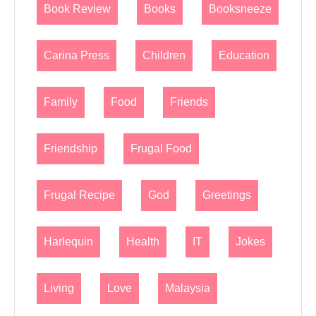
Book Review
Books
Booksneeze
Carina Press
Children
Education
Family
Food
Friends
Friendship
Frugal Food
Frugal Recipe
God
Greetings
Harlequin
Health
IT
Jokes
Living
Love
Malaysia