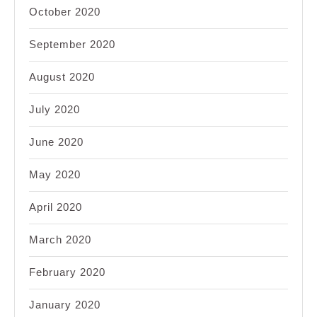
October 2020
September 2020
August 2020
July 2020
June 2020
May 2020
April 2020
March 2020
February 2020
January 2020