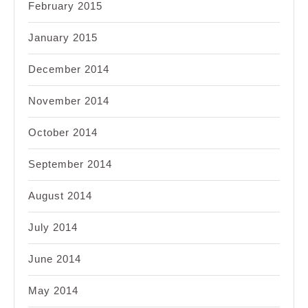
February 2015
January 2015
December 2014
November 2014
October 2014
September 2014
August 2014
July 2014
June 2014
May 2014