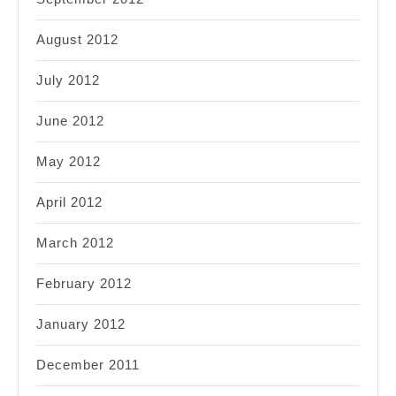
August 2012
July 2012
June 2012
May 2012
April 2012
March 2012
February 2012
January 2012
December 2011