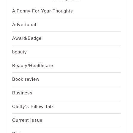
A Penny For Your Thoughts
Advertorial
Award/Badge
beauty
Beauty/Healthcare
Book review
Business
Cleffy's Pillow Talk
Current Issue