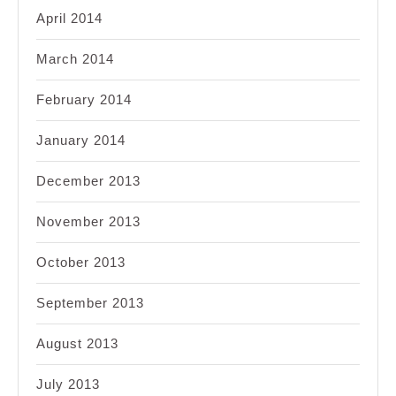
April 2014
March 2014
February 2014
January 2014
December 2013
November 2013
October 2013
September 2013
August 2013
July 2013