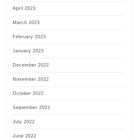
April 2023
March 2023
February 2023
January 2023
December 2022
November 2022
October 2022
September 2022
July 2022
June 2022