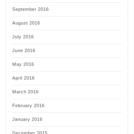
September 2016
August 2016
July 2016
June 2016
May 2016
April 2016
March 2016
February 2016
January 2016
December 2015