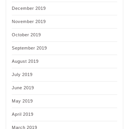
December 2019
November 2019
October 2019
September 2019
August 2019
July 2019
June 2019
May 2019
April 2019
March 2019