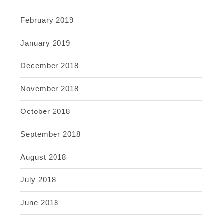
February 2019
January 2019
December 2018
November 2018
October 2018
September 2018
August 2018
July 2018
June 2018