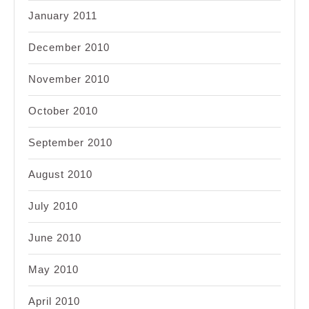
January 2011
December 2010
November 2010
October 2010
September 2010
August 2010
July 2010
June 2010
May 2010
April 2010