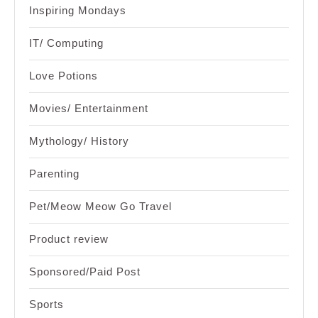
Inspiring Mondays
IT/ Computing
Love Potions
Movies/ Entertainment
Mythology/ History
Parenting
Pet/Meow Meow Go Travel
Product review
Sponsored/Paid Post
Sports