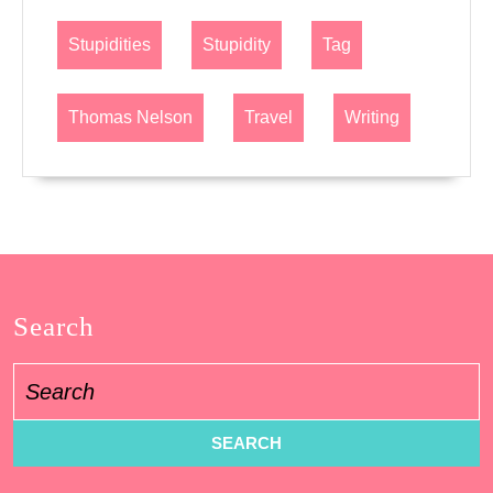
Stupidities
Stupidity
Tag
Thomas Nelson
Travel
Writing
Search
Search
for: