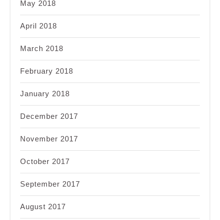
May 2018
April 2018
March 2018
February 2018
January 2018
December 2017
November 2017
October 2017
September 2017
August 2017