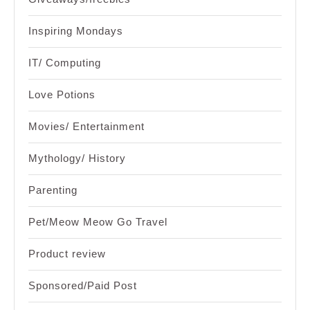
Inspiring Mondays
IT/ Computing
Love Potions
Movies/ Entertainment
Mythology/ History
Parenting
Pet/Meow Meow Go Travel
Product review
Sponsored/Paid Post