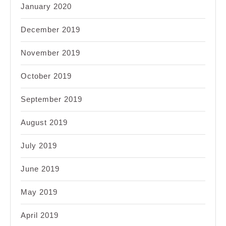
January 2020
December 2019
November 2019
October 2019
September 2019
August 2019
July 2019
June 2019
May 2019
April 2019