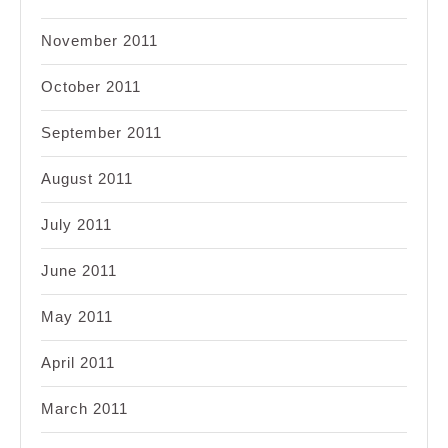
November 2011
October 2011
September 2011
August 2011
July 2011
June 2011
May 2011
April 2011
March 2011