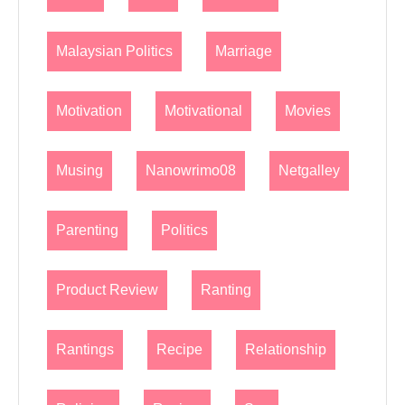
Malaysian Politics
Marriage
Motivation
Motivational
Movies
Musing
Nanowrimo08
Netgalley
Parenting
Politics
Product Review
Ranting
Rantings
Recipe
Relationship