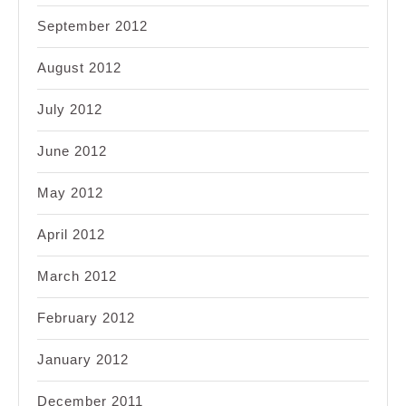
September 2012
August 2012
July 2012
June 2012
May 2012
April 2012
March 2012
February 2012
January 2012
December 2011