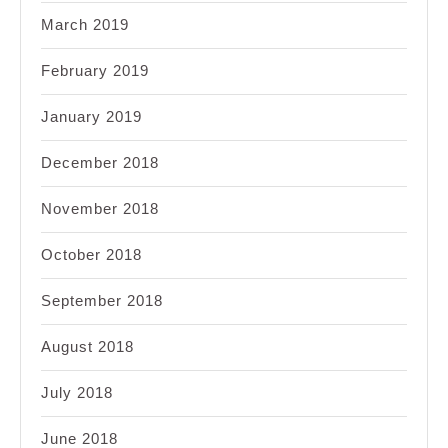
March 2019
February 2019
January 2019
December 2018
November 2018
October 2018
September 2018
August 2018
July 2018
June 2018