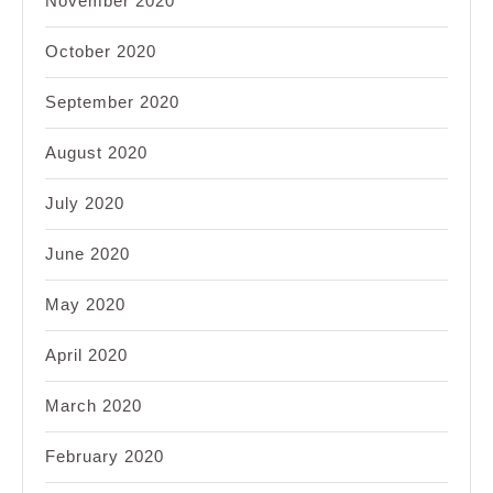
November 2020
October 2020
September 2020
August 2020
July 2020
June 2020
May 2020
April 2020
March 2020
February 2020