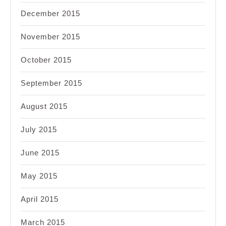
December 2015
November 2015
October 2015
September 2015
August 2015
July 2015
June 2015
May 2015
April 2015
March 2015