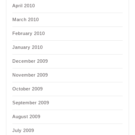
April 2010
March 2010
February 2010
January 2010
December 2009
November 2009
October 2009
September 2009
August 2009
July 2009