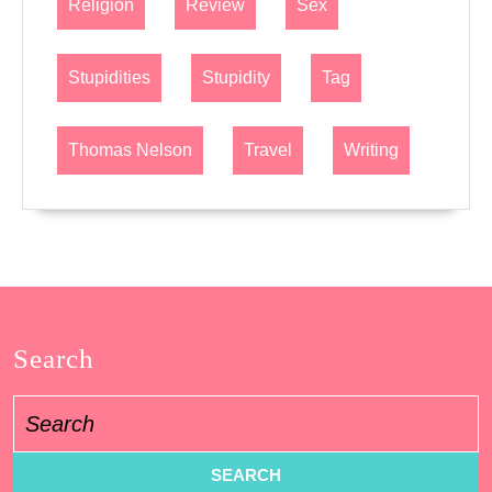
Religion
Review
Sex
Stupidities
Stupidity
Tag
Thomas Nelson
Travel
Writing
Search
Search
for: