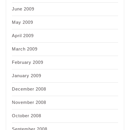
June 2009
May 2009
April 2009
March 2009
February 2009
January 2009
December 2008
November 2008
October 2008
September 2008