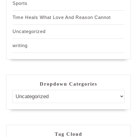
Sports
Time Heals What Love And Reason Cannot
Uncategorized
writing
Dropdown Categories
Tag Cloud