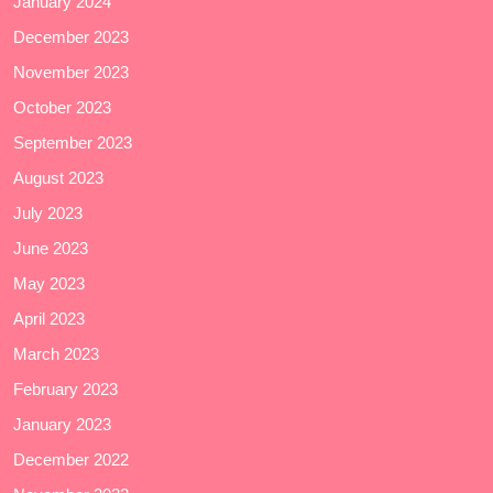
January 2024
December 2023
November 2023
October 2023
September 2023
August 2023
July 2023
June 2023
May 2023
April 2023
March 2023
February 2023
January 2023
December 2022