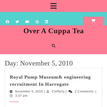
Skip
Open
to
content
Button
Over A Cuppa Tea
Day:
November 5, 2010
Royal Pump Museum& engineering
Royal
recruitment In Harrogate
Pump
November
Cleffairy
November 5, 2010
|
Cleffairy
|
2 Comments
|
Museum&
5,
3:37 pm
engineering
2010
recruitment