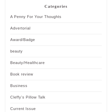
Categories
A Penny For Your Thoughts
Advertorial
Award/Badge
beauty
Beauty/Healthcare
Book review
Business
Cleffy's Pillow Talk
Current Issue