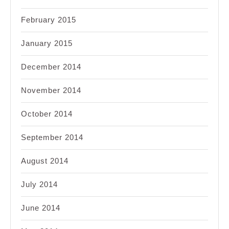
February 2015
January 2015
December 2014
November 2014
October 2014
September 2014
August 2014
July 2014
June 2014