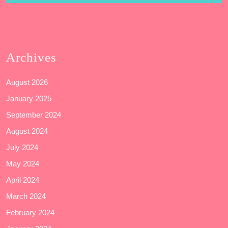
Archives
August 2026
January 2025
September 2024
August 2024
July 2024
May 2024
April 2024
March 2024
February 2024