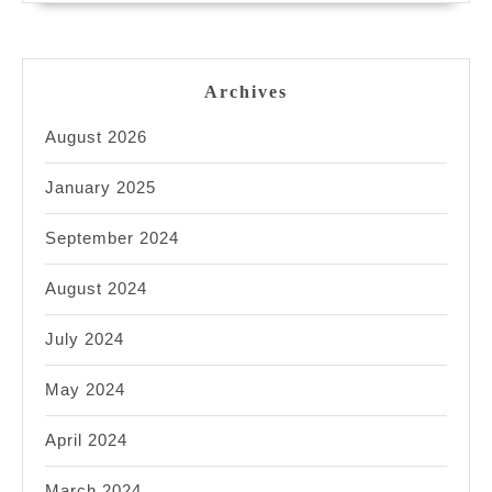
Archives
August 2026
January 2025
September 2024
August 2024
July 2024
May 2024
April 2024
March 2024