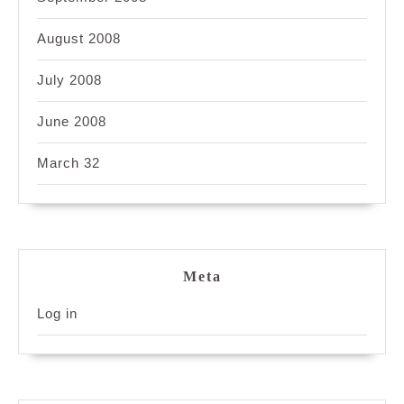
August 2008
July 2008
June 2008
March 32
Meta
Log in