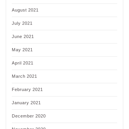
August 2021
July 2021
June 2021
May 2021
April 2021
March 2021
February 2021
January 2021
December 2020