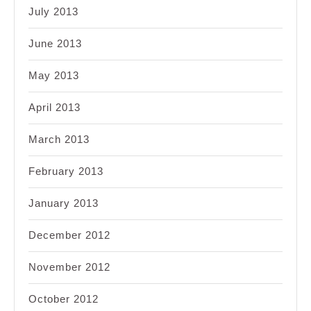
July 2013
June 2013
May 2013
April 2013
March 2013
February 2013
January 2013
December 2012
November 2012
October 2012