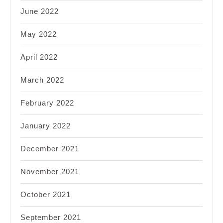
June 2022
May 2022
April 2022
March 2022
February 2022
January 2022
December 2021
November 2021
October 2021
September 2021