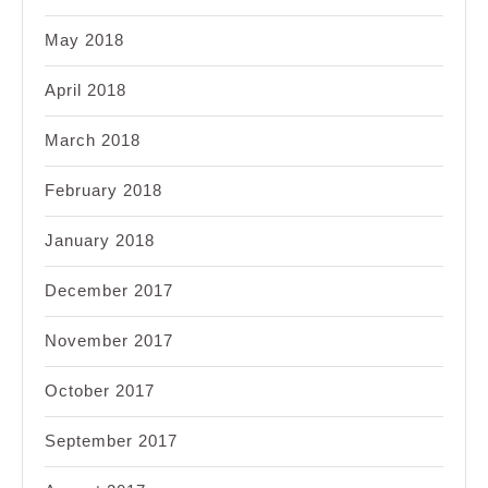
May 2018
April 2018
March 2018
February 2018
January 2018
December 2017
November 2017
October 2017
September 2017