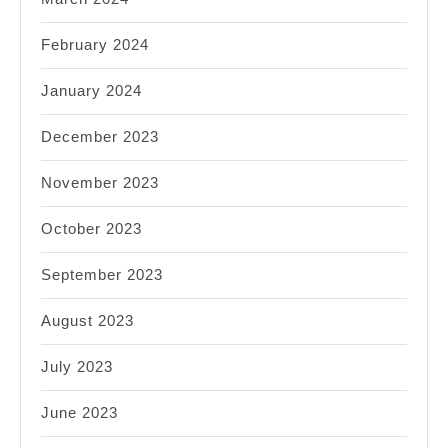
February 2024
January 2024
December 2023
November 2023
October 2023
September 2023
August 2023
July 2023
June 2023