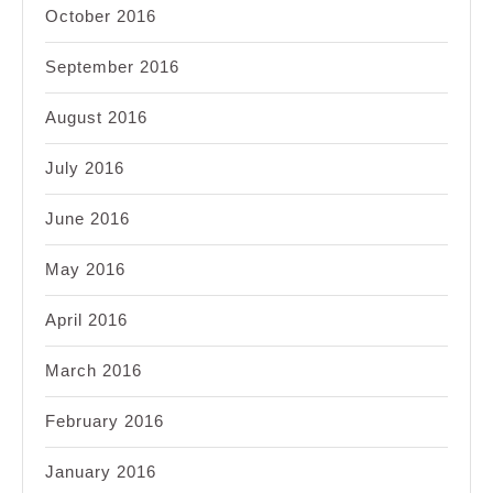
October 2016
September 2016
August 2016
July 2016
June 2016
May 2016
April 2016
March 2016
February 2016
January 2016