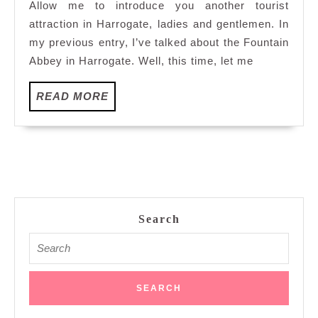
Allow me to introduce you another tourist
In
attraction in Harrogate, ladies and gentlemen. In
Harrogate
my previous entry, I’ve talked about the Fountain
Abbey in Harrogate. Well, this time, let me
READ
READ MORE
MORE
Search
Search
for: