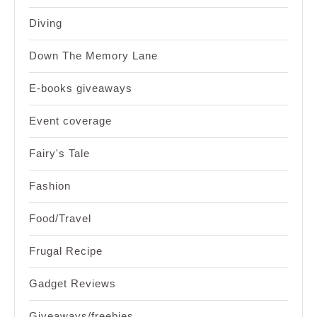
Diving
Down The Memory Lane
E-books giveaways
Event coverage
Fairy's Tale
Fashion
Food/Travel
Frugal Recipe
Gadget Reviews
Giveaways/freebies