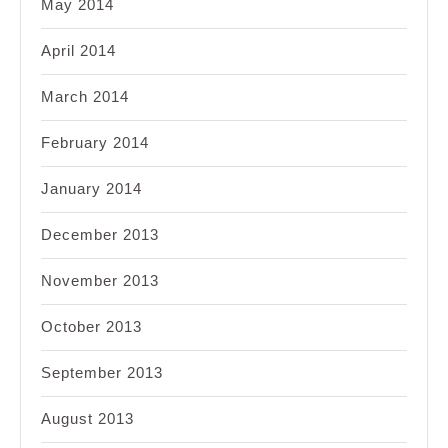
May 2014
April 2014
March 2014
February 2014
January 2014
December 2013
November 2013
October 2013
September 2013
August 2013