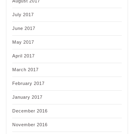
August 2017
July 2017
June 2017
May 2017
April 2017
March 2017
February 2017
January 2017
December 2016
November 2016