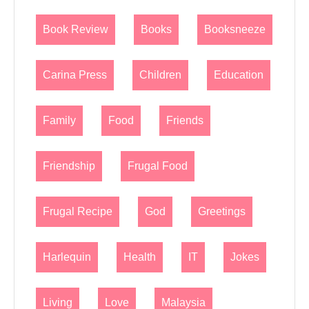
Book Review
Books
Booksneeze
Carina Press
Children
Education
Family
Food
Friends
Friendship
Frugal Food
Frugal Recipe
God
Greetings
Harlequin
Health
IT
Jokes
Living
Love
Malaysia