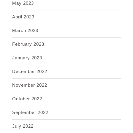
May 2023
April 2023
March 2023
February 2023
January 2023
December 2022
November 2022
October 2022
September 2022
July 2022