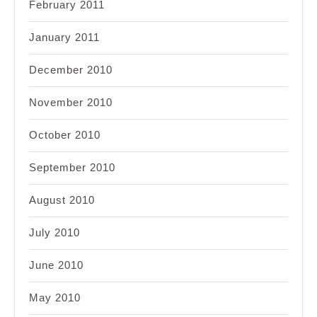
February 2011
January 2011
December 2010
November 2010
October 2010
September 2010
August 2010
July 2010
June 2010
May 2010