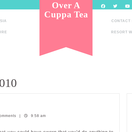
Over A
Cuppa Tea
SIA
CONTACT
URE
RESORT W
2010
Comments
|
9:58 am
at you could have sworn that you’d do anything to