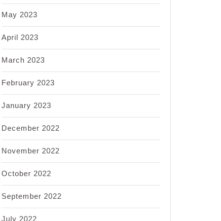
May 2023
April 2023
March 2023
February 2023
January 2023
December 2022
November 2022
October 2022
September 2022
July 2022