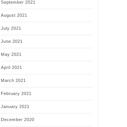
September 2021
August 2021
July 2021
June 2021
May 2021
April 2021
March 2021
February 2021
January 2021
December 2020