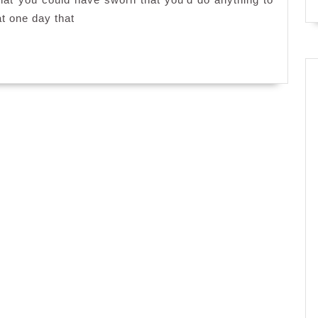
at one day that