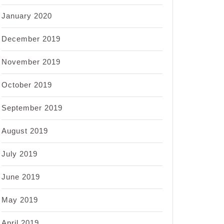
January 2020
December 2019
November 2019
October 2019
September 2019
August 2019
July 2019
June 2019
May 2019
April 2019