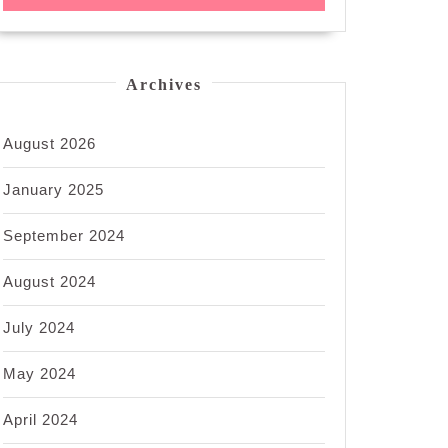
Archives
August 2026
January 2025
September 2024
August 2024
July 2024
May 2024
April 2024