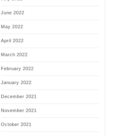
June 2022
May 2022
April 2022
March 2022
February 2022
January 2022
December 2021
November 2021
October 2021