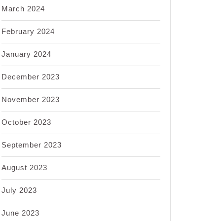
March 2024
February 2024
January 2024
December 2023
November 2023
October 2023
September 2023
August 2023
July 2023
June 2023