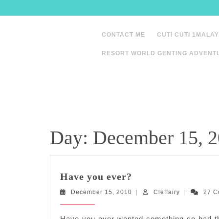
Skip
to
content
CONTACT ME
CUTI CUTI 1MALAY
RESORT WORLD GENTING ADVENT
Day:
December 15, 
Have
Have you ever?
you
December
Cleffairy
December 15, 2010
ever?
|
Cleffairy
|
27 
15,
2010
Have you ever wanted something so bad th