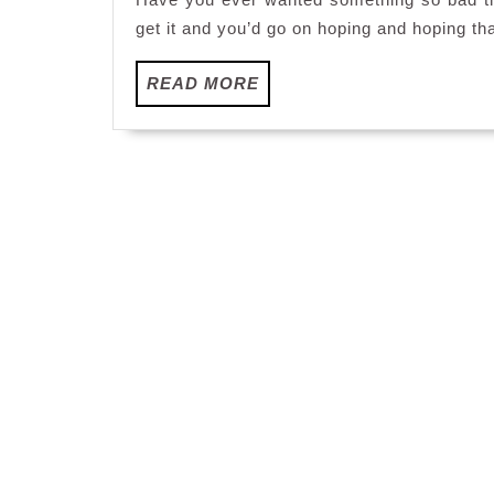
get it and you’d go on hoping and hoping th
READ
READ MORE
MORE