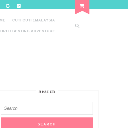
 ME
CUTI CUTI 1MALAYSIA
ORLD GENTING ADVENTURE
Search
Search
for: