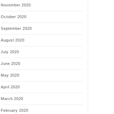
November 2020
October 2020
September 2020
August 2020
July 2020
June 2020
May 2020
April 2020
March 2020
February 2020