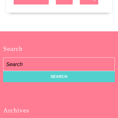
Search
Search
for:
Archives