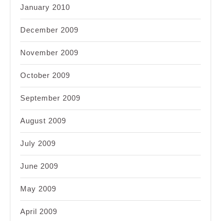
January 2010
December 2009
November 2009
October 2009
September 2009
August 2009
July 2009
June 2009
May 2009
April 2009