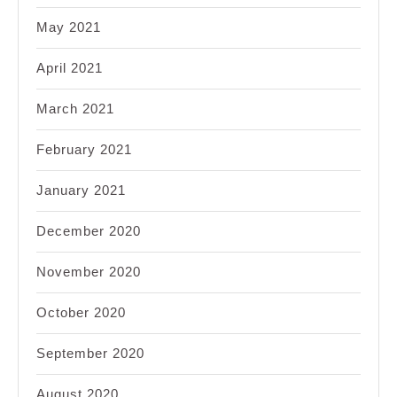
May 2021
April 2021
March 2021
February 2021
January 2021
December 2020
November 2020
October 2020
September 2020
August 2020