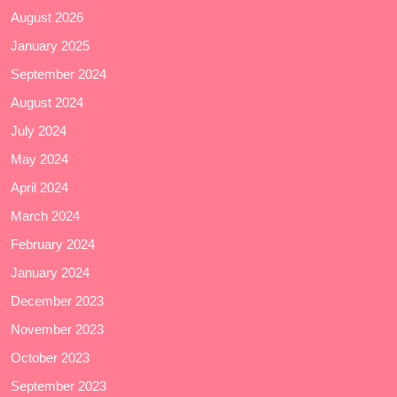
August 2026
January 2025
September 2024
August 2024
July 2024
May 2024
April 2024
March 2024
February 2024
January 2024
December 2023
November 2023
October 2023
September 2023