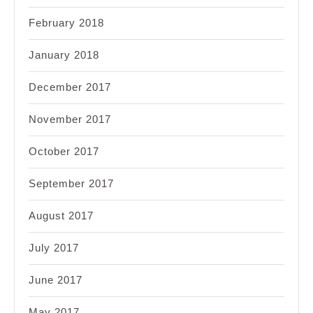
February 2018
January 2018
December 2017
November 2017
October 2017
September 2017
August 2017
July 2017
June 2017
May 2017