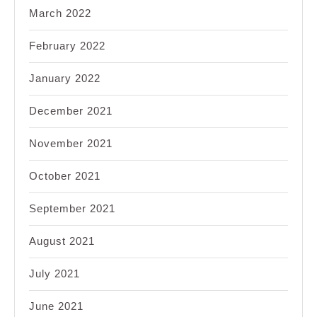
March 2022
February 2022
January 2022
December 2021
November 2021
October 2021
September 2021
August 2021
July 2021
June 2021