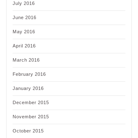
July 2016
June 2016
May 2016
April 2016
March 2016
February 2016
January 2016
December 2015
November 2015
October 2015