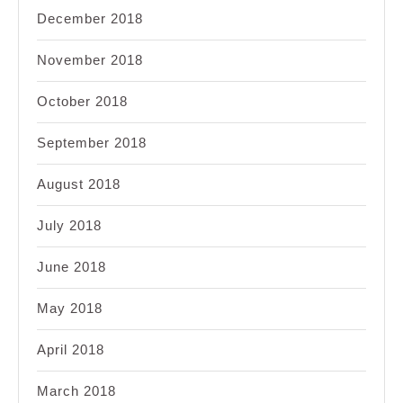
December 2018
November 2018
October 2018
September 2018
August 2018
July 2018
June 2018
May 2018
April 2018
March 2018