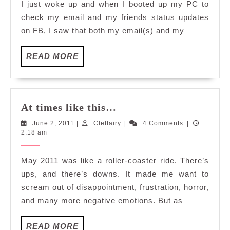
I just woke up and when I booted up my PC to
After
check my email and my friends status updates
5
on FB, I saw that both my email(s) and my
Weeks
READ
READ MORE
MORE
At
At times like this…
times
June
Cleffairy
June 2, 2011
|
Cleffairy
|
4 Comments
|
like
2,
2:18 am
this…
2011
May 2011 was like a roller-coaster ride. There’s
ups, and there’s downs. It made me want to
scream out of disappointment, frustration, horror,
and many more negative emotions. But as
READ
READ MORE