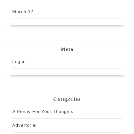
March 32
Meta
Log in
Categories
A Penny For Your Thoughts
Advertorial