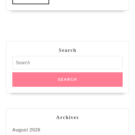
MORE
Search
Search
for:
Archives
August 2026