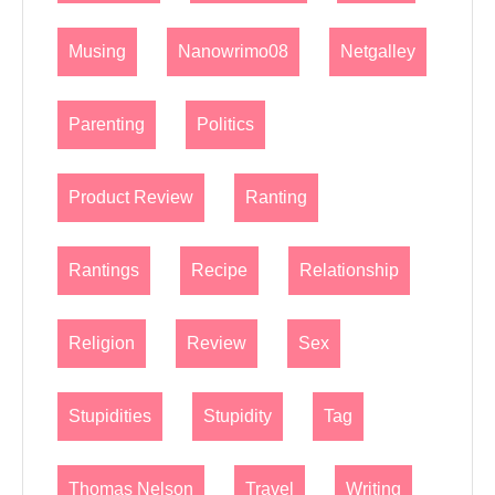
Musing
Nanowrimo08
Netgalley
Parenting
Politics
Product Review
Ranting
Rantings
Recipe
Relationship
Religion
Review
Sex
Stupidities
Stupidity
Tag
Thomas Nelson
Travel
Writing