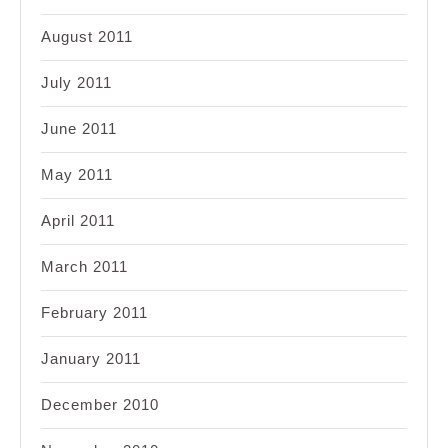
August 2011
July 2011
June 2011
May 2011
April 2011
March 2011
February 2011
January 2011
December 2010