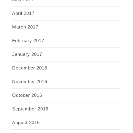
April 2017
March 2017
February 2017
January 2017
December 2016
November 2016
October 2016
September 2016
August 2016