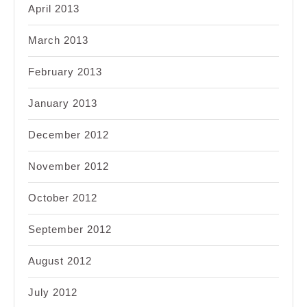
April 2013
March 2013
February 2013
January 2013
December 2012
November 2012
October 2012
September 2012
August 2012
July 2012