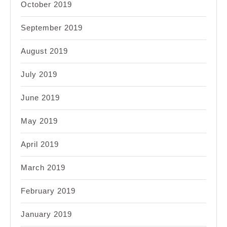
October 2019
September 2019
August 2019
July 2019
June 2019
May 2019
April 2019
March 2019
February 2019
January 2019