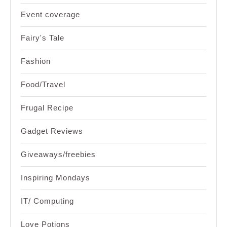
Event coverage
Fairy's Tale
Fashion
Food/Travel
Frugal Recipe
Gadget Reviews
Giveaways/freebies
Inspiring Mondays
IT/ Computing
Love Potions