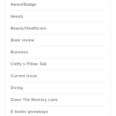
Award/Badge
beauty
Beauty/Healthcare
Book review
Business
Cleffy's Pillow Talk
Current Issue
Diving
Down The Memory Lane
E-books giveaways