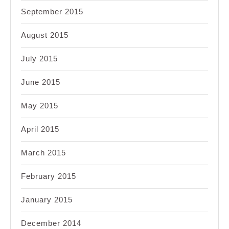
September 2015
August 2015
July 2015
June 2015
May 2015
April 2015
March 2015
February 2015
January 2015
December 2014