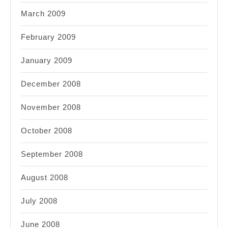
March 2009
February 2009
January 2009
December 2008
November 2008
October 2008
September 2008
August 2008
July 2008
June 2008