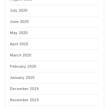
July 2020
June 2020
May 2020
April 2020
March 2020
February 2020
January 2020
December 2019
November 2019