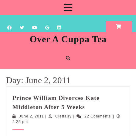
Skip
Open
to
content
Button
Over A Cuppa Tea
Day:
June 2, 2011
Prince William Divorces Kate
Prince
Middleton After 5 Weeks
William
June
Cleffairy
June 2, 2011
|
Cleffairy
|
22 Comments
|
Divorces
2,
2:25 pm
Kate
2011
Middleton