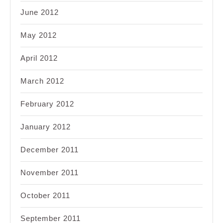
June 2012
May 2012
April 2012
March 2012
February 2012
January 2012
December 2011
November 2011
October 2011
September 2011