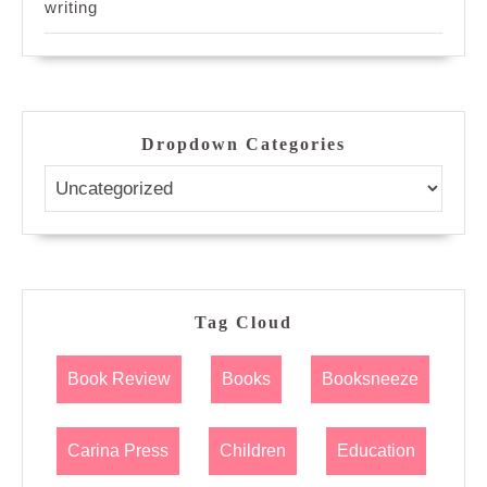
writing
Dropdown Categories
Tag Cloud
Book Review
Books
Booksneeze
Carina Press
Children
Education