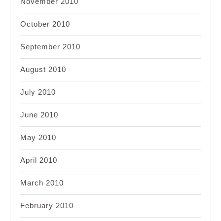
November 2010
October 2010
September 2010
August 2010
July 2010
June 2010
May 2010
April 2010
March 2010
February 2010