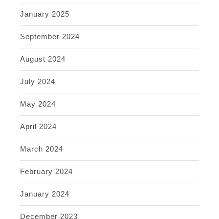
January 2025
September 2024
August 2024
July 2024
May 2024
April 2024
March 2024
February 2024
January 2024
December 2023