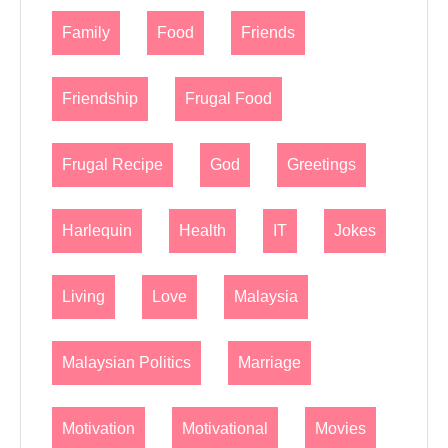
Family
Food
Friends
Friendship
Frugal Food
Frugal Recipe
God
Greetings
Harlequin
Health
IT
Jokes
Living
Love
Malaysia
Malaysian Politics
Marriage
Motivation
Motivational
Movies