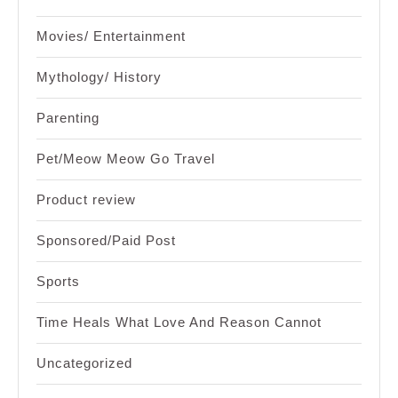
Movies/ Entertainment
Mythology/ History
Parenting
Pet/Meow Meow Go Travel
Product review
Sponsored/Paid Post
Sports
Time Heals What Love And Reason Cannot
Uncategorized