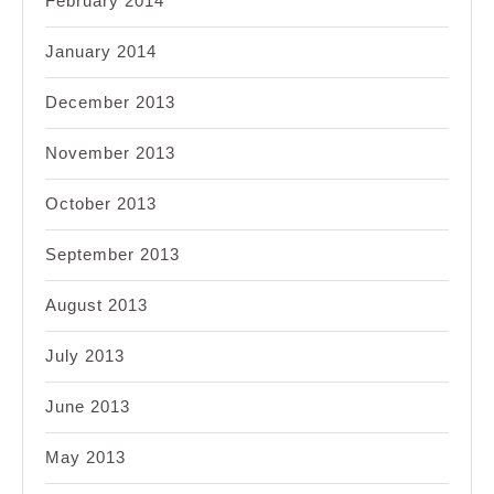
February 2014
January 2014
December 2013
November 2013
October 2013
September 2013
August 2013
July 2013
June 2013
May 2013