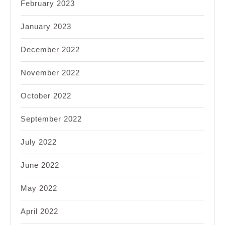
February 2023
January 2023
December 2022
November 2022
October 2022
September 2022
July 2022
June 2022
May 2022
April 2022