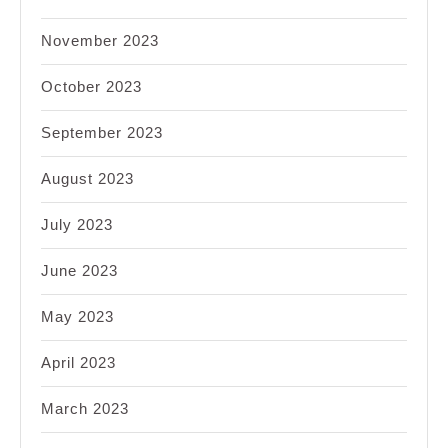
November 2023
October 2023
September 2023
August 2023
July 2023
June 2023
May 2023
April 2023
March 2023