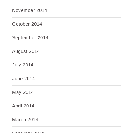
November 2014
October 2014
September 2014
August 2014
July 2014
June 2014
May 2014
April 2014
March 2014