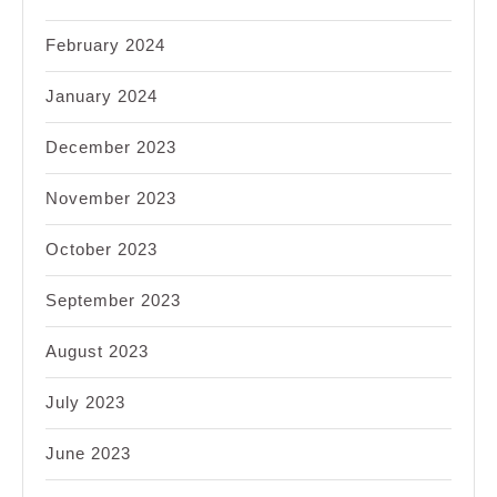
February 2024
January 2024
December 2023
November 2023
October 2023
September 2023
August 2023
July 2023
June 2023