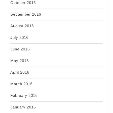
October 2016
September 2016
August 2016
July 2016
June 2016
May 2016
April 2016
March 2016
February 2016
January 2016