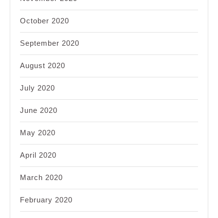
October 2020
September 2020
August 2020
July 2020
June 2020
May 2020
April 2020
March 2020
February 2020