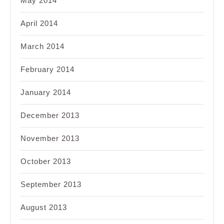
May 2014
April 2014
March 2014
February 2014
January 2014
December 2013
November 2013
October 2013
September 2013
August 2013