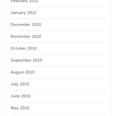
February 2011
January 2011
December 2010
November 2010
October 2010
September 2010
August 2010
July 2010
June 2010
May 2010