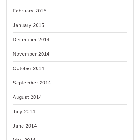
February 2015
January 2015
December 2014
November 2014
October 2014
September 2014
August 2014
July 2014
June 2014