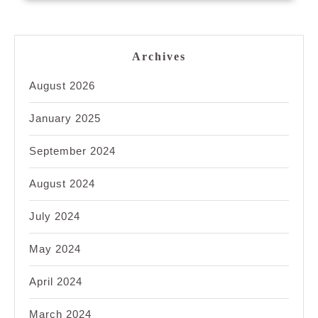
Archives
August 2026
January 2025
September 2024
August 2024
July 2024
May 2024
April 2024
March 2024