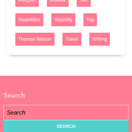
Religion
Review
Sex
Stupidities
Stupidity
Tag
Thomas Nelson
Travel
Writing
Search
Search
for: