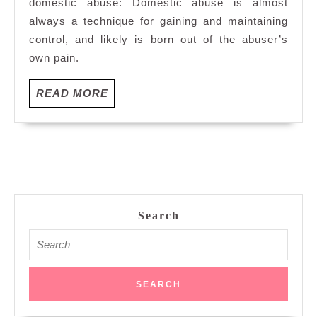
domestic abuse: Domestic abuse is almost
always a technique for gaining and maintaining
control, and likely is born out of the abuser’s
own pain.
READ
READ MORE
MORE
Search
Search
for: