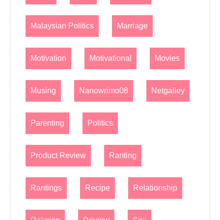
Malaysian Politics
Marriage
Motivation
Motivational
Movies
Musing
Nanowrimo08
Netgalley
Parenting
Politics
Product Review
Ranting
Rantings
Recipe
Relationship