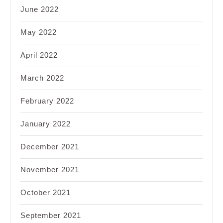
June 2022
May 2022
April 2022
March 2022
February 2022
January 2022
December 2021
November 2021
October 2021
September 2021