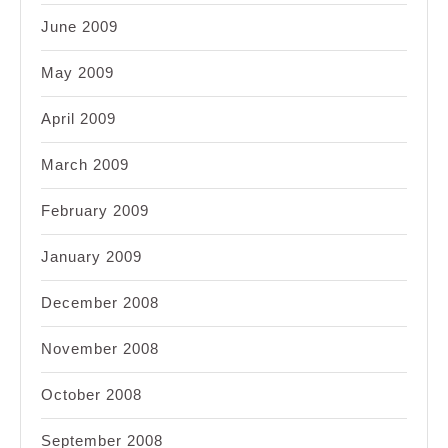
June 2009
May 2009
April 2009
March 2009
February 2009
January 2009
December 2008
November 2008
October 2008
September 2008