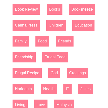
Book Review
Books
Booksneeze
Carina Press
Children
Education
Family
Food
Friends
Friendship
Frugal Food
Frugal Recipe
God
Greetings
Harlequin
Health
IT
Jokes
Living
Love
Malaysia