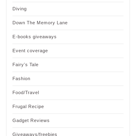
Diving
Down The Memory Lane
E-books giveaways
Event coverage
Fairy's Tale
Fashion
Food/Travel
Frugal Recipe
Gadget Reviews
Giveaways/freebies