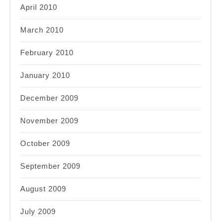
April 2010
March 2010
February 2010
January 2010
December 2009
November 2009
October 2009
September 2009
August 2009
July 2009