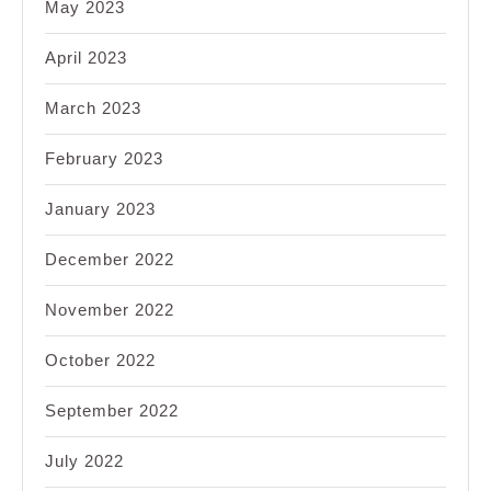
May 2023
April 2023
March 2023
February 2023
January 2023
December 2022
November 2022
October 2022
September 2022
July 2022