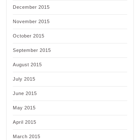
December 2015
November 2015
October 2015
September 2015
August 2015
July 2015
June 2015
May 2015
April 2015
March 2015