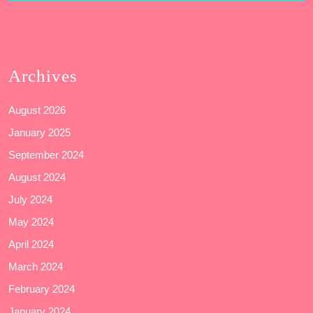
Archives
August 2026
January 2025
September 2024
August 2024
July 2024
May 2024
April 2024
March 2024
February 2024
January 2024