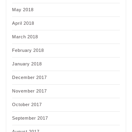
May 2018
April 2018
March 2018
February 2018
January 2018
December 2017
November 2017
October 2017
September 2017
August 2017