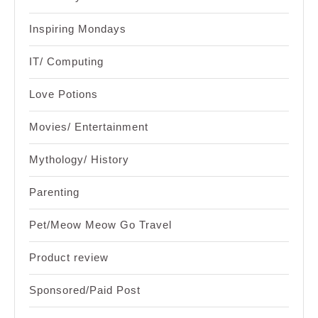
Inspiring Mondays
IT/ Computing
Love Potions
Movies/ Entertainment
Mythology/ History
Parenting
Pet/Meow Meow Go Travel
Product review
Sponsored/Paid Post