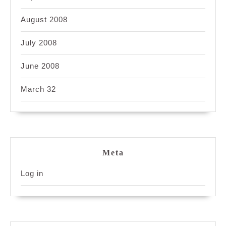
August 2008
July 2008
June 2008
March 32
Meta
Log in