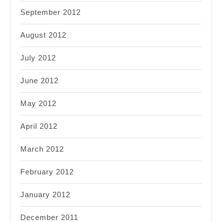
September 2012
August 2012
July 2012
June 2012
May 2012
April 2012
March 2012
February 2012
January 2012
December 2011