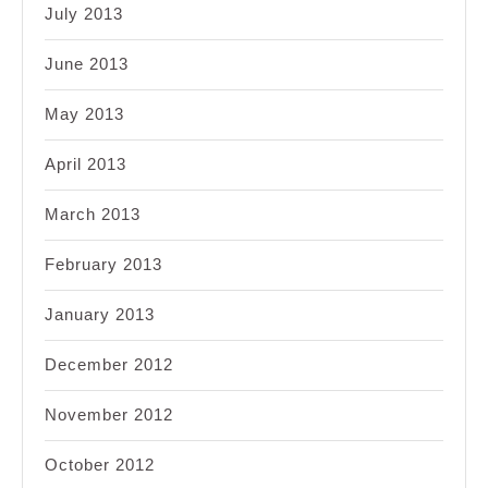
July 2013
June 2013
May 2013
April 2013
March 2013
February 2013
January 2013
December 2012
November 2012
October 2012