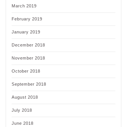
March 2019
February 2019
January 2019
December 2018
November 2018
October 2018
September 2018
August 2018
July 2018
June 2018