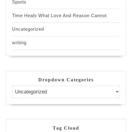
Sports
Time Heals What Love And Reason Cannot
Uncategorized
writing
Dropdown Categories
Tag Cloud