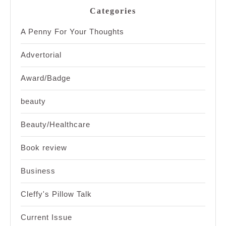
Categories
A Penny For Your Thoughts
Advertorial
Award/Badge
beauty
Beauty/Healthcare
Book review
Business
Cleffy's Pillow Talk
Current Issue