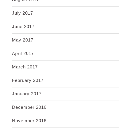
July 2017
June 2017
May 2017
April 2017
March 2017
February 2017
January 2017
December 2016
November 2016