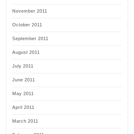
November 2011
October 2011
September 2011
August 2011
July 2011
June 2011
May 2011
April 2011
March 2011