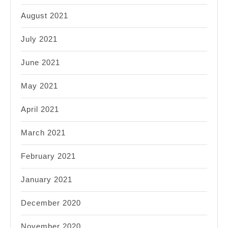
August 2021
July 2021
June 2021
May 2021
April 2021
March 2021
February 2021
January 2021
December 2020
November 2020