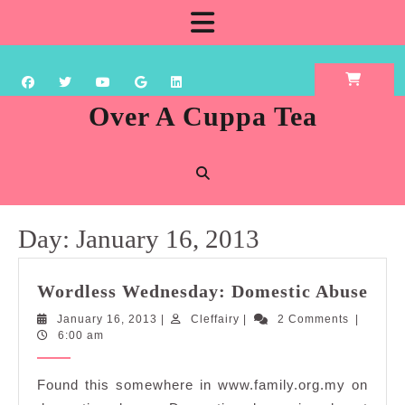
Skip
Open
to
content
Button
Over A Cuppa Tea
Day:
January 16, 2013
Wor
Wordless Wednesday: Domestic Abuse
Wed
January
Cleffairy
January 16, 2013
|
Cleffairy
|
2 Comments
|
Dom
16,
6:00 am
Abu
2013
Found this somewhere in www.family.org.my on