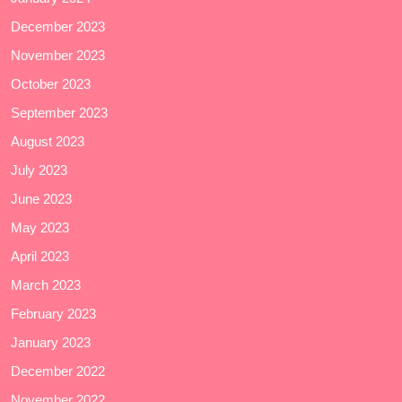
December 2023
November 2023
October 2023
September 2023
August 2023
July 2023
June 2023
May 2023
April 2023
March 2023
February 2023
January 2023
December 2022
November 2022