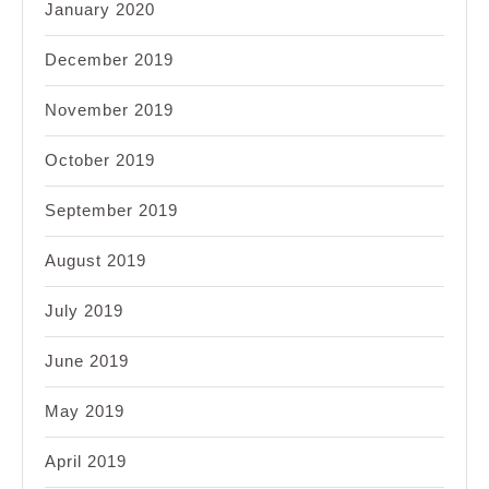
January 2020
December 2019
November 2019
October 2019
September 2019
August 2019
July 2019
June 2019
May 2019
April 2019