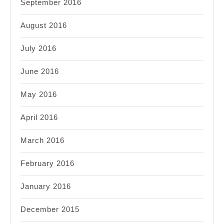
September 2016
August 2016
July 2016
June 2016
May 2016
April 2016
March 2016
February 2016
January 2016
December 2015