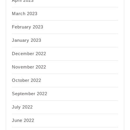
April 2023
March 2023
February 2023
January 2023
December 2022
November 2022
October 2022
September 2022
July 2022
June 2022