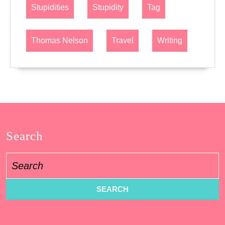
Stupidities
Stupidity
Tag
Thomas Nelson
Travel
Writing
Search
Search
for: