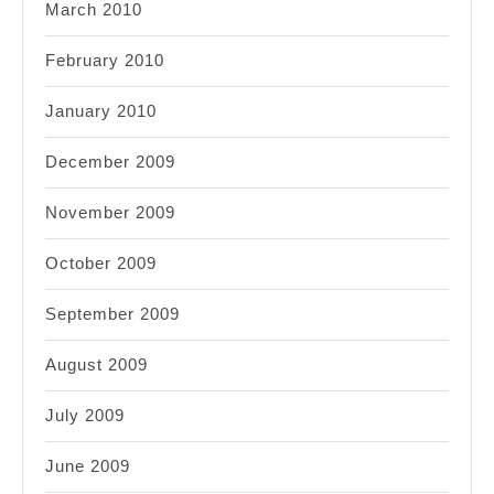
March 2010
February 2010
January 2010
December 2009
November 2009
October 2009
September 2009
August 2009
July 2009
June 2009