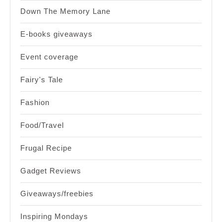
Down The Memory Lane
E-books giveaways
Event coverage
Fairy's Tale
Fashion
Food/Travel
Frugal Recipe
Gadget Reviews
Giveaways/freebies
Inspiring Mondays