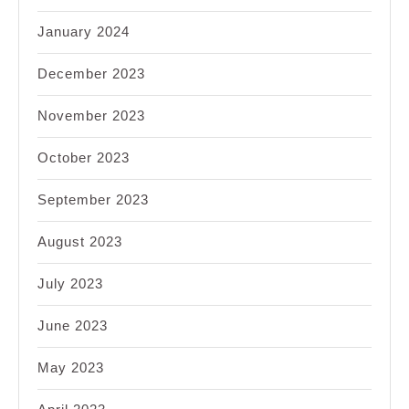
January 2024
December 2023
November 2023
October 2023
September 2023
August 2023
July 2023
June 2023
May 2023