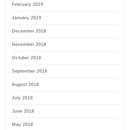
February 2019
January 2019
December 2018
November 2018
October 2018
September 2018
August 2018
July 2018
June 2018
May 2018