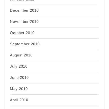
December 2010
November 2010
October 2010
September 2010
August 2010
July 2010
June 2010
May 2010
April 2010