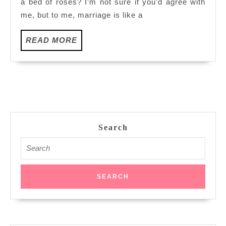
a bed of roses? I’m not sure if you’d agree with
me, but to me, marriage is like a
READ
READ MORE
MORE
Search
Search
for: