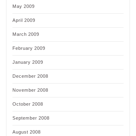
May 2009
April 2009
March 2009
February 2009
January 2009
December 2008
November 2008
October 2008
September 2008
August 2008