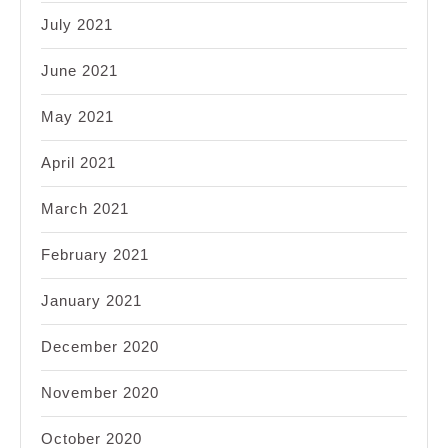
July 2021
June 2021
May 2021
April 2021
March 2021
February 2021
January 2021
December 2020
November 2020
October 2020