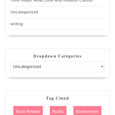
Time Heals What Love And Reason Cannot
Uncategorized
writing
Dropdown Categories
Tag Cloud
Book Review
Books
Booksneeze