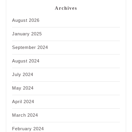
Archives
August 2026
January 2025
September 2024
August 2024
July 2024
May 2024
April 2024
March 2024
February 2024