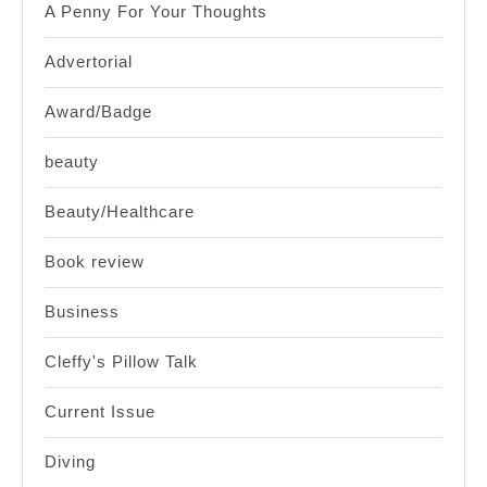
A Penny For Your Thoughts
Advertorial
Award/Badge
beauty
Beauty/Healthcare
Book review
Business
Cleffy's Pillow Talk
Current Issue
Diving