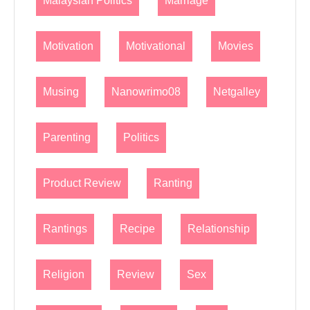
Malaysian Politics
Marriage
Motivation
Motivational
Movies
Musing
Nanowrimo08
Netgalley
Parenting
Politics
Product Review
Ranting
Rantings
Recipe
Relationship
Religion
Review
Sex