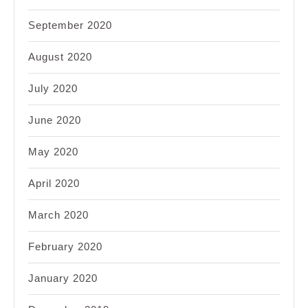
September 2020
August 2020
July 2020
June 2020
May 2020
April 2020
March 2020
February 2020
January 2020