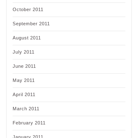
October 2011
September 2011
August 2011
July 2011
June 2011
May 2011
April 2011
March 2011
February 2011
January 2011