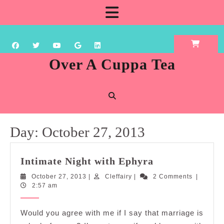
Skip
Open
to
content
Button
Over A Cuppa Tea
Day:
October 27, 2013
Intimate
Intimate Night with Ephyra
Night
October
Cleffairy
October 27, 2013
|
Cleffairy
|
2 Comments
|
with
27,
2:57 am
Ephyra
2013
Would you agree with me if I say that marriage is