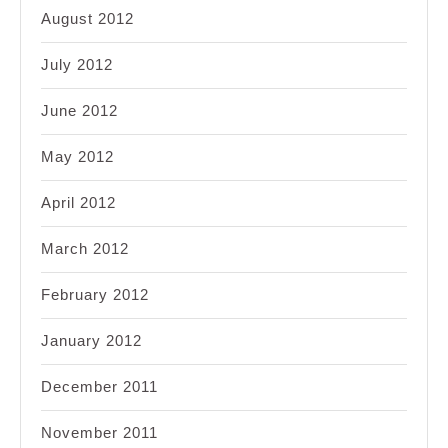
August 2012
July 2012
June 2012
May 2012
April 2012
March 2012
February 2012
January 2012
December 2011
November 2011