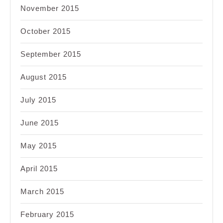
November 2015
October 2015
September 2015
August 2015
July 2015
June 2015
May 2015
April 2015
March 2015
February 2015