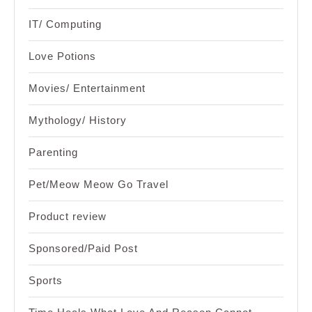
IT/ Computing
Love Potions
Movies/ Entertainment
Mythology/ History
Parenting
Pet/Meow Meow Go Travel
Product review
Sponsored/Paid Post
Sports