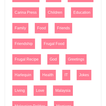
Carina Press
Children
Education
Family
Food
Friends
Friendship
Frugal Food
Frugal Recipe
God
Greetings
Harlequin
Health
IT
Jokes
Living
Love
Malaysia