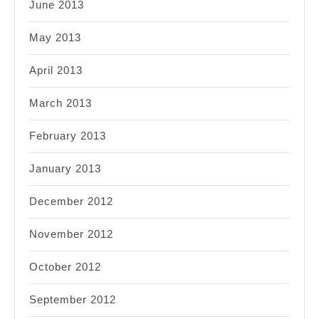
June 2013
May 2013
April 2013
March 2013
February 2013
January 2013
December 2012
November 2012
October 2012
September 2012