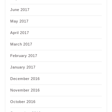
June 2017
May 2017
April 2017
March 2017
February 2017
January 2017
December 2016
November 2016
October 2016