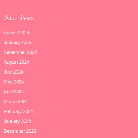
Archives
August 2026
January 2025
September 2024
August 2024
July 2024
May 2024
April 2024
March 2024
February 2024
January 2024
December 2023