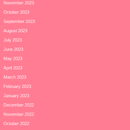
November 2023
October 2023
September 2023
August 2023
July 2023
June 2023
May 2023
April 2023
March 2023
February 2023
January 2023
December 2022
November 2022
October 2022