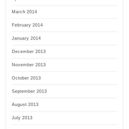
March 2014
February 2014
January 2014
December 2013
November 2013
October 2013
September 2013
August 2013
July 2013