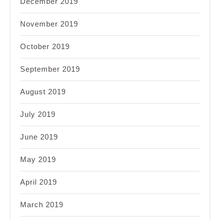
December 2019
November 2019
October 2019
September 2019
August 2019
July 2019
June 2019
May 2019
April 2019
March 2019