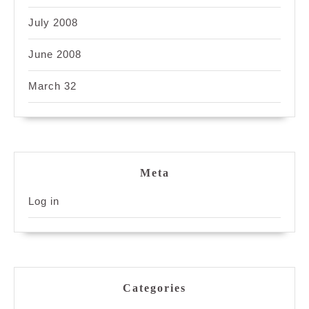
July 2008
June 2008
March 32
Meta
Log in
Categories