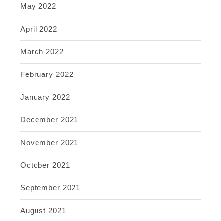
May 2022
April 2022
March 2022
February 2022
January 2022
December 2021
November 2021
October 2021
September 2021
August 2021