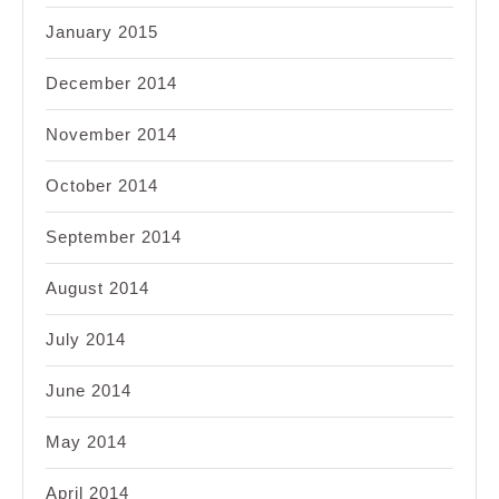
January 2015
December 2014
November 2014
October 2014
September 2014
August 2014
July 2014
June 2014
May 2014
April 2014