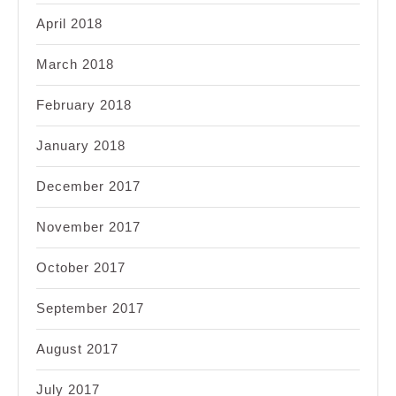
April 2018
March 2018
February 2018
January 2018
December 2017
November 2017
October 2017
September 2017
August 2017
July 2017