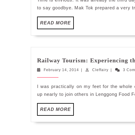
to say goodbye. Mak Tok prepared a very tr
READ
READ MORE
MORE
Railway Tourism: Experiencing 
February
Cleffairy
February 14, 2014
|
Cleffairy
|
3 Co
14,
2014
I was practically on my feet for the whol
up nearly to join others in Lenggong Food F
READ
READ MORE
MORE