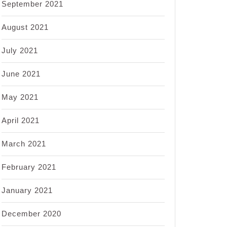
September 2021
August 2021
July 2021
June 2021
May 2021
April 2021
March 2021
February 2021
January 2021
December 2020