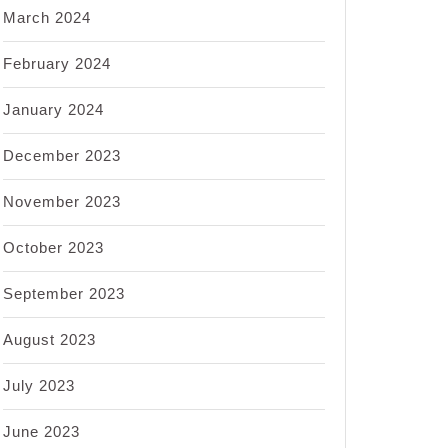
March 2024
February 2024
January 2024
December 2023
November 2023
October 2023
September 2023
August 2023
July 2023
June 2023