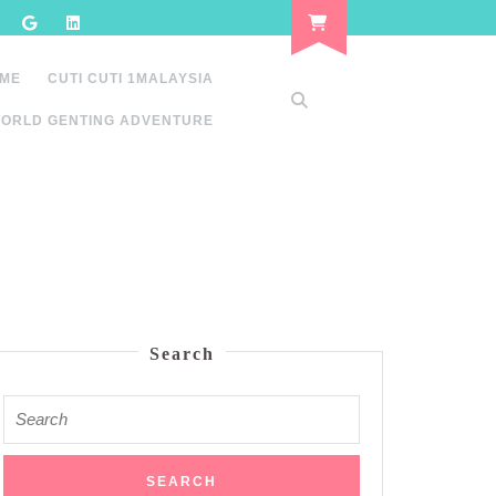
 ME
CUTI CUTI 1MALAYSIA
ORLD GENTING ADVENTURE
Search
Search
for: