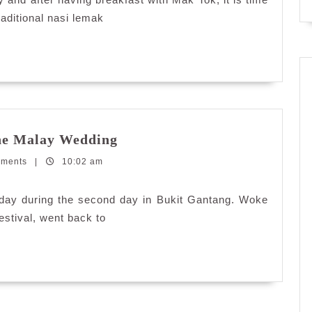
aditional nasi lemak
Railway
the Malay Wedding
Tourism:
mments
|
10:02 am
Experiencing
the
Malay
e day during the second day in Bukit Gantang. Woke
Wedding
estival, went back to