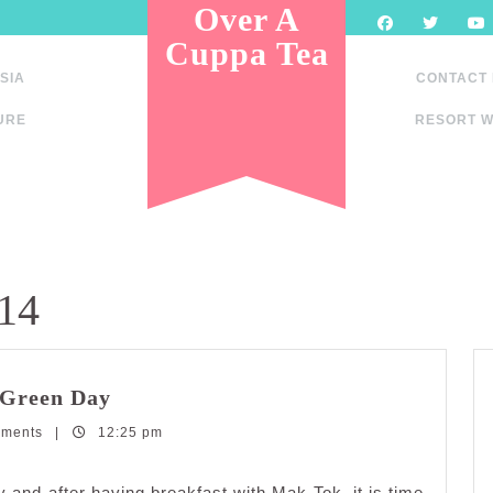
Over A
Cuppa Tea
SIA
CONTACT
URE
RESORT W
014
Railway
 Green Day
Tourism:Victoria
mments
|
12:25 pm
Bridge
Green
Day
y and after having breakfast with Mak Tok, it is time