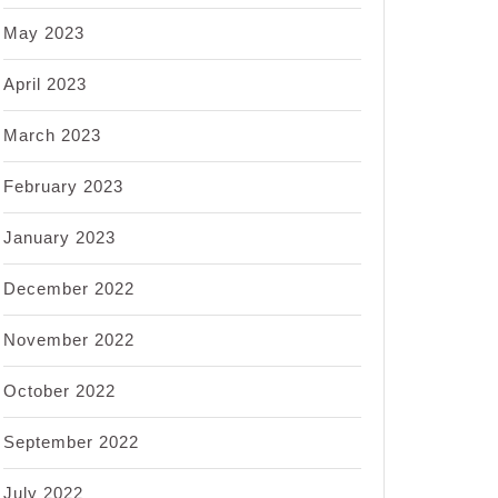
May 2023
April 2023
March 2023
February 2023
January 2023
December 2022
November 2022
October 2022
September 2022
July 2022