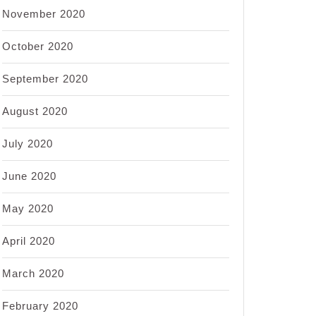
November 2020
October 2020
September 2020
August 2020
July 2020
June 2020
May 2020
April 2020
March 2020
February 2020