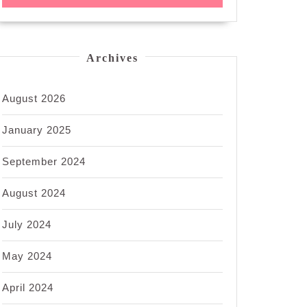
Archives
August 2026
January 2025
September 2024
August 2024
July 2024
May 2024
April 2024