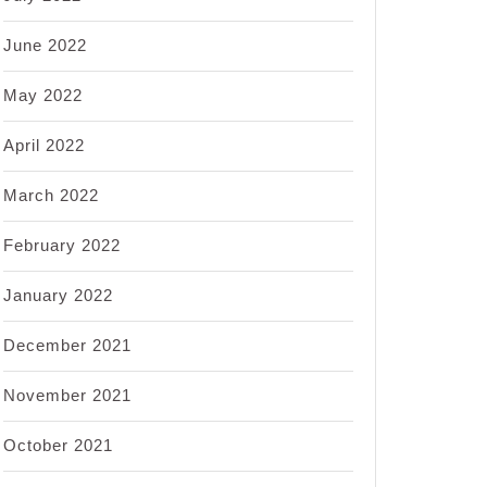
June 2022
May 2022
April 2022
March 2022
February 2022
January 2022
December 2021
November 2021
October 2021