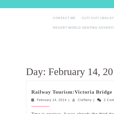
Skip
to
content
CONTACT ME
CUTI CUTI 1MALAY
RESORT WORLD GENTING ADVENT
Day:
February 14, 2
Railway Tourism:Victoria Bridge
February
Cleffairy
February 14, 2014
|
Cleffairy
|
2 Co
14,
2014
Time is envious. It was already the third da