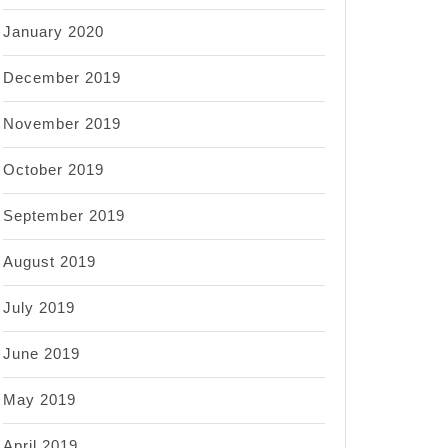
January 2020
December 2019
November 2019
October 2019
September 2019
August 2019
July 2019
June 2019
May 2019
April 2019