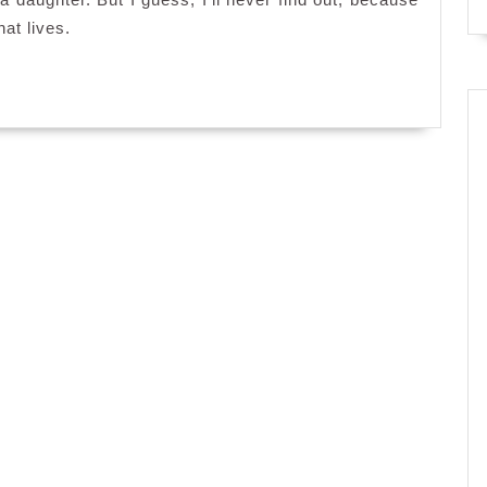
hat lives.