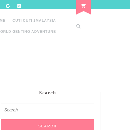
 ME
CUTI CUTI 1MALAYSIA
ORLD GENTING ADVENTURE
Search
Search
for: