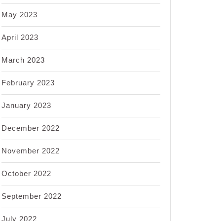
May 2023
April 2023
March 2023
February 2023
January 2023
December 2022
November 2022
October 2022
September 2022
July 2022