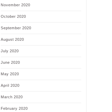
November 2020
October 2020
September 2020
August 2020
July 2020
June 2020
May 2020
April 2020
March 2020
February 2020