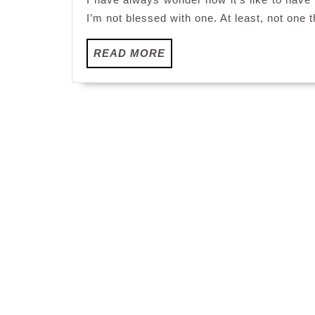
I’m not blessed with one. At least, not one t
READ
READ MORE
MORE