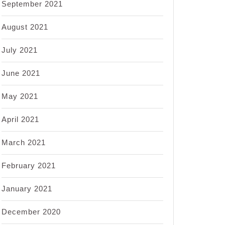
September 2021
August 2021
July 2021
June 2021
May 2021
April 2021
March 2021
February 2021
January 2021
December 2020