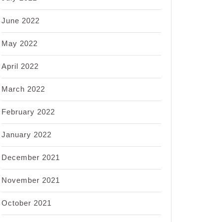
June 2022
May 2022
April 2022
March 2022
February 2022
January 2022
December 2021
November 2021
October 2021