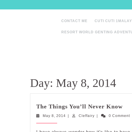
Skip
to
content
CONTACT ME
CUTI CUTI 1MALAY
RESORT WORLD GENTING ADVENT
Day:
May 8, 2014
Th
The Things You’ll Never Know
Thi
May
Cleffairy
May 8, 2014
|
Cleffairy
|
0 Comment
You
8,
Ne
2014
Kn
I have always wonder how it’s like to have 