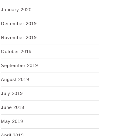
January 2020
December 2019
November 2019
October 2019
September 2019
August 2019
July 2019
June 2019
May 2019
April 2019