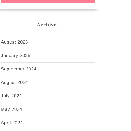
Archives
August 2026
January 2025
September 2024
August 2024
July 2024
May 2024
April 2024