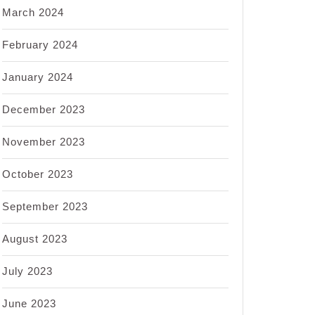
March 2024
February 2024
January 2024
December 2023
November 2023
October 2023
September 2023
August 2023
July 2023
June 2023