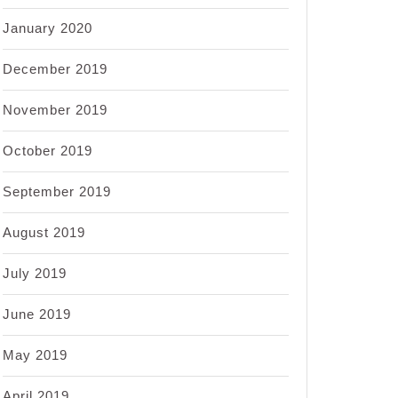
January 2020
December 2019
November 2019
October 2019
September 2019
August 2019
July 2019
June 2019
May 2019
April 2019