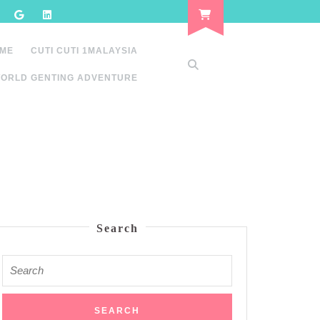
 ME
CUTI CUTI 1MALAYSIA
ORLD GENTING ADVENTURE
Search
Search
for: