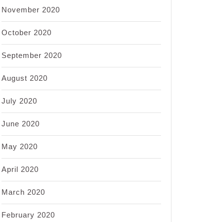
November 2020
October 2020
September 2020
August 2020
July 2020
June 2020
May 2020
April 2020
March 2020
February 2020