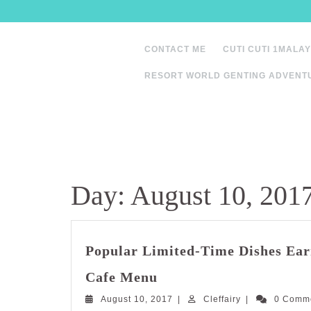
Skip
to
content
CONTACT ME
CUTI CUTI 1MALAY
RESORT WORLD GENTING ADVENT
Day:
August 10, 201
Popular Limited-Time Dishes Ear
Popular
Cafe Menu
Limited-
August
Cleffairy
August 10, 2017
Time
|
Cleffairy
|
0 Comm