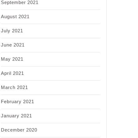
September 2021
August 2021
July 2021
June 2021
May 2021
April 2021
March 2021
February 2021
January 2021
December 2020