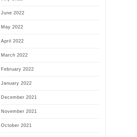
June 2022
May 2022
April 2022
March 2022
February 2022
January 2022
December 2021
November 2021
October 2021