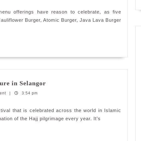
enu offerings have reason to celebrate, as five
Cauliflower Burger, Atomic Burger, Java Lava Burger
5
ure in Selangor
Awe-
ent
|
3:54 pm
Inspiring
Islamic
Architecture
stival that is celebrated across the world in Islamic
in
ion of the Hajj pilgrimage every year. It’s
Selangor