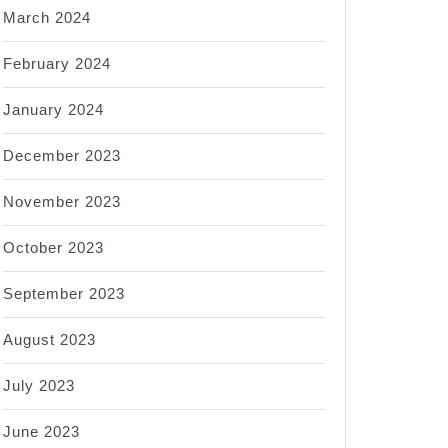
March 2024
February 2024
January 2024
December 2023
November 2023
October 2023
September 2023
August 2023
July 2023
June 2023