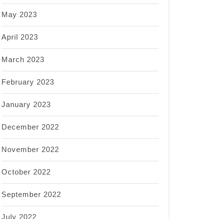
May 2023
April 2023
March 2023
February 2023
January 2023
December 2022
November 2022
October 2022
September 2022
July 2022