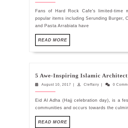
10,
Dishes
2017
Earn
Fans of Hard Rock Cafe’s limited-time m
a
popular items including Serunding Burger, 
Permanent
and Pasta Arrabiata have
Spot
on
READ
READ MORE
the
MORE
Hard
Rock
Cafe
Menu
5 Awe-Inspiring Islamic Architect
August
Cleffairy
August 10, 2017
|
Cleffairy
|
0 Comm
10,
2017
Eid Al Adha (Hajj celebration day), is a fe
communities and occurs towards the culminat
READ
READ MORE
MORE