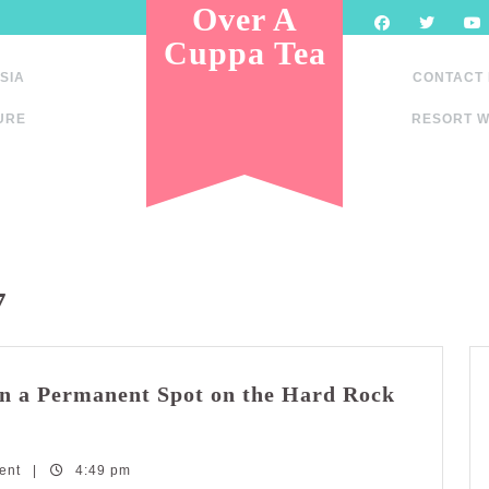
Over A
Cuppa Tea
SIA
CONTACT
URE
RESORT W
7
n a Permanent Spot on the Hard Rock
ent
|
4:49 pm