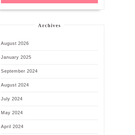
Archives
August 2026
January 2025
September 2024
August 2024
July 2024
May 2024
April 2024