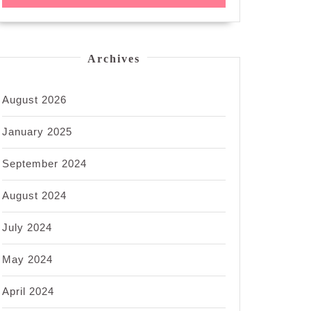
Archives
August 2026
January 2025
September 2024
August 2024
July 2024
May 2024
April 2024