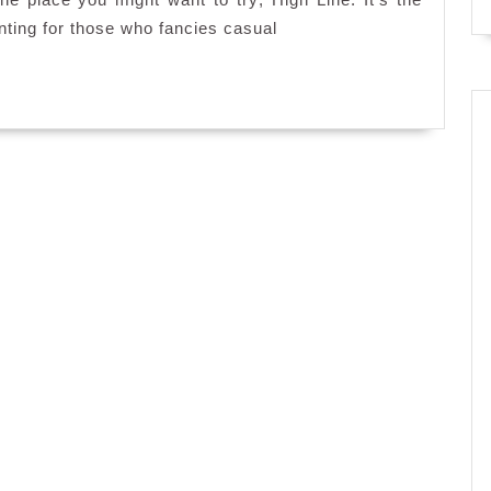
High
enting for those who fancies casual
Line,
Resorts
World
Genting