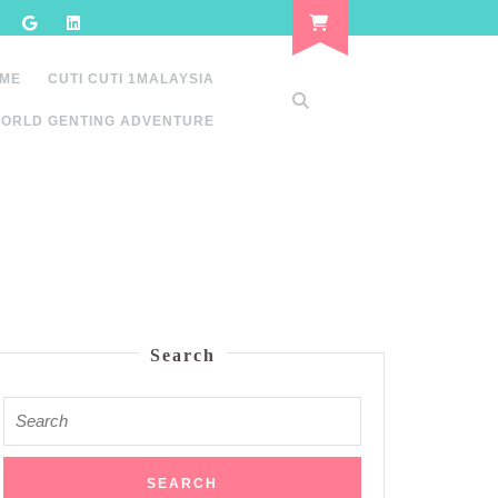
 ME
CUTI CUTI 1MALAYSIA
ORLD GENTING ADVENTURE
Search
Search
for: