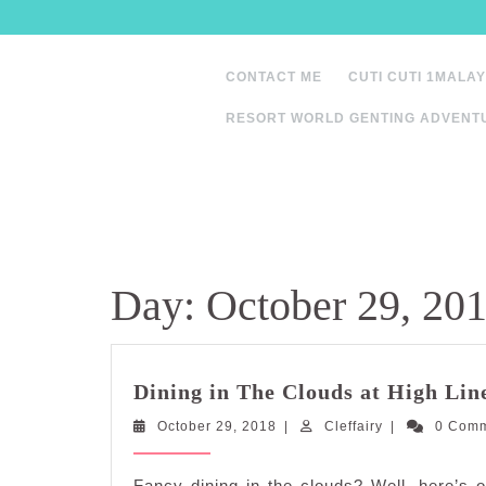
Skip
to
content
CONTACT ME
CUTI CUTI 1MALAY
RESORT WORLD GENTING ADVENT
Day:
October 29, 20
Dining in The Clouds at High Lin
October
Cleffairy
October 29, 2018
|
Cleffairy
|
0 Com
29,
2018
Fancy dining in the clouds? Well, here’s o