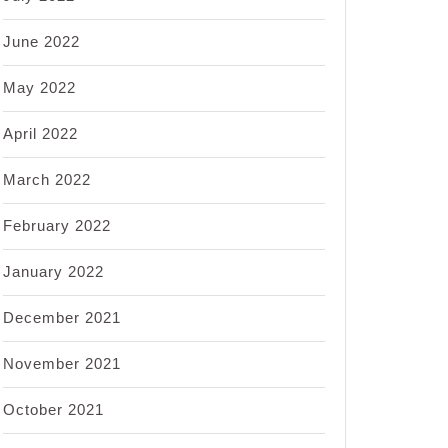
June 2022
May 2022
April 2022
March 2022
February 2022
January 2022
December 2021
November 2021
October 2021