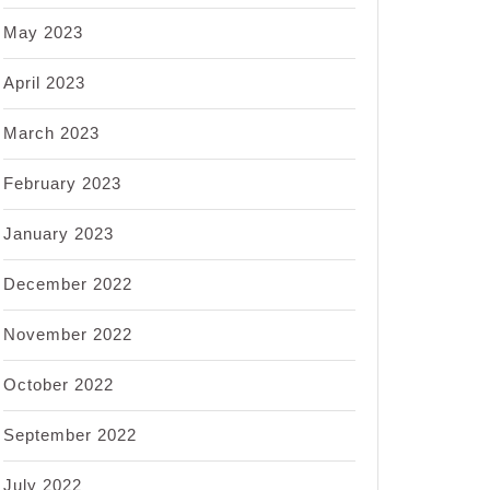
May 2023
April 2023
March 2023
February 2023
January 2023
December 2022
November 2022
October 2022
September 2022
July 2022