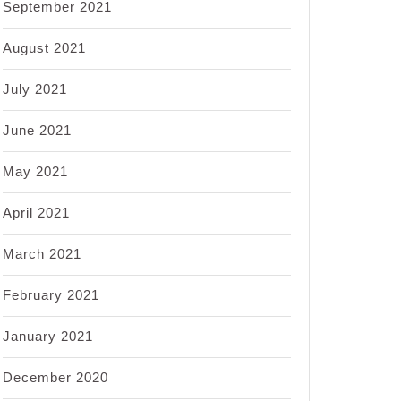
September 2021
August 2021
July 2021
June 2021
May 2021
April 2021
March 2021
February 2021
January 2021
December 2020