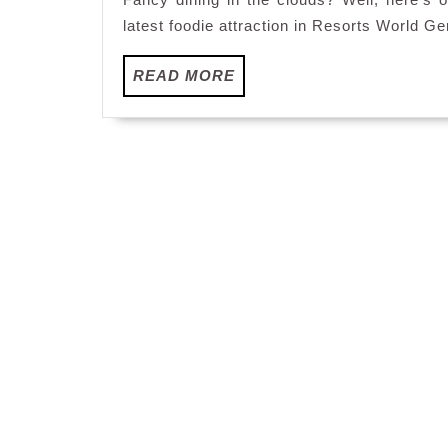
latest foodie attraction in Resorts World G
READ
READ MORE
MORE