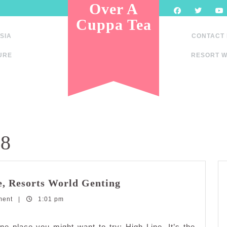
Over A
Cuppa Tea
SIA
CONTACT
URE
RESORT W
18
Dining
e, Resorts World Genting
in
ment
|
1:01 pm
The
Clouds
at
ne place you might want to try; High Line. It’s the