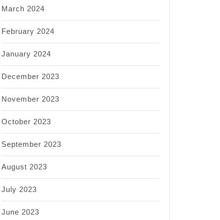
March 2024
February 2024
January 2024
December 2023
November 2023
October 2023
September 2023
August 2023
July 2023
June 2023