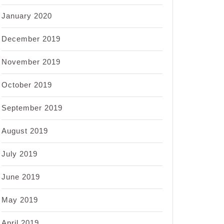
January 2020
December 2019
November 2019
October 2019
September 2019
August 2019
July 2019
June 2019
May 2019
April 2019