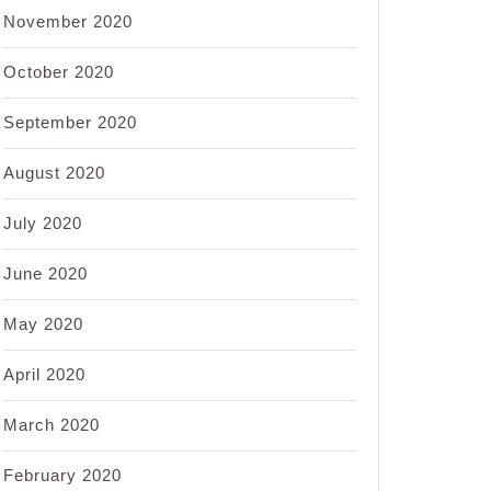
November 2020
October 2020
September 2020
August 2020
July 2020
June 2020
May 2020
April 2020
March 2020
February 2020