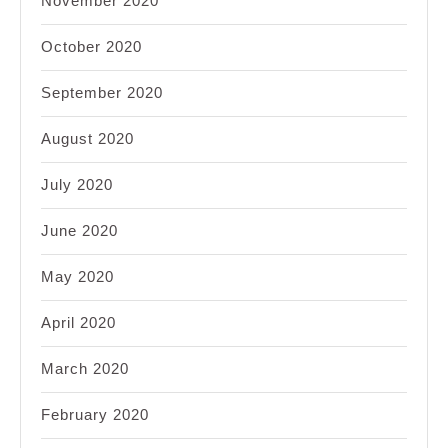
November 2020
October 2020
September 2020
August 2020
July 2020
June 2020
May 2020
April 2020
March 2020
February 2020