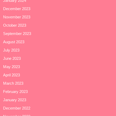
January 2024
December 2023
November 2023
October 2023
September 2023
August 2023
July 2023
June 2023
May 2023
April 2023
March 2023
February 2023
January 2023
December 2022