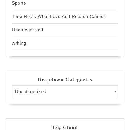
Sports
Time Heals What Love And Reason Cannot
Uncategorized
writing
Dropdown Categories
Tag Cloud