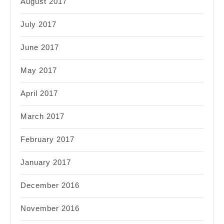
August 2017
July 2017
June 2017
May 2017
April 2017
March 2017
February 2017
January 2017
December 2016
November 2016