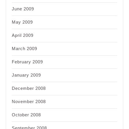
June 2009
May 2009
April 2009
March 2009
February 2009
January 2009
December 2008
November 2008
October 2008
September 2008