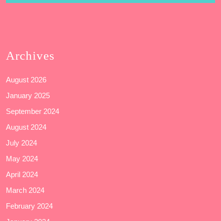
Archives
August 2026
January 2025
September 2024
August 2024
July 2024
May 2024
April 2024
March 2024
February 2024