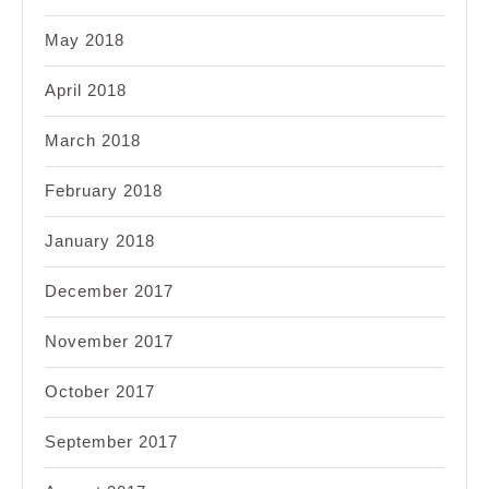
May 2018
April 2018
March 2018
February 2018
January 2018
December 2017
November 2017
October 2017
September 2017