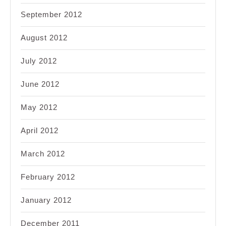
September 2012
August 2012
July 2012
June 2012
May 2012
April 2012
March 2012
February 2012
January 2012
December 2011