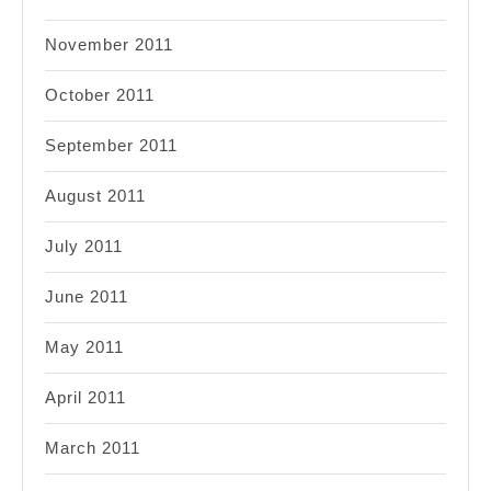
November 2011
October 2011
September 2011
August 2011
July 2011
June 2011
May 2011
April 2011
March 2011