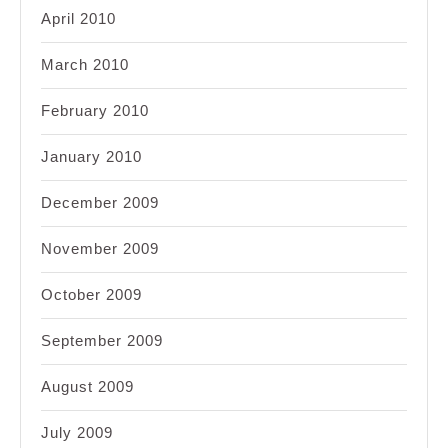
April 2010
March 2010
February 2010
January 2010
December 2009
November 2009
October 2009
September 2009
August 2009
July 2009