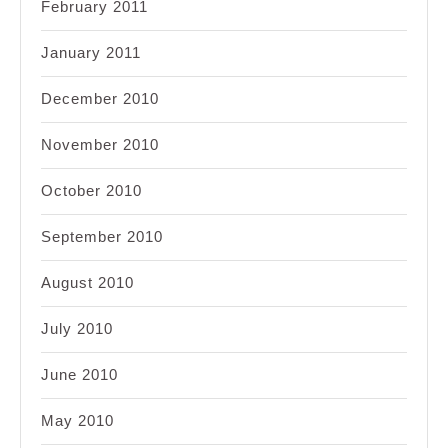
February 2011
January 2011
December 2010
November 2010
October 2010
September 2010
August 2010
July 2010
June 2010
May 2010