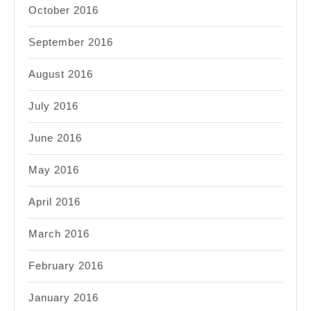
October 2016
September 2016
August 2016
July 2016
June 2016
May 2016
April 2016
March 2016
February 2016
January 2016