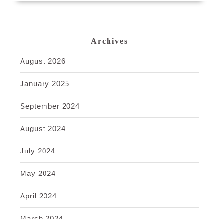
Archives
August 2026
January 2025
September 2024
August 2024
July 2024
May 2024
April 2024
March 2024