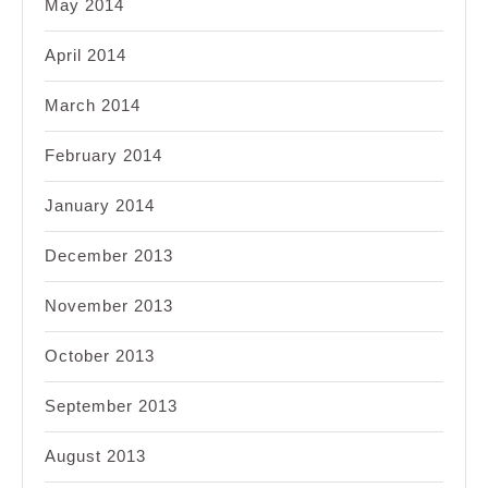
May 2014
April 2014
March 2014
February 2014
January 2014
December 2013
November 2013
October 2013
September 2013
August 2013