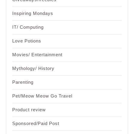
Inspiring Mondays
IT/ Computing
Love Potions
Movies/ Entertainment
Mythology/ History
Parenting
Pet/Meow Meow Go Travel
Product review
Sponsored/Paid Post