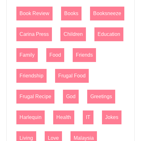
Book Review
Books
Booksneeze
Carina Press
Children
Education
Family
Food
Friends
Friendship
Frugal Food
Frugal Recipe
God
Greetings
Harlequin
Health
IT
Jokes
Living
Love
Malaysia