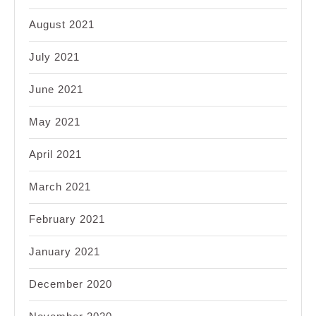
August 2021
July 2021
June 2021
May 2021
April 2021
March 2021
February 2021
January 2021
December 2020