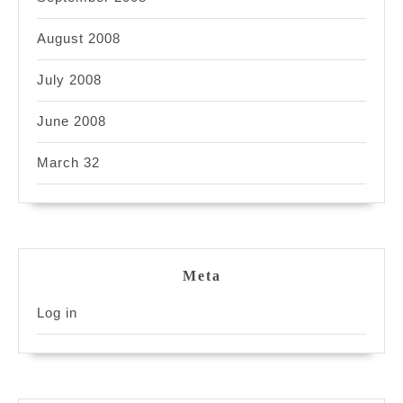
August 2008
July 2008
June 2008
March 32
Meta
Log in