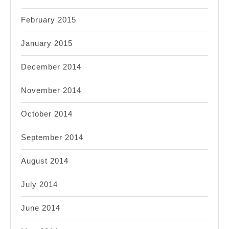
February 2015
January 2015
December 2014
November 2014
October 2014
September 2014
August 2014
July 2014
June 2014