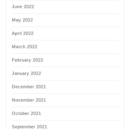
June 2022
May 2022
April 2022
March 2022
February 2022
January 2022
December 2021
November 2021
October 2021
September 2021