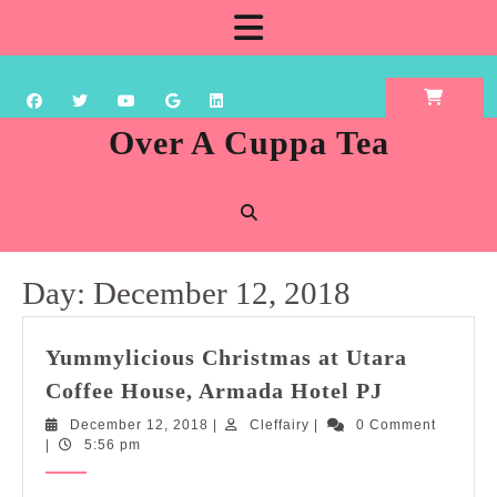
Skip
Open
to
content
Button
Over A Cuppa Tea
Day:
December 12, 2018
Yummylicious Christmas at Utara
Yummylici
Coffee House, Armada Hotel PJ
Christmas
December
Cleffairy
December 12, 2018
|
Cleffairy
|
0 Comment
at
12,
|
5:56 pm
Utara
2018
Coffee