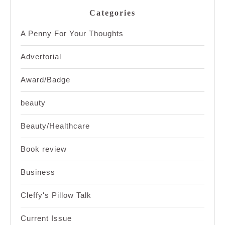
Categories
A Penny For Your Thoughts
Advertorial
Award/Badge
beauty
Beauty/Healthcare
Book review
Business
Cleffy's Pillow Talk
Current Issue