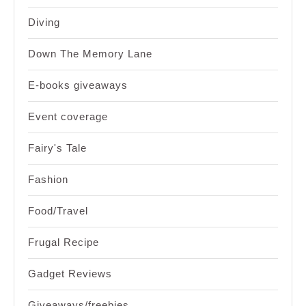
Diving
Down The Memory Lane
E-books giveaways
Event coverage
Fairy's Tale
Fashion
Food/Travel
Frugal Recipe
Gadget Reviews
Giveaways/freebies