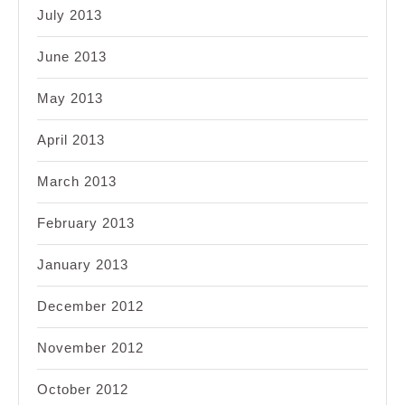
July 2013
June 2013
May 2013
April 2013
March 2013
February 2013
January 2013
December 2012
November 2012
October 2012