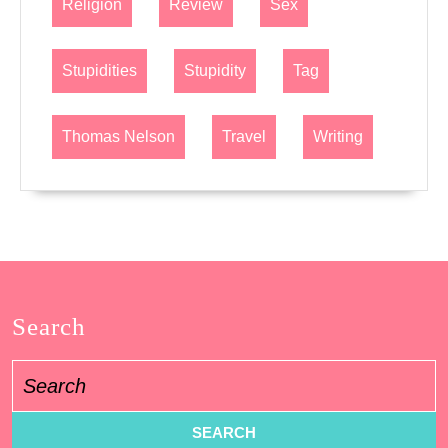
Religion
Review
Sex
Stupidities
Stupidity
Tag
Thomas Nelson
Travel
Writing
Search
Search
for: