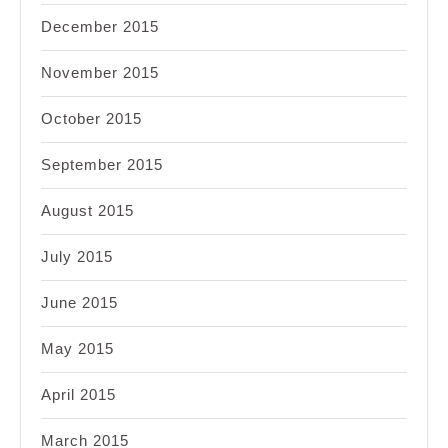
December 2015
November 2015
October 2015
September 2015
August 2015
July 2015
June 2015
May 2015
April 2015
March 2015