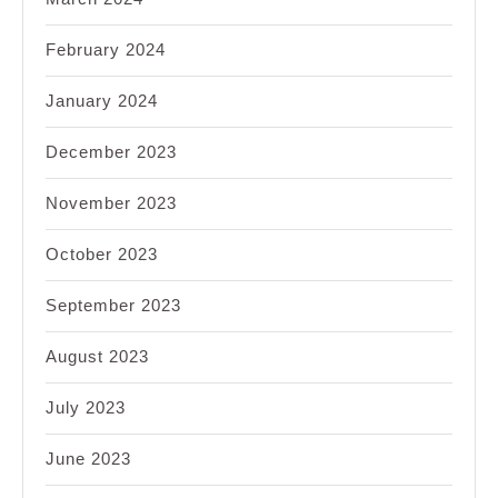
February 2024
January 2024
December 2023
November 2023
October 2023
September 2023
August 2023
July 2023
June 2023