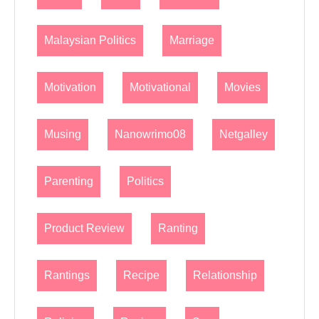
Malaysian Politics
Marriage
Motivation
Motivational
Movies
Musing
Nanowrimo08
Netgalley
Parenting
Politics
Product Review
Ranting
Rantings
Recipe
Relationship