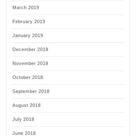
March 2019
February 2019
January 2019
December 2018
November 2018
October 2018
September 2018
August 2018
July 2018
June 2018