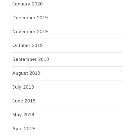
January 2020
December 2019
November 2019
October 2019
September 2019
August 2019
July 2019
June 2019
May 2019
April 2019