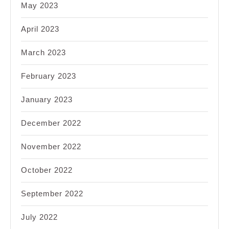
May 2023
April 2023
March 2023
February 2023
January 2023
December 2022
November 2022
October 2022
September 2022
July 2022