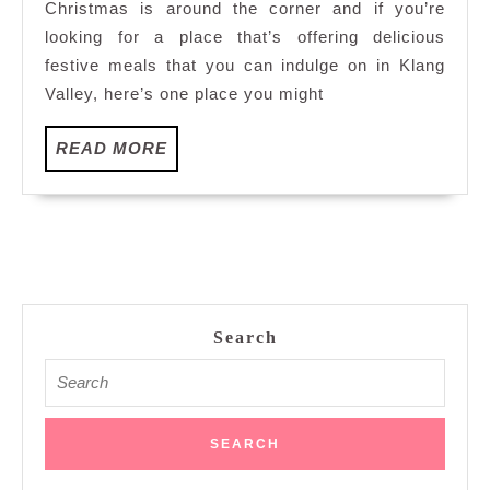
Christmas is around the corner and if you’re
House,
looking for a place that’s offering delicious
Armada
festive meals that you can indulge on in Klang
Hotel
Valley, here’s one place you might
PJ
READ
READ MORE
MORE
Search
Search
for: