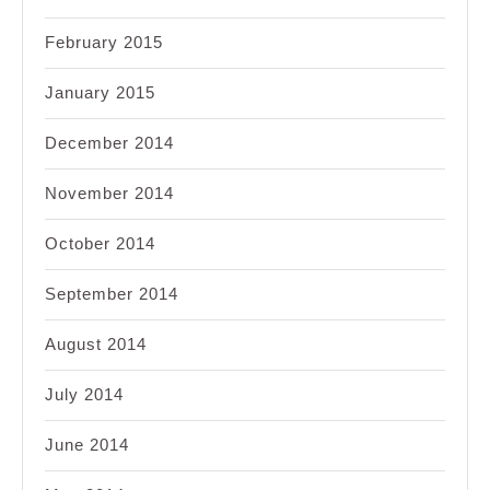
February 2015
January 2015
December 2014
November 2014
October 2014
September 2014
August 2014
July 2014
June 2014