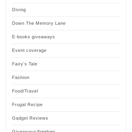
Diving
Down The Memory Lane
E-books giveaways
Event coverage
Fairy's Tale
Fashion
Food/Travel
Frugal Recipe
Gadget Reviews
Giveaways/freebies