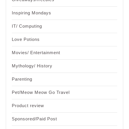
Inspiring Mondays
IT/ Computing
Love Potions
Movies/ Entertainment
Mythology/ History
Parenting
Pet/Meow Meow Go Travel
Product review
Sponsored/Paid Post