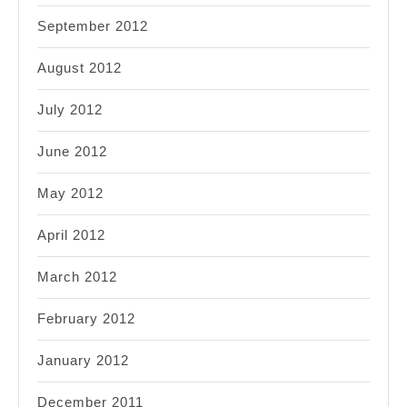
September 2012
August 2012
July 2012
June 2012
May 2012
April 2012
March 2012
February 2012
January 2012
December 2011