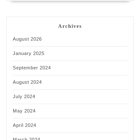
Archives
August 2026
January 2025
September 2024
August 2024
July 2024
May 2024
April 2024
March 2024