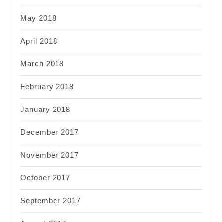
May 2018
April 2018
March 2018
February 2018
January 2018
December 2017
November 2017
October 2017
September 2017