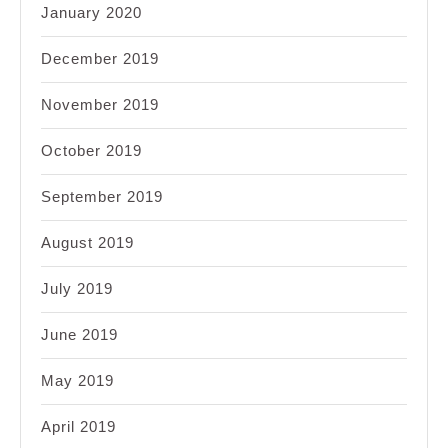
January 2020
December 2019
November 2019
October 2019
September 2019
August 2019
July 2019
June 2019
May 2019
April 2019