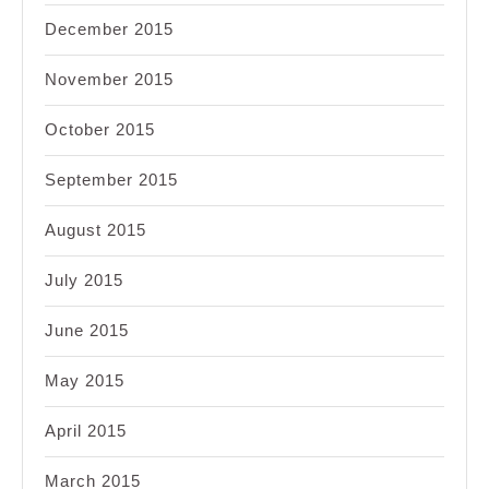
December 2015
November 2015
October 2015
September 2015
August 2015
July 2015
June 2015
May 2015
April 2015
March 2015