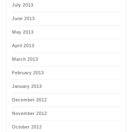
July 2013
June 2013
May 2013
April 2013
March 2013
February 2013
January 2013
December 2012
November 2012
October 2012