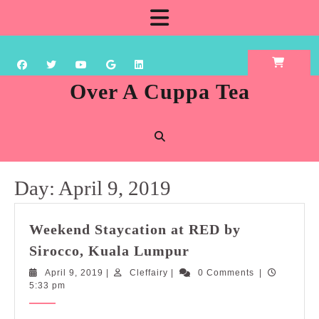
Skip
Open
to
content
Button
Over A Cuppa Tea
Day:
April 9, 2019
Weekend Staycation at RED by
Weekend
Sirocco, Kuala Lumpur
Staycation
April
Cleffairy
April 9, 2019
|
Cleffairy
|
0 Comments
|
at
9,
5:33 pm
RED
2019
by