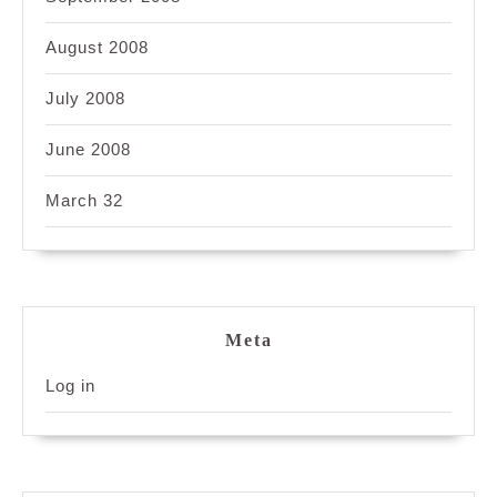
August 2008
July 2008
June 2008
March 32
Meta
Log in