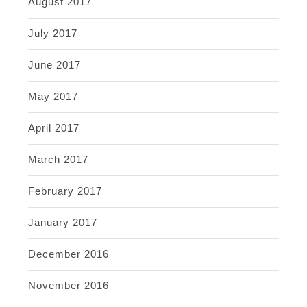
August 2017
July 2017
June 2017
May 2017
April 2017
March 2017
February 2017
January 2017
December 2016
November 2016