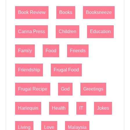
Book Review
Books
Booksneeze
Carina Press
Children
Education
Family
Food
Friends
Friendship
Frugal Food
Frugal Recipe
God
Greetings
Harlequin
Health
IT
Jokes
Living
Love
Malaysia