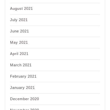
August 2021
July 2021
June 2021
May 2021
April 2021
March 2021
February 2021
January 2021
December 2020