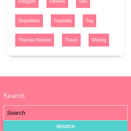
Religion
Review
Sex
Stupidities
Stupidity
Tag
Thomas Nelson
Travel
Writing
Search
Search
for: