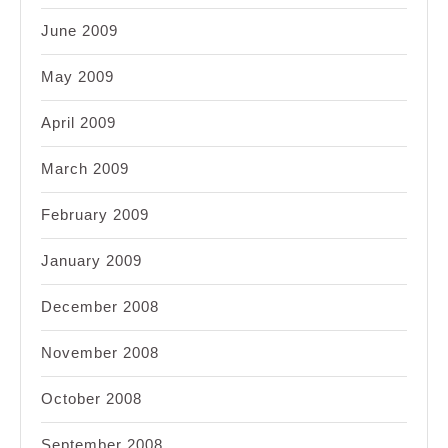
June 2009
May 2009
April 2009
March 2009
February 2009
January 2009
December 2008
November 2008
October 2008
September 2008