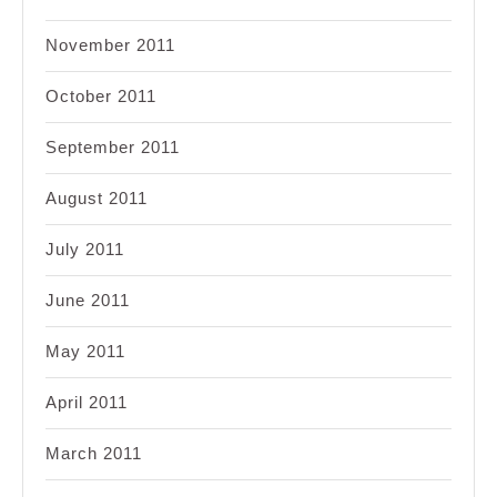
November 2011
October 2011
September 2011
August 2011
July 2011
June 2011
May 2011
April 2011
March 2011