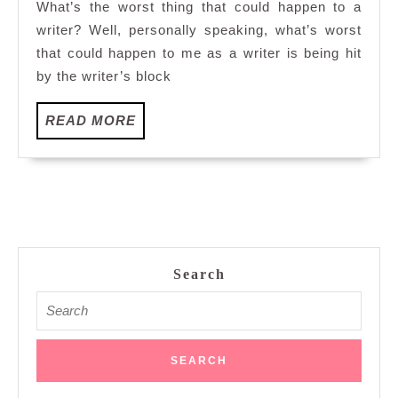
What’s the worst thing that could happen to a
Sirocco,
writer? Well, personally speaking, what’s worst
Kuala
that could happen to me as a writer is being hit
Lumpur
by the writer’s block
READ
READ MORE
MORE
Search
Search
for: