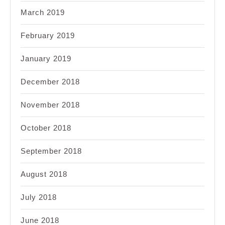
March 2019
February 2019
January 2019
December 2018
November 2018
October 2018
September 2018
August 2018
July 2018
June 2018