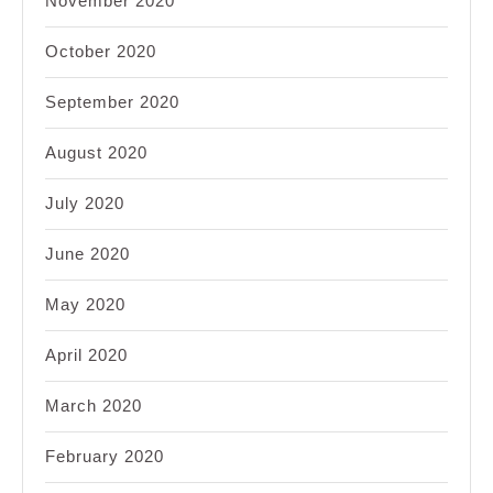
November 2020
October 2020
September 2020
August 2020
July 2020
June 2020
May 2020
April 2020
March 2020
February 2020