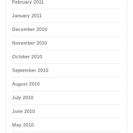
February 2011
January 2011
December 2010
November 2010
October 2010
September 2010
August 2010
July 2010
June 2010
May 2010