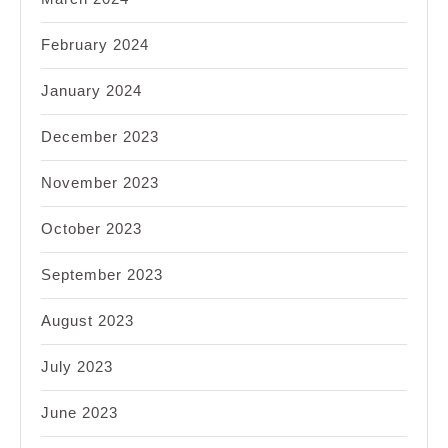
February 2024
January 2024
December 2023
November 2023
October 2023
September 2023
August 2023
July 2023
June 2023