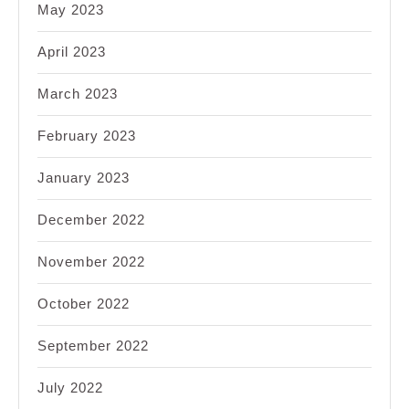
May 2023
April 2023
March 2023
February 2023
January 2023
December 2022
November 2022
October 2022
September 2022
July 2022