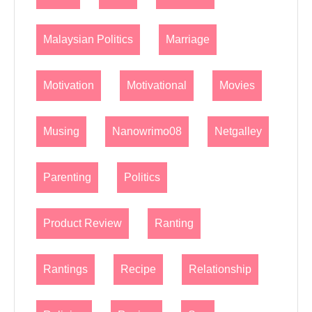
Malaysian Politics
Marriage
Motivation
Motivational
Movies
Musing
Nanowrimo08
Netgalley
Parenting
Politics
Product Review
Ranting
Rantings
Recipe
Relationship