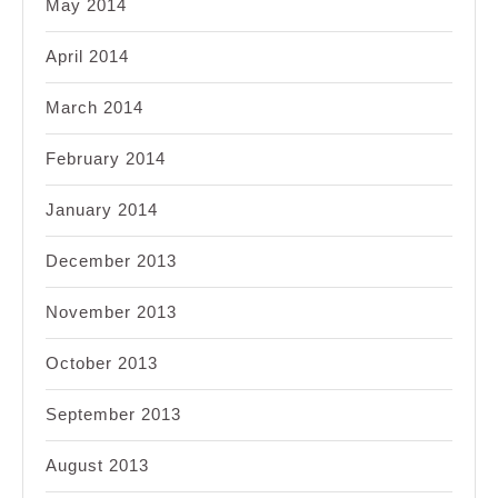
May 2014
April 2014
March 2014
February 2014
January 2014
December 2013
November 2013
October 2013
September 2013
August 2013