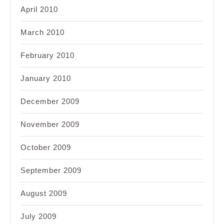
April 2010
March 2010
February 2010
January 2010
December 2009
November 2009
October 2009
September 2009
August 2009
July 2009