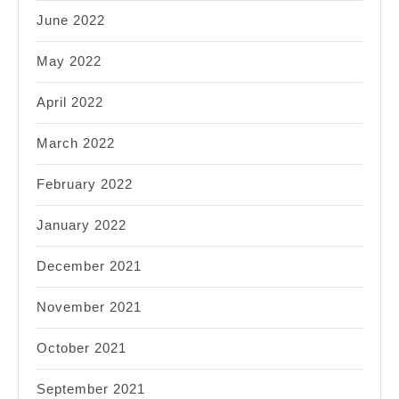
June 2022
May 2022
April 2022
March 2022
February 2022
January 2022
December 2021
November 2021
October 2021
September 2021