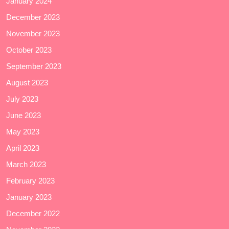
January 2024
December 2023
November 2023
October 2023
September 2023
August 2023
July 2023
June 2023
May 2023
April 2023
March 2023
February 2023
January 2023
December 2022