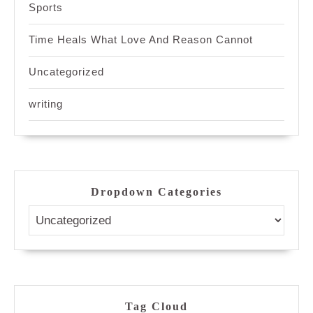
Sports
Time Heals What Love And Reason Cannot
Uncategorized
writing
Dropdown Categories
Tag Cloud