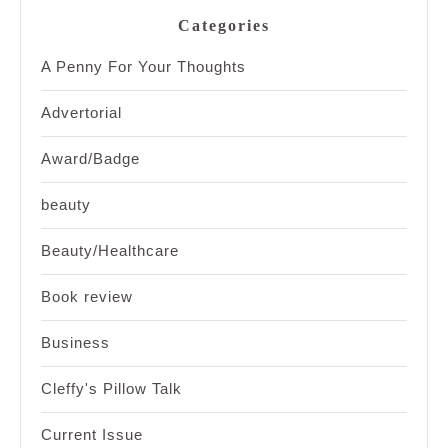
Categories
A Penny For Your Thoughts
Advertorial
Award/Badge
beauty
Beauty/Healthcare
Book review
Business
Cleffy's Pillow Talk
Current Issue