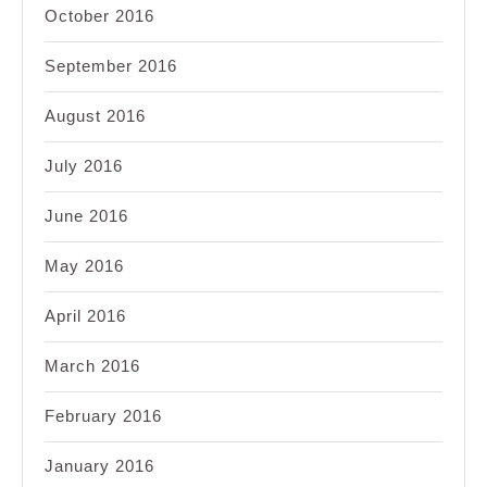
October 2016
September 2016
August 2016
July 2016
June 2016
May 2016
April 2016
March 2016
February 2016
January 2016