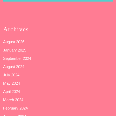
Archives
August 2026
January 2025
September 2024
August 2024
July 2024
May 2024
April 2024
March 2024
February 2024