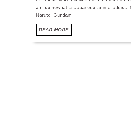
am somewhat a Japanese anime addict. My
Naruto, Gundam
READ
READ MORE
MORE