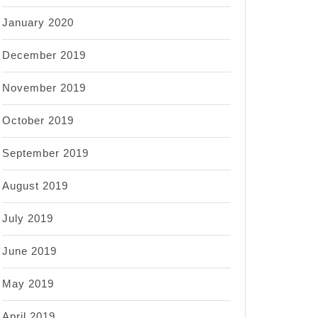
January 2020
December 2019
November 2019
October 2019
September 2019
August 2019
July 2019
June 2019
May 2019
April 2019