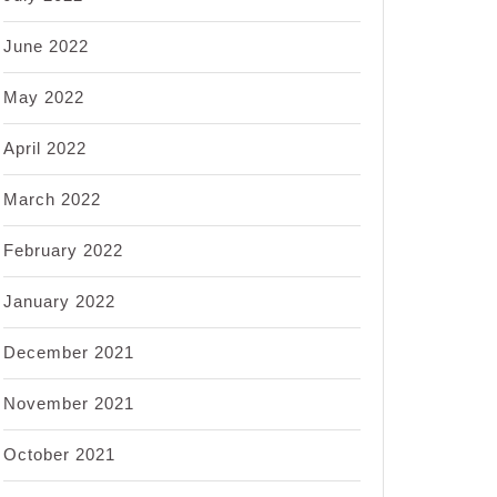
June 2022
May 2022
April 2022
March 2022
February 2022
January 2022
December 2021
November 2021
October 2021