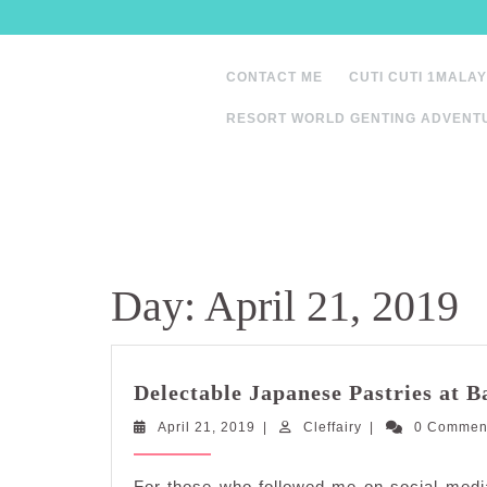
Skip
to
content
CONTACT ME
CUTI CUTI 1MALAY
RESORT WORLD GENTING ADVENT
Day:
April 21, 2019
Delectable Japanese Pastries at 
April
Cleffairy
April 21, 2019
|
Cleffairy
|
0 Comme
21,
2019
For those who followed me on social media