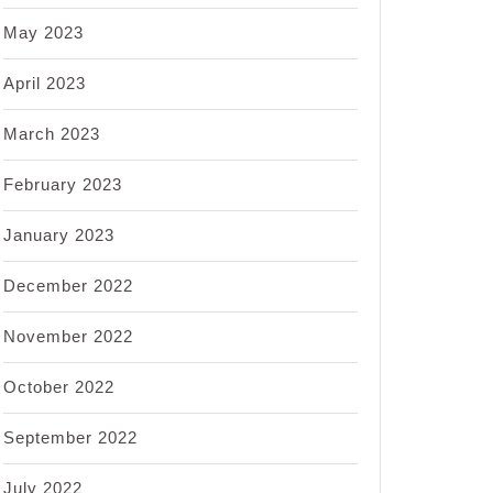
May 2023
April 2023
March 2023
February 2023
January 2023
December 2022
November 2022
October 2022
September 2022
July 2022