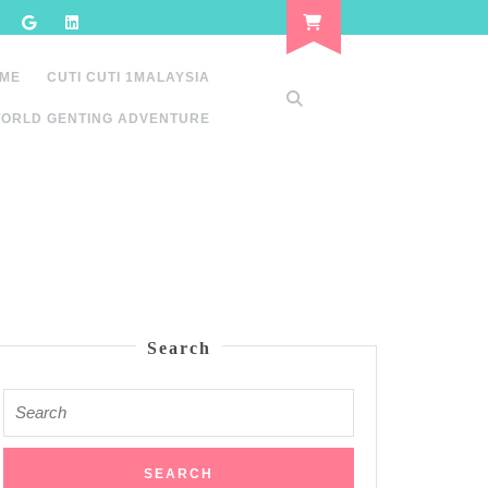
 ME
CUTI CUTI 1MALAYSIA
ORLD GENTING ADVENTURE
Search
Search
for: