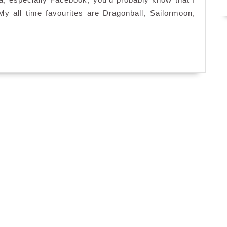
Cafe
 all time favourites are Dragonball, Sailormoon,
Hachi,
1
Mont
Kiara