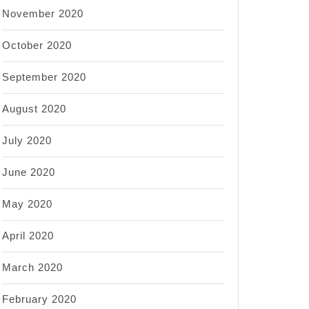
November 2020
October 2020
September 2020
August 2020
July 2020
June 2020
May 2020
April 2020
March 2020
February 2020