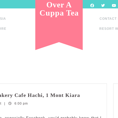
Over A
Cuppa Tea
SIA
CONTACT
URE
RESORT W
Delectable
Bakery Cafe Hachi, 1 Mont Kiara
Japanese
nt
|
6:00 pm
Pastries
at
Bakery
, especially Facebook, you’d probably know that I