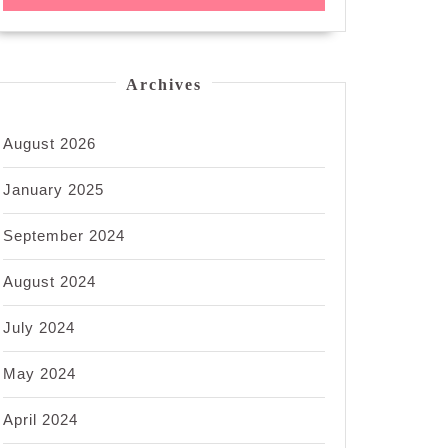
Archives
August 2026
January 2025
September 2024
August 2024
July 2024
May 2024
April 2024