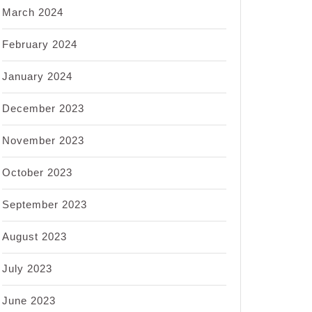
March 2024
February 2024
January 2024
December 2023
November 2023
October 2023
September 2023
August 2023
July 2023
June 2023