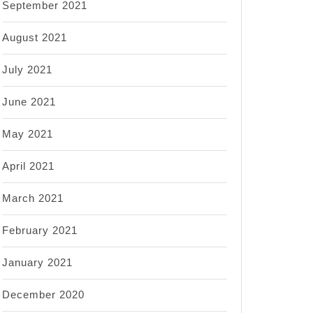
September 2021
August 2021
July 2021
June 2021
May 2021
April 2021
March 2021
February 2021
January 2021
December 2020