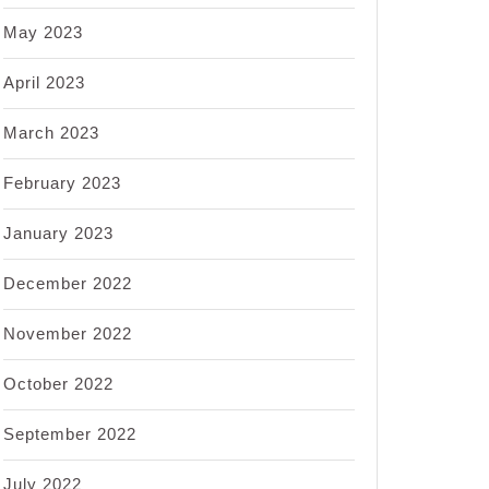
May 2023
April 2023
March 2023
February 2023
January 2023
December 2022
November 2022
October 2022
September 2022
July 2022