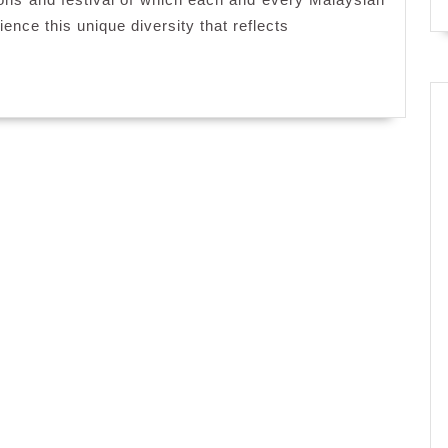
ence this unique diversity that reflects