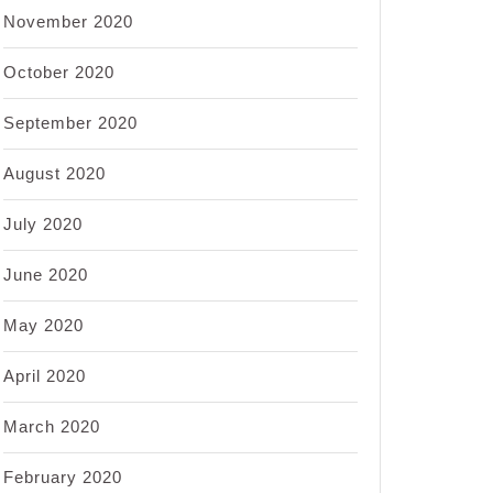
November 2020
October 2020
September 2020
August 2020
July 2020
June 2020
May 2020
April 2020
March 2020
February 2020