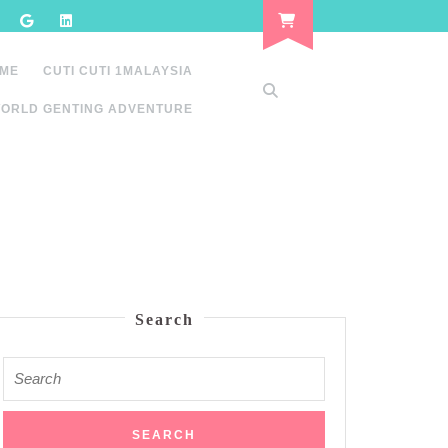
 ME
CUTI CUTI 1MALAYSIA
ORLD GENTING ADVENTURE
Search
Search
for: