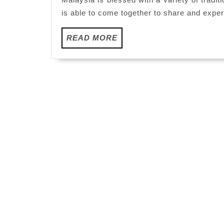
is able to come together to share and experi
READ
READ MORE
MORE