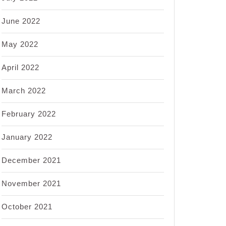
June 2022
May 2022
April 2022
March 2022
February 2022
January 2022
December 2021
November 2021
October 2021