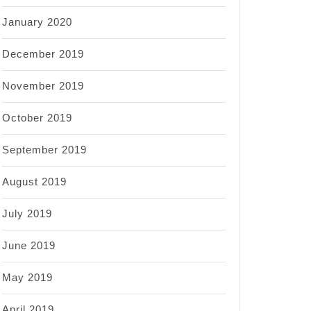
January 2020
December 2019
November 2019
October 2019
September 2019
August 2019
July 2019
June 2019
May 2019
April 2019