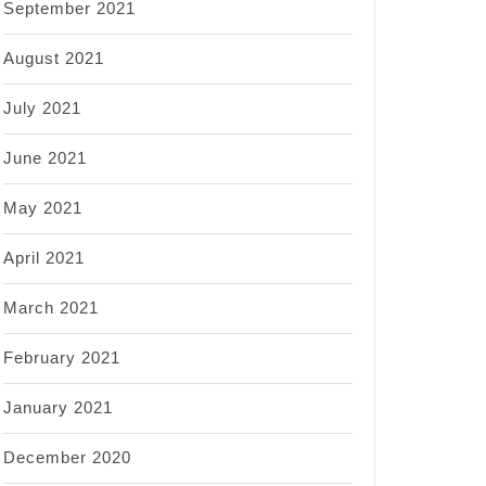
September 2021
August 2021
July 2021
June 2021
May 2021
April 2021
March 2021
February 2021
January 2021
December 2020