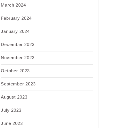
March 2024
February 2024
January 2024
December 2023
November 2023
October 2023
September 2023
August 2023
July 2023
June 2023