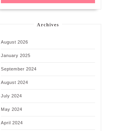
Archives
August 2026
January 2025
September 2024
August 2024
July 2024
May 2024
April 2024