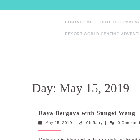
Skip
to
content
CONTACT ME
CUTI CUTI 1MALAY
RESORT WORLD GENTING ADVENT
Day:
May 15, 2019
R
Raya Bergaya with Sungei Wang
B
May
Cleffairy
May 15, 2019
|
Cleffairy
|
0 Commen
w
15,
S
2019
W
Malaysia is blessed with a variety of tradi