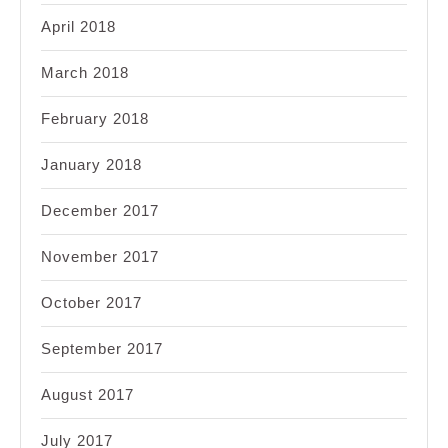
April 2018
March 2018
February 2018
January 2018
December 2017
November 2017
October 2017
September 2017
August 2017
July 2017