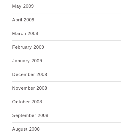
May 2009
April 2009
March 2009
February 2009
January 2009
December 2008
November 2008
October 2008
September 2008
August 2008