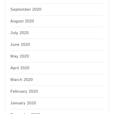
September 2020
August 2020
July 2020
June 2020
May 2020
April 2020
March 2020
February 2020
January 2020