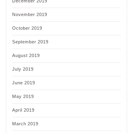
December 2019
November 2019
October 2019
September 2019
August 2019
July 2019
June 2019
May 2019
April 2019
March 2019