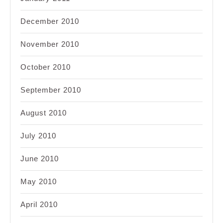
December 2010
November 2010
October 2010
September 2010
August 2010
July 2010
June 2010
May 2010
April 2010