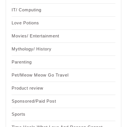
IT/ Computing
Love Potions
Movies/ Entertainment
Mythology/ History
Parenting
Pet/Meow Meow Go Travel
Product review
Sponsored/Paid Post
Sports