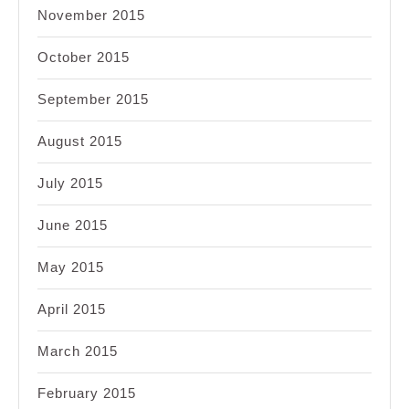
November 2015
October 2015
September 2015
August 2015
July 2015
June 2015
May 2015
April 2015
March 2015
February 2015