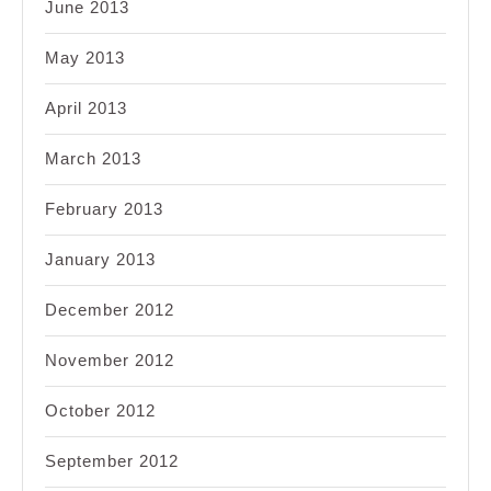
June 2013
May 2013
April 2013
March 2013
February 2013
January 2013
December 2012
November 2012
October 2012
September 2012