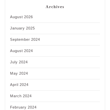
Archives
August 2026
January 2025
September 2024
August 2024
July 2024
May 2024
April 2024
March 2024
February 2024