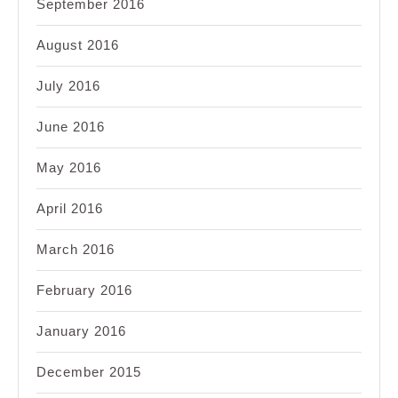
September 2016
August 2016
July 2016
June 2016
May 2016
April 2016
March 2016
February 2016
January 2016
December 2015