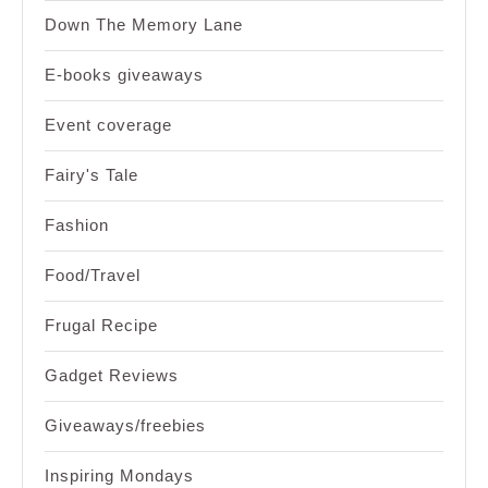
Down The Memory Lane
E-books giveaways
Event coverage
Fairy's Tale
Fashion
Food/Travel
Frugal Recipe
Gadget Reviews
Giveaways/freebies
Inspiring Mondays