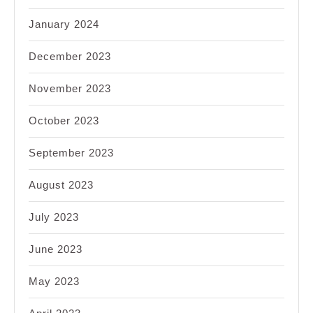
January 2024
December 2023
November 2023
October 2023
September 2023
August 2023
July 2023
June 2023
May 2023