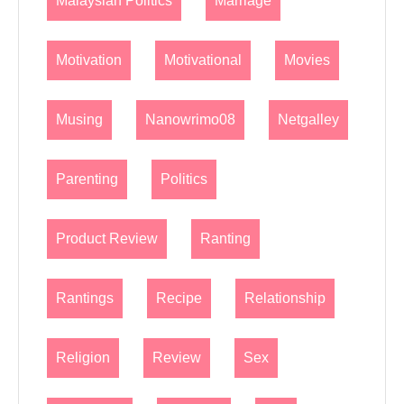
Malaysian Politics
Marriage
Motivation
Motivational
Movies
Musing
Nanowrimo08
Netgalley
Parenting
Politics
Product Review
Ranting
Rantings
Recipe
Relationship
Religion
Review
Sex