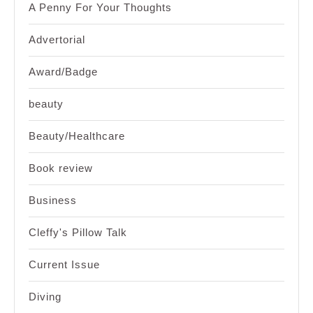
A Penny For Your Thoughts
Advertorial
Award/Badge
beauty
Beauty/Healthcare
Book review
Business
Cleffy's Pillow Talk
Current Issue
Diving