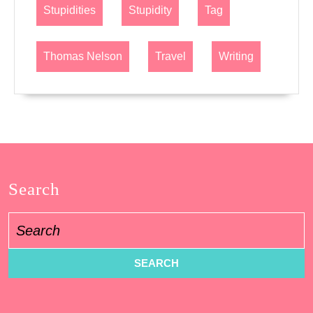
Stupidities
Stupidity
Tag
Thomas Nelson
Travel
Writing
Search
Search
for: