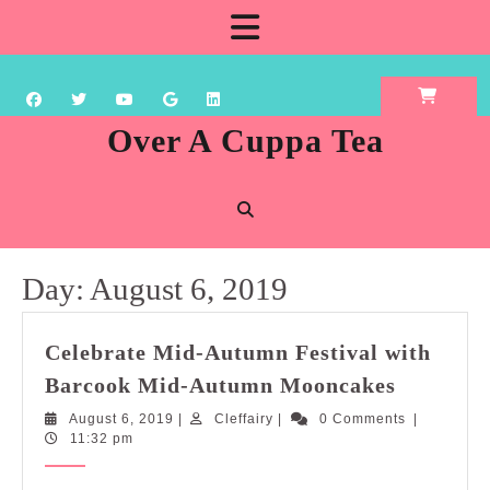
Skip
Open
to
content
Button
Over A Cuppa Tea
Day:
August 6, 2019
Celebrate Mid-Autumn Festival with
Celebrat
Barcook Mid-Autumn Mooncakes
Mid-
August
Cleffairy
August 6, 2019
|
Cleffairy
|
0 Comments
|
Autumn
6,
11:32 pm
Festival
2019
with