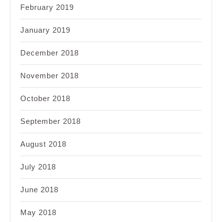
February 2019
January 2019
December 2018
November 2018
October 2018
September 2018
August 2018
July 2018
June 2018
May 2018