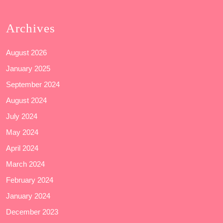
Archives
August 2026
January 2025
September 2024
August 2024
July 2024
May 2024
April 2024
March 2024
February 2024
January 2024
December 2023