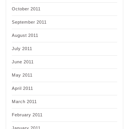
October 2011
September 2011
August 2011
July 2011
June 2011
May 2011
April 2011
March 2011
February 2011
January 2011