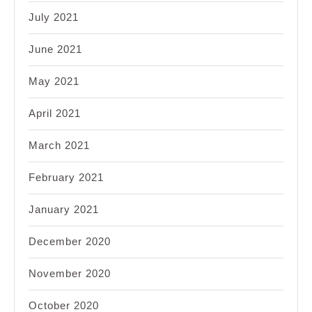
July 2021
June 2021
May 2021
April 2021
March 2021
February 2021
January 2021
December 2020
November 2020
October 2020