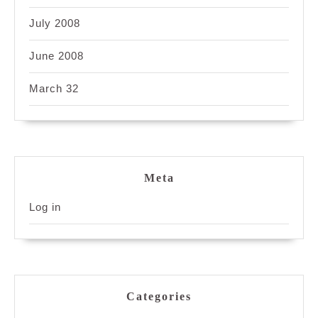
July 2008
June 2008
March 32
Meta
Log in
Categories