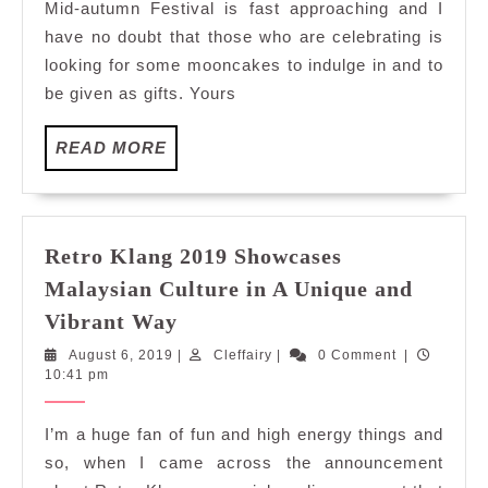
Mid-autumn Festival is fast approaching and I
Barcook
have no doubt that those who are celebrating is
Mid-
looking for some mooncakes to indulge in and to
Autumn
be given as gifts. Yours
Mooncak
READ
READ MORE
MORE
Retro Klang 2019 Showcases
Malaysian Culture in A Unique and
Retro
Vibrant Way
Klang
August
Cleffairy
August 6, 2019
|
Cleffairy
|
0 Comment
|
2019
6,
10:41 pm
Showcases
2019
Malaysian
I’m a huge fan of fun and high energy things and
Culture
so, when I came across the announcement
in