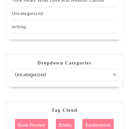
Time Heals What Love And Reason Cannot
Uncategorized
writing
Dropdown Categories
Tag Cloud
Book Review
Books
Booksneeze