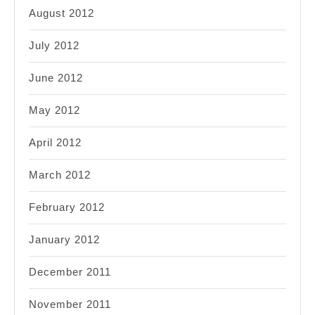
August 2012
July 2012
June 2012
May 2012
April 2012
March 2012
February 2012
January 2012
December 2011
November 2011