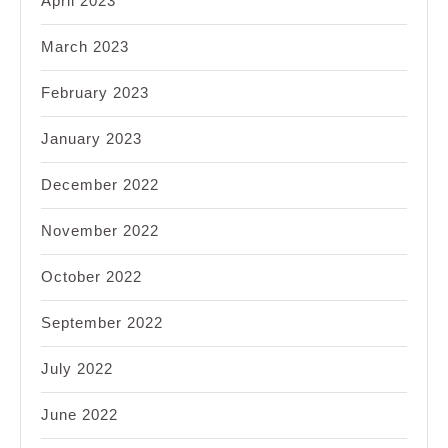
April 2023
March 2023
February 2023
January 2023
December 2022
November 2022
October 2022
September 2022
July 2022
June 2022