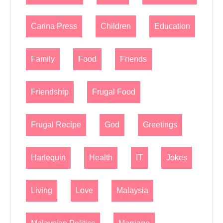
Carina Press
Children
Education
Family
Food
Friends
Friendship
Frugal Food
Frugal Recipe
God
Greetings
Harlequin
Health
IT
Jokes
Living
Love
Malaysia