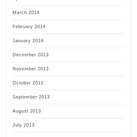
March 2014
February 2014
January 2014
December 2013
November 2013
October 2013
September 2013
August 2013
July 2013