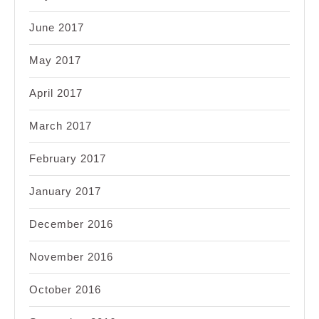
June 2017
May 2017
April 2017
March 2017
February 2017
January 2017
December 2016
November 2016
October 2016