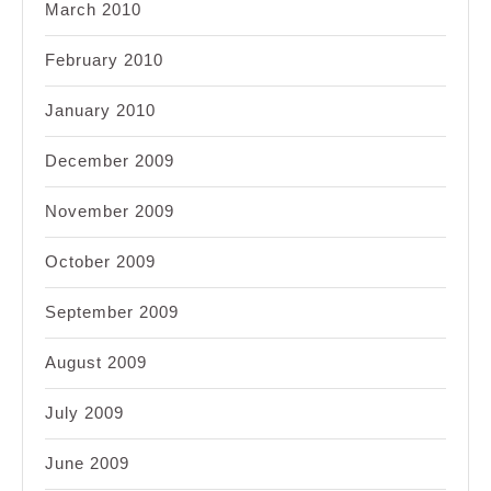
March 2010
February 2010
January 2010
December 2009
November 2009
October 2009
September 2009
August 2009
July 2009
June 2009