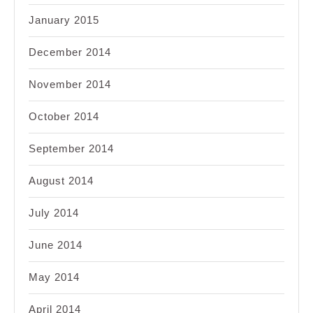
January 2015
December 2014
November 2014
October 2014
September 2014
August 2014
July 2014
June 2014
May 2014
April 2014