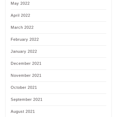
May 2022
April 2022
March 2022
February 2022
January 2022
December 2021
November 2021
October 2021
September 2021
August 2021