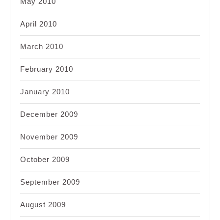
May 2010
April 2010
March 2010
February 2010
January 2010
December 2009
November 2009
October 2009
September 2009
August 2009