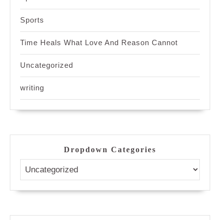
Sports
Time Heals What Love And Reason Cannot
Uncategorized
writing
Dropdown Categories