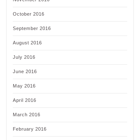
October 2016
September 2016
August 2016
July 2016
June 2016
May 2016
April 2016
March 2016
February 2016