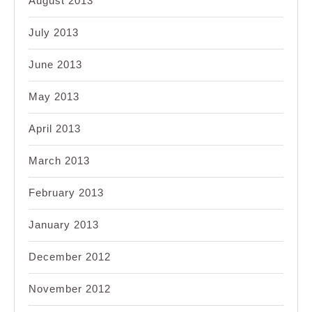
August 2013
July 2013
June 2013
May 2013
April 2013
March 2013
February 2013
January 2013
December 2012
November 2012