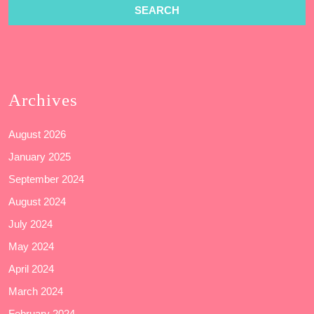
Archives
August 2026
January 2025
September 2024
August 2024
July 2024
May 2024
April 2024
March 2024
February 2024