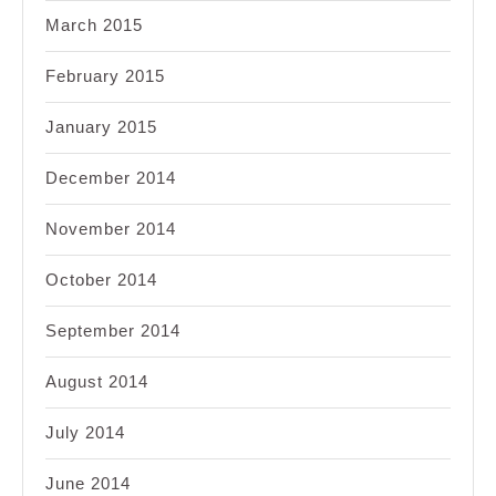
March 2015
February 2015
January 2015
December 2014
November 2014
October 2014
September 2014
August 2014
July 2014
June 2014