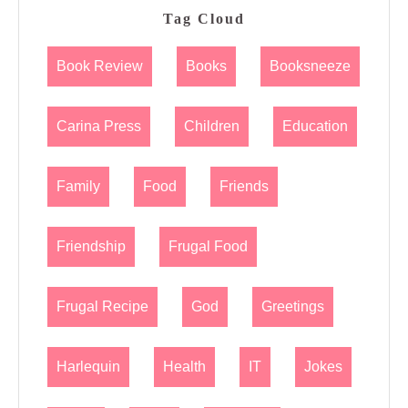
Tag Cloud
Book Review
Books
Booksneeze
Carina Press
Children
Education
Family
Food
Friends
Friendship
Frugal Food
Frugal Recipe
God
Greetings
Harlequin
Health
IT
Jokes