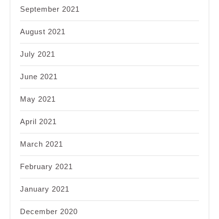
September 2021
August 2021
July 2021
June 2021
May 2021
April 2021
March 2021
February 2021
January 2021
December 2020