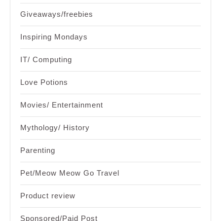
Giveaways/freebies
Inspiring Mondays
IT/ Computing
Love Potions
Movies/ Entertainment
Mythology/ History
Parenting
Pet/Meow Meow Go Travel
Product review
Sponsored/Paid Post