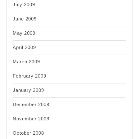
July 2009
June 2009
May 2009
April 2009
March 2009
February 2009
January 2009
December 2008
November 2008
October 2008