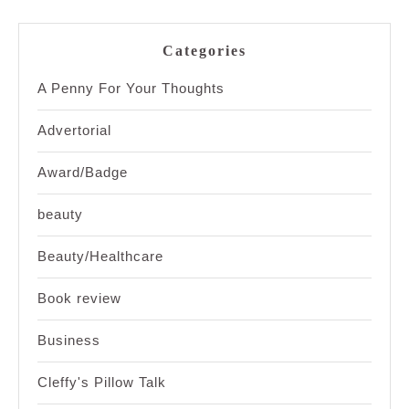
Categories
A Penny For Your Thoughts
Advertorial
Award/Badge
beauty
Beauty/Healthcare
Book review
Business
Cleffy's Pillow Talk