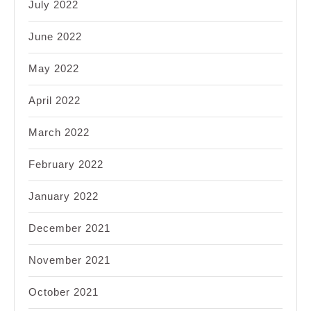
July 2022
June 2022
May 2022
April 2022
March 2022
February 2022
January 2022
December 2021
November 2021
October 2021