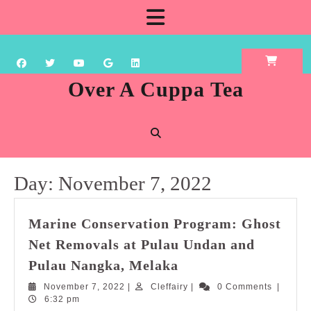
Skip
Open
to
content
Button
Over A Cuppa Tea
Day:
November 7, 2022
Marine Conservation Program: Ghost
Net Removals at Pulau Undan and
Marine
Pulau Nangka, Melaka
Conservation
November
Cleffairy
November 7, 2022
|
Cleffairy
|
0 Comments
|
Program:
7,
6:32 pm