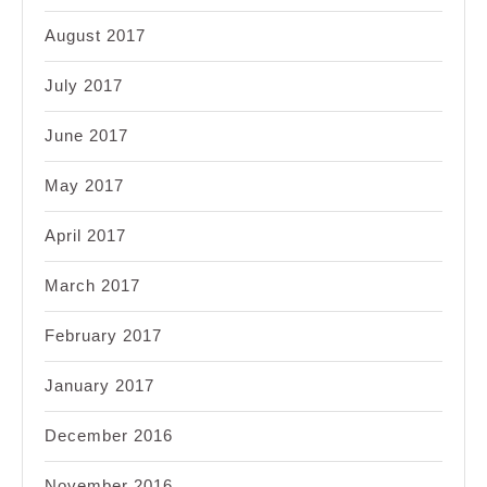
August 2017
July 2017
June 2017
May 2017
April 2017
March 2017
February 2017
January 2017
December 2016
November 2016