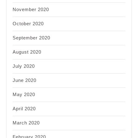
November 2020
October 2020
September 2020
August 2020
July 2020
June 2020
May 2020
April 2020
March 2020
February 2020