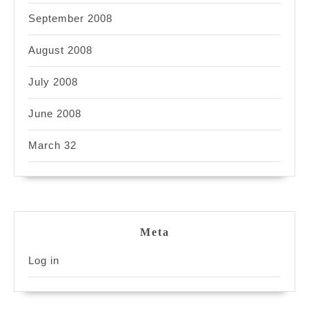
September 2008
August 2008
July 2008
June 2008
March 32
Meta
Log in