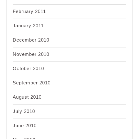
February 2011
January 2011
December 2010
November 2010
October 2010
September 2010
August 2010
July 2010
June 2010