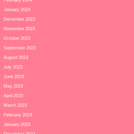
January 2024
December 2023
November 2023
October 2023
September 2023
August 2023
July 2023
June 2023
May 2023
April 2023
March 2023
February 2023
January 2023
December 2022