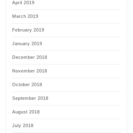
April 2019
March 2019
February 2019
January 2019
December 2018
November 2018
October 2018
September 2018
August 2018
July 2018