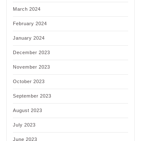
March 2024
February 2024
January 2024
December 2023
November 2023
October 2023
September 2023
August 2023
July 2023
June 2023