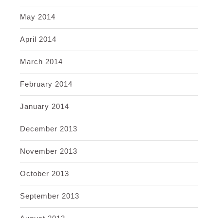
May 2014
April 2014
March 2014
February 2014
January 2014
December 2013
November 2013
October 2013
September 2013