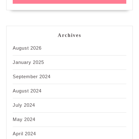
Archives
August 2026
January 2025
September 2024
August 2024
July 2024
May 2024
April 2024