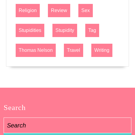
Religion
Review
Sex
Stupidities
Stupidity
Tag
Thomas Nelson
Travel
Writing
Search
Search
for: