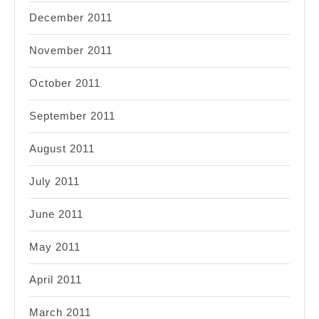
December 2011
November 2011
October 2011
September 2011
August 2011
July 2011
June 2011
May 2011
April 2011
March 2011