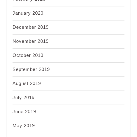
January 2020
December 2019
November 2019
October 2019
September 2019
August 2019
July 2019
June 2019
May 2019