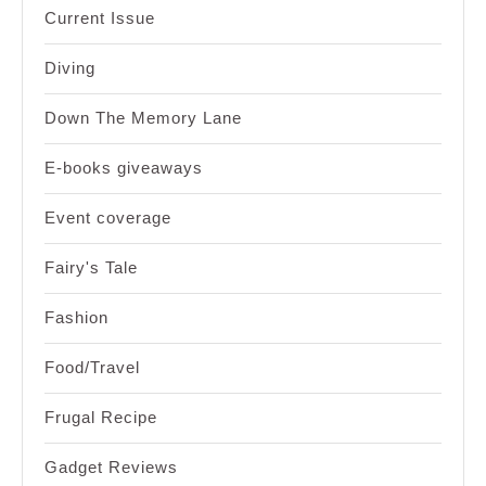
Current Issue
Diving
Down The Memory Lane
E-books giveaways
Event coverage
Fairy's Tale
Fashion
Food/Travel
Frugal Recipe
Gadget Reviews