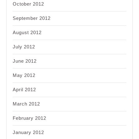
October 2012
September 2012
August 2012
July 2012
June 2012
May 2012
April 2012
March 2012
February 2012
January 2012