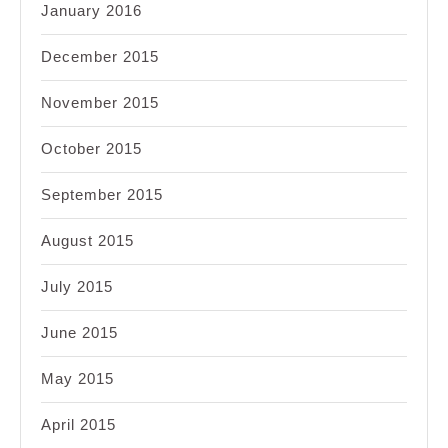
January 2016
December 2015
November 2015
October 2015
September 2015
August 2015
July 2015
June 2015
May 2015
April 2015