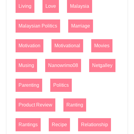
Living
Love
Malaysia
Malaysian Politics
Marriage
Motivation
Motivational
Movies
Musing
Nanowrimo08
Netgalley
Parenting
Politics
Product Review
Ranting
Rantings
Recipe
Relationship