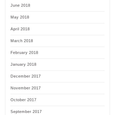
June 2018
May 2018
April 2018
March 2018
February 2018
January 2018
December 2017
November 2017
October 2017
September 2017