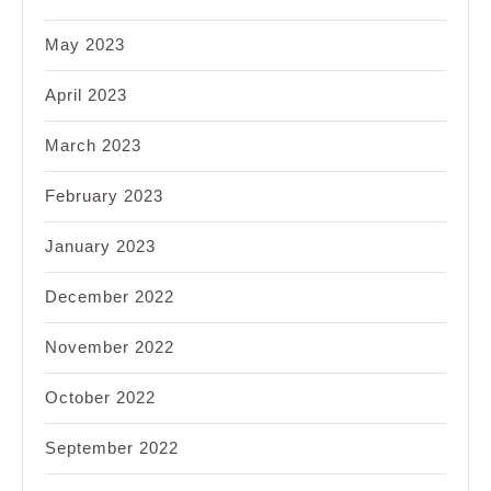
May 2023
April 2023
March 2023
February 2023
January 2023
December 2022
November 2022
October 2022
September 2022