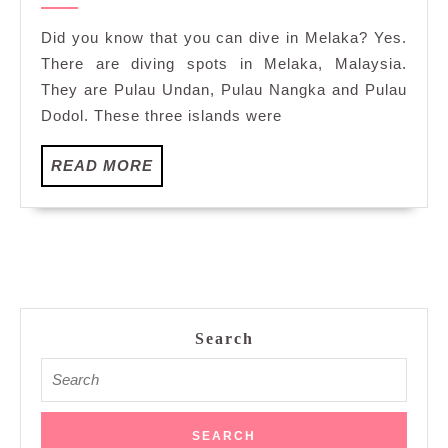
Ghost
2022
Net
Did you know that you can dive in Melaka? Yes.
Removals
There are diving spots in Melaka, Malaysia.
at
They are Pulau Undan, Pulau Nangka and Pulau
Pulau
Dodol. These three islands were
Undan
and
READ
READ MORE
Pulau
MORE
Nangka,
Melaka
Search
Search
for: