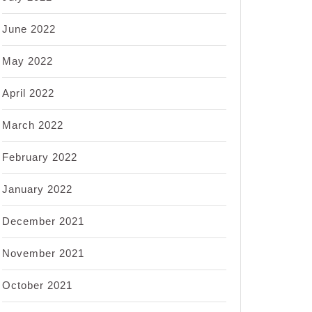
June 2022
May 2022
April 2022
March 2022
February 2022
January 2022
December 2021
November 2021
October 2021