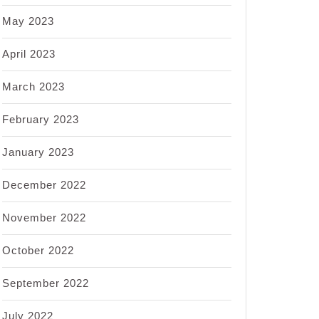
May 2023
April 2023
March 2023
February 2023
January 2023
December 2022
November 2022
October 2022
September 2022
July 2022