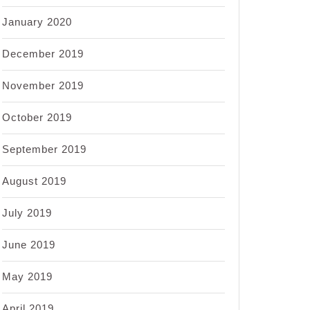
January 2020
December 2019
November 2019
October 2019
September 2019
August 2019
July 2019
June 2019
May 2019
April 2019