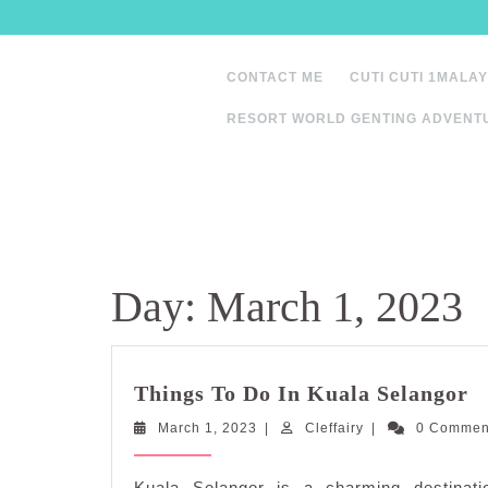
Skip
to
content
CONTACT ME
CUTI CUTI 1MALAY
RESORT WORLD GENTING ADVENT
Day:
March 1, 2023
T
Things To Do In Kuala Selangor
T
March
Cleffairy
March 1, 2023
|
Cleffairy
|
0 Comme
D
1,
I
2023
K
Kuala Selangor is a charming destinatio