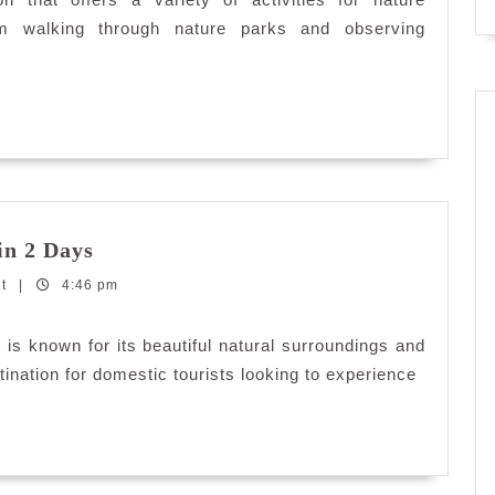
elangor
rom walking through nature parks and observing
Explore
in 2 Days
Sabak
nt
|
4:46 pm
Bernam,
Selangor
in
 is known for its beautiful natural surroundings and
2
estination for domestic tourists looking to experience
Days