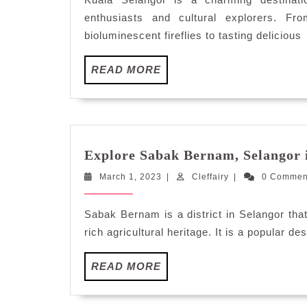
S
enthusiasts and cultural explorers. F
bioluminescent fireflies to tasting delicious
READ
READ MORE
MORE
Explore Sabak Bernam, Selangor 
March
Cleffairy
March 1, 2023
|
Cleffairy
|
0 Comme
1,
2023
Sabak Bernam is a district in Selangor that
rich agricultural heritage. It is a popular d
READ
READ MORE
MORE