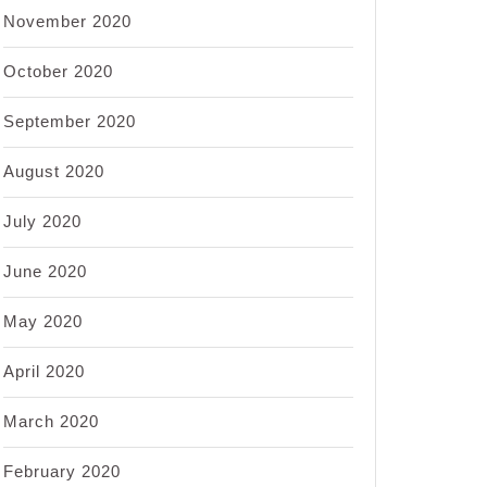
November 2020
October 2020
September 2020
August 2020
July 2020
June 2020
May 2020
April 2020
March 2020
February 2020