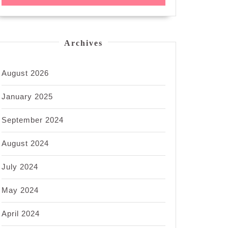
Archives
August 2026
January 2025
September 2024
August 2024
July 2024
May 2024
April 2024