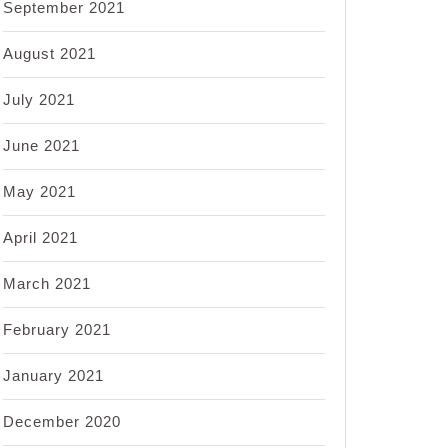
September 2021
August 2021
July 2021
June 2021
May 2021
April 2021
March 2021
February 2021
January 2021
December 2020