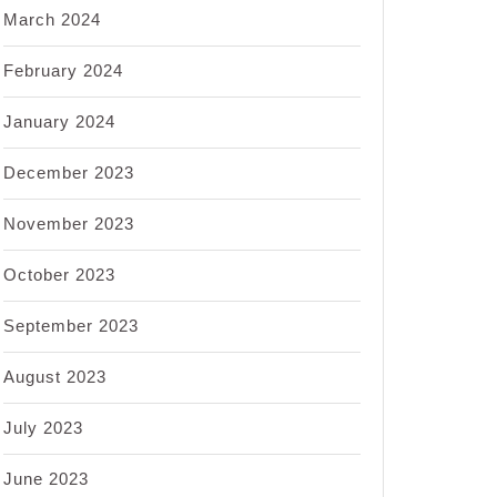
March 2024
February 2024
January 2024
December 2023
November 2023
October 2023
September 2023
August 2023
July 2023
June 2023