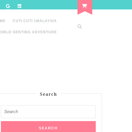
 ME
CUTI CUTI 1MALAYSIA
ORLD GENTING ADVENTURE
Search
Search
for: