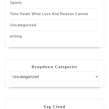
Sports
Time Heals What Love And Reason Cannot
Uncategorized
writing
Dropdown Categories
Tag Cloud