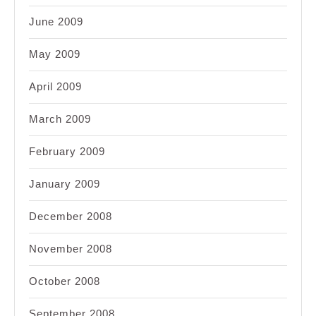
June 2009
May 2009
April 2009
March 2009
February 2009
January 2009
December 2008
November 2008
October 2008
September 2008