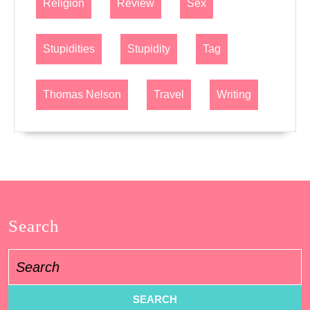
Religion
Review
Sex
Stupidities
Stupidity
Tag
Thomas Nelson
Travel
Writing
Search
Search
for: