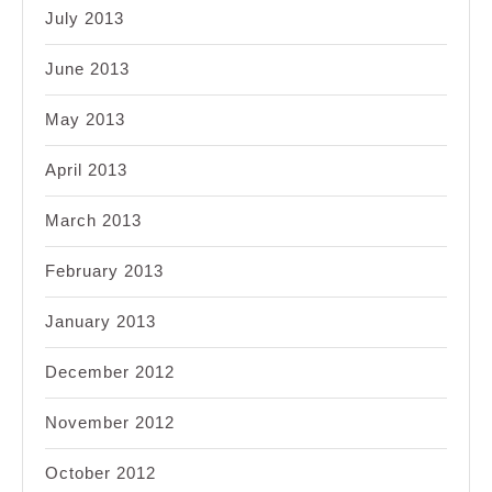
July 2013
June 2013
May 2013
April 2013
March 2013
February 2013
January 2013
December 2012
November 2012
October 2012