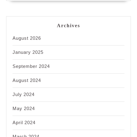
Archives
August 2026
January 2025
September 2024
August 2024
July 2024
May 2024
April 2024
March 2024