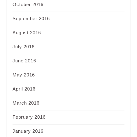
October 2016
September 2016
August 2016
July 2016
June 2016
May 2016
April 2016
March 2016
February 2016
January 2016