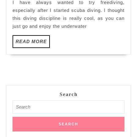
I have always wanted to try freediving,
Scuba
especially after I started scuba diving. I thought
Dobedo
this diving discipline is really cool, as you can
Divers
just go and enjoy the underwater
READ
READ MORE
MORE
Search
Search
for: