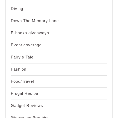
Diving
Down The Memory Lane
E-books giveaways
Event coverage
Fairy's Tale
Fashion
Food/Travel
Frugal Recipe
Gadget Reviews
Giveaways/freebies