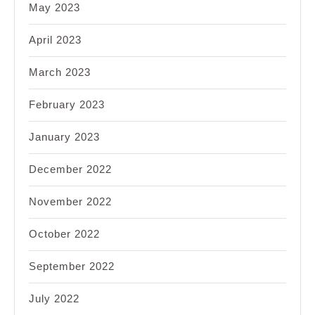
May 2023
April 2023
March 2023
February 2023
January 2023
December 2022
November 2022
October 2022
September 2022
July 2022