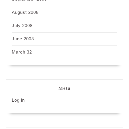
August 2008
July 2008
June 2008
March 32
Meta
Log in