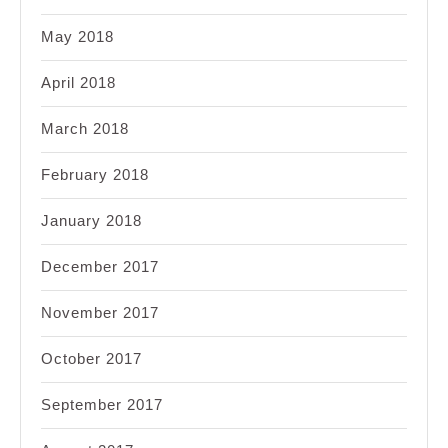
May 2018
April 2018
March 2018
February 2018
January 2018
December 2017
November 2017
October 2017
September 2017