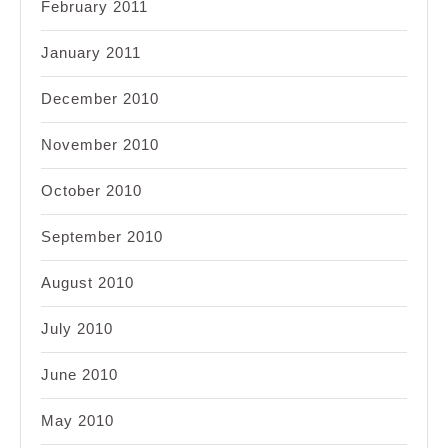
February 2011
January 2011
December 2010
November 2010
October 2010
September 2010
August 2010
July 2010
June 2010
May 2010