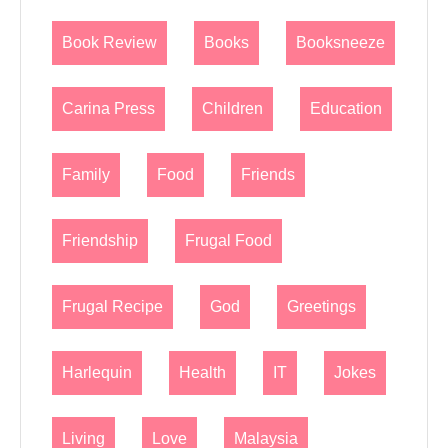
Book Review
Books
Booksneeze
Carina Press
Children
Education
Family
Food
Friends
Friendship
Frugal Food
Frugal Recipe
God
Greetings
Harlequin
Health
IT
Jokes
Living
Love
Malaysia