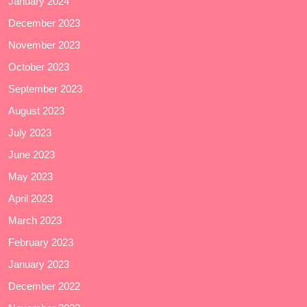
January 2024
December 2023
November 2023
October 2023
September 2023
August 2023
July 2023
June 2023
May 2023
April 2023
March 2023
February 2023
January 2023
December 2022