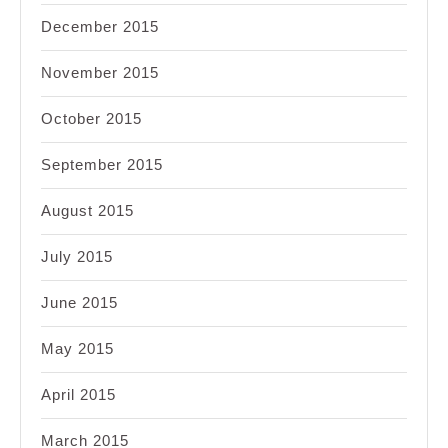
December 2015
November 2015
October 2015
September 2015
August 2015
July 2015
June 2015
May 2015
April 2015
March 2015