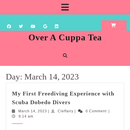
Skip
Open
to
content
Button
Over A Cuppa Tea
Day:
March 14, 2023
My First Freediving Experience with
My
Scuba Dobedo Divers
First
March
Cleffairy
March 14, 2023
|
Cleffairy
|
0 Comment
|
Freediving
14,
9:14 am
Experience
2023
with