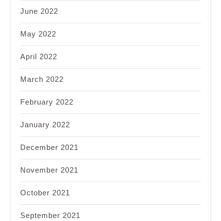
June 2022
May 2022
April 2022
March 2022
February 2022
January 2022
December 2021
November 2021
October 2021
September 2021