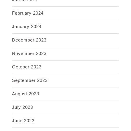
February 2024
January 2024
December 2023
November 2023
October 2023
September 2023
August 2023
July 2023
June 2023