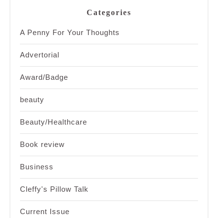
Categories
A Penny For Your Thoughts
Advertorial
Award/Badge
beauty
Beauty/Healthcare
Book review
Business
Cleffy's Pillow Talk
Current Issue