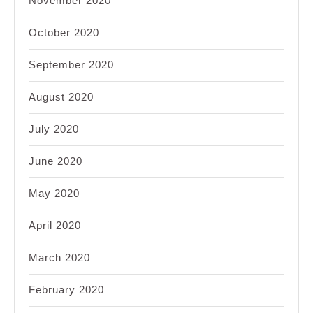
November 2020
October 2020
September 2020
August 2020
July 2020
June 2020
May 2020
April 2020
March 2020
February 2020