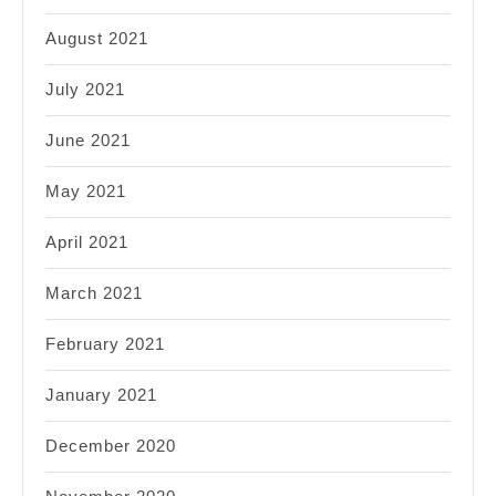
August 2021
July 2021
June 2021
May 2021
April 2021
March 2021
February 2021
January 2021
December 2020