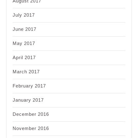
August 2017
July 2017
June 2017
May 2017
April 2017
March 2017
February 2017
January 2017
December 2016
November 2016