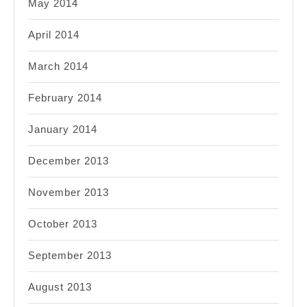
May 2014
April 2014
March 2014
February 2014
January 2014
December 2013
November 2013
October 2013
September 2013
August 2013