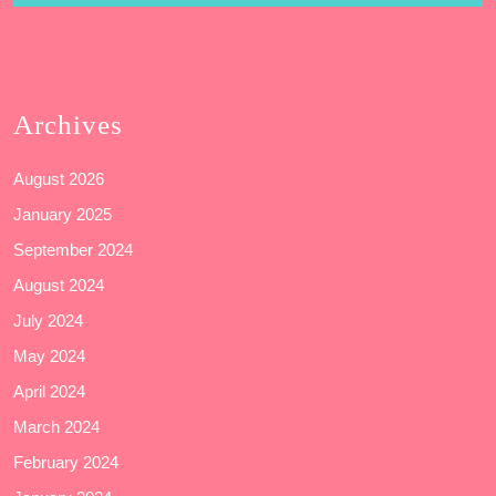
Archives
August 2026
January 2025
September 2024
August 2024
July 2024
May 2024
April 2024
March 2024
February 2024