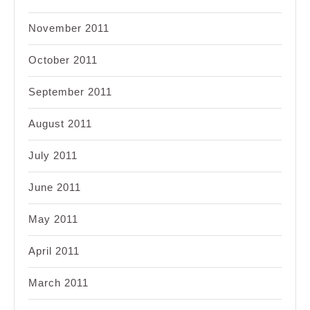
November 2011
October 2011
September 2011
August 2011
July 2011
June 2011
May 2011
April 2011
March 2011