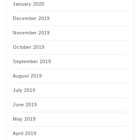
January 2020
December 2019
November 2019
October 2019
September 2019
August 2019
July 2019
June 2019
May 2019
April 2019