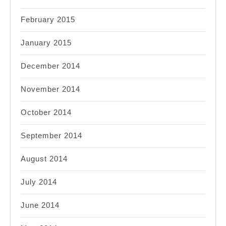
February 2015
January 2015
December 2014
November 2014
October 2014
September 2014
August 2014
July 2014
June 2014