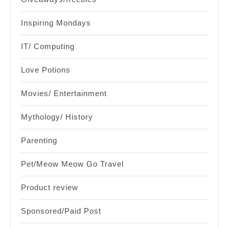
Inspiring Mondays
IT/ Computing
Love Potions
Movies/ Entertainment
Mythology/ History
Parenting
Pet/Meow Meow Go Travel
Product review
Sponsored/Paid Post