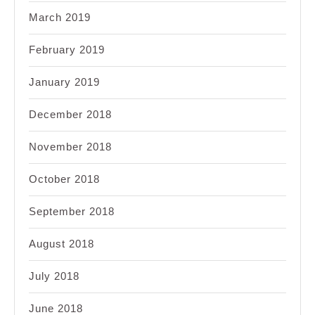
March 2019
February 2019
January 2019
December 2018
November 2018
October 2018
September 2018
August 2018
July 2018
June 2018