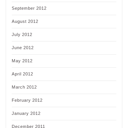
September 2012
August 2012
July 2012
June 2012
May 2012
April 2012
March 2012
February 2012
January 2012
December 2011