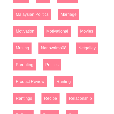
Malaysian Politics
Marriage
Motivation
Motivational
Movies
Musing
Nanowrimo08
Netgalley
Parenting
Politics
Product Review
Ranting
Rantings
Recipe
Relationship