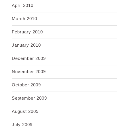
April 2010
March 2010
February 2010
January 2010
December 2009
November 2009
October 2009
September 2009
August 2009
July 2009