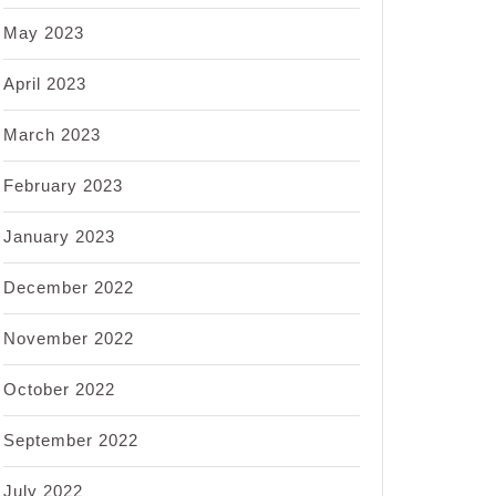
May 2023
April 2023
March 2023
February 2023
January 2023
December 2022
November 2022
October 2022
September 2022
July 2022