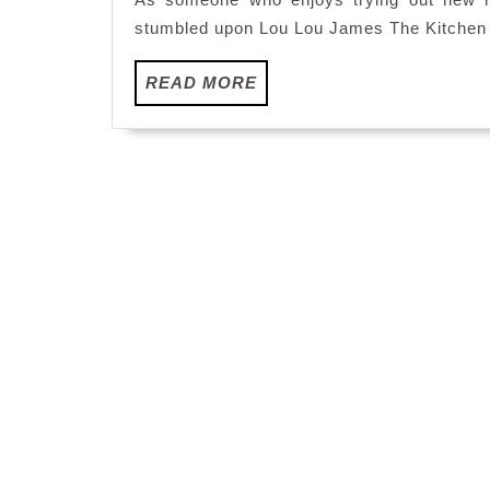
stumbled upon Lou Lou James The Kitchen l
READ
READ MORE
MORE