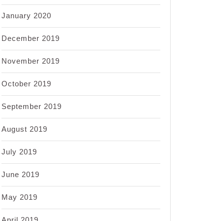
January 2020
December 2019
November 2019
October 2019
September 2019
August 2019
July 2019
June 2019
May 2019
April 2019