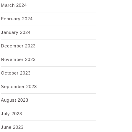
March 2024
February 2024
January 2024
December 2023
November 2023
October 2023
September 2023
August 2023
July 2023
June 2023