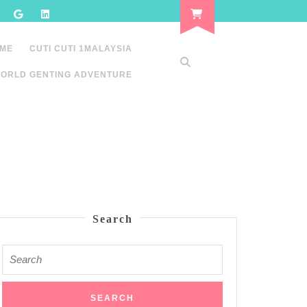
 ME
CUTI CUTI 1MALAYSIA
ORLD GENTING ADVENTURE
Search
Search
for: