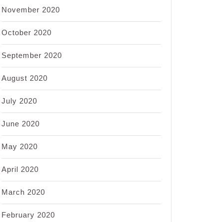
November 2020
October 2020
September 2020
August 2020
July 2020
June 2020
May 2020
April 2020
March 2020
February 2020