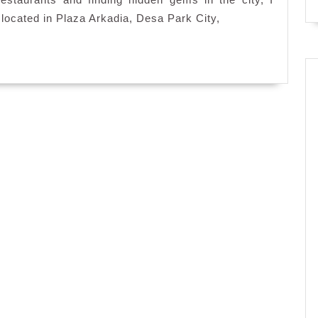
The
ocated in Plaza Arkadia, Desa Park City,
Kitchen