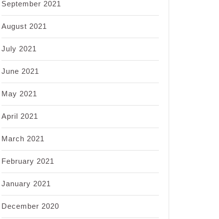
September 2021
August 2021
July 2021
June 2021
May 2021
April 2021
March 2021
February 2021
January 2021
December 2020