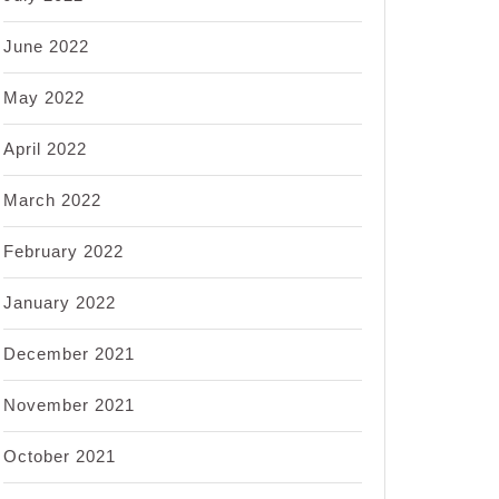
June 2022
May 2022
April 2022
March 2022
February 2022
January 2022
December 2021
November 2021
October 2021