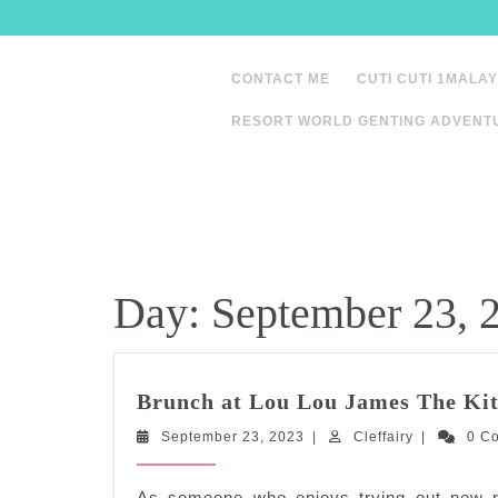
Skip
to
content
CONTACT ME
CUTI CUTI 1MALAY
RESORT WORLD GENTING ADVENT
Day:
September 23, 
Brunch at Lou Lou James The Ki
September
Cleffairy
September 23, 2023
|
Cleffairy
|
0 C
23,
2023
As someone who enjoys trying out new re