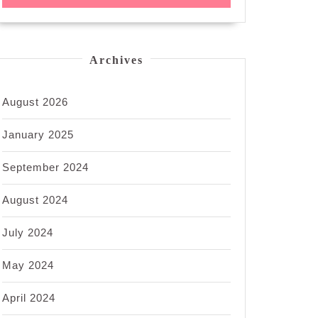
Archives
August 2026
January 2025
September 2024
August 2024
July 2024
May 2024
April 2024