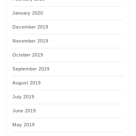
January 2020
December 2019
November 2019
October 2019
September 2019
August 2019
July 2019
June 2019
May 2019