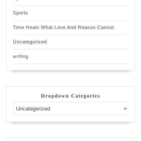
Sports
Time Heals What Love And Reason Cannot
Uncategorized
writing
Dropdown Categories