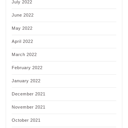
July 2022
June 2022
May 2022
April 2022
March 2022
February 2022
January 2022
December 2021
November 2021
October 2021