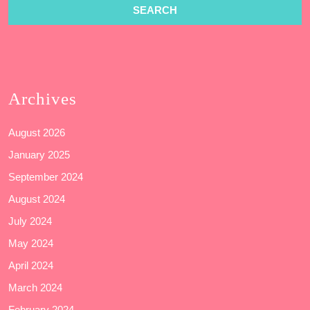
Archives
August 2026
January 2025
September 2024
August 2024
July 2024
May 2024
April 2024
March 2024
February 2024