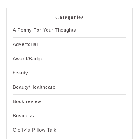
Categories
A Penny For Your Thoughts
Advertorial
Award/Badge
beauty
Beauty/Healthcare
Book review
Business
Cleffy's Pillow Talk