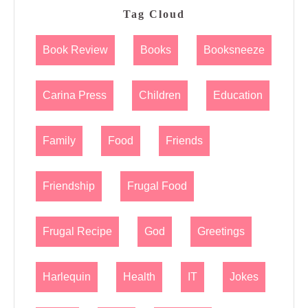
Tag Cloud
Book Review
Books
Booksneeze
Carina Press
Children
Education
Family
Food
Friends
Friendship
Frugal Food
Frugal Recipe
God
Greetings
Harlequin
Health
IT
Jokes