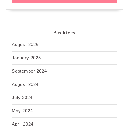
Archives
August 2026
January 2025
September 2024
August 2024
July 2024
May 2024
April 2024