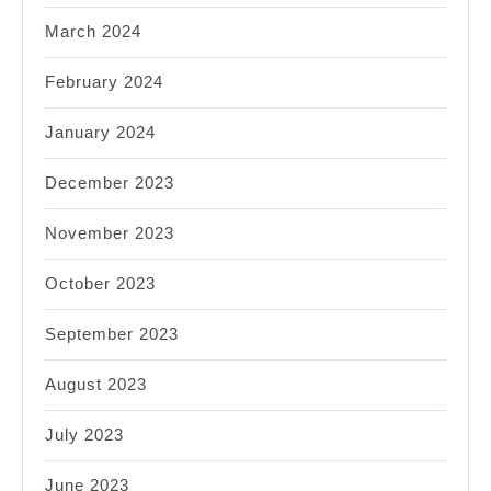
March 2024
February 2024
January 2024
December 2023
November 2023
October 2023
September 2023
August 2023
July 2023
June 2023