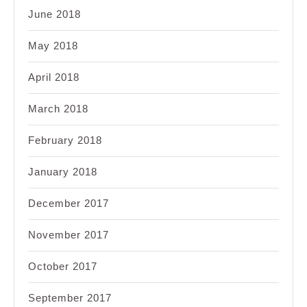
June 2018
May 2018
April 2018
March 2018
February 2018
January 2018
December 2017
November 2017
October 2017
September 2017