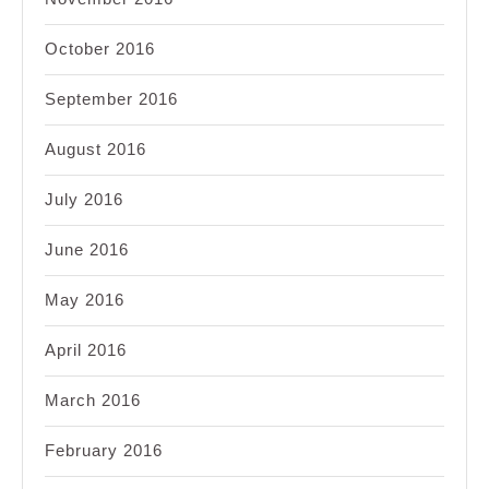
October 2016
September 2016
August 2016
July 2016
June 2016
May 2016
April 2016
March 2016
February 2016