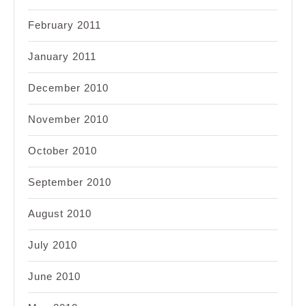
February 2011
January 2011
December 2010
November 2010
October 2010
September 2010
August 2010
July 2010
June 2010