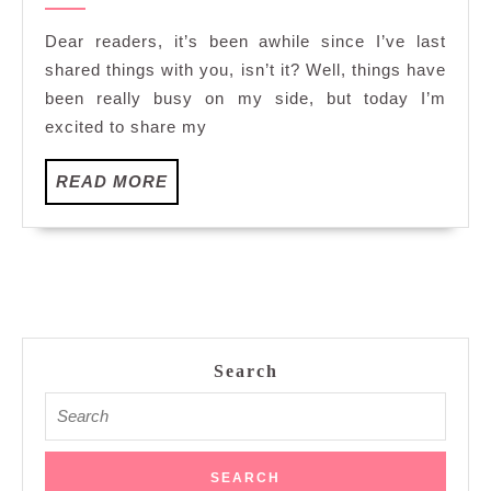
as
2023
a
Dear readers, it’s been awhile since I’ve last
Safety
shared things with you, isn’t it? Well, things have
Diver
been really busy on my side, but today I’m
in
excited to share my
Onshore
Pool
READ
READ MORE
Freediving
MORE
Competition
2023
Search
Search
for: