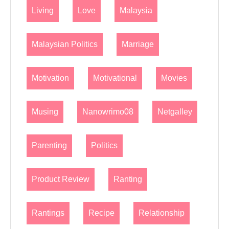
Living
Love
Malaysia
Malaysian Politics
Marriage
Motivation
Motivational
Movies
Musing
Nanowrimo08
Netgalley
Parenting
Politics
Product Review
Ranting
Rantings
Recipe
Relationship