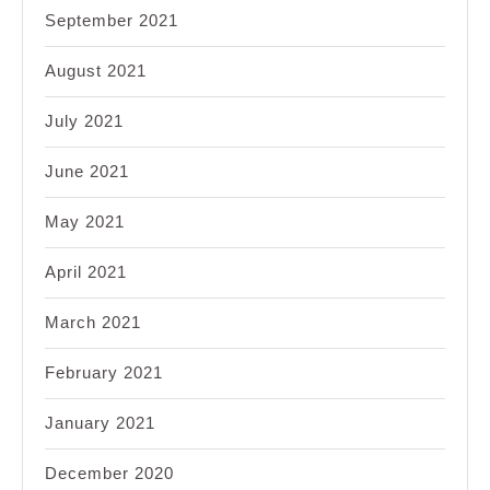
September 2021
August 2021
July 2021
June 2021
May 2021
April 2021
March 2021
February 2021
January 2021
December 2020