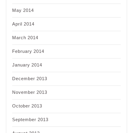
May 2014
April 2014
March 2014
February 2014
January 2014
December 2013
November 2013
October 2013
September 2013