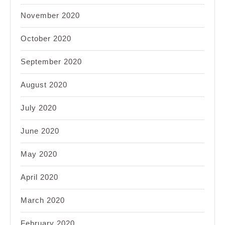
November 2020
October 2020
September 2020
August 2020
July 2020
June 2020
May 2020
April 2020
March 2020
February 2020