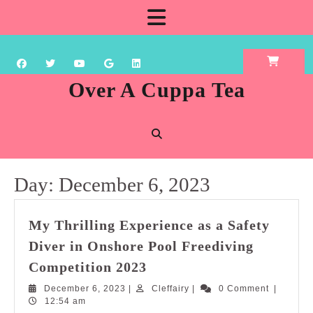
Skip
Open
to
content
Button
Over A Cuppa Tea
Day:
December 6, 2023
My Thrilling Experience as a Safety
Diver in Onshore Pool Freediving
My
Competition 2023
Thrilling
December
Cleffairy
December 6, 2023
|
Cleffairy
|
0 Comment
|
Experience
6,
12:54 am