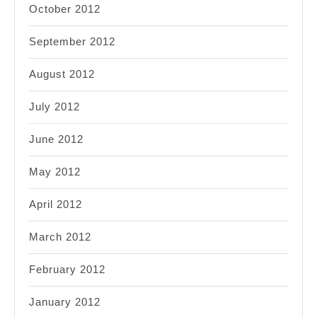
October 2012
September 2012
August 2012
July 2012
June 2012
May 2012
April 2012
March 2012
February 2012
January 2012