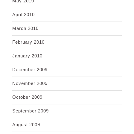
May 2010
April 2010
March 2010
February 2010
January 2010
December 2009
November 2009
October 2009
September 2009
August 2009