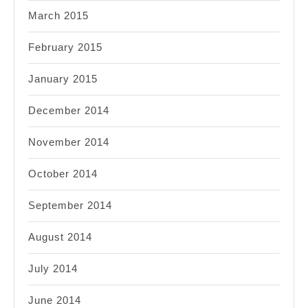
March 2015
February 2015
January 2015
December 2014
November 2014
October 2014
September 2014
August 2014
July 2014
June 2014