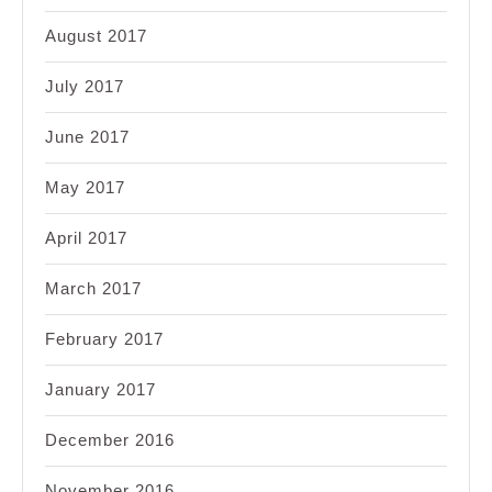
August 2017
July 2017
June 2017
May 2017
April 2017
March 2017
February 2017
January 2017
December 2016
November 2016