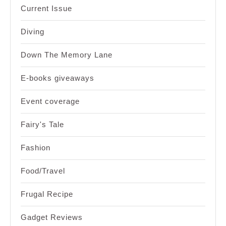
Current Issue
Diving
Down The Memory Lane
E-books giveaways
Event coverage
Fairy's Tale
Fashion
Food/Travel
Frugal Recipe
Gadget Reviews