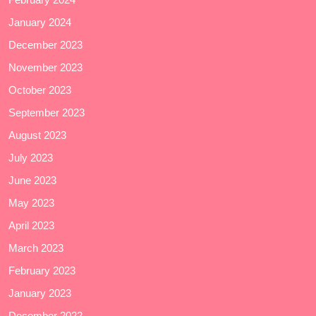
January 2024
December 2023
November 2023
October 2023
September 2023
August 2023
July 2023
June 2023
May 2023
April 2023
March 2023
February 2023
January 2023
December 2022