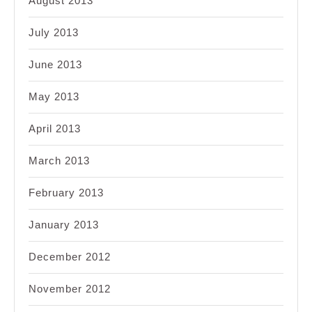
August 2013
July 2013
June 2013
May 2013
April 2013
March 2013
February 2013
January 2013
December 2012
November 2012