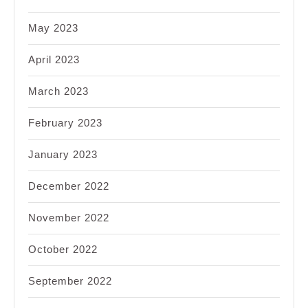
May 2023
April 2023
March 2023
February 2023
January 2023
December 2022
November 2022
October 2022
September 2022