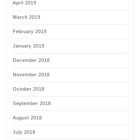
April 2019
March 2019
February 2019
January 2019
December 2018
November 2018
October 2018
September 2018
August 2018
July 2018