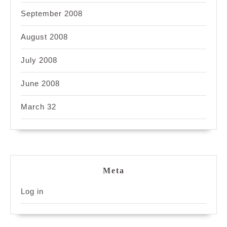
September 2008
August 2008
July 2008
June 2008
March 32
Meta
Log in