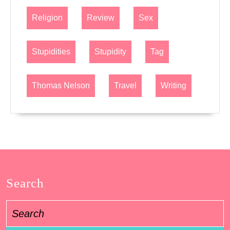
Religion
Review
Sex
Stupidities
Stupidity
Tag
Thomas Nelson
Travel
Writing
Search
Search
for: