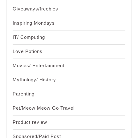
Giveaways/freebies
Inspiring Mondays
IT/ Computing
Love Potions
Movies/ Entertainment
Mythology/ History
Parenting
Pet/Meow Meow Go Travel
Product review
Sponsored/Paid Post