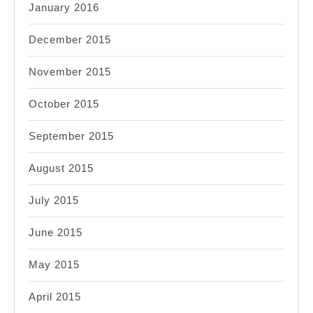
January 2016
December 2015
November 2015
October 2015
September 2015
August 2015
July 2015
June 2015
May 2015
April 2015