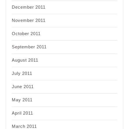
December 2011
November 2011
October 2011
September 2011
August 2011
July 2011
June 2011
May 2011
April 2011
March 2011