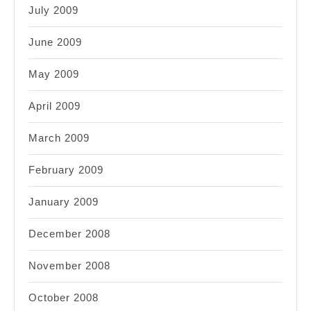
July 2009
June 2009
May 2009
April 2009
March 2009
February 2009
January 2009
December 2008
November 2008
October 2008