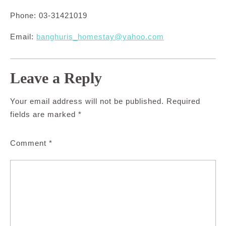
Phone: 03-31421019
Email:
banghuris_homestay@yahoo.com
Leave a Reply
Your email address will not be published.
Required
fields are marked
*
Comment
*