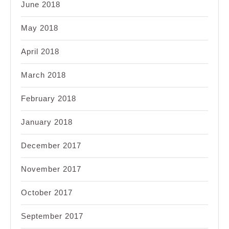
June 2018
May 2018
April 2018
March 2018
February 2018
January 2018
December 2017
November 2017
October 2017
September 2017