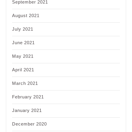
September 2021
August 2021
July 2021
June 2021
May 2021
April 2021
March 2021
February 2021
January 2021
December 2020