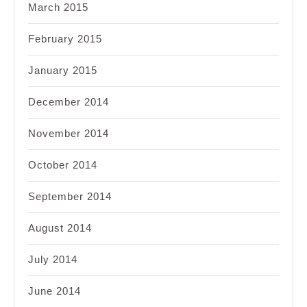
March 2015
February 2015
January 2015
December 2014
November 2014
October 2014
September 2014
August 2014
July 2014
June 2014