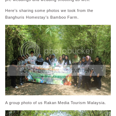
Here’s sharing some photos we took from the
Banghuris Homestay’s Bamboo Farm.
A group photo of us Rakan Media Tourism Malaysia.