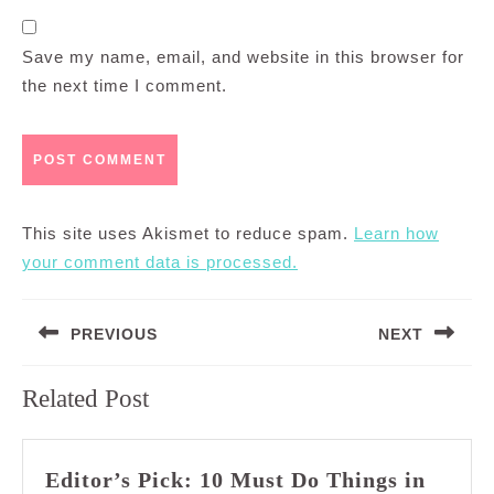
Save my name, email, and website in this browser for
the next time I comment.
This site uses Akismet to reduce spam.
Learn how
your comment data is processed.
Post
PREVIOUS
NEXT
navigation
Previous
Next
Related Post
post:
post:
Editor’s Pick: 10 Must Do Things in