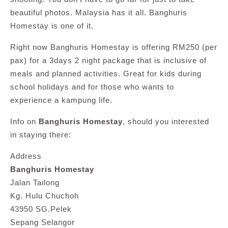
beautiful photos. Malaysia has it all. Banghuris
Homestay is one of it.
Right now Banghuris Homestay is offering RM250 (per
pax) for a 3days 2 night package that is inclusive of
meals and planned activities. Great for kids during
school holidays and for those who wants to
experience a kampung life.
Info on
Banghuris Homestay
, should you interested
in staying there:
Address
Banghuris Homestay
Jalan Tailong
Kg. Hulu Chuchoh
43950 SG.Pelek
Sepang Selangor