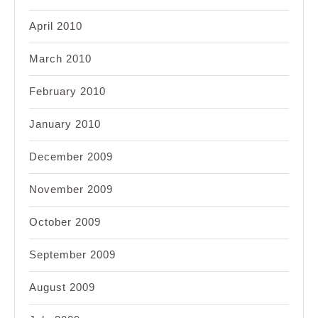
April 2010
March 2010
February 2010
January 2010
December 2009
November 2009
October 2009
September 2009
August 2009