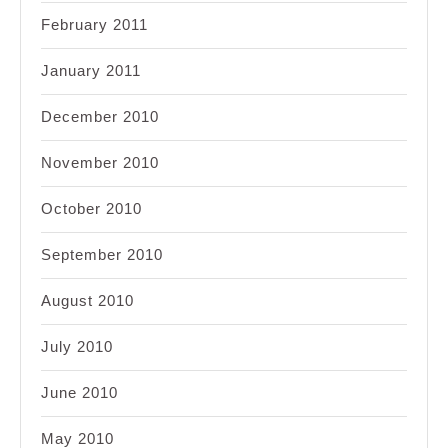
February 2011
January 2011
December 2010
November 2010
October 2010
September 2010
August 2010
July 2010
June 2010
May 2010