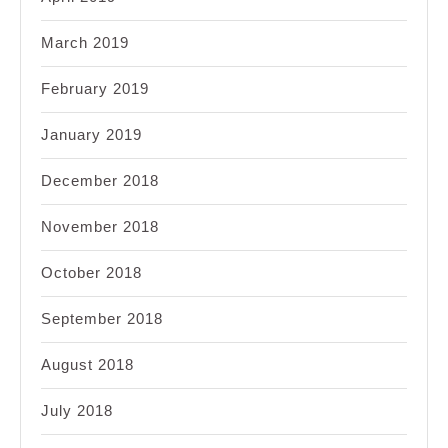
March 2019
February 2019
January 2019
December 2018
November 2018
October 2018
September 2018
August 2018
July 2018