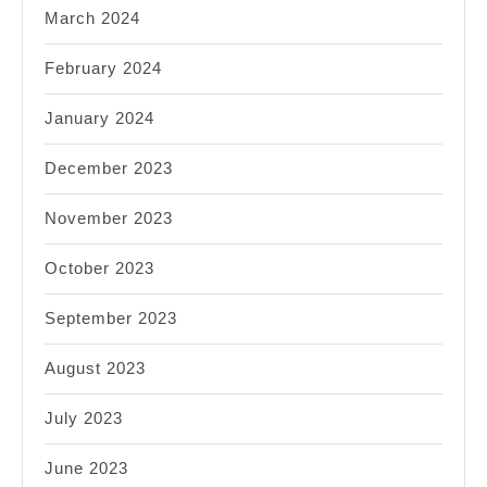
March 2024
February 2024
January 2024
December 2023
November 2023
October 2023
September 2023
August 2023
July 2023
June 2023