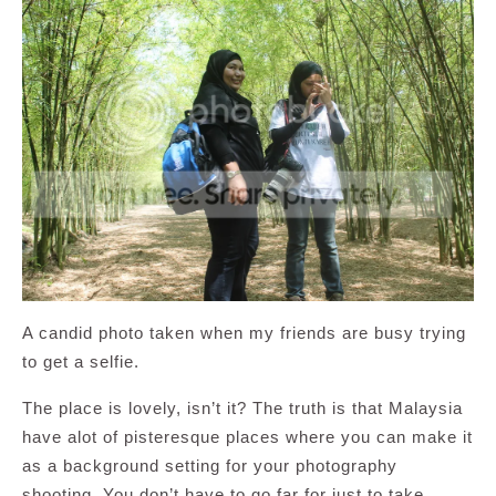
A candid photo taken when my friends are busy trying
to get a selfie.
The place is lovely, isn’t it? The truth is that Malaysia
have alot of pisteresque places where you can make it
as a background setting for your photography
shooting. You don’t have to go far for just to take