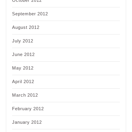
October 2012
September 2012
August 2012
July 2012
June 2012
May 2012
April 2012
March 2012
February 2012
January 2012