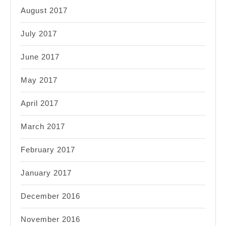
August 2017
July 2017
June 2017
May 2017
April 2017
March 2017
February 2017
January 2017
December 2016
November 2016