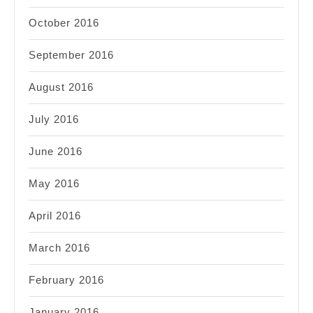
October 2016
September 2016
August 2016
July 2016
June 2016
May 2016
April 2016
March 2016
February 2016
January 2016