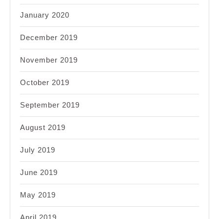
January 2020
December 2019
November 2019
October 2019
September 2019
August 2019
July 2019
June 2019
May 2019
April 2019