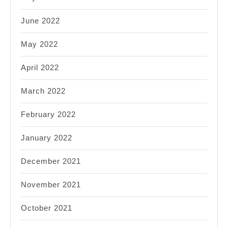
June 2022
May 2022
April 2022
March 2022
February 2022
January 2022
December 2021
November 2021
October 2021