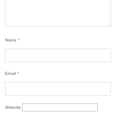
Name
*
Email
*
Website