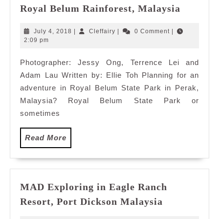
Editor’s
Royal Belum Rainforest, Malaysia
Pick:
10
July
Cleffairy
July 4, 2018
|
Cleffairy
|
0 Comment
|
Must
4,
2:09 pm
2018
Do
Photographer: Jessy Ong, Terrence Lei and
Things
Adam Lau Written by: Ellie Toh Planning for an
in
Royal
adventure in Royal Belum State Park in Perak,
Belum
Malaysia? Royal Belum State Park or
Rainfore
sometimes
Malaysi
Read
Read More
More
MAD Exploring in Eagle Ranch
MAD
Resort, Port Dickson Malaysia
Exploring