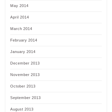
May 2014
April 2014
March 2014
February 2014
January 2014
December 2013
November 2013
October 2013
September 2013
August 2013