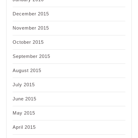
December 2015
November 2015
October 2015
September 2015
August 2015
July 2015
June 2015
May 2015
April 2015