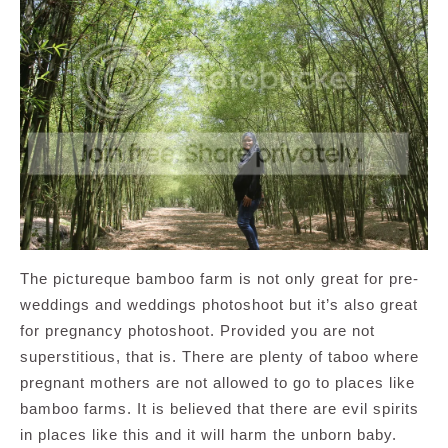
The pictureque bamboo farm is not only great for pre-
weddings and weddings photoshoot but it’s also great
for pregnancy photoshoot. Provided you are not
superstitious, that is. There are plenty of taboo where
pregnant mothers are not allowed to go to places like
bamboo farms. It is believed that there are evil spirits
in places like this and it will harm the unborn baby.