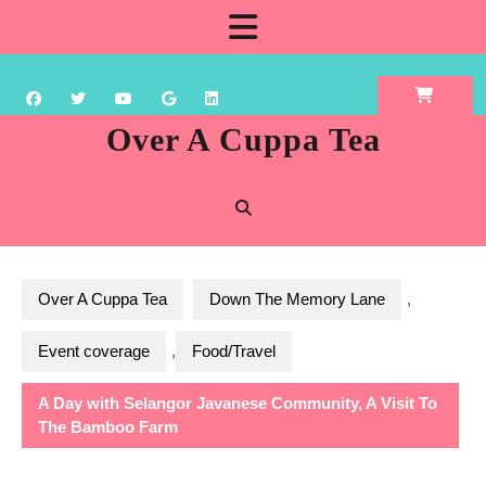
Skip
Open
to
content
Button
Over A Cuppa Tea
Over A Cuppa Tea
Down The Memory Lane
,
Event coverage
,
Food/Travel
A Day with Selangor Javanese Community, A Visit To
The Bamboo Farm