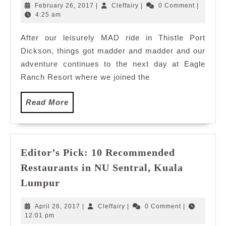
in
February
Cleffairy
February 26, 2017
|
Cleffairy
|
0 Comment
|
Eagle
26,
4:25 am
2017
Ranch
After our leisurely MAD ride in Thistle Port
Resort,
Dickson, things got madder and madder and our
Port
Dickson
adventure continues to the next day at Eagle
Malaysia
Ranch Resort where we joined the
Read
Read More
More
Editor’s Pick: 10 Recommended
Restaurants in NU Sentral, Kuala
Editor’s
Lumpur
Pick:
10
April
Cleffairy
April 26, 2017
|
Cleffairy
|
0 Comment
|
Recommended
26,
12:01 pm
2017