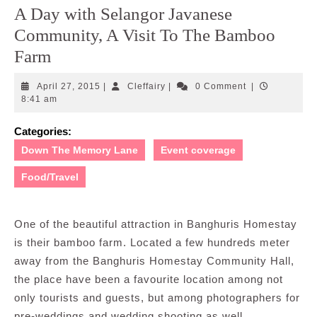
A Day with Selangor Javanese
Community, A Visit To The Bamboo
Farm
April
Cleffairy
April 27, 2015
|
Cleffairy
|
0 Comment
|
27,
8:41 am
2015
Categories:
Down The Memory Lane
Event coverage
Food/Travel
One of the beautiful attraction in Banghuris Homestay
is their bamboo farm. Located a few hundreds meter
away from the Banghuris Homestay Community Hall,
the place have been a favourite location among not
only tourists and guests, but among photographers for
pre-weddings and wedding shooting as well.