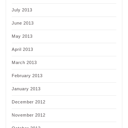
July 2013
June 2013
May 2013
April 2013
March 2013
February 2013
January 2013
December 2012
November 2012