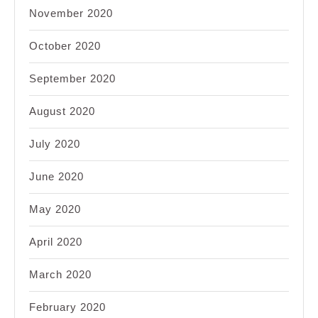
November 2020
October 2020
September 2020
August 2020
July 2020
June 2020
May 2020
April 2020
March 2020
February 2020