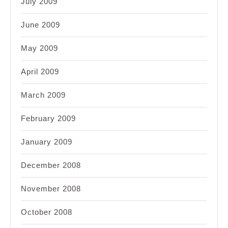
July 2009
June 2009
May 2009
April 2009
March 2009
February 2009
January 2009
December 2008
November 2008
October 2008