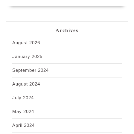
Archives
August 2026
January 2025
September 2024
August 2024
July 2024
May 2024
April 2024