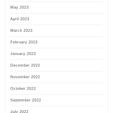
May 2023
April 2023
March 2023
February 2023
January 2023
December 2022
November 2022
October 2022
September 2022
July 2022