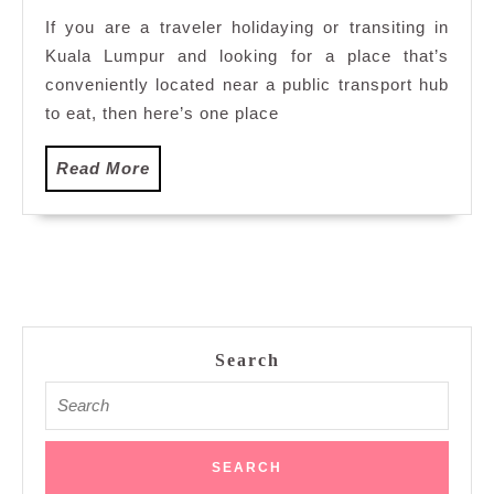
Restaurants
If you are a traveler holidaying or transiting in
in
Kuala Lumpur and looking for a place that’s
NU
Sentral,
conveniently located near a public transport hub
Kuala
to eat, then here’s one place
Lumpur
Read
Read More
More
Search
Search
for: