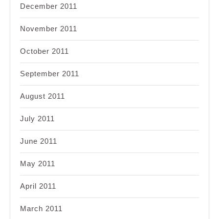
December 2011
November 2011
October 2011
September 2011
August 2011
July 2011
June 2011
May 2011
April 2011
March 2011