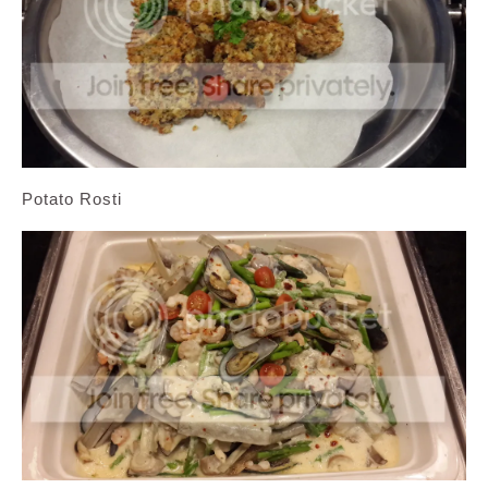
Potato Rosti