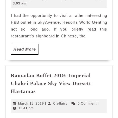
Nest,
31,
3:03 am
2017
SkyAvenue
I had the opportunity to visit a rather interesting
Resorts
F&B outlet in SkyAvenue, Resorts World Genting
World
Genting
not so long ago. If you briefly read this
restaurant’s signboard in Chinese, the
Read
Read More
More
Ramadan Buffet 2019: Imperial
Chakri Palace Sky View Dorsett
Ramadan
Hartamas
Buffet
2019:
March
Cleffairy
March 11, 2019
|
Cleffairy
|
0 Comment
|
Imperial
11,
11:41 pm
2019
Chakri