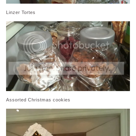
Linzer Tortes
Assorted Christmas cookies