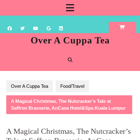
Skip
Open
to
content
Button
Over A Cuppa Tea
Over A Cuppa Tea
Food/Travel
A Magical Christmas, The Nutcracker’s Tale at
Saffron Brasserie, AnCasa Hotel&Spa Kuala Lumpur
A Magical Christmas, The Nutcracker’s