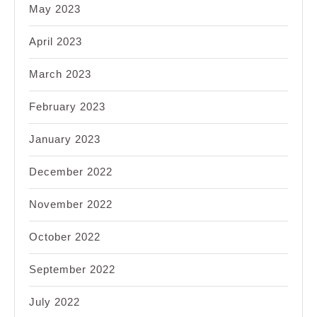
May 2023
April 2023
March 2023
February 2023
January 2023
December 2022
November 2022
October 2022
September 2022
July 2022