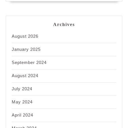
Archives
August 2026
January 2025
September 2024
August 2024
July 2024
May 2024
April 2024