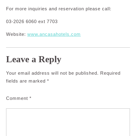
For more inquiries and reservation please call:
03-2026 6060 ext 7703
Website:
www.ancasahotels.com
Leave a Reply
Your email address will not be published.
Required
fields are marked
*
Comment
*