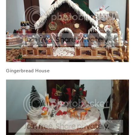
Gingerbread House