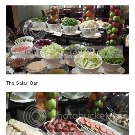
The Salad Bar