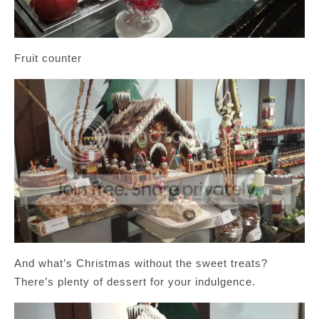
Fruit counter
And what’s Christmas without the sweet treats?
There’s plenty of dessert for your indulgence.