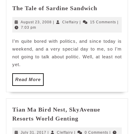
The
The Tale of Sardine Sandwich
Tale
of
August
Cleffairy
August 23, 2008
|
Cleffairy
|
15 Comments
|
Sardine
23,
7:03 pm
2008
Sandwich
I’m quite bored with politics, and since today is
weekend, and a very special day to me, so I’m
not going to talk about politic. Well, at least not
yet.
Read
Read More
More
Tian Ma Bird Nest, SkyAvenue
Tian
Resorts World Genting
Ma
Bird
July
Cleffairy
July 31, 2017
|
Cleffairy
|
0 Comments
|