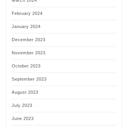
March 2024
February 2024
January 2024
December 2023
November 2023
October 2023
September 2023
August 2023
July 2023
June 2023