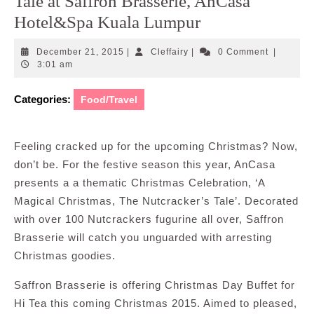
Tale at Saffron Brasserie, AnCasa
Hotel&Spa Kuala Lumpur
December
Cleffairy
December 21, 2015
|
Cleffairy
|
0 Comment
|
21,
3:01 am
2015
Categories:
Food/Travel
Feeling cracked up for the upcoming Christmas? Now,
don’t be. For the festive season this year, AnCasa
presents a a thematic Christmas Celebration, ‘A
Magical Christmas, The Nutcracker’s Tale’. Decorated
with over 100 Nutcrackers fugurine all over, Saffron
Brasserie will catch you unguarded with arresting
Christmas goodies.
Saffron Brasserie is offering Christmas Day Buffet for
Hi Tea this coming Christmas 2015. Aimed to pleased,