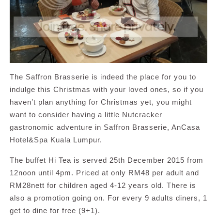
The Saffron Brasserie is indeed the place for you to
indulge this Christmas with your loved ones, so if you
haven’t plan anything for Christmas yet, you might
want to consider having a little Nutcracker
gastronomic adventure in Saffron Brasserie, AnCasa
Hotel&Spa Kuala Lumpur.
The buffet Hi Tea is served 25th December 2015 from
12noon until 4pm. Priced at only RM48 per adult and
RM28nett for children aged 4-12 years old. There is
also a promotion going on. For every 9 adults diners, 1
get to dine for free (9+1).