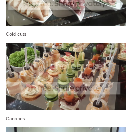
Cold cuts
Canapes