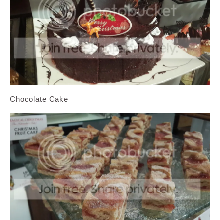
Chocolate Cake