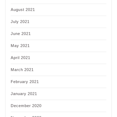
August 2021
July 2021
June 2021
May 2021
April 2021
March 2021
February 2021
January 2021
December 2020