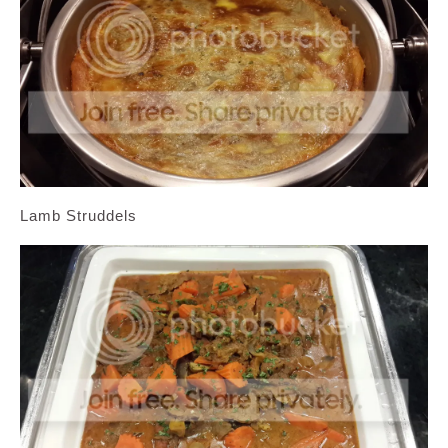
Lamb Struddels