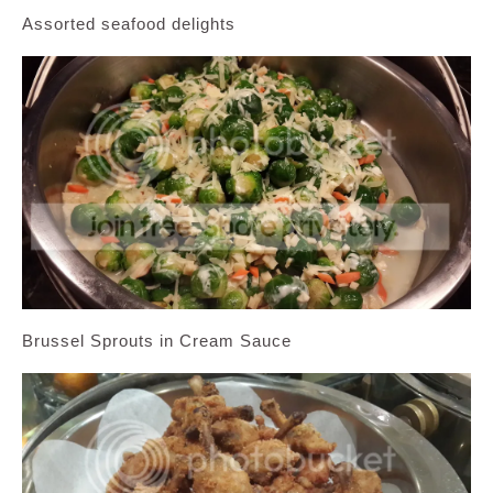
Assorted seafood delights
Brussel Sprouts in Cream Sauce