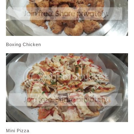
Boxing Chicken
Mini Pizza