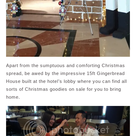
Apart from the sumptuous and comforting Christmas
spread, be awed by the impressive 15ft Gingerbread
House built at the hotel’s lobby where you can find all
sorts of Christmas goodies on sale for you to bring
home.