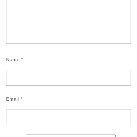
Name
*
Email
*