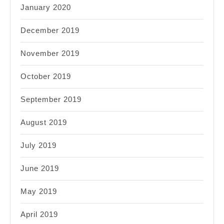
January 2020
December 2019
November 2019
October 2019
September 2019
August 2019
July 2019
June 2019
May 2019
April 2019