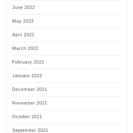
June 2022
May 2022
April 2022
March 2022
February 2022
January 2022
December 2021
November 2021
October 2021
September 2021