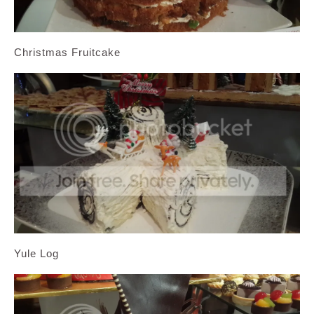
Christmas Fruitcake
Yule Log