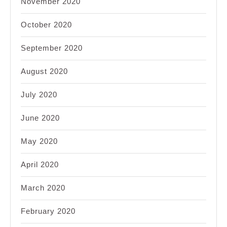
November 2020
October 2020
September 2020
August 2020
July 2020
June 2020
May 2020
April 2020
March 2020
February 2020