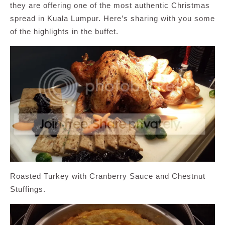
they are offering one of the most authentic Christmas
spread in Kuala Lumpur. Here’s sharing with you some
of the highlights in the buffet.
Roasted Turkey with Cranberry Sauce and Chestnut
Stuffings.