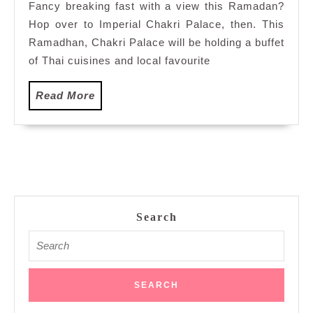
Fancy breaking fast with a view this Ramadan?
Palace
Hop over to Imperial Chakri Palace, then. This
Sky
View
Ramadhan, Chakri Palace will be holding a buffet
Dorsett
of Thai cuisines and local favourite
Hartamas
Read
Read More
More
Search
Search
for: