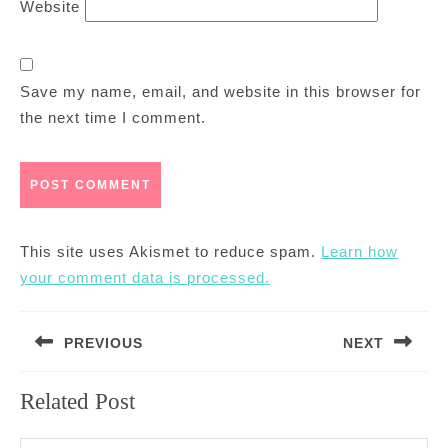
Website
Save my name, email, and website in this browser for
the next time I comment.
This site uses Akismet to reduce spam.
Learn how
your comment data is processed.
Post
PREVIOUS
NEXT
navigation
Previous
Next
Related Post
post:
post: