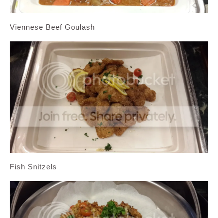
Viennese Beef Goulash
Fish Snitzels