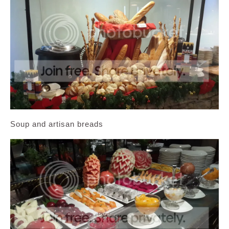
Soup and artisan breads