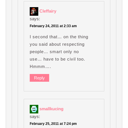
Cleffairy
says:
February 24, 2011 at 2:33 am
I second that… on the thing
you said about respecting
people… smart only no
use… have to be civil too.
Hmmm….
Reply
smallkucing
says:
February 25, 2011 at 7:24 pm