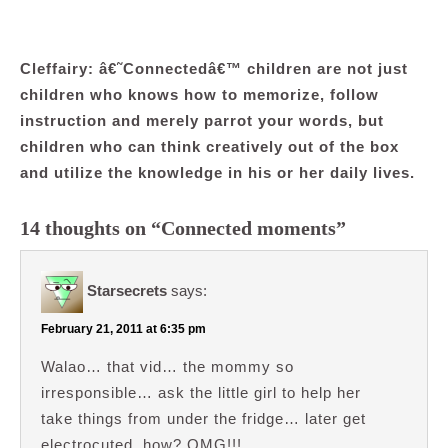
Cleffairy: â€˜Connectedâ€™ children are not just
children who knows how to memorize, follow
instruction and merely parrot your words, but
children who can think creatively out of the box
and utilize the knowledge in his or her daily lives.
14 thoughts on “Connected moments”
Starsecrets
says:
February 21, 2011 at 6:35 pm
Walao… that vid… the mommy so
irresponsible… ask the little girl to help her
take things from under the fridge… later get
electrocuted, how? OMG!!!