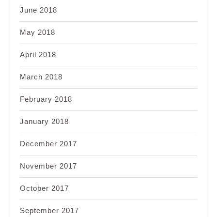
June 2018
May 2018
April 2018
March 2018
February 2018
January 2018
December 2017
November 2017
October 2017
September 2017