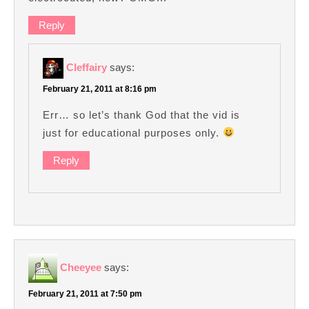
Reply
Cleffairy
says:
February 21, 2011 at 8:16 pm
Err… so let’s thank God that the vid is
just for educational purposes only.
Reply
Cheeyee
says:
February 21, 2011 at 7:50 pm