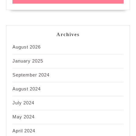
Archives
August 2026
January 2025
September 2024
August 2024
July 2024
May 2024
April 2024