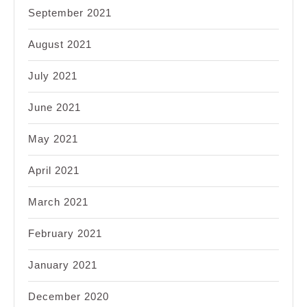
September 2021
August 2021
July 2021
June 2021
May 2021
April 2021
March 2021
February 2021
January 2021
December 2020