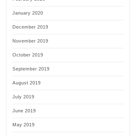
January 2020
December 2019
November 2019
October 2019
September 2019
August 2019
July 2019
June 2019
May 2019