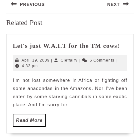
PREVIOUS
NEXT
navigation
Previous
Next
Related Post
post:
post:
Let's
Let's just W.A.I.T for the TM cows!
just
W.A.I.
April
Cleffairy
April 19, 2009
|
Cleffairy
|
6 Comments
|
for
19,
4:32 pm
2009
the
I’m not lost somewhere in Africa or fighting off
TM
some anacondas in the Amazons. Nor I’ve been
cows!
eaten by some starving cannibals in some exotic
place. And I’m sorry for
Read
Read More
More