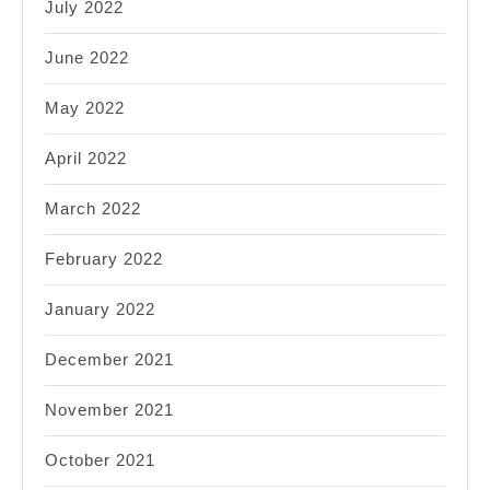
July 2022
June 2022
May 2022
April 2022
March 2022
February 2022
January 2022
December 2021
November 2021
October 2021