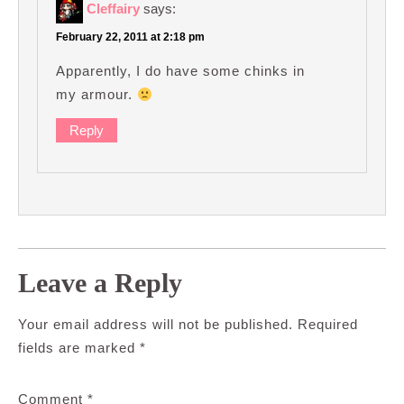
Cleffairy
says:
February 22, 2011 at 2:18 pm
Apparently, I do have some chinks in
my armour.
Reply
Leave a Reply
Your email address will not be published.
Required
fields are marked
*
Comment
*