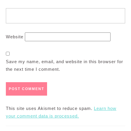
Website
Save my name, email, and website in this browser for
the next time I comment.
This site uses Akismet to reduce spam.
Learn how
your comment data is processed.
Post