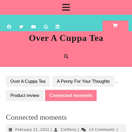
Skip
Open
to
content
Button
Over A Cuppa Tea
Over A Cuppa Tea
A Penny For Your Thoughts
,
Product review
Connected moments
Connected moments
February
Cleffairy
February 21, 2011
|
Cleffairy
|
14 Comments
|