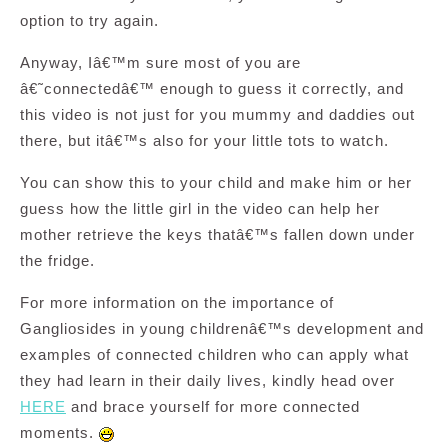
option to try again.
Anyway, Iâ€™m sure most of you are
â€˜connectedâ€™ enough to guess it correctly, and
this video is not just for you mummy and daddies out
there, but itâ€™s also for your little tots to watch.
You can show this to your child and make him or her
guess how the little girl in the video can help her
mother retrieve the keys thatâ€™s fallen down under
the fridge.
For more information on the importance of
Gangliosides in young childrenâ€™s development and
examples of connected children who can apply what
they had learn in their daily lives, kindly head over
HERE
and brace yourself for more connected
moments.