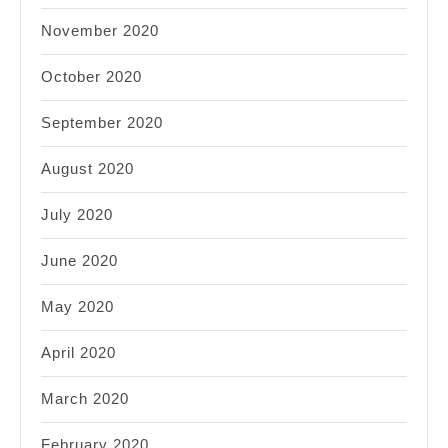
November 2020
October 2020
September 2020
August 2020
July 2020
June 2020
May 2020
April 2020
March 2020
February 2020