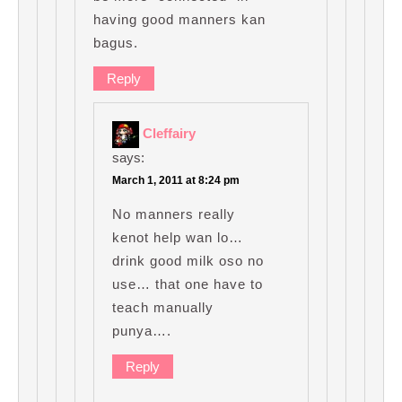
having good manners kan
bagus.
Reply
Cleffairy
says:
March 1, 2011 at 8:24 pm
No manners really
kenot help wan lo…
drink good milk oso no
use… that one have to
teach manually
punya….
Reply