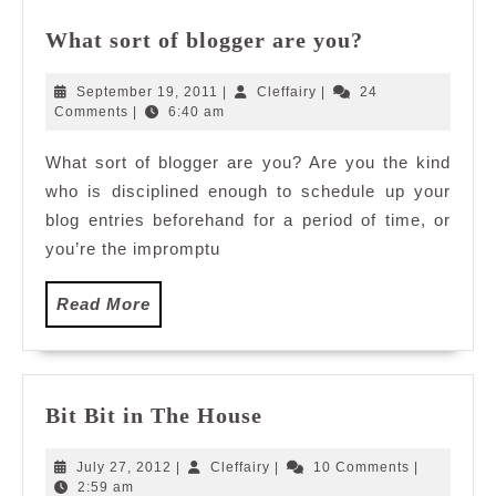
What
What sort of blogger are you?
sort
of
September
Cleffairy
September 19, 2011
|
Cleffairy
|
24
blogger
19,
Comments
|
6:40 am
2011
are
What sort of blogger are you? Are you the kind
you?
who is disciplined enough to schedule up your
blog entries beforehand for a period of time, or
you’re the impromptu
Read
Read More
More
Bit
Bit Bit in The House
Bit
in
July
Cleffairy
July 27, 2012
|
Cleffairy
|
10 Comments
|
The
27,
2:59 am