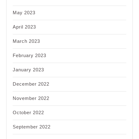
May 2023
April 2023
March 2023
February 2023
January 2023
December 2022
November 2022
October 2022
September 2022