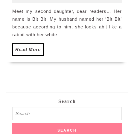
2012
House
Meet my second daughter, dear readers… Her
name is Bit Bit. My husband named her ‘Bit Bit’
because according to him, she looks abit like a
rabbit with her white
Read
Read More
More
Search
Search
for: