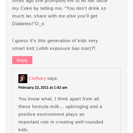
times ago she prompted me to let her taste
my Coke by telling me, “You don’t drink so
much lar, share with me else you’ll get
Diabetes!”O_o
I guess it’s this generation of kids very
smart kot( Lebih exposure liao mar)?!
Reply
Cleffairy
says:
February 22, 2011 at 1:42 am
You know what, I think apart from all
these formula milk… upbringing and a
positive environment plays an
important role in creating well-rounded
kids.