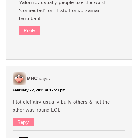
Yalorrr… usually people use the word
‘connected’ for IT stuff oni… zaman
baru bah!
Reply
MRC
says:
February 22, 2011 at 12:23 pm
I tot cleffairy usually bully others & not the
other way round LOL
Reply