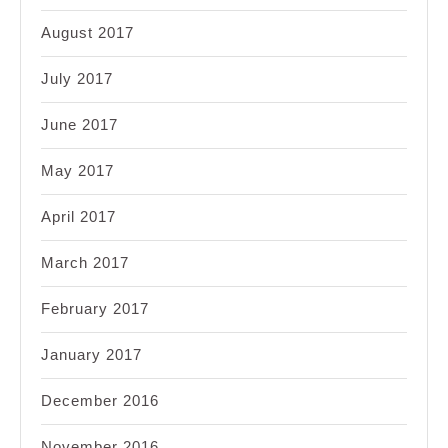
August 2017
July 2017
June 2017
May 2017
April 2017
March 2017
February 2017
January 2017
December 2016
November 2016