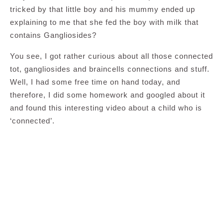
tricked by that little boy and his mummy ended up
explaining to me that she fed the boy with milk that
contains Gangliosides?
You see, I got rather curious about all those connected
tot, gangliosides and braincells connections and stuff.
Well, I had some free time on hand today, and
therefore, I did some homework and googled about it
and found this interesting video about a child who is
‘connected’.