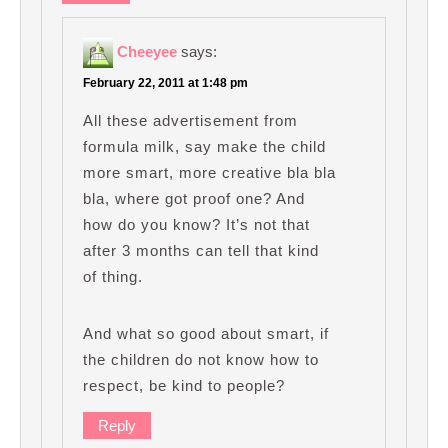
Cheeyee
says:
February 22, 2011 at 1:48 pm
All these advertisement from
formula milk, say make the child
more smart, more creative bla bla
bla, where got proof one? And
how do you know? It’s not that
after 3 months can tell that kind
of thing.
And what so good about smart, if
the children do not know how to
respect, be kind to people?
Reply