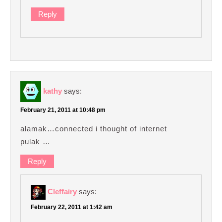
Reply
kathy
says:
February 21, 2011 at 10:48 pm
alamak…connected i thought of internet
pulak …
Reply
Cleffairy
says:
February 22, 2011 at 1:42 am