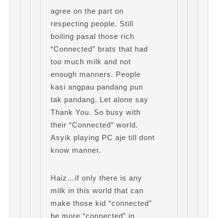
agree on the part on
respecting people. Still
boiling pasal those rich
“Connected” brats that had
too much milk and not
enough manners. People
kasi angpau pandang pun
tak pandang. Let alone say
Thank You. So busy with
their “Connected” world.
Asyik playing PC aje till dont
know manner.
Haiz…if only there is any
milk in this world that can
make those kid “connected”
be more “connected” in