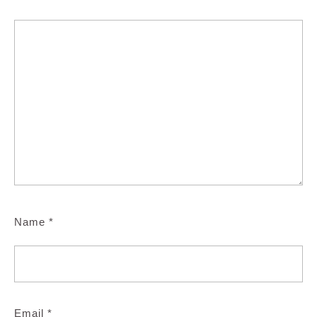
Name
*
Email
*