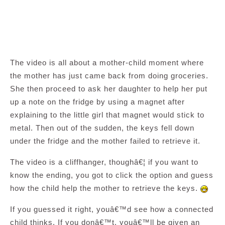
The video is all about a mother-child moment where
the mother has just came back from doing groceries.
She then proceed to ask her daughter to help her put
up a note on the fridge by using a magnet after
explaining to the little girl that magnet would stick to
metal. Then out of the sudden, the keys fell down
under the fridge and the mother failed to retrieve it.
The video is a cliffhanger, thoughâ€¦ if you want to
know the ending, you got to click the option and guess
how the child help the mother to retrieve the keys.
If you guessed it right, youâ€™d see how a connected
child thinks. If you donâ€™t, youâ€™ll be given an