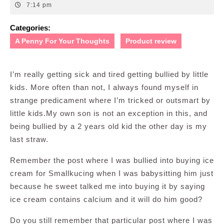
21,
7:14 pm
2011
Categories:
A Penny For Your Thoughts
Product review
I’m really getting sick and tired getting bullied by little
kids. More often than not, I always found myself in
strange predicament where I’m tricked or outsmart by
little kids.My own son is not an exception in this, and
being bullied by a 2 years old kid the other day is my
last straw.
Remember the post where I was bullied into buying ice
cream for Smallkucing when I was babysitting him just
because he sweet talked me into buying it by saying
ice cream contains calcium and it will do him good?
Do you still remember that particular post where I was