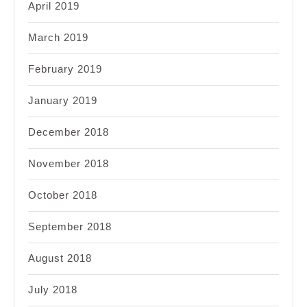
April 2019
March 2019
February 2019
January 2019
December 2018
November 2018
October 2018
September 2018
August 2018
July 2018