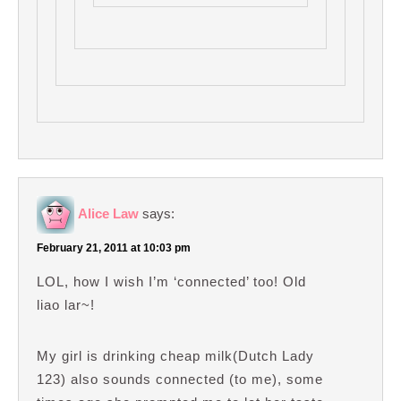
Alice Law
says:
February 21, 2011 at 10:03 pm
LOL, how I wish I’m ‘connected’ too! Old
liao lar~!
My girl is drinking cheap milk(Dutch Lady
123) also sounds connected (to me), some