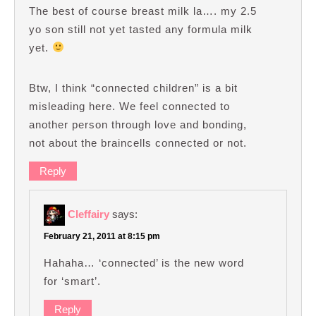
The best of course breast milk la…. my 2.5
yo son still not yet tasted any formula milk
yet.
Btw, I think “connected children” is a bit
misleading here. We feel connected to
another person through love and bonding,
not about the braincells connected or not.
Reply
Cleffairy
says:
February 21, 2011 at 8:15 pm
Hahaha… ‘connected’ is the new word
for ‘smart’.
Reply