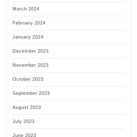
March 2024
February 2024
January 2024
December 2023
November 2023
October 2023
September 2023
August 2023
July 2023
June 2023