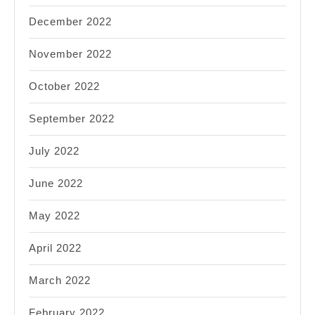
December 2022
November 2022
October 2022
September 2022
July 2022
June 2022
May 2022
April 2022
March 2022
February 2022