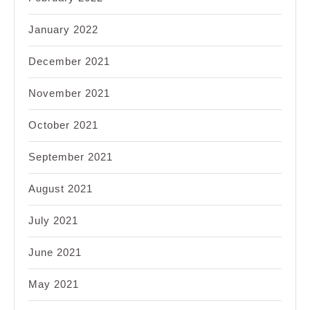
January 2022
December 2021
November 2021
October 2021
September 2021
August 2021
July 2021
June 2021
May 2021