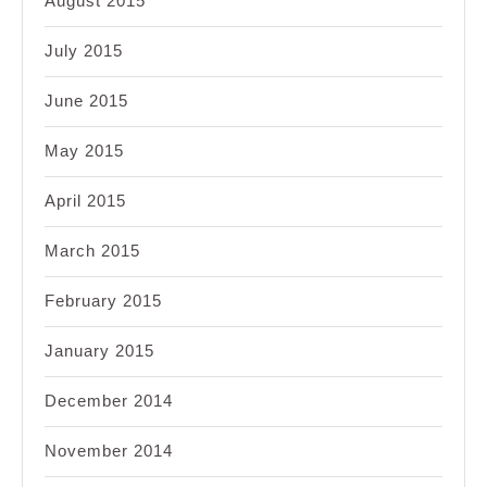
August 2015
July 2015
June 2015
May 2015
April 2015
March 2015
February 2015
January 2015
December 2014
November 2014