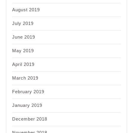
August 2019
July 2019
June 2019
May 2019
April 2019
March 2019
February 2019
January 2019
December 2018
November 2018