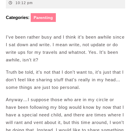
18,
10:12 pm
2014
Categories:
Parenting
I’ve been rather busy and I think it’s been awhile since
I sat down and write. I mean write, not update or do
write ups for my travels and whatnot. Yes. It’s been
awhile, isn’t it?
Truth be told, it’s not that I don’t want to, it’s just that I
don’t feel like sharing stuff that’s really in my head…
some things are just too personal.
Anyway…I suppose those who are in my circle or
have been following my blog would know by now that I
have a special need child, and there are times where I
will rant and vent about it, but this time around, I won’t
be doing that. Instead, I would like to share something