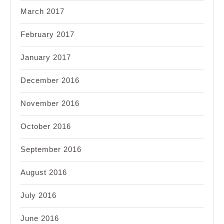
March 2017
February 2017
January 2017
December 2016
November 2016
October 2016
September 2016
August 2016
July 2016
June 2016