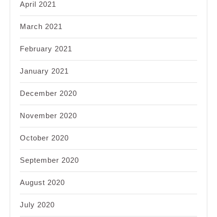
April 2021
March 2021
February 2021
January 2021
December 2020
November 2020
October 2020
September 2020
August 2020
July 2020