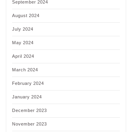
September 2024
August 2024
July 2024
May 2024
April 2024
March 2024
February 2024
January 2024
December 2023
November 2023