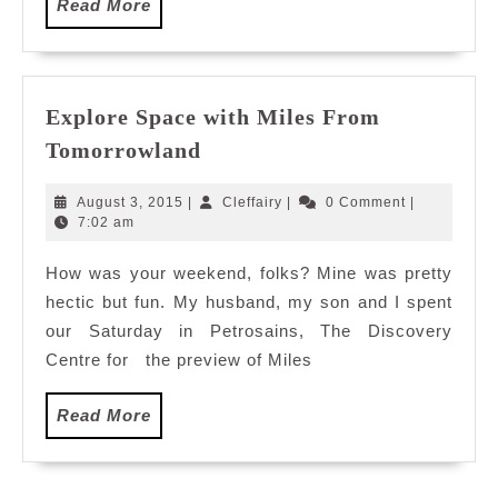
Read
Read More
More
Explore Space with Miles From
Explore
Tomorrowland
Space
with
August
Cleffairy
August 3, 2015
|
Cleffairy
|
0 Comment
|
Miles
3,
7:02 am
2015
From
How was your weekend, folks? Mine was pretty
Tomorrowland
hectic but fun. My husband, my son and I spent
our Saturday in Petrosains, The Discovery
Centre for the preview of Miles
Read
Read More
More