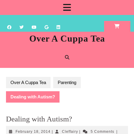
Skip
Open
to
content
Button
Over A Cuppa Tea
Over A Cuppa Tea
Parenting
Dealing with Autism?
Dealing with Autism?
February
Cleffairy
February 18, 2014
|
Cleffairy
|
5 Comments
|