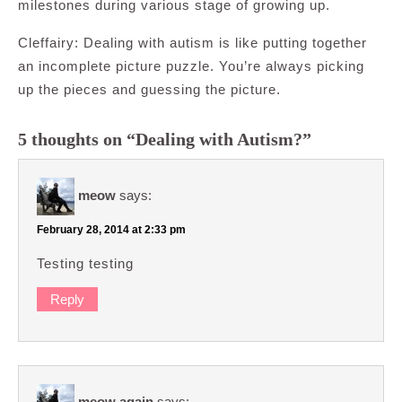
milestones during various stage of growing up.
Cleffairy: Dealing with autism is like putting together
an incomplete picture puzzle. You’re always picking
up the pieces and guessing the picture.
5 thoughts on “Dealing with Autism?”
meow
says:
February 28, 2014 at 2:33 pm
Testing testing
Reply
meow again
says: