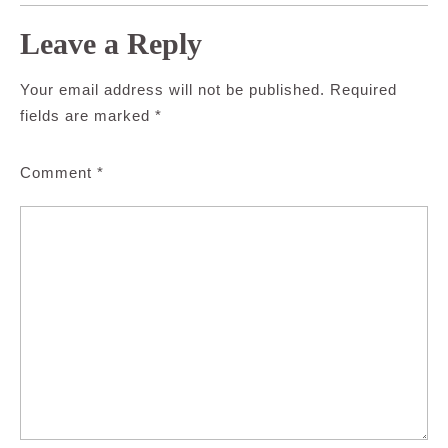
Leave a Reply
Your email address will not be published.
Required
fields are marked
*
Comment
*