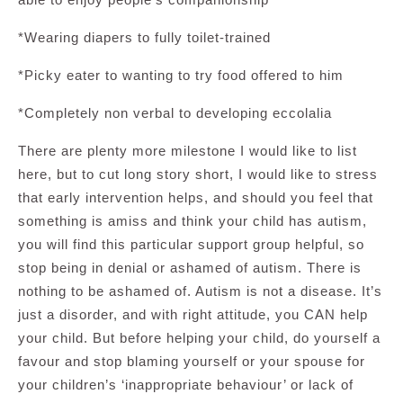
*Wearing diapers to fully toilet-trained
*Picky eater to wanting to try food offered to him
*Completely non verbal to developing eccolalia
There are plenty more milestone I would like to list
here, but to cut long story short, I would like to stress
that early intervention helps, and should you feel that
something is amiss and think your child has autism,
you will find this particular support group helpful, so
stop being in denial or ashamed of autism. There is
nothing to be ashamed of. Autism is not a disease. It’s
just a disorder, and with right attitude, you CAN help
your child. But before helping your child, do yourself a
favour and stop blaming yourself or your spouse for
your children’s ‘inappropriate behaviour’ or lack of