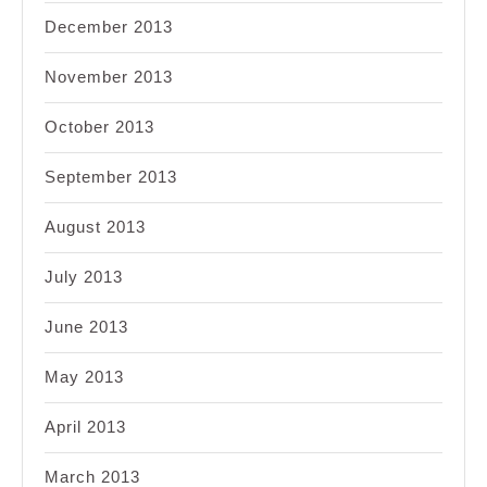
December 2013
November 2013
October 2013
September 2013
August 2013
July 2013
June 2013
May 2013
April 2013
March 2013