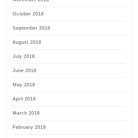
October 2018
September 2018
August 2018
July 2018
June 2018
May 2018
April 2018
March 2018
February 2018