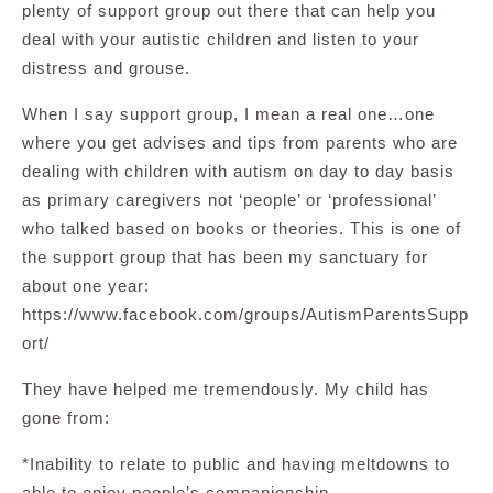
plenty of support group out there that can help you
deal with your autistic children and listen to your
distress and grouse.
When I say support group, I mean a real one…one
where you get advises and tips from parents who are
dealing with children with autism on day to day basis
as primary caregivers not ‘people’ or ‘professional’
who talked based on books or theories. This is one of
the support group that has been my sanctuary for
about one year:
https://www.facebook.com/groups/AutismParentsSupp
ort/
They have helped me tremendously. My child has
gone from:
*Inability to relate to public and having meltdowns to
able to enjoy people’s companionship