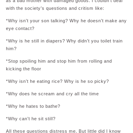
as a bad mother with damaged goods. I couldn’t deal
with the society’s questions and critism like:
*Why isn’t your son talking? Why he doesn’t make any
eye contact?
*Why is he still in diapers? Why didn’t you toilet train
him?
*Stop spoiling him and stop him from rolling and
kicking the floor
*Why isn’t he eating rice? Why is he so picky?
*Why does he scream and cry all the time
*Why he hates to bathe?
*Why can’t he sit still?
All these questions distress me. But little did I know