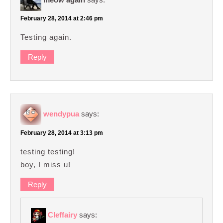
February 28, 2014 at 2:46 pm
Testing again.
Reply
wendypua
says:
February 28, 2014 at 3:13 pm
testing testing!
boy, I miss u!
Reply
Cleffairy
says: