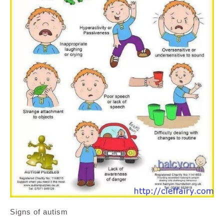
Signs of autism