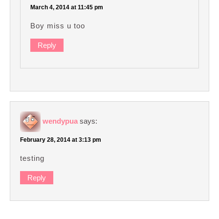
March 4, 2014 at 11:45 pm
Boy miss u too
Reply
wendypua
says:
February 28, 2014 at 3:13 pm
testing
Reply