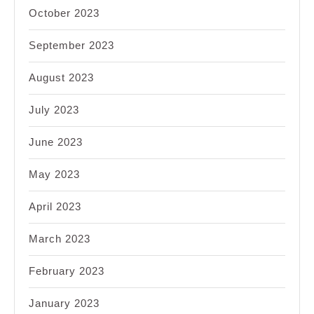
October 2023
September 2023
August 2023
July 2023
June 2023
May 2023
April 2023
March 2023
February 2023
January 2023