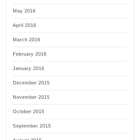
May 2016
April 2016
March 2016
February 2016
January 2016
December 2015
November 2015
October 2015
September 2015