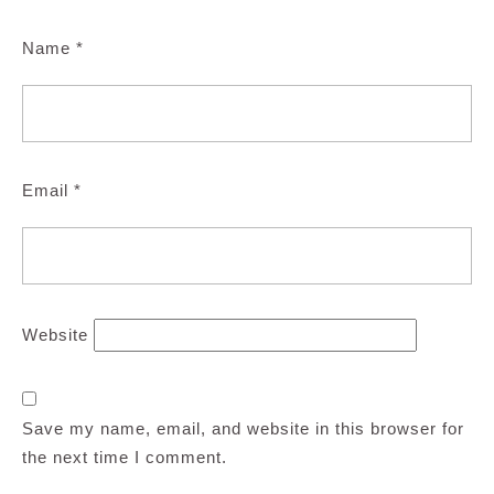
Name
*
Email
*
Website
Save my name, email, and website in this browser for
the next time I comment.