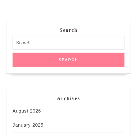
Search
Search
for:
Archives
August 2026
January 2025