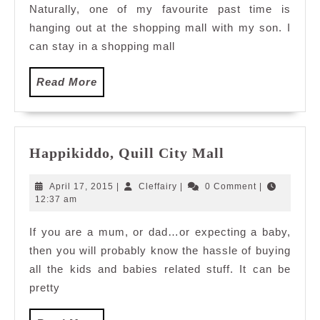
Naturally, one of my favourite past time is
Mall
hanging out at the shopping mall with my son. I
can stay in a shopping mall
Read
Read More
More
Happikiddo,
Happikiddo, Quill City Mall
Quill
City
April
Cleffairy
April 17, 2015
|
Cleffairy
|
0 Comment
|
Mall
17,
12:37 am
2015
If you are a mum, or dad…or expecting a baby,
then you will probably know the hassle of buying
all the kids and babies related stuff. It can be
pretty