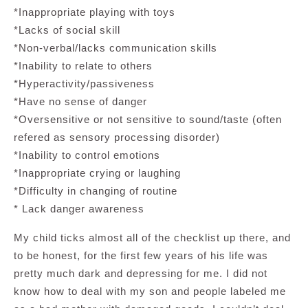
*Inappropriate playing with toys
*Lacks of social skill
*Non-verbal/lacks communication skills
*Inability to relate to others
*Hyperactivity/passiveness
*Have no sense of danger
*Oversensitive or not sensitive to sound/taste (often
refered as sensory processing disorder)
*Inability to control emotions
*Inappropriate crying or laughing
*Difficulty in changing of routine
* Lack danger awareness
My child ticks almost all of the checklist up there, and
to be honest, for the first few years of his life was
pretty much dark and depressing for me. I did not
know how to deal with my son and people labeled me