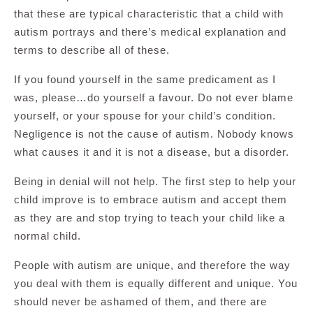
that these are typical characteristic that a child with
autism portrays and there’s medical explanation and
terms to describe all of these.
If you found yourself in the same predicament as I
was, please…do yourself a favour. Do not ever blame
yourself, or your spouse for your child’s condition.
Negligence is not the cause of autism. Nobody knows
what causes it and it is not a disease, but a disorder.
Being in denial will not help. The first step to help your
child improve is to embrace autism and accept them
as they are and stop trying to teach your child like a
normal child.
People with autism are unique, and therefore the way
you deal with them is equally different and unique. You
should never be ashamed of them, and there are