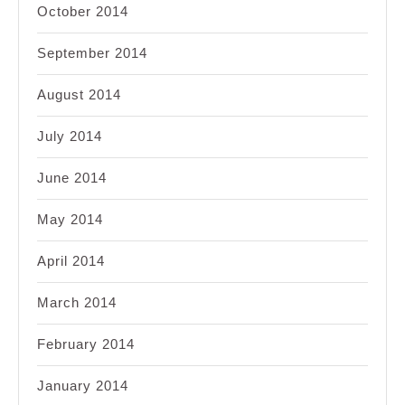
October 2014
September 2014
August 2014
July 2014
June 2014
May 2014
April 2014
March 2014
February 2014
January 2014