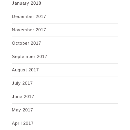
January 2018
December 2017
November 2017
October 2017
September 2017
August 2017
July 2017
June 2017
May 2017
April 2017