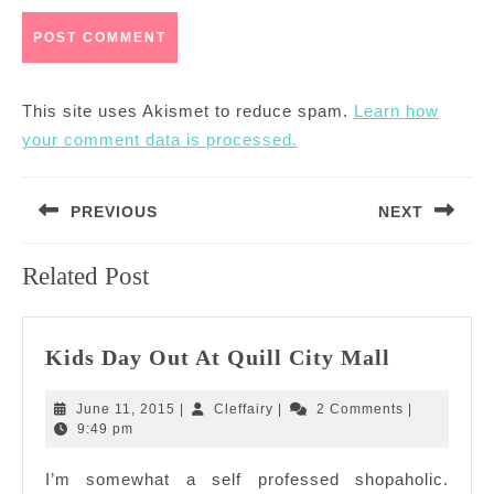
This site uses Akismet to reduce spam.
Learn how
your comment data is processed.
Post
PREVIOUS
NEXT
navigation
Previous
Next
Related Post
post:
post:
Kids
Kids Day Out At Quill City Mall
Day
Out
June
Cleffairy
June 11, 2015
|
Cleffairy
|
2 Comments
|
At
11,
9:49 pm
2015
Quill
I’m somewhat a self professed shopaholic.
City