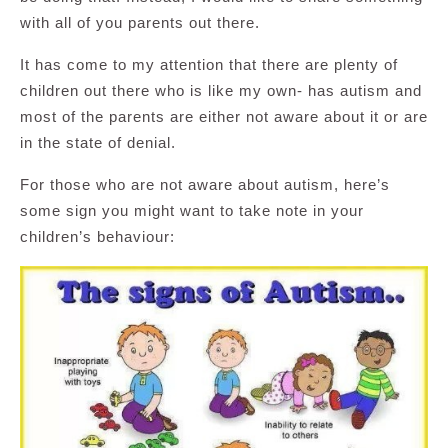
with all of you parents out there.
It has come to my attention that there are plenty of
children out there who is like my own- has autism and
most of the parents are either not aware about it or are
in the state of denial.
For those who are not aware about autism, here’s
some sign you might want to take note in your
children’s behaviour: