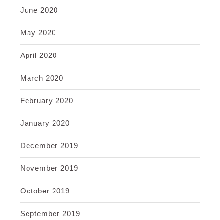
June 2020
May 2020
April 2020
March 2020
February 2020
January 2020
December 2019
November 2019
October 2019
September 2019