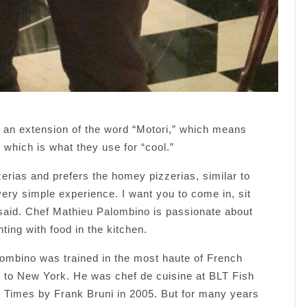
t’s an extension of the word “Motori,” which means
e, which is what they use for “cool.”
erias and prefers the homey pizzerias, similar to
 very simple experience. I want you to come in, sit
said. Chef Mathieu Palombino is passionate about
ing with food in the kitchen.
lombino was trained in the most haute of French
g to New York. He was chef de cuisine at BLT Fish
k Times by Frank Bruni in 2005. But for many years