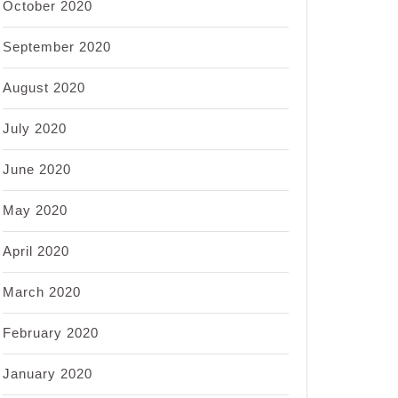
October 2020
September 2020
August 2020
July 2020
June 2020
May 2020
April 2020
March 2020
February 2020
January 2020