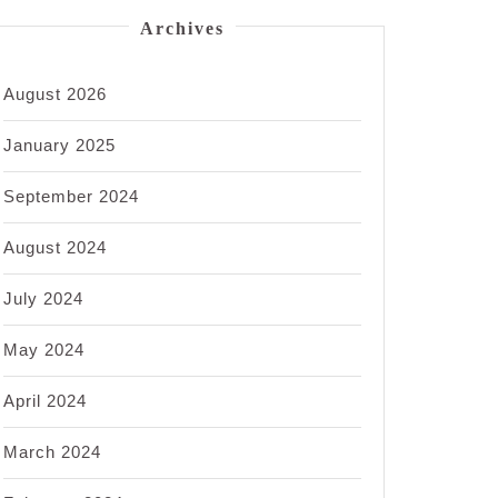
Archives
August 2026
January 2025
September 2024
August 2024
July 2024
May 2024
April 2024
March 2024