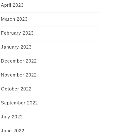
April 2023
March 2023
February 2023
January 2023
December 2022
November 2022
October 2022
September 2022
July 2022
June 2022