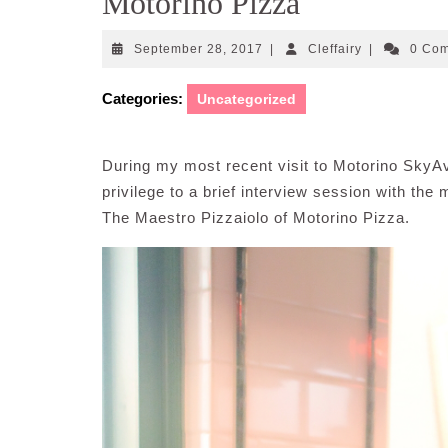
Motorino Pizza
September
Cleffairy
September 28, 2017
|
Cleffairy
|
0 Co
28,
2017
Categories:
Uncategorized
During my most recent visit to Motorino SkyA
privilege to a brief interview session with th
The Maestro Pizzaiolo of Motorino Pizza.