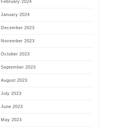
February 2024
January 2024
December 2023
November 2023
October 2023
September 2023
August 2023
July 2023
June 2023
May 2023