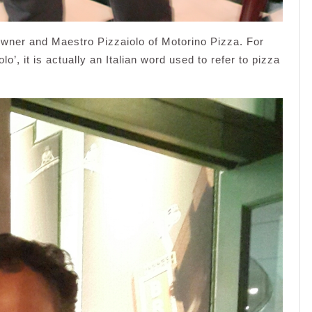
owner and Maestro Pizzaiolo of Motorino Pizza. For
o’, it is actually an Italian word used to refer to pizza