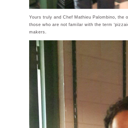
Yours truly and Chef Mathieu Palombino, the 
those who are not familar with the term ‘pizzaiol
makers.