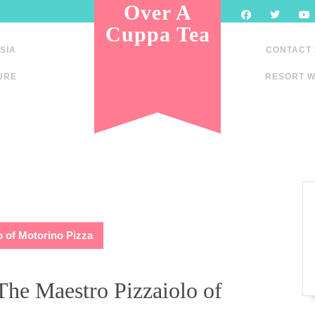
Over A
Cuppa Tea
SIA
CONTACT
URE
RESORT W
 of Motorino Pizza
he Maestro Pizzaiolo of