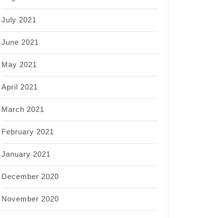
July 2021
June 2021
May 2021
April 2021
March 2021
February 2021
January 2021
December 2020
November 2020