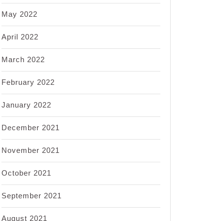
May 2022
April 2022
March 2022
February 2022
January 2022
December 2021
November 2021
October 2021
September 2021
August 2021