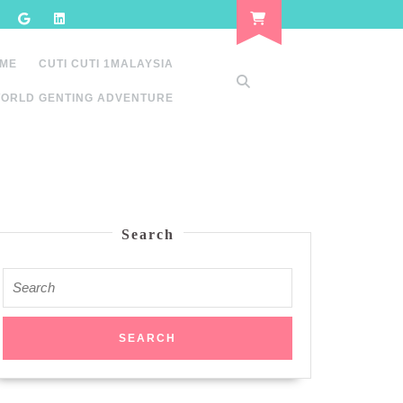
 ME
CUTI CUTI 1MALAYSIA
ORLD GENTING ADVENTURE
Search
Search
for: