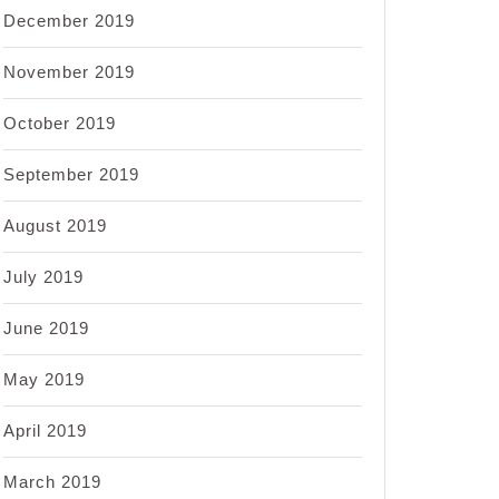
December 2019
November 2019
October 2019
September 2019
August 2019
July 2019
June 2019
May 2019
April 2019
March 2019