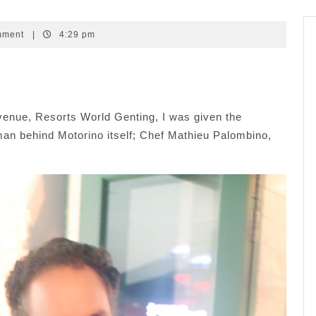
mment
|
4:29 pm
venue, Resorts World Genting, I was given the
e man behind Motorino itself; Chef Mathieu Palombino,