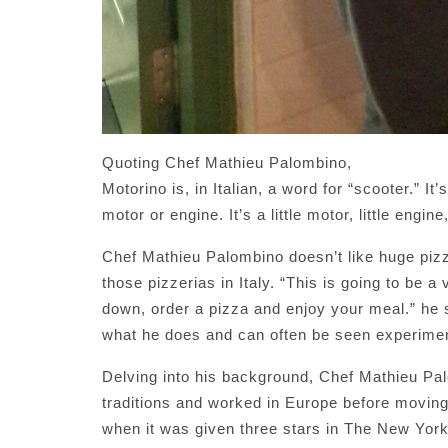
Quoting Chef Mathieu Palombino,
Motorino is, in Italian, a word for “scooter.” I
motor or engine. It’s a little motor, little engin
Chef Mathieu Palombino doesn’t like huge pizz
those pizzerias in Italy. “This is going to be a
down, order a pizza and enjoy your meal.” he 
what he does and can often be seen experiment
Delving into his background, Chef Mathieu Pa
traditions and worked in Europe before movin
when it was given three stars in The New Yor