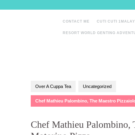
Skip
to
content
CONTACT ME
CUTI CUTI 1MALAY
RESORT WORLD GENTING ADVENT
Over A Cuppa Tea
Uncategorized
Chef Mathieu Palombino, The Maestro Pizzaiolo
Chef Mathieu Palombino, T