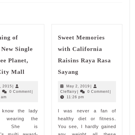
Next
post:
ing of
Sweet Memories
 New Single
with California
ee Planet,
Raisins Raya Rasa
Launching
Sweet
City Mall
Sayang
of
Memories
Yuna’s
with
May
May
, 2015
|
May 2, 2019
|
New
California
Cleffairy
5,
Cleffairy
2,
|
0 Comment
|
Cleffairy
|
0 Comment
|
Single
Raisins
2015
2019
 am
11:26 pm
at
Raya
 know the lady
Coffee
I was never a fan of
Rasa
Planet,
Sayang
 wearing the
healthy diet or fitness.
Quill
an? She is
You see, I hardly gained
City
a’s multi award-
any weight all these