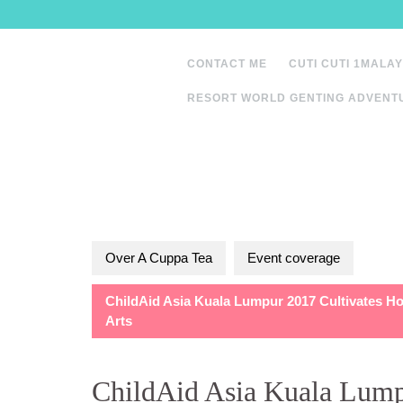
Skip
to
content
CONTACT ME
CUTI CUTI 1MALAY
RESORT WORLD GENTING ADVENT
Over A Cuppa Tea
Event coverage
ChildAid Asia Kuala Lumpur 2017 Cultivates H
Arts
ChildAid Asia Kuala Lump