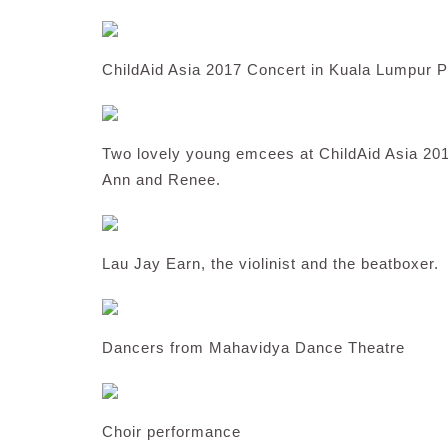
ChildAid Asia 2017 Concert in Kuala Lumpur P
Two lovely young emcees at ChildAid Asia 201
Ann and Renee.
Lau Jay Earn, the violinist and the beatboxer.
Dancers from Mahavidya Dance Theatre
Choir performance