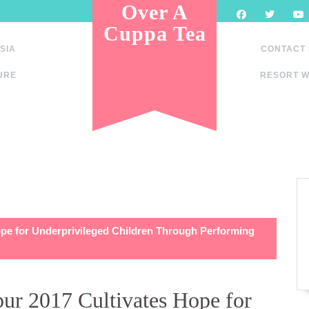
Over A
Cuppa Tea
SIA
CONTACT
URE
RESORT W
ope for Underprivileged Children Through Performing
ur 2017 Cultivates Hope for