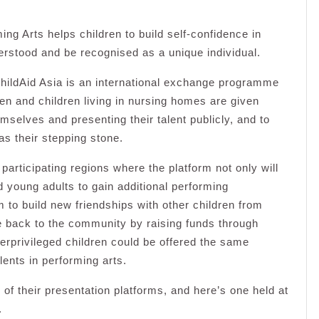
ng Arts helps children to build self-confidence in
rstood and be recognised as a unique individual.
hildAid Asia is an international exchange programme
ren and children living in nursing homes are given
emselves and presenting their talent publicly, and to
as their stepping stone.
participating regions where the platform not only will
d young adults to gain additional performing
m to build new friendships with other children from
ve back to the community by raising funds through
erprivileged children could be offered the same
lents in performing arts.
 of their presentation platforms, and here’s one held at
.