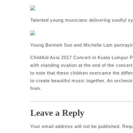
Talented young musicians delivering soulful s
Young Bennett Soo and Michelle Lam portrayin
ChildAid Asia 2017 Concert in Kuala Lumpur Pe
with standing ovation at the end of the concert
to note that these children overcame the diffe
to create beautiful music together. An orchest
from.
Leave a Reply
Your email address will not be published.
Requ