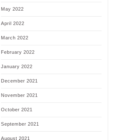
May 2022
April 2022
March 2022
February 2022
January 2022
December 2021
November 2021
October 2021
September 2021
August 2021