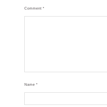
Comment
*
Name
*