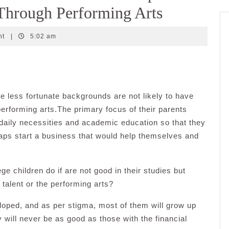
Through Performing Arts
nt
|
5:02 am
 less fortunate backgrounds are not likely to have
 performing arts.The primary focus of their parents
 daily necessities and academic education so that they
aps start a business that would help themselves and
e children do if are not good in their studies but
 talent or the performing arts?
eloped, and as per stigma, most of them will grow up
 will never be as good as those with the financial