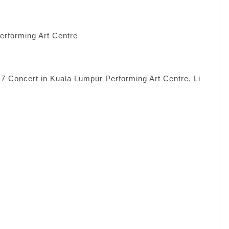
erforming Art Centre
7 Concert in Kuala Lumpur Performing Art Centre, Li