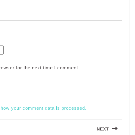
rowser for the next time I comment.
 how your comment data is processed.
NEXT