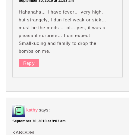
September 30, 2010 at 11:53 am
Hahahaha… I have fever… very high,
but strangely, I dun feel weak or sick…
must be the meds… lol… yes, it was a
pleasant surprise… I din expect
Smallkucing and family to drop the
bombs on me.
Reply
kathy
says:
September 30, 2010 at 9:03 am
KABOOM!