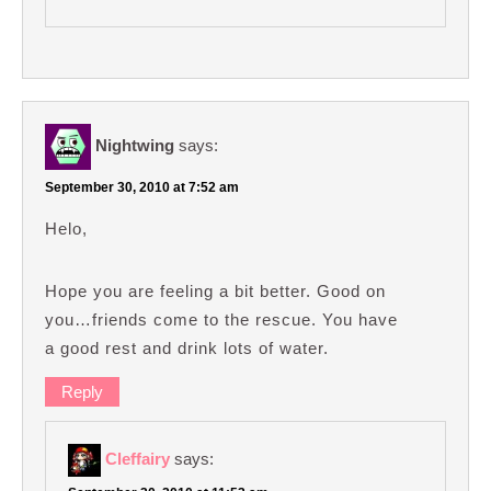
Nightwing
says:
September 30, 2010 at 7:52 am
Helo,
Hope you are feeling a bit better. Good on
you…friends come to the rescue. You have
a good rest and drink lots of water.
Reply
Cleffairy
says: