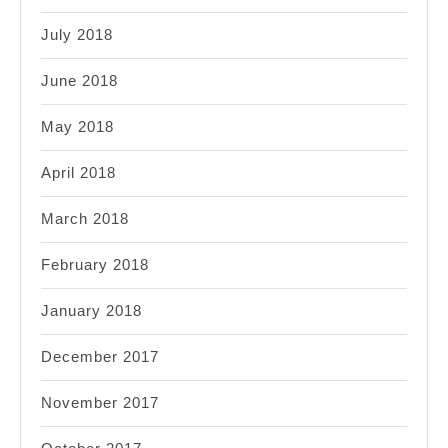
July 2018
June 2018
May 2018
April 2018
March 2018
February 2018
January 2018
December 2017
November 2017