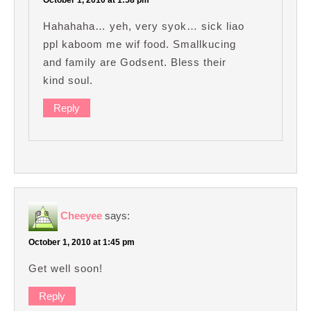
Hahahaha… yeh, very syok… sick liao
ppl kaboom me wif food. Smallkucing
and family are Godsent. Bless their
kind soul.
Reply
Cheeyee
says:
October 1, 2010 at 1:45 pm
Get well soon!
Reply