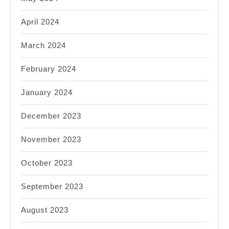
April 2024
March 2024
February 2024
January 2024
December 2023
November 2023
October 2023
September 2023
August 2023