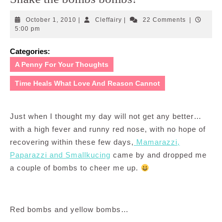
October
Cleffairy
October 1, 2010
|
Cleffairy
|
22 Comments
|
1,
5:00 pm
2010
Categories:
A Penny For Your Thoughts
Time Heals What Love And Reason Cannot
Just when I thought my day will not get any better…
with a high fever and runny red nose, with no hope of
recovering within these few days,
Mamarazzi,
Paparazzi and Smallkucing
came by and dropped me
a couple of bombs to cheer me up.
Red bombs and yellow bombs…