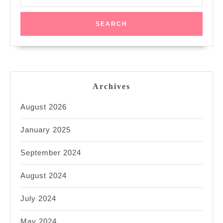
for:
Archives
August 2026
January 2025
September 2024
August 2024
July 2024
May 2024