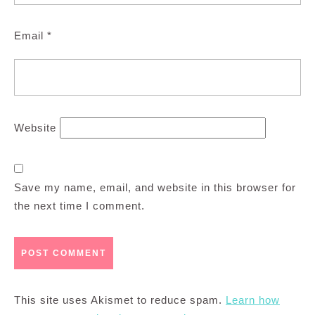
Email
*
Website
Save my name, email, and website in this browser for
the next time I comment.
This site uses Akismet to reduce spam.
Learn how