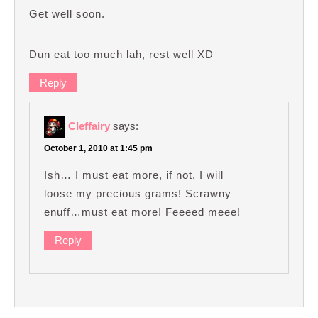
Get well soon.
Dun eat too much lah, rest well XD
Reply
Cleffairy
says:
October 1, 2010 at 1:45 pm
Ish… I must eat more, if not, I will
loose my precious grams! Scrawny
enuff…must eat more! Feeeed meee!
Reply