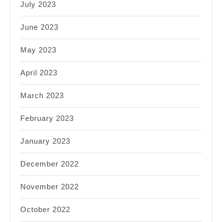
July 2023
June 2023
May 2023
April 2023
March 2023
February 2023
January 2023
December 2022
November 2022
October 2022