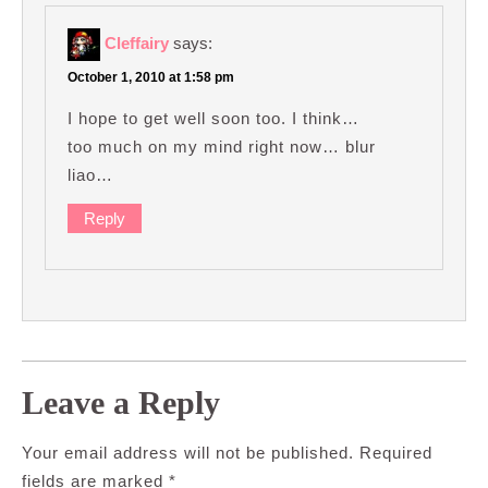
Cleffairy
says:
October 1, 2010 at 1:58 pm
I hope to get well soon too. I think…
too much on my mind right now… blur
liao…
Reply
Leave a Reply
Your email address will not be published.
Required
fields are marked
*