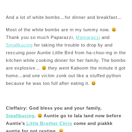
And a lot of white bombs…for dinner and breakfast…
Most of the white bombs are in my tummy now.
Thank you so much Paparazzi,
Mamarazzi
and
Smallkucing
for taking the trouble to drop by and
rescuing poor Auntie Little Bird from ha-choo-ing in the
kitchen while cooking dinner for her family. The bombs
are explosive…
they went Kaboom the minute it got
home…and one victim zonk out like a stuffed python
because he was too full after eating it.
Cleffairy: God bless you and your family,
Smallkucing
.
Auntie go to lala land now before
Auntie’s
Little Brother Chris
come and piakkk
auntie for not resting.