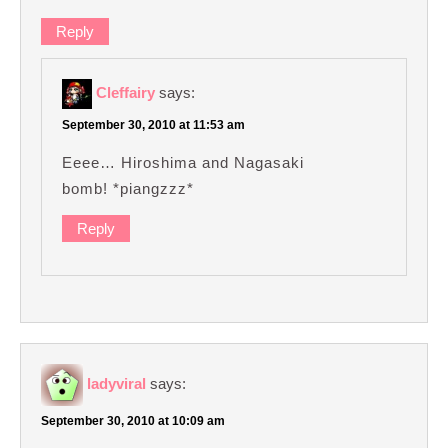
Reply
Cleffairy
says:
September 30, 2010 at 11:53 am
Eeee… Hiroshima and Nagasaki
bomb! *piangzzz*
Reply
ladyviral
says:
September 30, 2010 at 10:09 am