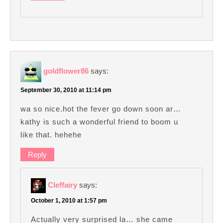
goldflower86
says:
September 30, 2010 at 11:14 pm
wa so nice.hot the fever go down soon ar…
kathy is such a wonderful friend to boom u
like that. hehehe
Reply
Cleffairy
says:
October 1, 2010 at 1:57 pm
Actually very surprised la… she came