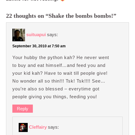
22 thoughts on “Shake the bombs bombs!”
suituapui
says:
September 30, 2010 at 7:50 am
Your hubby the python kah? He never went
to buy and eat himself…and feed you and
your kid kah? Have to wait till people give!
No wonder all so thin!!! Tsk! Tsk!!!! See…
you’re also so blessed – everytime got
people giving you things, feeding you!
Reply
Cleffairy
says: