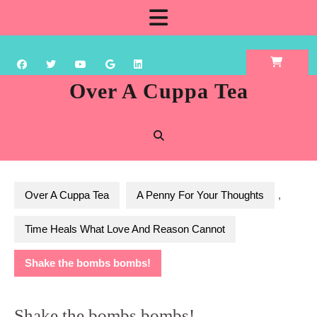
Skip
Open
to
content
Button
Over A Cuppa Tea
Over A Cuppa Tea
A Penny For Your Thoughts
,
Time Heals What Love And Reason Cannot
Shake the bombs bombs!
Shake the bombs bombs!