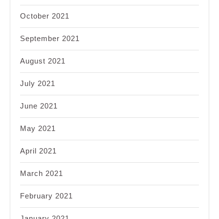
October 2021
September 2021
August 2021
July 2021
June 2021
May 2021
April 2021
March 2021
February 2021
January 2021