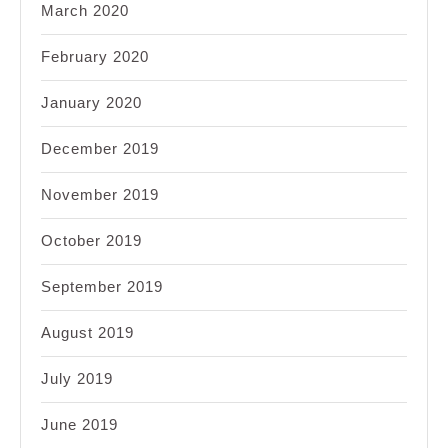
March 2020
February 2020
January 2020
December 2019
November 2019
October 2019
September 2019
August 2019
July 2019
June 2019