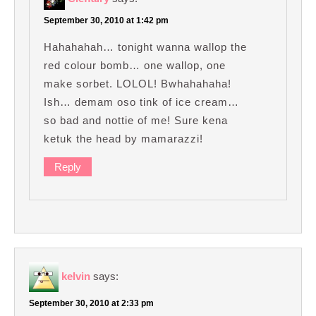
September 30, 2010 at 1:42 pm
Hahahahah… tonight wanna wallop the
red colour bomb… one wallop, one
make sorbet. LOLOL! Bwhahahaha!
Ish… demam oso tink of ice cream…
so bad and nottie of me! Sure kena
ketuk the head by mamarazzi!
Reply
kelvin
says:
September 30, 2010 at 2:33 pm