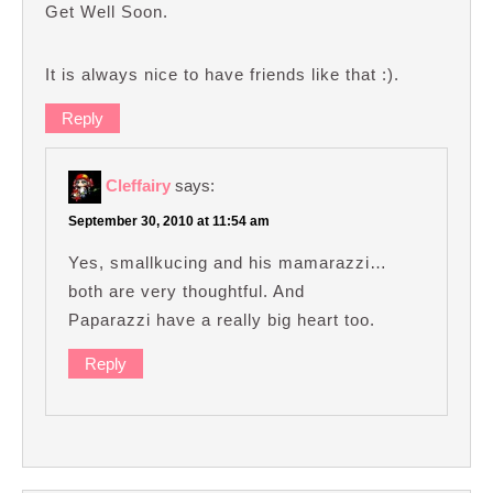
Get Well Soon.
It is always nice to have friends like that :).
Reply
Cleffairy
says:
September 30, 2010 at 11:54 am
Yes, smallkucing and his mamarazzi…
both are very thoughtful. And
Paparazzi have a really big heart too.
Reply