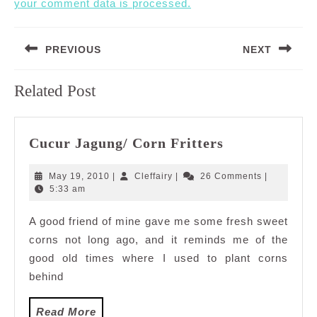
your comment data is processed.
Post
PREVIOUS
NEXT
navigation
Previous
Next
Related Post
post:
post:
Cucur
Cucur Jagung/ Corn Fritters
Jagung/
Corn
May
Cleffairy
May 19, 2010
|
Cleffairy
|
26 Comments
|
Fritters
19,
5:33 am
2010
A good friend of mine gave me some fresh sweet
corns not long ago, and it reminds me of the
good old times where I used to plant corns
behind
Read
Read More