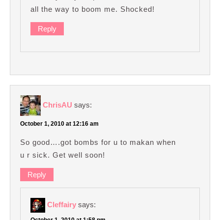
all the way to boom me. Shocked!
Reply
ChrisAU
says:
October 1, 2010 at 12:16 am
So good….got bombs for u to makan when
u r sick. Get well soon!
Reply
Cleffairy
says:
October 1, 2010 at 1:58 pm