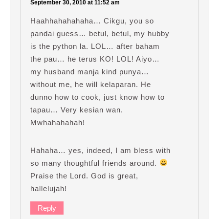
September 30, 2010 at 11:52 am
Haahhahahahaha… Cikgu, you so
pandai guess… betul, betul, my hubby
is the python la. LOL… after baham
the pau… he terus KO! LOL! Aiyo…
my husband manja kind punya…
without me, he will kelaparan. He
dunno how to cook, just know how to
tapau… Very kesian wan.
Mwhahahahah!
Hahaha… yes, indeed, I am bless with
so many thoughtful friends around.
Praise the Lord. God is great,
hallelujah!
Reply