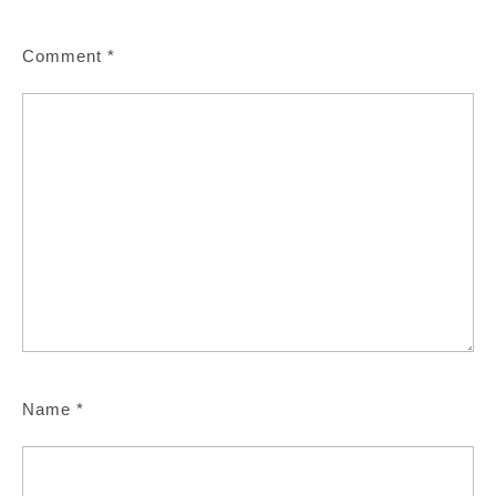
Comment
*
Name
*