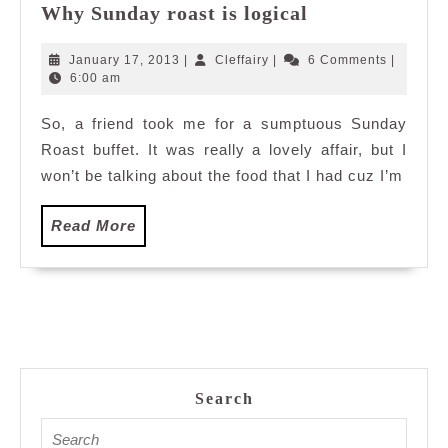
Why
Why Sunday roast is logical
Sunday
roast
January
Cleffairy
January 17, 2013
|
Cleffairy
|
6 Comments
|
is
17,
6:00 am
2013
logical
So, a friend took me for a sumptuous Sunday
Roast buffet. It was really a lovely affair, but I
won’t be talking about the food that I had cuz I’m
Read
Read More
More
Search
Search