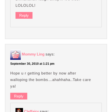
LOLOLOL!
Reply
Mommy Ling
says:
September 30, 2010 at 1:21 pm
Hope u r getting better by now after
walloping the bombs…ahahhaha..Take care
ya!
Reply
Cleffairy
says: