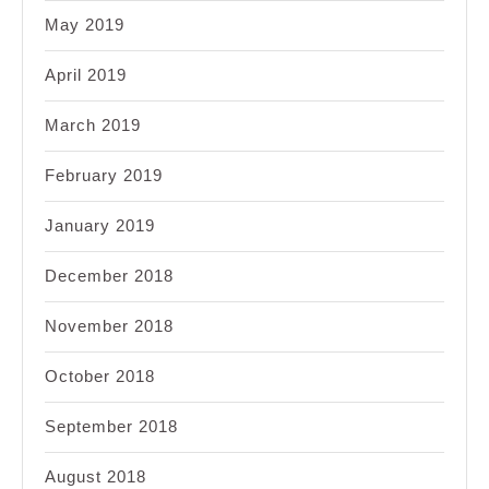
May 2019
April 2019
March 2019
February 2019
January 2019
December 2018
November 2018
October 2018
September 2018
August 2018