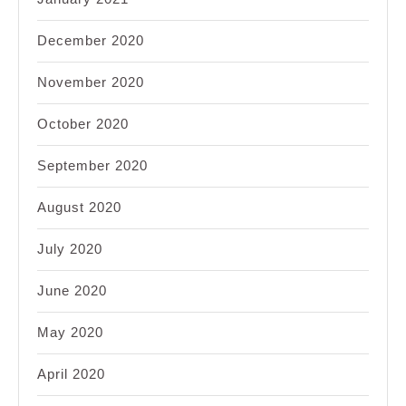
December 2020
November 2020
October 2020
September 2020
August 2020
July 2020
June 2020
May 2020
April 2020