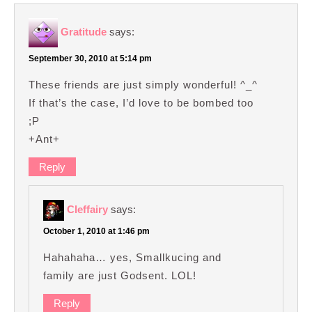
Gratitude
says:
September 30, 2010 at 5:14 pm
These friends are just simply wonderful! ^_^
If that’s the case, I’d love to be bombed too
;P
+Ant+
Reply
Cleffairy
says:
October 1, 2010 at 1:46 pm
Hahahaha… yes, Smallkucing and
family are just Godsent. LOL!
Reply