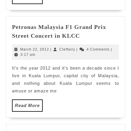
More
Petronas Malaysia F1 Grand Prix
Petronas
Street Concert in KLCC
Malaysia
F1
March
Cleffairy
March 22, 2012
|
Cleffairy
|
4 Comments
|
Grand
22,
3:17 am
2012
Prix
It’s the year 2012 and it’s been a decade since I
Street
live in Kuala Lumpur, capital city of Malaysia,
Concert
in
and nothing about Kuala Lumpur seems to
KLCC
amuse or amaze me
Read
Read More
More