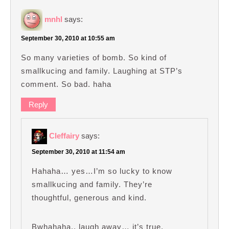
mnhl
says:
September 30, 2010 at 10:55 am
So many varieties of bomb. So kind of
smallkucing and family. Laughing at STP’s
comment. So bad. haha
Reply
Cleffairy
says:
September 30, 2010 at 11:54 am
Hahaha… yes…I’m so lucky to know
smallkucing and family. They’re
thoughtful, generous and kind.
Bwhahaha.. laugh away… it’s true.