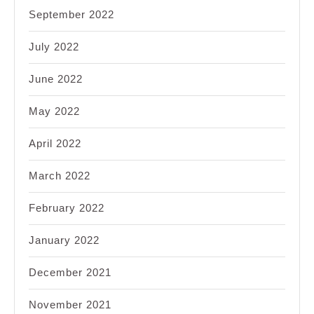
September 2022
July 2022
June 2022
May 2022
April 2022
March 2022
February 2022
January 2022
December 2021
November 2021