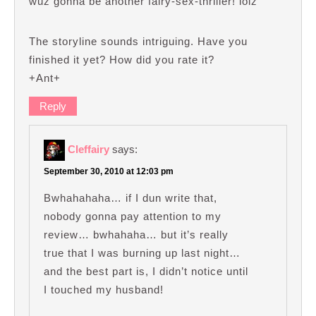
wuz gonna be another fairy-sex-thriller! lolz
The storyline sounds intriguing. Have you
finished it yet? How did you rate it?
+Ant+
Reply
Cleffairy
says:
September 30, 2010 at 12:03 pm
Bwhahahaha… if I dun write that,
nobody gonna pay attention to my
review… bwhahaha… but it’s really
true that I was burning up last night…
and the best part is, I didn’t notice until
I touched my husband!