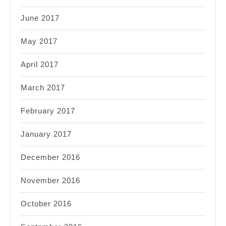
June 2017
May 2017
April 2017
March 2017
February 2017
January 2017
December 2016
November 2016
October 2016