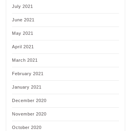
July 2021
June 2021
May 2021
April 2021
March 2021
February 2021
January 2021
December 2020
November 2020
October 2020