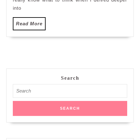
into
Read
Read More
More
Search
Search
for: