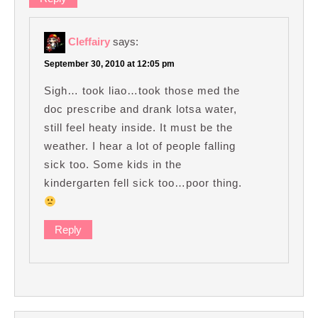
Cleffairy
says:
September 30, 2010 at 12:05 pm
Sigh… took liao…took those med the
doc prescribe and drank lotsa water,
still feel heaty inside. It must be the
weather. I hear a lot of people falling
sick too. Some kids in the
kindergarten fell sick too…poor thing.
Reply