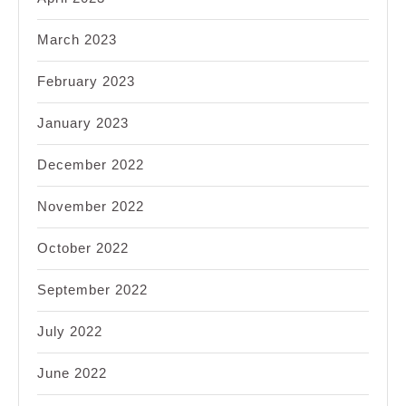
March 2023
February 2023
January 2023
December 2022
November 2022
October 2022
September 2022
July 2022
June 2022