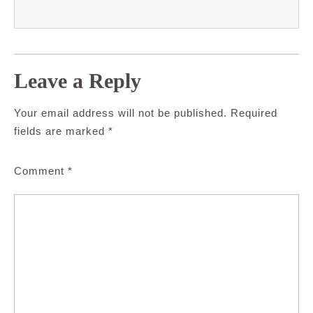
Leave a Reply
Your email address will not be published.
Required
fields are marked
*
Comment
*