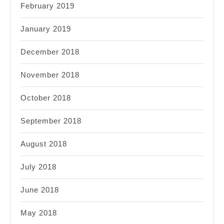
February 2019
January 2019
December 2018
November 2018
October 2018
September 2018
August 2018
July 2018
June 2018
May 2018