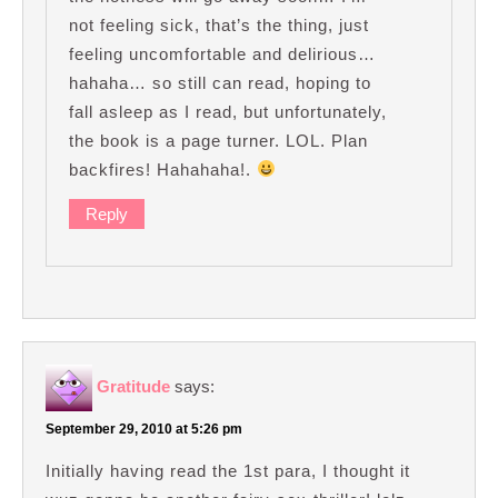
not feeling sick, that’s the thing, just
feeling uncomfortable and delirious…
hahaha… so still can read, hoping to
fall asleep as I read, but unfortunately,
the book is a page turner. LOL. Plan
backfires! Hahahaha!.
Reply
Gratitude
says:
September 29, 2010 at 5:26 pm
Initially having read the 1st para, I thought it