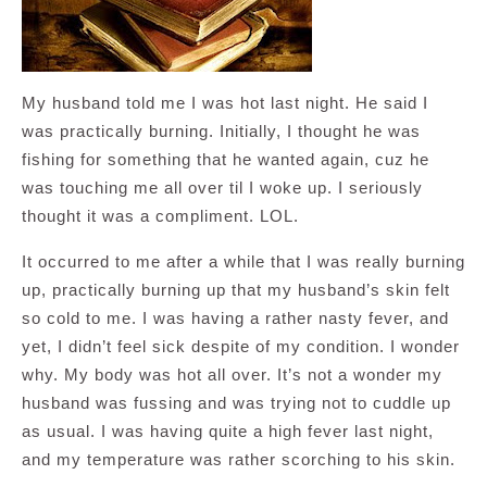
My husband told me I was hot last night. He said I
was practically burning. Initially, I thought he was
fishing for something that he wanted again, cuz he
was touching me all over til I woke up. I seriously
thought it was a compliment. LOL.
It occurred to me after a while that I was really burning
up, practically burning up that my husband’s skin felt
so cold to me. I was having a rather nasty fever, and
yet, I didn’t feel sick despite of my condition. I wonder
why. My body was hot all over. It’s not a wonder my
husband was fussing and was trying not to cuddle up
as usual. I was having quite a high fever last night,
and my temperature was rather scorching to his skin.