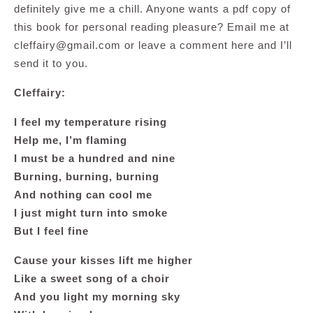
definitely give me a chill. Anyone wants a pdf copy of
this book for personal reading pleasure? Email me at
cleffairy@gmail.com
or leave a comment here and I’ll
send it to you.
Cleffairy:
I feel my temperature rising
Help me, I’m flaming
I must be a hundred and nine
Burning, burning, burning
And nothing can cool me
I just might turn into smoke
But I feel fine
Cause your kisses lift me higher
Like a sweet song of a choir
And you light my morning sky