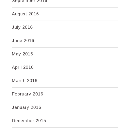
September 2016
August 2016
July 2016
June 2016
May 2016
April 2016
March 2016
February 2016
January 2016
December 2015