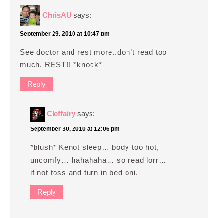
ChrisAU
says:
September 29, 2010 at 10:47 pm
See doctor and rest more..don’t read too
much. REST!! *knock*
Reply
Cleffairy
says:
September 30, 2010 at 12:06 pm
*blush* Kenot sleep… body too hot,
uncomfy… hahahaha… so read lorr…
if not toss and turn in bed oni.
Reply