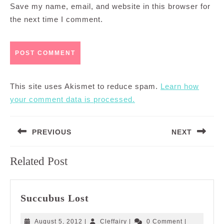
Save my name, email, and website in this browser for
the next time I comment.
This site uses Akismet to reduce spam.
Learn how
your comment data is processed.
Post
PREVIOUS
NEXT
navigation
Previous
Next
Related Post
post:
post:
Succubus
Succubus Lost
Lost
August
Cleffairy
August 5, 2012
|
Cleffairy
|
0 Comment
|