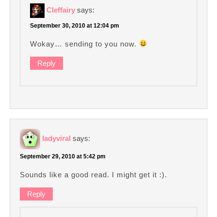
Cleffairy
says:
September 30, 2010 at 12:04 pm
Wokay… sending to you now.
Reply
ladyviral
says:
September 29, 2010 at 5:42 pm
Sounds like a good read. I might get it :).
Reply