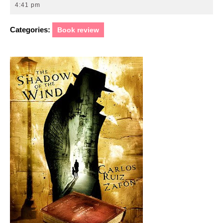
1,
4:41 pm
2010
Categories:
Book review