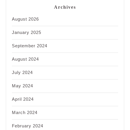
Archives
August 2026
January 2025
September 2024
August 2024
July 2024
May 2024
April 2024
March 2024
February 2024