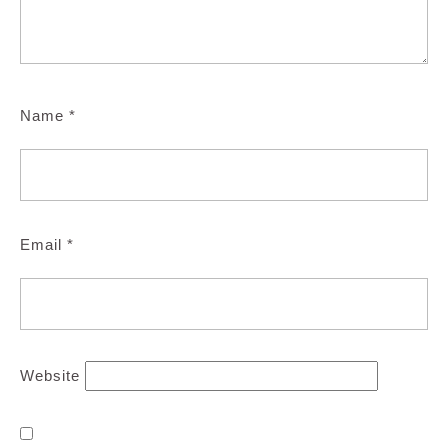
Name
*
Email
*
Website