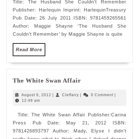
Title: The Husband She Couldn’t Remember
Publisher: Harlequin Imprint: HarlequinTreasury
Pub Date: 26 July 2011 ISBN: 9781459265561
Author: Maggie Shayne ‘The Husband She
Couldn’t Remember’ by Maggie Shayne is quite
Read
Read More
More
The
The White Swan Affair
White
Swan
August
Cleffairy
August 6, 2012
|
Cleffairy
|
0 Comment
|
Affair
6,
12:49 am
2012
Title: The White Swan Affair Publisher:Carina
Press Pub Date: May 21, 2012 ISBN:
9781426893797 Author: Mady, Elyse I didn’t
really know what to think when I delved deeper