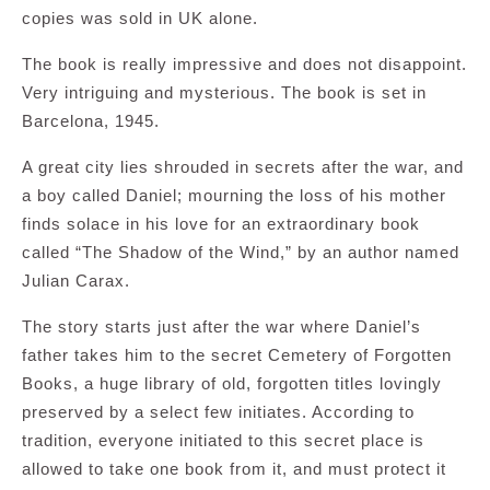
copies was sold in UK alone.
The book is really impressive and does not disappoint.
Very intriguing and mysterious. The book is set in
Barcelona, 1945.
A great city lies shrouded in secrets after the war, and
a boy called Daniel; mourning the loss of his mother
finds solace in his love for an extraordinary book
called “The Shadow of the Wind,” by an author named
Julian Carax.
The story starts just after the war where Daniel’s
father takes him to the secret Cemetery of Forgotten
Books, a huge library of old, forgotten titles lovingly
preserved by a select few initiates. According to
tradition, everyone initiated to this secret place is
allowed to take one book from it, and must protect it