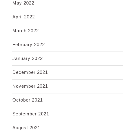
May 2022
April 2022
March 2022
February 2022
January 2022
December 2021
November 2021
October 2021
September 2021
August 2021