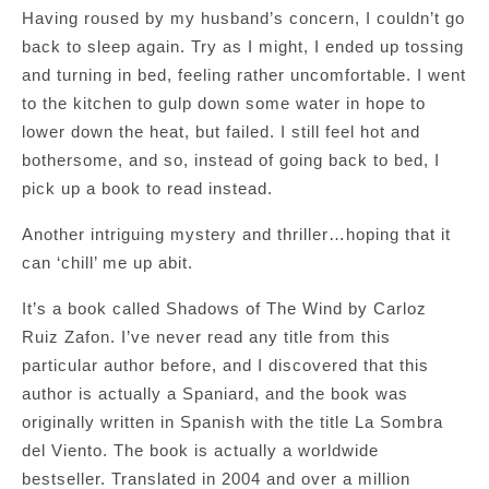
Having roused by my husband’s concern, I couldn’t go
back to sleep again. Try as I might, I ended up tossing
and turning in bed, feeling rather uncomfortable. I went
to the kitchen to gulp down some water in hope to
lower down the heat, but failed. I still feel hot and
bothersome, and so, instead of going back to bed, I
pick up a book to read instead.
Another intriguing mystery and thriller…hoping that it
can ‘chill’ me up abit.
It’s a book called Shadows of The Wind by Carloz
Ruiz Zafon. I’ve never read any title from this
particular author before, and I discovered that this
author is actually a Spaniard, and the book was
originally written in Spanish with the title La Sombra
del Viento. The book is actually a worldwide
bestseller. Translated in 2004 and over a million