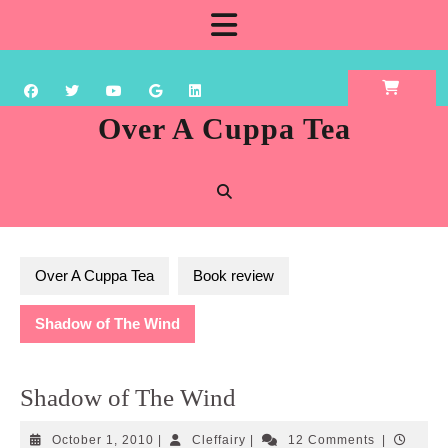
Skip
Open
to
content
Button
Over A Cuppa Tea
Over A Cuppa Tea
Book review
Shadow of The Wind
Shadow of The Wind
October
Cleffairy
October 1, 2010
|
Cleffairy
|
12 Comments
|