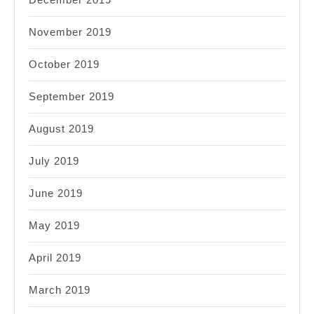
November 2019
October 2019
September 2019
August 2019
July 2019
June 2019
May 2019
April 2019
March 2019