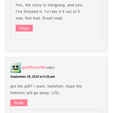
Yes, the story is intriguing, and yes,
I’ve finished it. I’d rate it 4 out of 5
star. Not bad. Good read.
Reply
goldflower86
says:
September 29, 2010 at 5:26 pm
got the pdf? i want. heheheh. hope the
hotness will go away. LOL.
Reply