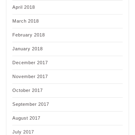
April 2018
March 2018
February 2018
January 2018
December 2017
November 2017
October 2017
September 2017
August 2017
July 2017