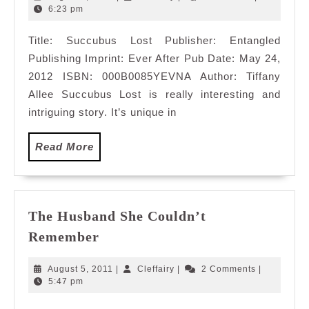
5,
6:23 pm
2012
Title: Succubus Lost Publisher: Entangled
Publishing Imprint: Ever After Pub Date: May 24,
2012 ISBN: 000B0085YEVNA Author: Tiffany
Allee Succubus Lost is really interesting and
intriguing story. It’s unique in
Read
Read More
More
The Husband She Couldn’t
The
Remember
Husband
She
August
Cleffairy
August 5, 2011
|
Cleffairy
|
2 Comments
|
Couldn’t
5,
5:47 pm
2011
Remember