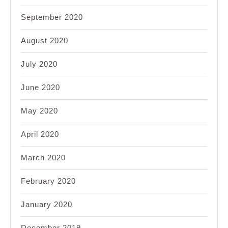
September 2020
August 2020
July 2020
June 2020
May 2020
April 2020
March 2020
February 2020
January 2020
December 2019