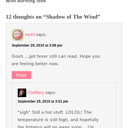
With burning love
12 thoughts on “Shadow of The Wind”
mnhl
says:
September 29, 2010 at 3:08 pm
Gosh….got fever still can read. Hope you
are feeling better now.
Reply
Cleffairy
says:
September 29, 2010 at 3:51 pm
*sigh* Still a hot stuff. LOLOL! The
temperature is still high, and hopefully
the hotness will go away soon… I’m