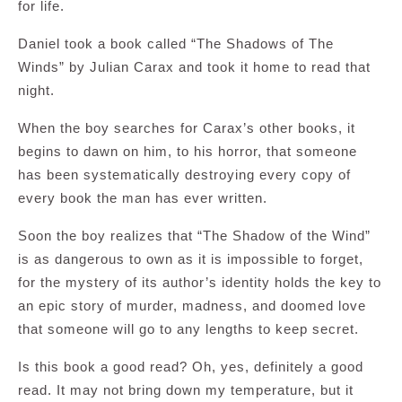
for life.
Daniel took a book called “The Shadows of The
Winds” by Julian Carax and took it home to read that
night.
When the boy searches for Carax’s other books, it
begins to dawn on him, to his horror, that someone
has been systematically destroying every copy of
every book the man has ever written.
Soon the boy realizes that “The Shadow of the Wind”
is as dangerous to own as it is impossible to forget,
for the mystery of its author’s identity holds the key to
an epic story of murder, madness, and doomed love
that someone will go to any lengths to keep secret.
Is this book a good read? Oh, yes, definitely a good
read. It may not bring down my temperature, but it