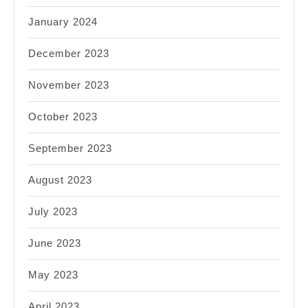
January 2024
December 2023
November 2023
October 2023
September 2023
August 2023
July 2023
June 2023
May 2023
April 2023