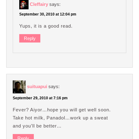
Cleffairy
says:
September 30, 2010 at 12:04 pm
Yups, it is a good read.
Reply
suituapui
says:
September 29, 2010 at 7:16 pm
Fever? Aiyor…hope you will get well soon.
Take hot milk, Panadol…work up a sweat
and you’ll be better…
Reply