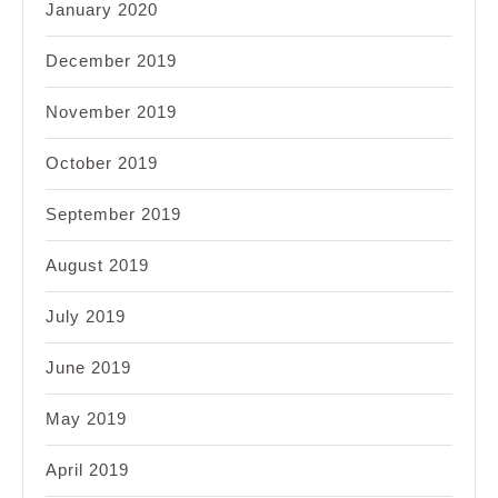
January 2020
December 2019
November 2019
October 2019
September 2019
August 2019
July 2019
June 2019
May 2019
April 2019