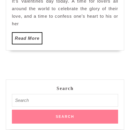
It’s Valentines day today. A time for lovers all
around the world to celebrate the glory of their
love, and a time to confess one’s heart to his or
her
Read
Read More
More
Search
Search
for: