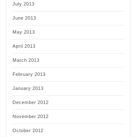
July 2013
June 2013
May 2013
April 2013
March 2013
February 2013
January 2013
December 2012
November 2012
October 2012