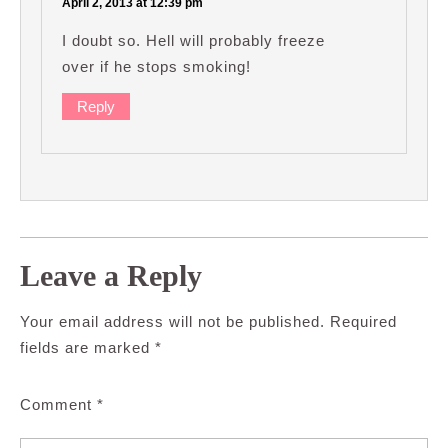
April 2, 2013 at 12:39 pm
I doubt so. Hell will probably freeze
over if he stops smoking!
Reply
Leave a Reply
Your email address will not be published.
Required
fields are marked
*
Comment
*