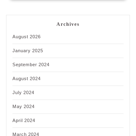
Archives
August 2026
January 2025
September 2024
August 2024
July 2024
May 2024
April 2024
March 2024