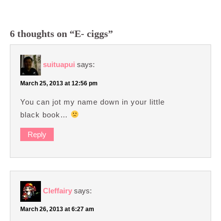
6 thoughts on “E- ciggs”
suituapui
says:
March 25, 2013 at 12:56 pm
You can jot my name down in your little
black book…
Reply
Cleffairy
says:
March 26, 2013 at 6:27 am