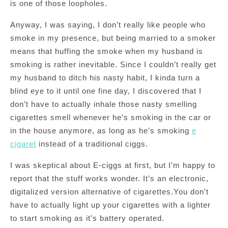
is one of those loopholes.
Anyway, I was saying, I don’t really like people who
smoke in my presence, but being married to a smoker
means that huffing the smoke when my husband is
smoking is rather inevitable. Since I couldn’t really get
my husband to ditch his nasty habit, I kinda turn a
blind eye to it until one fine day, I discovered that I
don’t have to actually inhale those nasty smelling
cigarettes smell whenever he’s smoking in the car or
in the house anymore, as long as he’s smoking
e
cigaret
instead of a traditional ciggs.
I was skeptical about E-ciggs at first, but I’m happy to
report that the stuff works wonder. It’s an electronic,
digitalized version alternative of cigarettes.You don’t
have to actually light up your cigarettes with a lighter
to start smoking as it’s battery operated.