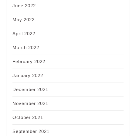
June 2022
May 2022
April 2022
March 2022
February 2022
January 2022
December 2021
November 2021
October 2021
September 2021