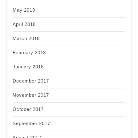
May 2018
April 2018
March 2018
February 2018
January 2018
December 2017
November 2017
October 2017
September 2017
August 2017