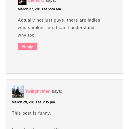
Cleffairy
says:
March 27, 2013 at 5:24 am
Actually not just guys, there are ladies
who smokes too. I can’t understand
why too.
Reply
Twilight Man
says:
March 29, 2013 at 3:35 pm
This post is funny.