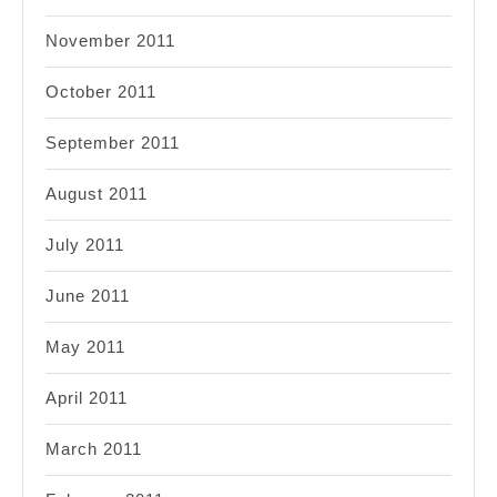
November 2011
October 2011
September 2011
August 2011
July 2011
June 2011
May 2011
April 2011
March 2011