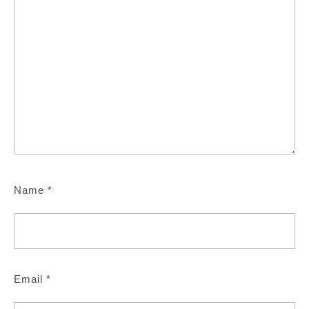
Name
*
Email
*