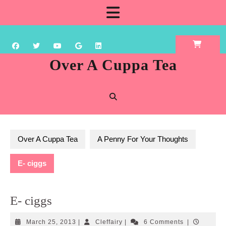
Skip
Open
to
content
Button
Over A Cuppa Tea
Over A Cuppa Tea
A Penny For Your Thoughts
E- ciggs
E- ciggs
March
Cleffairy
March 25, 2013
|
Cleffairy
|
6 Comments
|