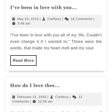
I’ve
I’ve been in love with you…
been
in
May
Cleffairy
May 23, 2010
|
Cleffairy
|
16 Comments
|
love
23,
5:48 am
2010
with
“I’ve been in love with you all of my life. Couldn’t
you…
even change it if I wanted to.” Those were the
words, that made my heart melt and my soul
Read
Read More
More
How
How do I love thee…
do
I
February
Cleffairy
February 14, 2009
|
Cleffairy
|
12
love
14,
Comments
|
12:56 am
2009
thee…