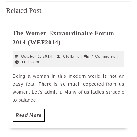
Previous
Next
Related Post
post:
post:
The Women Extraordinaire Forum
The
2014 (WEF2014)
Women
Extraordinaire
October
Cleffairy
October 1, 2014
|
Cleffairy
|
4 Comments
|
Forum
1,
11:13 am
2014
2014
Being a woman in this modern world is not an
(WEF2014)
easy feat. There is so much expected from us
women. Let’s admit it. Many of us ladies struggle
to balance
Read
Read More
More