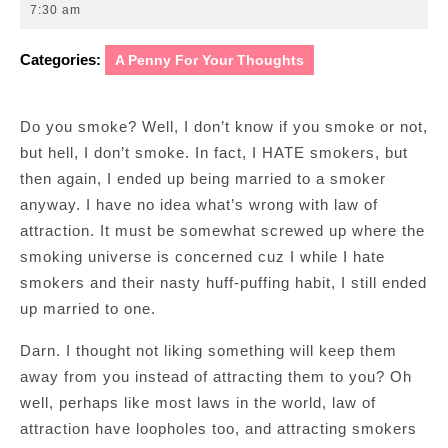
25,
7:30 am
2013
Categories:
A Penny For Your Thoughts
Do you smoke? Well, I don’t know if you smoke or not,
but hell, I don’t smoke. In fact, I HATE smokers, but
then again, I ended up being married to a smoker
anyway. I have no idea what’s wrong with law of
attraction. It must be somewhat screwed up where the
smoking universe is concerned cuz I while I hate
smokers and their nasty huff-puffing habit, I still ended
up married to one.
Darn. I thought not liking something will keep them
away from you instead of attracting them to you? Oh
well, perhaps like most laws in the world, law of
attraction have loopholes too, and attracting smokers