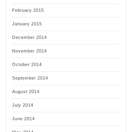
February 2015
January 2015
December 2014
November 2014
October 2014
September 2014
August 2014
July 2014
June 2014