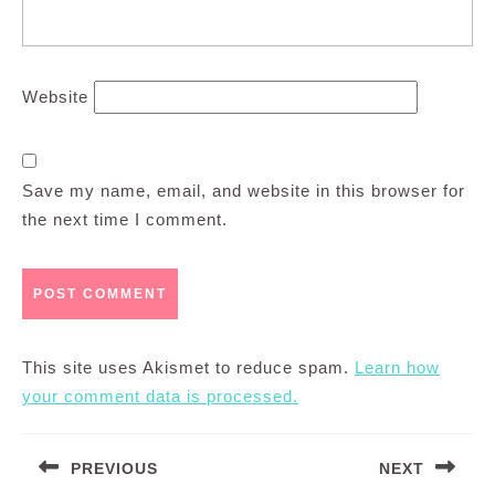
Website
Save my name, email, and website in this browser for
the next time I comment.
This site uses Akismet to reduce spam.
Learn how
your comment data is processed.
Post
PREVIOUS
NEXT
navigation