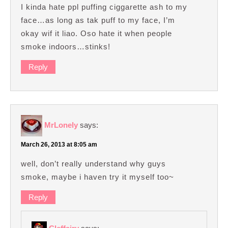
I kinda hate ppl puffing ciggarette ash to my
face…as long as tak puff to my face, I’m
okay wif it liao. Oso hate it when people
smoke indoors…stinks!
Reply
MrLonely
says:
March 26, 2013 at 8:05 am
well, don’t really understand why guys
smoke, maybe i haven try it myself too~
Reply