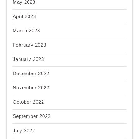
May 2023
April 2023
March 2023
February 2023
January 2023
December 2022
November 2022
October 2022
September 2022
July 2022