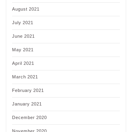
August 2021
July 2021
June 2021
May 2021
April 2021
March 2021
February 2021
January 2021
December 2020
November 2020