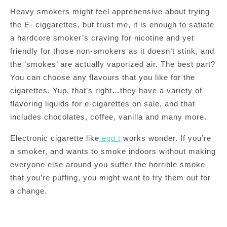
Heavy smokers might feel apprehensive about trying
the E- ciggarettes, but trust me, it is enough to satiate
a hardcore smoker’s craving for nicotine and yet
friendly for those non-smokers as it doesn’t stink, and
the ‘smokes’ are actually vaporized air. The best part?
You can choose any flavours that you like for the
cigarettes. Yup, that’s right…they have a variety of
flavoring liquids for e-cigarettes on sale, and that
includes chocolates, coffee, vanilla and many more.
Electronic cigarette like
ego t
works wonder. If you’re
a smoker, and wants to smoke indoors without making
everyone else around you suffer the horrible smoke
that you’re puffing, you might want to try them out for
a change.