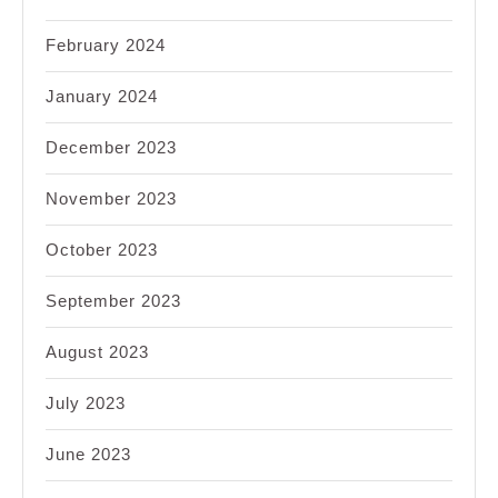
February 2024
January 2024
December 2023
November 2023
October 2023
September 2023
August 2023
July 2023
June 2023