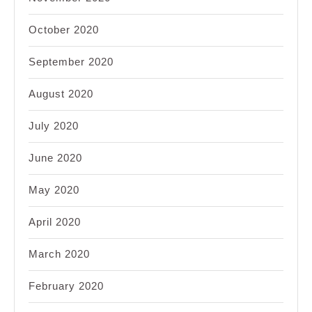
October 2020
September 2020
August 2020
July 2020
June 2020
May 2020
April 2020
March 2020
February 2020