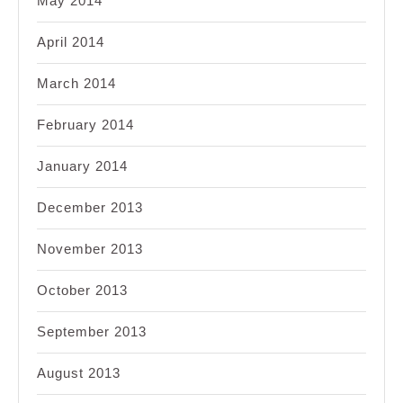
May 2014
April 2014
March 2014
February 2014
January 2014
December 2013
November 2013
October 2013
September 2013
August 2013