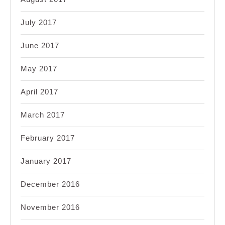
July 2017
June 2017
May 2017
April 2017
March 2017
February 2017
January 2017
December 2016
November 2016