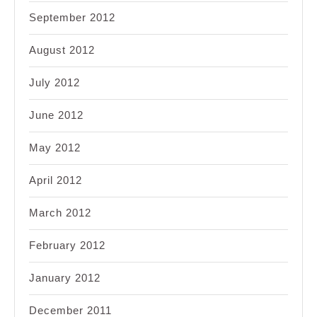
September 2012
August 2012
July 2012
June 2012
May 2012
April 2012
March 2012
February 2012
January 2012
December 2011