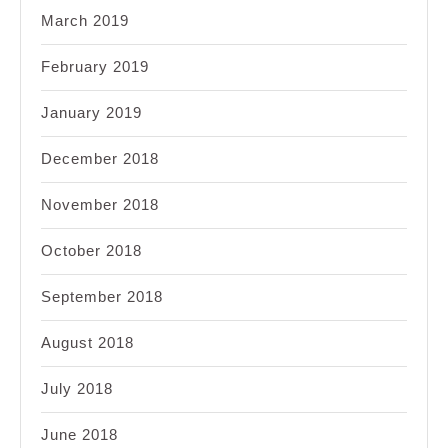
March 2019
February 2019
January 2019
December 2018
November 2018
October 2018
September 2018
August 2018
July 2018
June 2018