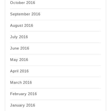
October 2016
September 2016
August 2016
July 2016
June 2016
May 2016
April 2016
March 2016
February 2016
January 2016