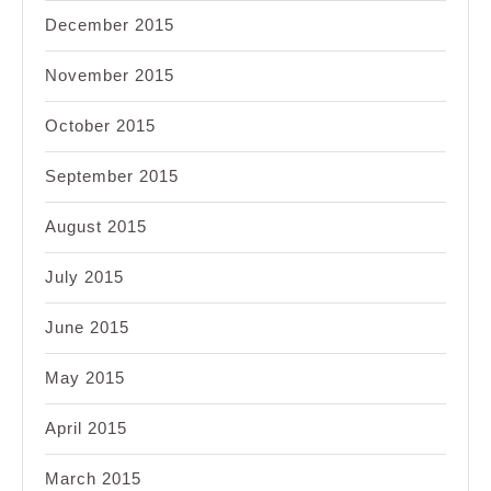
December 2015
November 2015
October 2015
September 2015
August 2015
July 2015
June 2015
May 2015
April 2015
March 2015