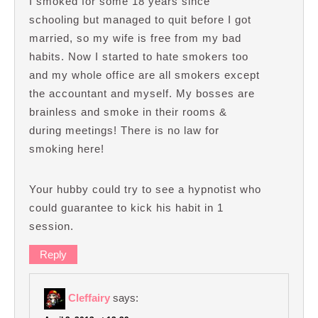
I smoked for some 18 years since
schooling but managed to quit before I got
married, so my wife is free from my bad
habits. Now I started to hate smokers too
and my whole office are all smokers except
the accountant and myself. My bosses are
brainless and smoke in their rooms &
during meetings! There is no law for
smoking here!
Your hubby could try to see a hypnotist who
could guarantee to kick his habit in 1
session.
Reply
Cleffairy
says: