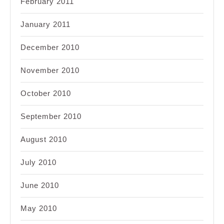
February 2011
January 2011
December 2010
November 2010
October 2010
September 2010
August 2010
July 2010
June 2010
May 2010