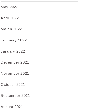
May 2022
April 2022
March 2022
February 2022
January 2022
December 2021
November 2021
October 2021
September 2021
August 2021