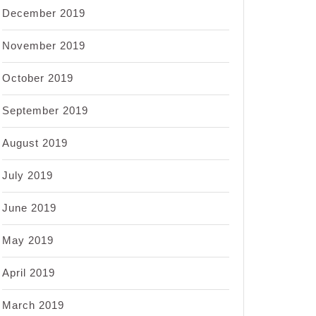
December 2019
November 2019
October 2019
September 2019
August 2019
July 2019
June 2019
May 2019
April 2019
March 2019