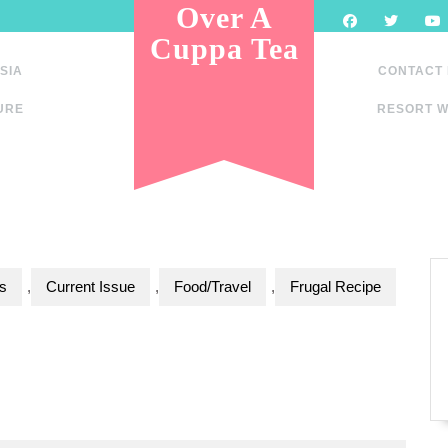
Over A
Cuppa Tea
SIA
CONTACT
URE
RESORT W
s
,
Current Issue
,
Food/Travel
,
Frugal Recipe