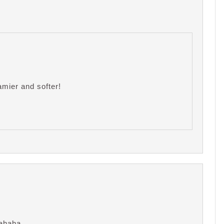
amier and softer!
. hahaha…