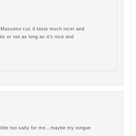
e Massimo cuz it taste much nicer and
ic or not as long as it’s nice and
 little too salty for me…maybe my tongue