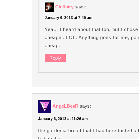
Cleffairy
says:
January 6, 2013 at 7:45 am
Yea… I heard about that too, but I chos
cheaper. LOL. Anything goes for me, polit
cheap.
Reply
AngeLBeaR
says:
January 6, 2013 at 11:26 am
the gardenia bread that I had here tasted a
hahahaha