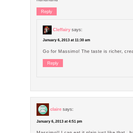
Reply
Cleffairy
says:
January 6, 2013 at 11:30 am
Go for Massimo! The taste is richer, cre
Reply
claire
says:
January 6, 2013 at 4:51 pm
Massimo!! I can eat it plain just like that.