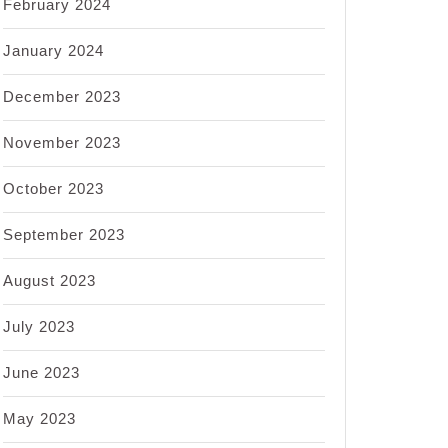
February 2024
January 2024
December 2023
November 2023
October 2023
September 2023
August 2023
July 2023
June 2023
May 2023