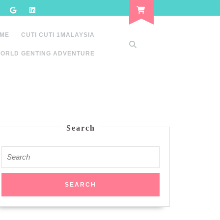
 ME
CUTI CUTI 1MALAYSIA
ORLD GENTING ADVENTURE
Search
Search
for: