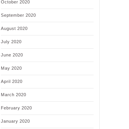
October 2020
September 2020
August 2020
July 2020
June 2020
May 2020
April 2020
March 2020
February 2020
January 2020