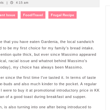
nts
|
4:15 am
ent Issue
Food/Travel
Frugal Recipe
ance that you have eaten Gardenia, the local sandwich
d to be my first choice for my family’s bread intake.
o mention quite thick, but ever since Massimo appeared
tical, racial issue and whatnot behind Massimo’s
t today), my choice has always been Massimo.
since the first time I’ve tasted it. In terms of taste
te-buds and also much kinder to the pocket. A regular
 were to buy it at promotional introductory price in KK
fan of a good toast during breakfast and supper.
, is also turning into one after being introduced to