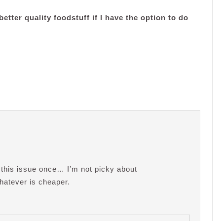
etter quality foodstuff if I have the option to do
 this issue once… I’m not picky about
whatever is cheaper.