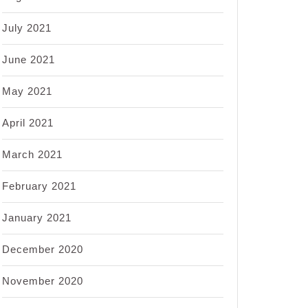
July 2021
June 2021
May 2021
April 2021
March 2021
February 2021
January 2021
December 2020
November 2020