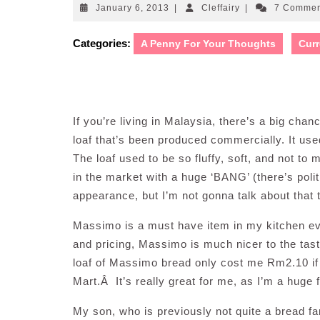
January
Cleffairy
January 6, 2013
|
Cleffairy
|
7 Comme
6,
2013
Categories:
A Penny For Your Thoughts
Curr
If you’re living in Malaysia, there’s a big ch
loaf that’s been produced commercially. It use
The loaf used to be so fluffy, soft, and not t
in the market with a huge ‘BANG’ (there’s poli
appearance, but I’m not gonna talk about tha
Massimo is a must have item in my kitchen ever 
and pricing, Massimo is much nicer to the tas
loaf of Massimo bread only cost me Rm2.10 if I
Mart.Â It’s really great for me, as I’m a huge 
My son, who is previously not quite a bread fan