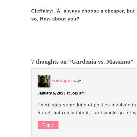
Cleffairy: IÂ always choose a cheaper, but b
so. How about you?
7 thoughts on “Gardenia vs. Massimo”
suituapui
says:
January 6, 2013 at 6:41 am
There was some kind of politics involved in
bread, not really into it…so I would go for 
Reply