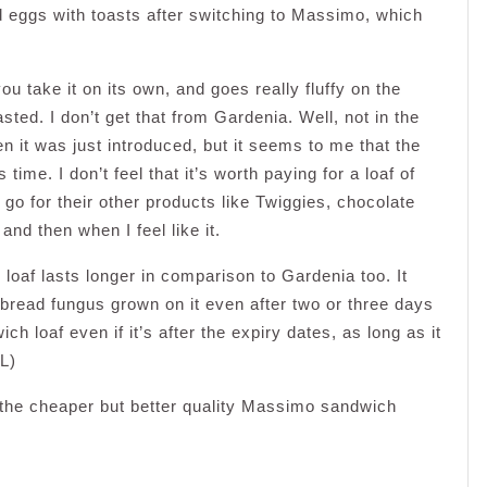
 eggs with toasts after switching to Massimo, which
 take it on its own, and goes really fluffy on the
sted. I don’t get that from Gardenia. Well, not in the
n it was just introduced, but it seems to me that the
me. I don’t feel that it’s worth paying for a loaf of
go for their other products like Twiggies, chocolate
nd then when I feel like it.
oaf lasts longer in comparison to Gardenia too. It
 bread fungus grown on it even after two or three days
ch loaf even if it’s after the expiry dates, as long as it
L)
r the cheaper but better quality Massimo sandwich