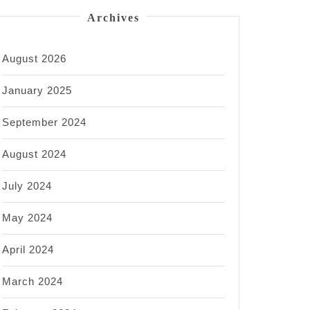
Archives
August 2026
January 2025
September 2024
August 2024
July 2024
May 2024
April 2024
March 2024