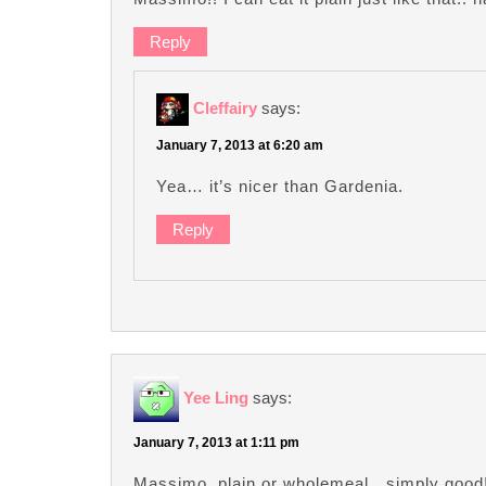
Reply
Cleffairy
says:
January 7, 2013 at 6:20 am
Yea… it’s nicer than Gardenia.
Reply
Yee Ling
says:
January 7, 2013 at 1:11 pm
Massimo, plain or wholemeal…simply good