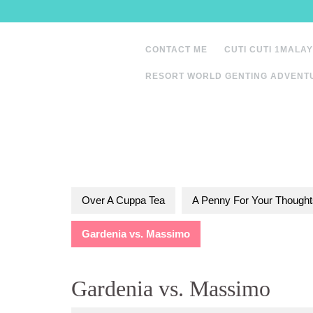
Skip
to
content
CONTACT ME
CUTI CUTI 1MALAY
RESORT WORLD GENTING ADVENT
Over A Cuppa Tea
A Penny For Your Thought
Gardenia vs. Massimo
Gardenia vs. Massimo