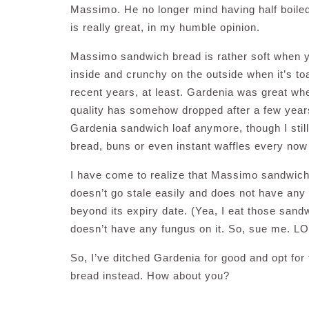
Massimo. He no longer mind having half boiled
is really great, in my humble opinion.
Massimo sandwich bread is rather soft when you
inside and crunchy on the outside when it’s toa
recent years, at least. Gardenia was great whe
quality has somehow dropped after a few years ti
Gardenia sandwich loaf anymore, though I still 
bread, buns or even instant waffles every now a
I have come to realize that Massimo sandwich l
doesn’t go stale easily and does not have any
beyond its expiry date. (Yea, I eat those sandwi
doesn’t have any fungus on it. So, sue me. LO
So, I’ve ditched Gardenia for good and opt fo
bread instead. How about you?