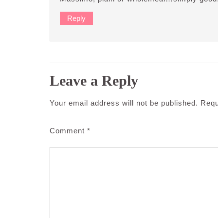
Reply
Leave a Reply
Your email address will not be published.
Requ
Comment
*