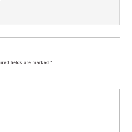
ired fields are marked
*