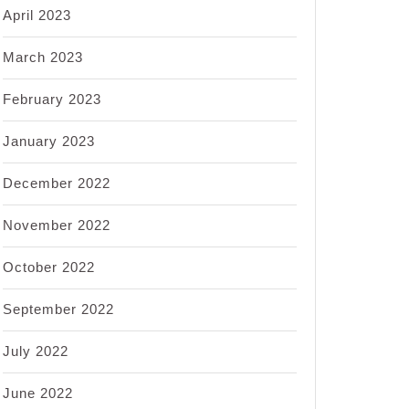
April 2023
March 2023
February 2023
January 2023
December 2022
November 2022
October 2022
September 2022
July 2022
June 2022