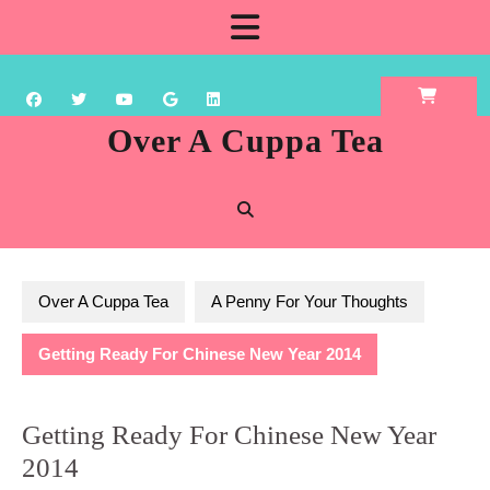
Skip
Open
to
content
Button
Over A Cuppa Tea
Over A Cuppa Tea
A Penny For Your Thoughts
Getting Ready For Chinese New Year 2014
Getting Ready For Chinese New Year
2014