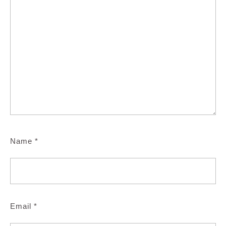
Name
*
Email
*