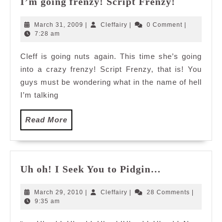
I’m going frenzy! Script Frenzy!
going
frenzy!
March
Cleffairy
March 31, 2009
|
Cleffairy
|
0 Comment
|
Script
31,
7:28 am
2009
Frenzy!
Cleff is going nuts again. This time she’s going
into a crazy frenzy! Script Frenzy, that is! You
guys must be wondering what in the name of hell
I’m talking
Read
Read More
More
Uh
Uh oh! I Seek You to Pidgin…
oh!
I
March
Cleffairy
March 29, 2010
|
Cleffairy
|
28 Comments
|
Seek
29,
9:35 am
2010
You