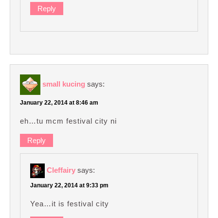
Reply
small kucing
says:
January 22, 2014 at 8:46 am
eh…tu mcm festival city ni
Reply
Cleffairy
says:
January 22, 2014 at 9:33 pm
Yea…it is festival city