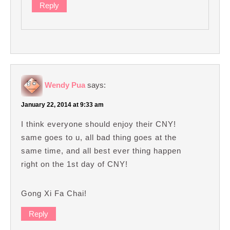
Reply
Wendy Pua
says:
January 22, 2014 at 9:33 am
I think everyone should enjoy their CNY!
same goes to u, all bad thing goes at the
same time, and all best ever thing happen
right on the 1st day of CNY!
Gong Xi Fa Chai!
Reply