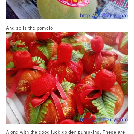
And so is the pomelo
Along with the good luck golden pumpkins. These are