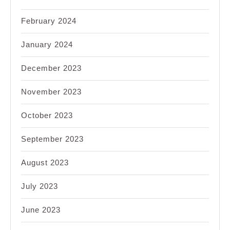
February 2024
January 2024
December 2023
November 2023
October 2023
September 2023
August 2023
July 2023
June 2023