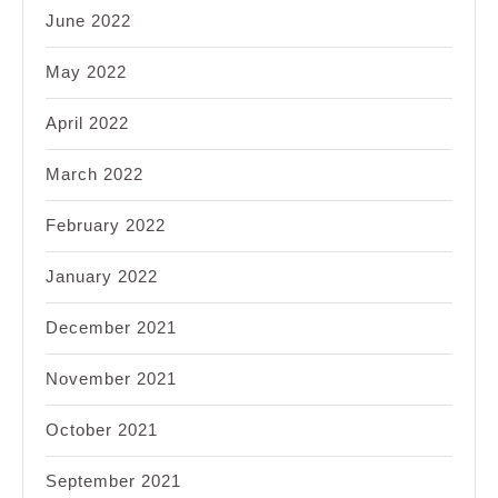
June 2022
May 2022
April 2022
March 2022
February 2022
January 2022
December 2021
November 2021
October 2021
September 2021