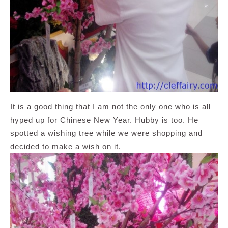
It is a good thing that I am not the only one who is all
hyped up for Chinese New Year. Hubby is too. He
spotted a wishing tree while we were shopping and
decided to make a wish on it.