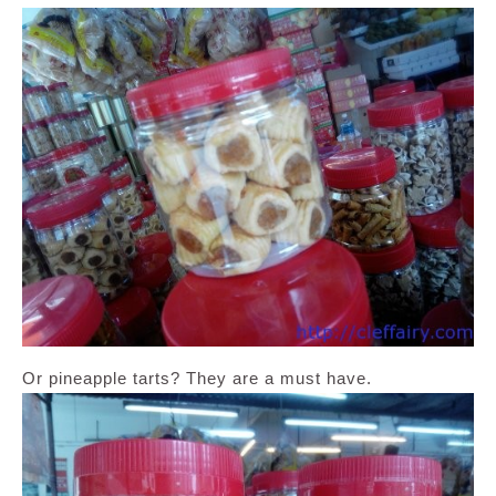
Or pineapple tarts? They are a must have.