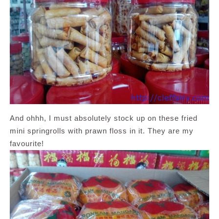
And ohhh, I must absolutely stock up on these fried
mini springrolls with prawn floss in it. They are my
favourite!