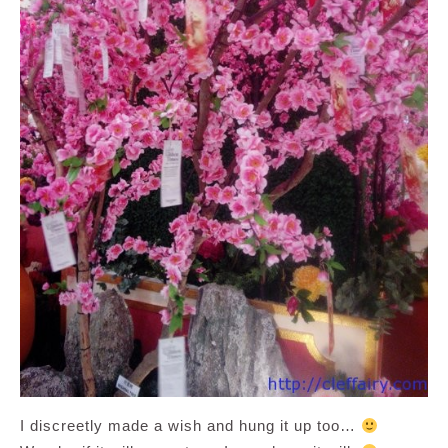
I discreetly made a wish and hung it up too…