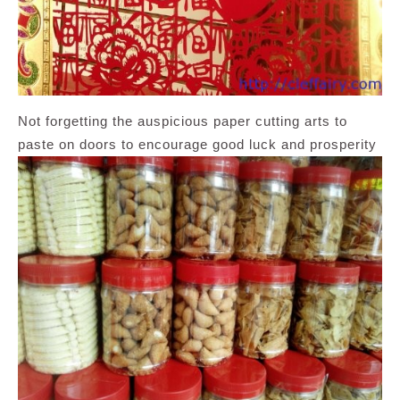
Not forgetting the auspicious paper cutting arts to
paste on doors to encourage good luck and prosperity