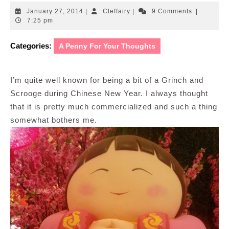
January
Cleffairy
January 27, 2014
|
Cleffairy
|
9 Comments
|
27,
7:25 pm
2014
Categories:
A Penny For Your Thoughts
I’m quite well known for being a bit of a Grinch and
Scrooge during Chinese New Year. I always thought
that it is pretty much commercialized and such a thing
somewhat bothers me.