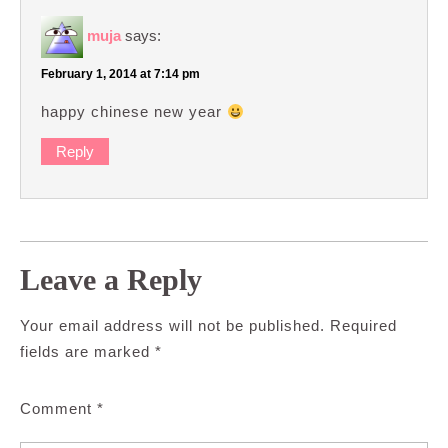
muja
says:
February 1, 2014 at 7:14 pm
happy chinese new year
Reply
Leave a Reply
Your email address will not be published.
Required
fields are marked
*
Comment
*