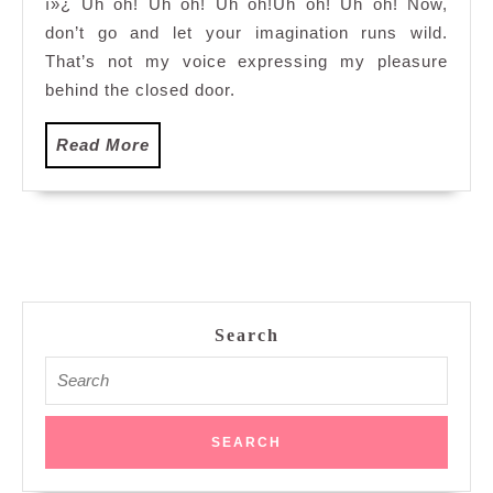
ï»¿ Uh oh! Uh oh! Uh oh!Uh oh! Uh oh! Now,
to
don’t go and let your imagination runs wild.
Pidgin…
That’s not my voice expressing my pleasure
behind the closed door.
Read
Read More
More
Search
Search
for: