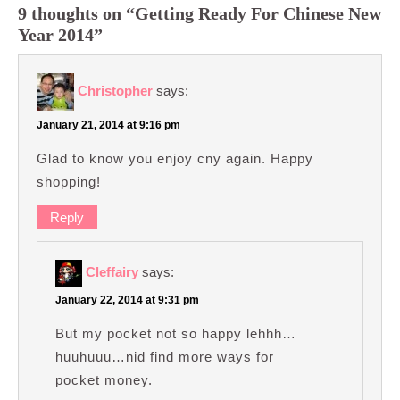
9 thoughts on “Getting Ready For Chinese New
Year 2014”
Christopher
says:
January 21, 2014 at 9:16 pm
Glad to know you enjoy cny again. Happy
shopping!
Reply
Cleffairy
says:
January 22, 2014 at 9:31 pm
But my pocket not so happy lehhh…
huuhuuu…nid find more ways for
pocket money.