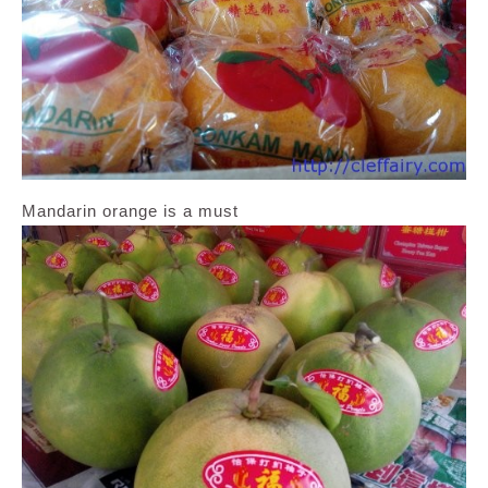
Mandarin orange is a must