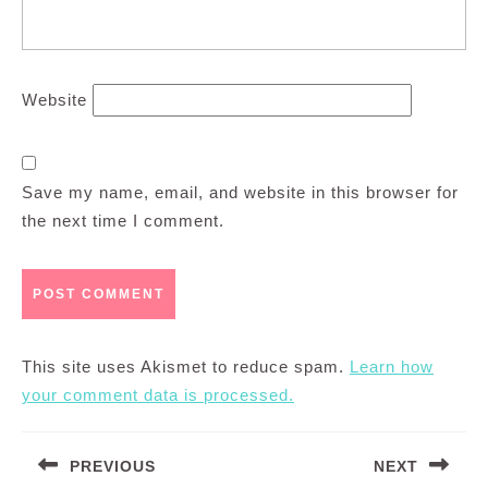
Website
Save my name, email, and website in this browser for
the next time I comment.
This site uses Akismet to reduce spam.
Learn how
your comment data is processed.
Post
PREVIOUS
NEXT
navigation