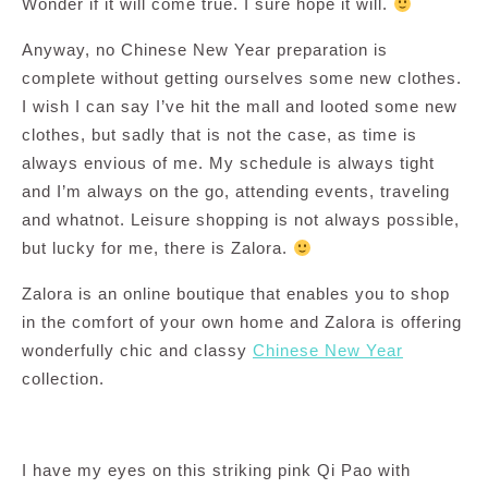
Wonder if it will come true. I sure hope it will.
Anyway, no Chinese New Year preparation is
complete without getting ourselves some new clothes.
I wish I can say I’ve hit the mall and looted some new
clothes, but sadly that is not the case, as time is
always envious of me. My schedule is always tight
and I’m always on the go, attending events, traveling
and whatnot. Leisure shopping is not always possible,
but lucky for me, there is Zalora.
Zalora is an online boutique that enables you to shop
in the comfort of your own home and Zalora is offering
wonderfully chic and classy
Chinese New Year
collection.
I have my eyes on this striking pink Qi Pao with