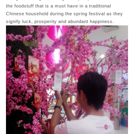
the foodstuff that is a must have in a traditional
Chinese household during the spring festival as they
signify luck, prosperity and abundant happiness.