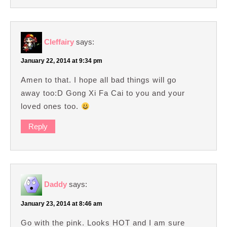
Cleffairy
says:
January 22, 2014 at 9:34 pm
Amen to that. I hope all bad things will go
away too:D Gong Xi Fa Cai to you and your
loved ones too.
Reply
Daddy
says:
January 23, 2014 at 8:46 am
Go with the pink. Looks HOT and I am sure