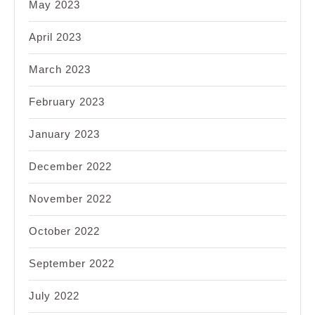
May 2023
April 2023
March 2023
February 2023
January 2023
December 2022
November 2022
October 2022
September 2022
July 2022