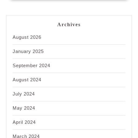
Archives
August 2026
January 2025
September 2024
August 2024
July 2024
May 2024
April 2024
March 2024