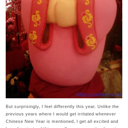
But surprisingly, I feel differently this year. Unlike the
previous years where I would get irritated whenever
Chinese New Year is mentioned, I get all excited and