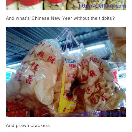
And what’s Chinese New Year without the tidbits?
And prawn crackers