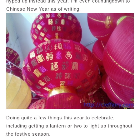
hyped up instead this year. I’m even countingdown to
Chinese New Year as of writing.
Doing quite a few things this year to celebrate,
including getting a lantern or two to light up throughout
the festive season.