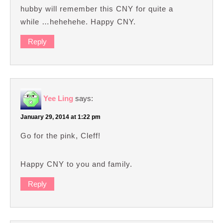
hubby will remember this CNY for quite a
while …hehehehe. Happy CNY.
Reply
Yee Ling
says:
January 29, 2014 at 1:22 pm
Go for the pink, Cleff!
Happy CNY to you and family.
Reply