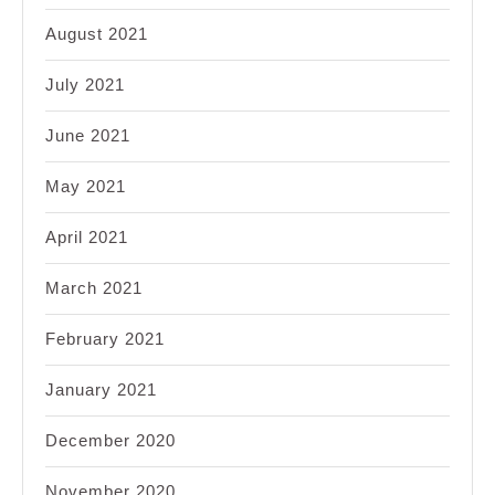
August 2021
July 2021
June 2021
May 2021
April 2021
March 2021
February 2021
January 2021
December 2020
November 2020