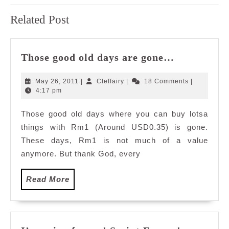
Previous
Next
Related Post
post:
post:
Those
Those good old days are gone…
good
old
May
Cleffairy
May 26, 2011
|
Cleffairy
|
18 Comments
|
days
26,
4:17 pm
2011
are
Those good old days where you can buy lotsa
gone…
things with Rm1 (Around USD0.35) is gone.
These days, Rm1 is not much of a value
anymore. But thank God, every
Read
Read More
More
I’m