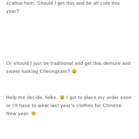
scallop hem. Should I get this and be all cute this
year?
Or should I just be traditional and get this demure and
sweet-looking Cheongsam?
Help me decide, folks.
I got to place my order soon
or I’ll have to wear last year’s clothes for Chinese
New year.