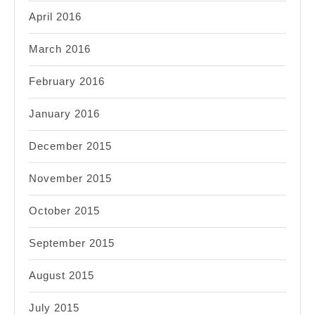
April 2016
March 2016
February 2016
January 2016
December 2015
November 2015
October 2015
September 2015
August 2015
July 2015