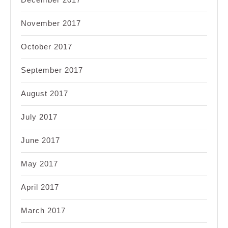
November 2017
October 2017
September 2017
August 2017
July 2017
June 2017
May 2017
April 2017
March 2017