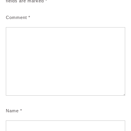
fields are marked
*
Comment
*
Name
*