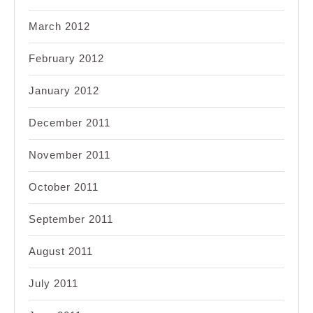
March 2012
February 2012
January 2012
December 2011
November 2011
October 2011
September 2011
August 2011
July 2011