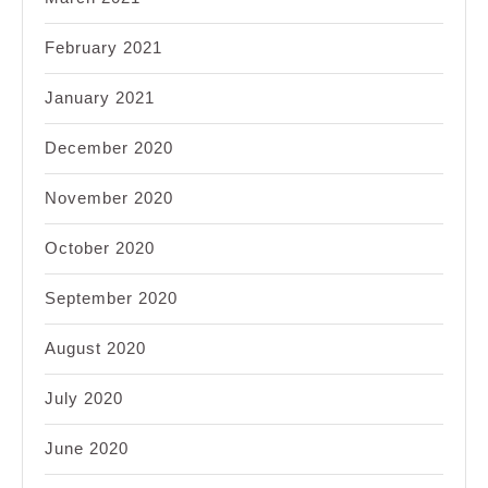
February 2021
January 2021
December 2020
November 2020
October 2020
September 2020
August 2020
July 2020
June 2020