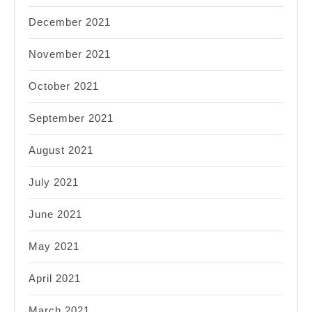
December 2021
November 2021
October 2021
September 2021
August 2021
July 2021
June 2021
May 2021
April 2021
March 2021