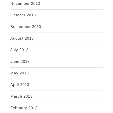
November 2013
October 2013
September 2013
August 2013
July 2013
June 2013
May 2013
April 2013
March 2013
February 2013