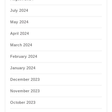
July 2024
May 2024
April 2024
March 2024
February 2024
January 2024
December 2023
November 2023
October 2023