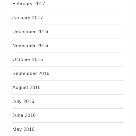
February 2017
January 2017
December 2016
November 2016
October 2016
September 2016
August 2016
July 2016
June 2016
May 2016