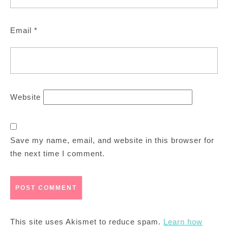
Email
*
Website
Save my name, email, and website in this browser for
the next time I comment.
This site uses Akismet to reduce spam.
Learn how