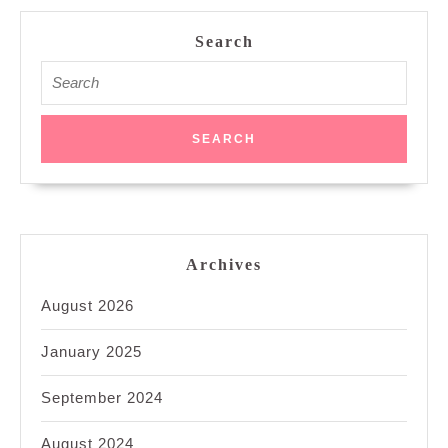
Search
Search
for:
Archives
August 2026
January 2025
September 2024
August 2024