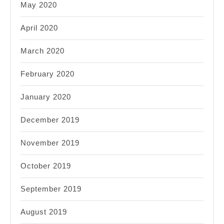
May 2020
April 2020
March 2020
February 2020
January 2020
December 2019
November 2019
October 2019
September 2019
August 2019