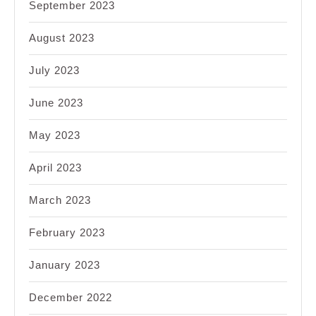
September 2023
August 2023
July 2023
June 2023
May 2023
April 2023
March 2023
February 2023
January 2023
December 2022