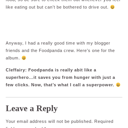
like eating out but can’t be bothered to drive out.
Anyway, I had a really good time with my blogger
friends and the Foodpanda crew. Here’s one for the
album.
Cleffairy: Foodpanda is really abit like a
superhero…it saves you from hunger with just a
few clicks. Now, that’s what I call a superpower.
Leave a Reply
Your email address will not be published.
Required