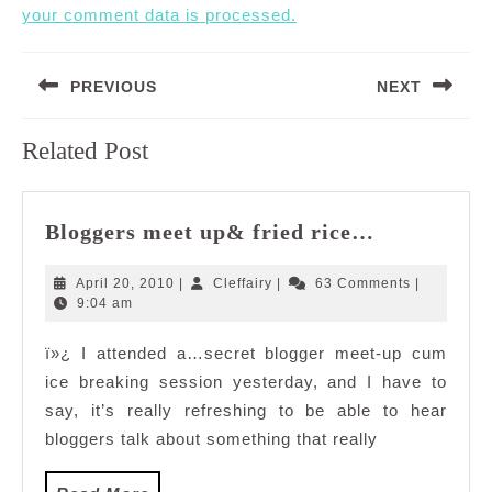
your comment data is processed.
Post
PREVIOUS
NEXT
navigation
Previous
Next
Related Post
post:
post:
Bloggers
Bloggers meet up& fried rice…
meet
up&
April
Cleffairy
April 20, 2010
|
Cleffairy
|
63 Comments
|
fried
20,
9:04 am
2010
rice…
ï»¿ I attended a…secret blogger meet-up cum
ice breaking session yesterday, and I have to
say, it’s really refreshing to be able to hear
bloggers talk about something that really