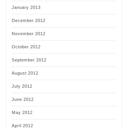
January 2013
December 2012
November 2012
October 2012
September 2012
August 2012
July 2012
June 2012
May 2012
April 2012