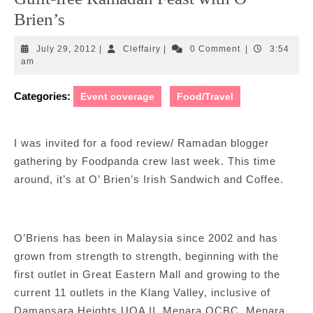
Brien’s
July
Cleffairy
July 29, 2012
|
Cleffairy
|
0 Comment
|
3:54
29,
am
2012
Categories:
Event coverage
Food/Travel
I was invited for a food review/ Ramadan blogger
gathering by Foodpanda crew last week. This time
around, it’s at O’ Brien’s Irish Sandwich and Coffee.
O’Briens has been in Malaysia since 2002 and has
grown from strength to strength, beginning with the
first outlet in Great Eastern Mall and growing to the
current 11 outlets in the Klang Valley, inclusive of
Damansara Heights UOA II, Menara OCBC, Menara