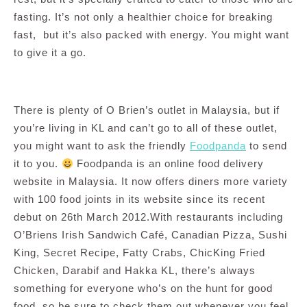
fasting. It’s not only a healthier choice for breaking
fast, but it’s also packed with energy. You might want
to give it a go.
There is plenty of O Brien’s outlet in Malaysia, but if
you’re living in KL and can’t go to all of these outlet,
you might want to ask the friendly
Foodpanda
to send
it to you.
Foodpanda is an online food delivery
website in Malaysia. It now offers diners more variety
with 100 food joints in its website since its recent
debut on 26th March 2012.With restaurants including
O’Briens Irish Sandwich Café, Canadian Pizza, Sushi
King, Secret Recipe, Fatty Crabs, ChicKing Fried
Chicken, Darabif and Hakka KL, there’s always
something for everyone who’s on the hunt for good
food, so be sure to check them out whenever you feel