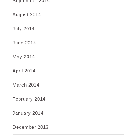
September 2014
August 2014
July 2014
June 2014
May 2014
April 2014
March 2014
February 2014
January 2014
December 2013