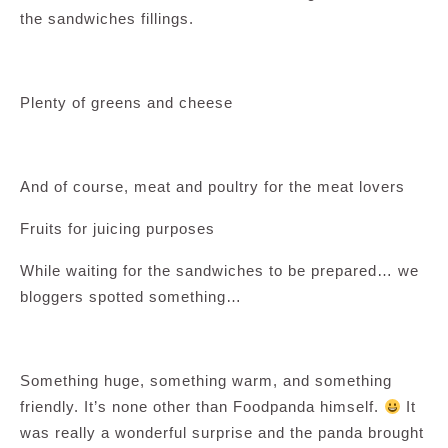
the sandwiches fillings.
Plenty of greens and cheese
And of course, meat and poultry for the meat lovers
Fruits for juicing purposes
While waiting for the sandwiches to be prepared… we
bloggers spotted something…
Something huge, something warm, and something
friendly. It’s none other than Foodpanda himself.
It
was really a wonderful surprise and the panda brought