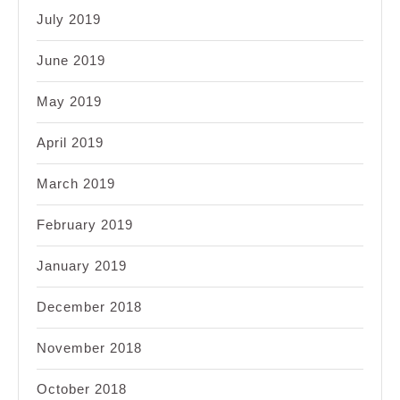
July 2019
June 2019
May 2019
April 2019
March 2019
February 2019
January 2019
December 2018
November 2018
October 2018