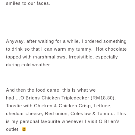
smiles to our faces.
Anyway, after waiting for a while, I ordered something
to drink so that I can warm my tummy. Hot chocolate
topped with marshmallows. Irresistible, especially
during cold weather.
And then the food came, this is what we
had….O’Briens Chicken Tripledecker (RM18.80).
Toostie with Chicken & Chicken Crisp, Lettuce,
cheddar cheese, Red onion, Coleslaw & Tomato. This
is my personal favourite whenever I visit O Brien’s
outlet.