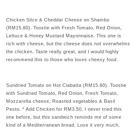
Chicken Slice & Cheddar Cheese on Shambo
(RM15.80). Toostie with Fresh Tomato, Red Onion,
Lettuce & Honey Mustard Mayonnaise. This one is
rich with cheese, but the cheese does not overwhelms
the chicken. Taste really great, and I would highly
recommend this to those who loves cheesy food.
Sundried Tomato on Hot Ciabatta (RM15.80). Toostie
with Sundried Tomato, Red Onion, Fresh Tomato,
Mozzarella cheese, Roasted vegetables & Basil
Pesto. * Add Chicken for RM3.50. I never tried this
one before, but this sandwich reminds me of some
kind of a Mediterranean bread. Love it very much.