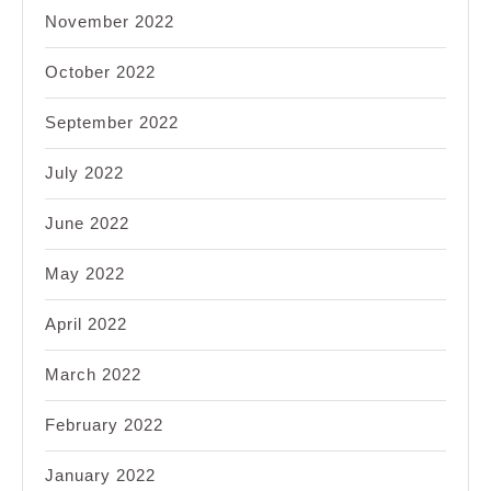
November 2022
October 2022
September 2022
July 2022
June 2022
May 2022
April 2022
March 2022
February 2022
January 2022