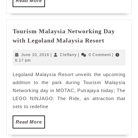
Read
Read More
More
Tourism Malaysia Networking Day
Tourism
with Legoland Malaysia Resort
Malaysia
Networkin
June
Cleffairy
June 10, 2016
|
Cleffairy
|
0 Comment
|
Day
10,
6:17 pm
2016
with
Legoland Malaysia Resort unveils the upcoming
Legoland
addition to the park during Tourism Malaysia
Malaysia
Resort
Networking day in MOTAC, Putrajaya today; The
LEGO NINJAGO: The Ride, an attraction that
sets to redefine
Read
Read More
More