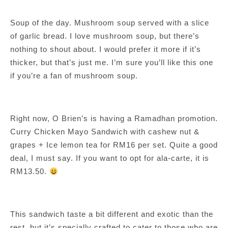
Soup of the day. Mushroom soup served with a slice
of garlic bread. I love mushroom soup, but there’s
nothing to shout about. I would prefer it more if it’s
thicker, but that’s just me. I’m sure you’ll like this one
if you’re a fan of mushroom soup.
Right now, O Brien’s is having a Ramadhan promotion.
Curry Chicken Mayo Sandwich with cashew nut &
grapes + Ice lemon tea for RM16 per set. Quite a good
deal, I must say. If you want to opt for ala-carte, it is
RM13.50.
This sandwich taste a bit different and exotic than the
rest, but it’s specially crafted to cater to those who are