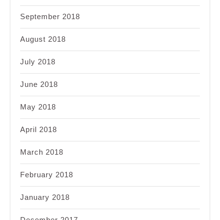
September 2018
August 2018
July 2018
June 2018
May 2018
April 2018
March 2018
February 2018
January 2018
December 2017