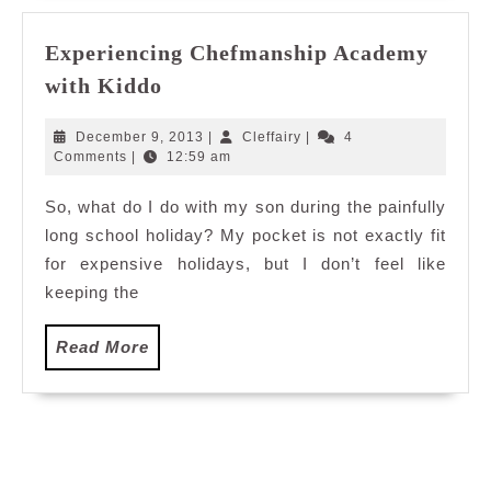
Experiencing Chefmanship Academy
Experiencing
with Kiddo
Chefmanship
Academy
December
Cleffairy
December 9, 2013
|
Cleffairy
|
4
with
9,
Comments
|
12:59 am
2013
Kiddo
So, what do I do with my son during the painfully
long school holiday? My pocket is not exactly fit
for expensive holidays, but I don’t feel like
keeping the
Read
Read More
More