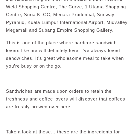
Weld Shopping Centre, The Curve, 1 Utama Shopping
Centre, Suria KLCC, Menara Prudential, Sunway
Pyramid, Kuala Lumpur International Airport, Midvalley
Megamall and Subang Empire Shopping Gallery.
This is one of the place where hardcore sandwich
lovers like me will definitely love. I’ve always loved
sandwiches. It’s great wholesome meal to take when
you’re busy or on the go.
Sandwiches are made upon orders to retain the
freshness and coffee lovers will discover that coffees
are freshly brewed over here.
Take a look at these… these are the ingredients for