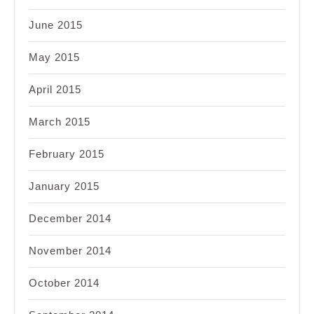
June 2015
May 2015
April 2015
March 2015
February 2015
January 2015
December 2014
November 2014
October 2014