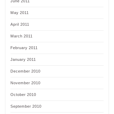
June 2011
May 2011
April 2011
March 2011
February 2011
January 2011
December 2010
November 2010
October 2010
September 2010