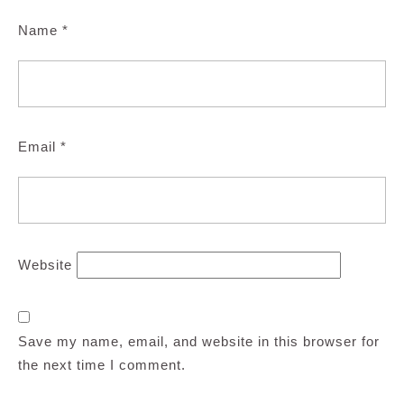
Name
*
Email
*
Website
Save my name, email, and website in this browser for
the next time I comment.