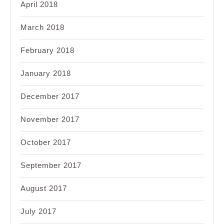
April 2018
March 2018
February 2018
January 2018
December 2017
November 2017
October 2017
September 2017
August 2017
July 2017