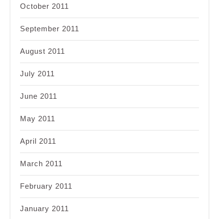
October 2011
September 2011
August 2011
July 2011
June 2011
May 2011
April 2011
March 2011
February 2011
January 2011