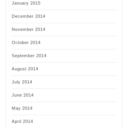
January 2015
December 2014
November 2014
October 2014
September 2014
August 2014
July 2014
June 2014
May 2014
April 2014