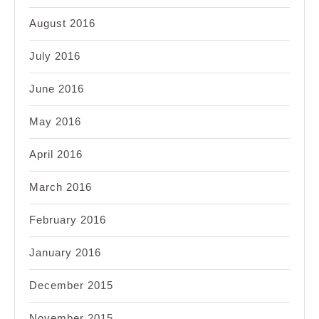
August 2016
July 2016
June 2016
May 2016
April 2016
March 2016
February 2016
January 2016
December 2015
November 2015