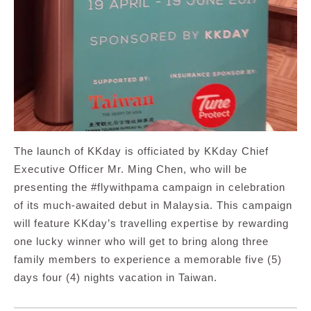
The launch of KKday is officiated by KKday Chief
Executive Officer Mr. Ming Chen, who will be
presenting the #flywithpama campaign in celebration
of its much-awaited debut in Malaysia. This campaign
will feature KKday’s travelling expertise by rewarding
one lucky winner who will get to bring along three
family members to experience a memorable five (5)
days four (4) nights vacation in Taiwan.