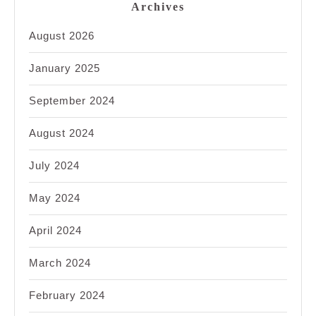
Archives
August 2026
January 2025
September 2024
August 2024
July 2024
May 2024
April 2024
March 2024
February 2024