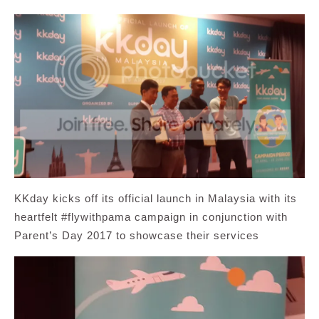
KKday kicks off its official launch in Malaysia with its
heartfelt #flywithpama campaign in conjunction with
Parent’s Day 2017 to showcase their services