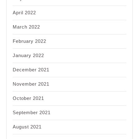
April 2022
March 2022
February 2022
January 2022
December 2021
November 2021
October 2021
September 2021
August 2021