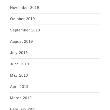
November 2019
October 2019
September 2019
August 2019
July 2019
June 2019
May 2019
April 2019
March 2019
February 2019