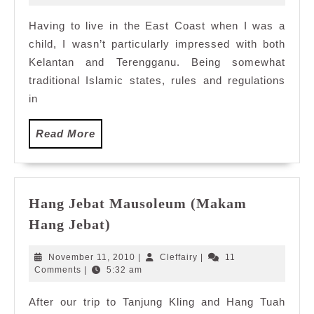
2015
East
Having to live in the East Coast when I was a
Coast
child, I wasn’t particularly impressed with both
Flavours,
Serena
Kelantan and Terengganu. Being somewhat
Brasserie,
traditional Islamic states, rules and regulations
Intercontinental
in
KL
Read
Read More
More
Hang Jebat Mausoleum (Makam
Hang
Hang Jebat)
Jebat
Mausoleum
November
Cleffairy
November 11, 2010
|
Cleffairy
|
11
(Makam
11,
Comments
|
5:32 am
2010
Hang
After our trip to Tanjung Kling and Hang Tuah
Jebat)