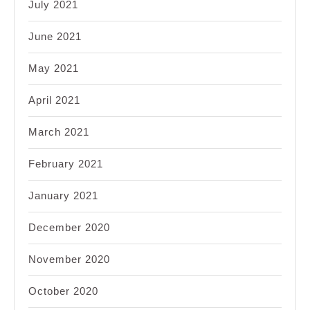
July 2021
June 2021
May 2021
April 2021
March 2021
February 2021
January 2021
December 2020
November 2020
October 2020