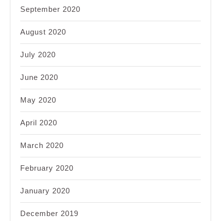
September 2020
August 2020
July 2020
June 2020
May 2020
April 2020
March 2020
February 2020
January 2020
December 2019