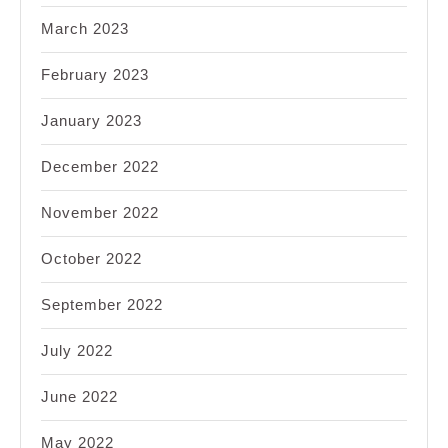
March 2023
February 2023
January 2023
December 2022
November 2022
October 2022
September 2022
July 2022
June 2022
May 2022