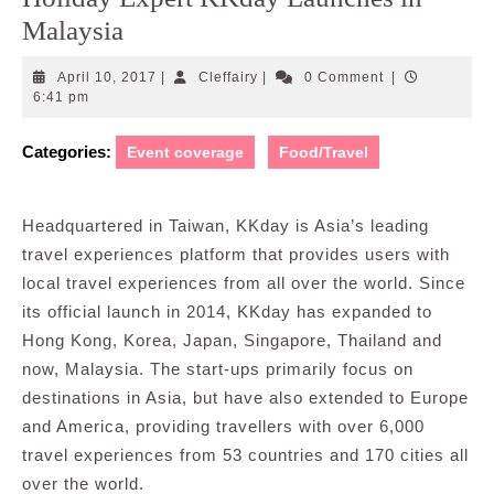
Malaysia
April
Cleffairy
April 10, 2017
|
Cleffairy
|
0 Comment
|
10,
6:41 pm
2017
Categories:
Event coverage
Food/Travel
Headquartered in Taiwan, KKday is Asia’s leading
travel experiences platform that provides users with
local travel experiences from all over the world. Since
its official launch in 2014, KKday has expanded to
Hong Kong, Korea, Japan, Singapore, Thailand and
now, Malaysia. The start-ups primarily focus on
destinations in Asia, but have also extended to Europe
and America, providing travellers with over 6,000
travel experiences from 53 countries and 170 cities all
over the world.