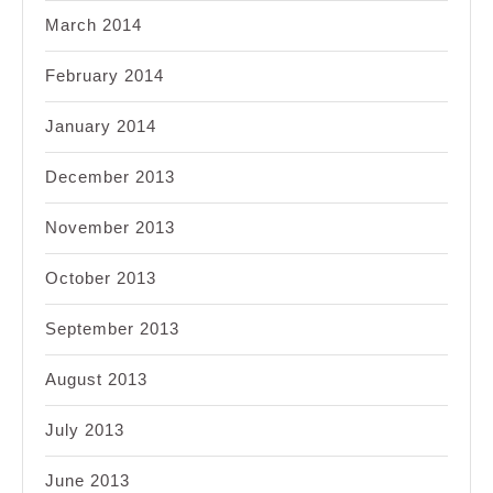
March 2014
February 2014
January 2014
December 2013
November 2013
October 2013
September 2013
August 2013
July 2013
June 2013