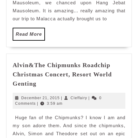
Mausoleum, we chanced upon Hang Jebat
Mausoleum. It is amazing… really amazing that
our trip to Malacca actually brought us to
Read
Read More
More
Alvin&The Chipmunks Roadchip
Christmas Concert, Resort World
Alvin&The
Genting
Chipmunks
Roadchip
December
Cleffairy
December 21, 2015
|
Cleffairy
|
0
Christmas
21,
Comments
|
3:59 am
2015
Concert,
Huge fan of the Chipmunks? I know I am and
Resort
my son adore them. And since the chipmunks,
World
Genting
Alvin, Simon and Theodore set out on an epic