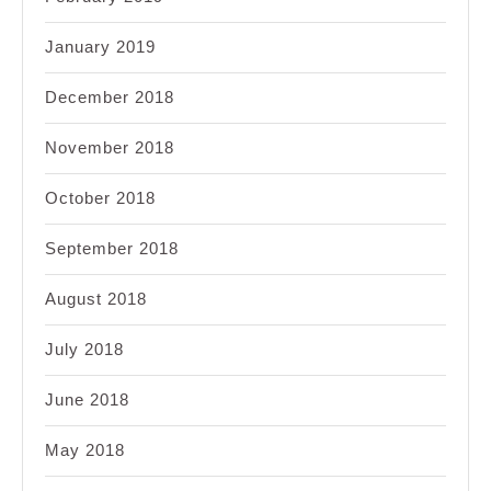
January 2019
December 2018
November 2018
October 2018
September 2018
August 2018
July 2018
June 2018
May 2018