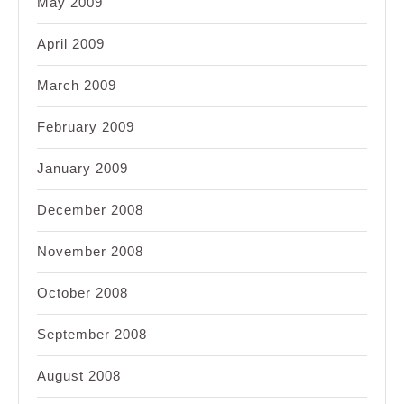
May 2009
April 2009
March 2009
February 2009
January 2009
December 2008
November 2008
October 2008
September 2008
August 2008