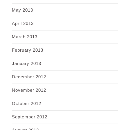
May 2013
April 2013
March 2013
February 2013
January 2013
December 2012
November 2012
October 2012
September 2012