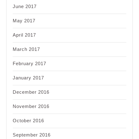
June 2017
May 2017
April 2017
March 2017
February 2017
January 2017
December 2016
November 2016
October 2016
September 2016