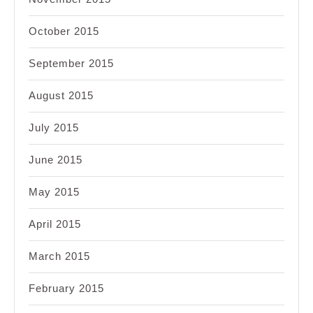
October 2015
September 2015
August 2015
July 2015
June 2015
May 2015
April 2015
March 2015
February 2015