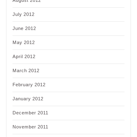
August 2012
July 2012
June 2012
May 2012
April 2012
March 2012
February 2012
January 2012
December 2011
November 2011