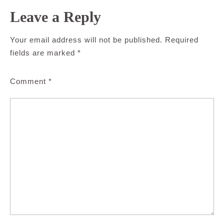
Leave a Reply
Your email address will not be published.
Required
fields are marked
*
Comment
*