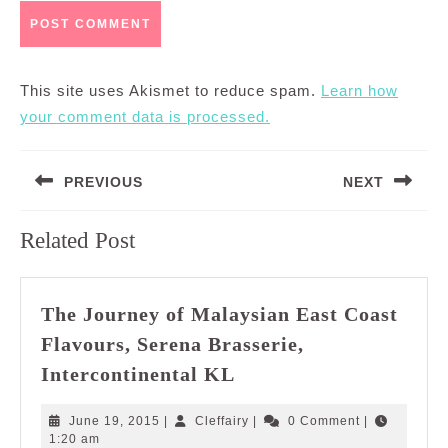
This site uses Akismet to reduce spam.
Learn how
your comment data is processed.
Post
PREVIOUS
NEXT
navigation
Previous
Next
Related Post
post:
post:
The Journey of Malaysian East Coast
Flavours, Serena Brasserie,
The
Intercontinental KL
Journey
of
June
Cleffairy
June 19, 2015
|
Cleffairy
|
0 Comment
|
Malaysian
19,
1:20 am