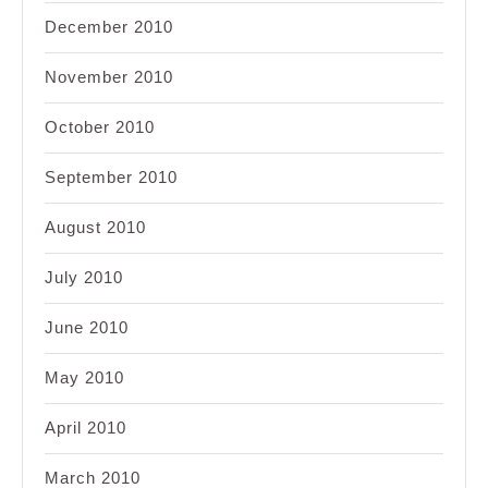
December 2010
November 2010
October 2010
September 2010
August 2010
July 2010
June 2010
May 2010
April 2010
March 2010