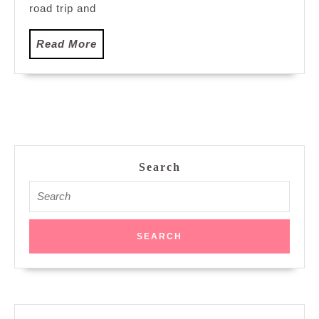
road trip and
Read
Read More
More
Search
Search
for: