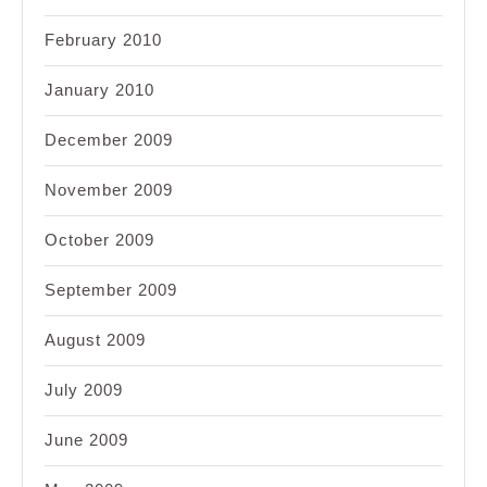
February 2010
January 2010
December 2009
November 2009
October 2009
September 2009
August 2009
July 2009
June 2009