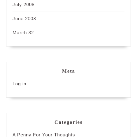
July 2008
June 2008
March 32
Meta
Log in
Categories
A Penny For Your Thoughts