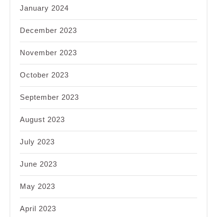
January 2024
December 2023
November 2023
October 2023
September 2023
August 2023
July 2023
June 2023
May 2023
April 2023