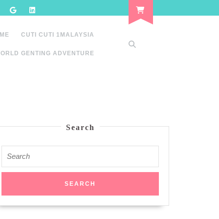
 ME
CUTI CUTI 1MALAYSIA
ORLD GENTING ADVENTURE
Search
Search
for: