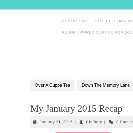
Skip
to
content
CONTACT ME
CUTI CUTI 1MALAY
RESORT WORLD GENTING ADVENT
Over A Cuppa Tea
Down The Memory Lane
My January 2015 Recap
January
Cleffairy
January 21, 2015
|
Cleffairy
|
0 Comm
21,
2015