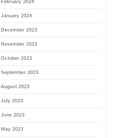
February 2024
January 2024
December 2023
November 2023
October 2023
September 2023
August 2023
July 2023
June 2023
May 2023