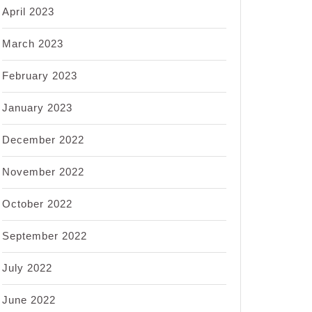
April 2023
March 2023
February 2023
January 2023
December 2022
November 2022
October 2022
September 2022
July 2022
June 2022