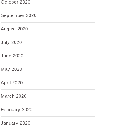
October 2020
September 2020
August 2020
July 2020
June 2020
May 2020
April 2020
March 2020
February 2020
January 2020