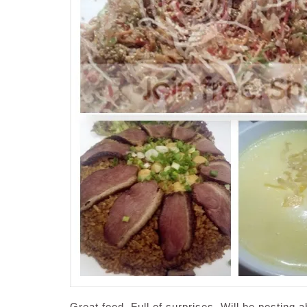
Great food. Full of surprises. Will be posting 