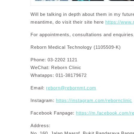
Will be talking in depth about them in my futu
meantime, do visit their site here
https://www
For appointments, consultations and enquiries,
Reborn Medical Technology (1105509-K)
Phone: 03-2202 1121
WeChat: Reborn Clinic
Whatapps: 011-38179672
Email:
reborn@rebornmt.com
Instagram:
https://instagram.com/rebornclinic
Facebook Fanpage:
https://m.facebook.com/r
Address:
No. 160, Jalan Maarof, Bukit Bandaraya Bang