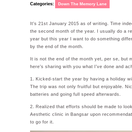
Categories:
Down The Memory Lane
It’s 21st January 2015 as of writing. Time indee
the second month of the year. I usually do a re
year but this year I want to do something diff
by the end of the month.
It is not the end of the month yet, per se, bu
here’s sharing with you what I’ve done and ach
1. Kicked-start the year by having a holiday w
The trip was not only fruitful but enjoyable. Ni
batteries and going full speed afterwards.
2. Realized that efforts should be made to look
Aesthetic clinic in Bangsar upon recommendati
to go for it.