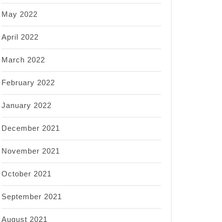
May 2022
April 2022
March 2022
February 2022
January 2022
December 2021
November 2021
October 2021
September 2021
August 2021