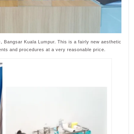
 Bangsar Kuala Lumpur. This is a fairly new aesthetic
tments and procedures at a very reasonable price.