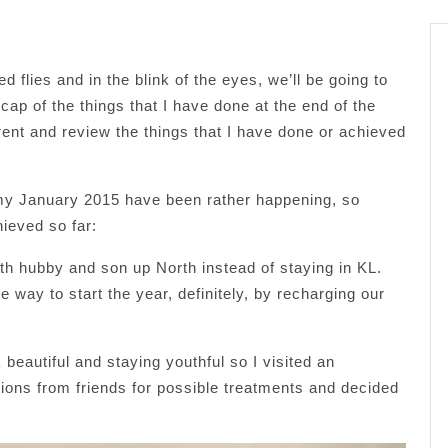
d flies and in the blink of the eyes, we’ll be going to
cap of the things that I have done at the end of the
erent and review the things that I have done or achieved
t my January 2015 have been rather happening, so
ieved so far:
ith hubby and son up North instead of staying in KL.
ce way to start the year, definitely, by recharging our
 beautiful and staying youthful so I visited an
ons from friends for possible treatments and decided