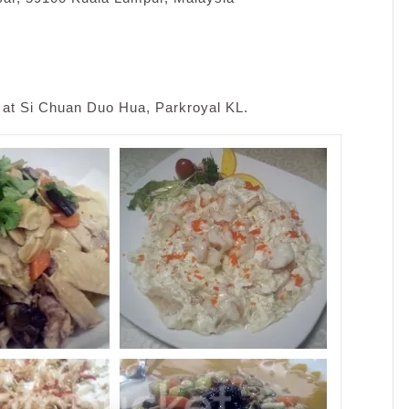
 at Si Chuan Duo Hua, Parkroyal KL.