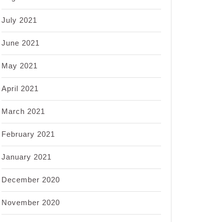
July 2021
June 2021
May 2021
April 2021
March 2021
February 2021
January 2021
December 2020
November 2020