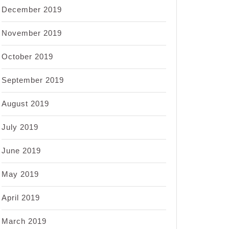
December 2019
November 2019
October 2019
September 2019
August 2019
July 2019
June 2019
May 2019
April 2019
March 2019