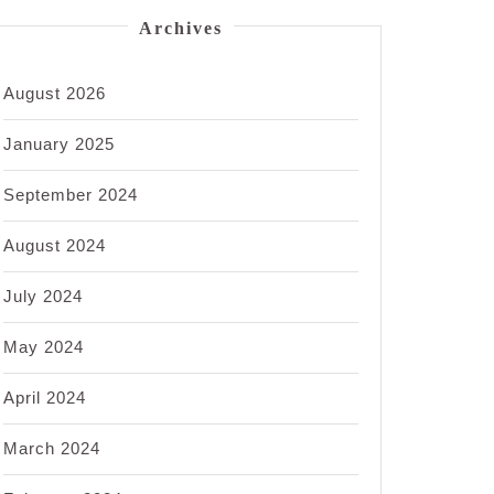
Archives
August 2026
January 2025
September 2024
August 2024
July 2024
May 2024
April 2024
March 2024