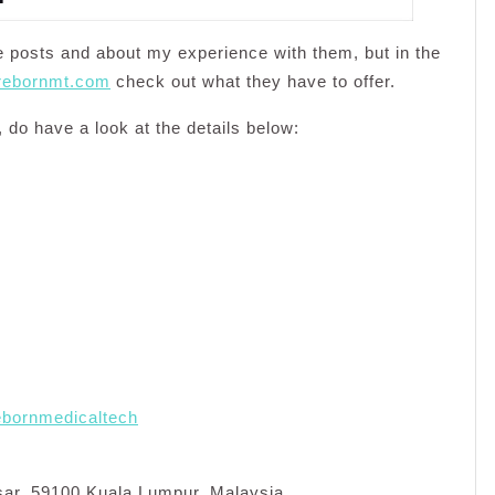
re posts and about my experience with them, but in the
.rebornmt.com
check out what they have to offer.
 do have a look at the details below:
ebornmedicaltech
sar, 59100 Kuala Lumpur, Malaysia