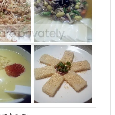
about them soon.