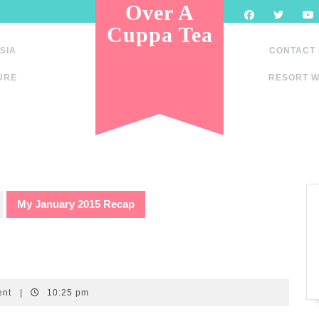
Over A
Cuppa Tea
SIA
CONTACT
URE
RESORT W
My January 2015 Recap
ent
|
10:25 pm