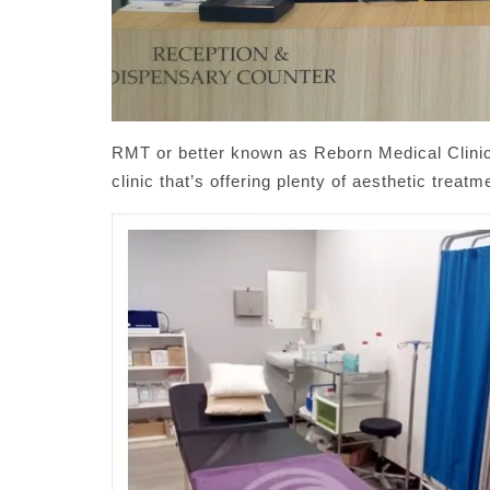
RMT or better known as Reborn Medical Clinic,
clinic that’s offering plenty of aesthetic trea