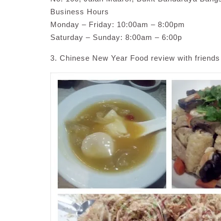
Business Hours
Monday – Friday: 10:00am – 8:00pm
Saturday – Sunday: 8:00am – 6:00p
3. Chinese New Year Food review with friends