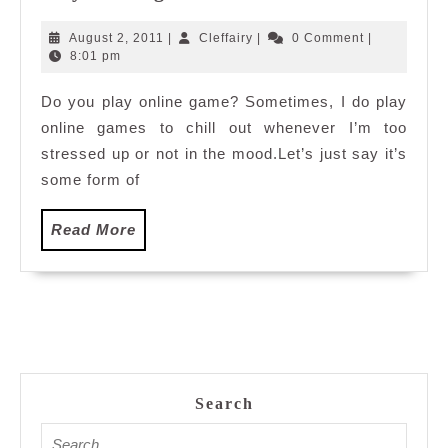
online
game
August
Cleffairy
August 2, 2011
|
Cleffairy
|
0 Comment
|
2,
8:01 pm
2011
Do you play online game? Sometimes, I do play
online games to chill out whenever I’m too
stressed up or not in the mood.Let’s just say it’s
some form of
Read
Read More
More
Search
Search