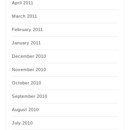
April 2011
March 2011
February 2011
January 2011
December 2010
November 2010
October 2010
September 2010
August 2010
July 2010