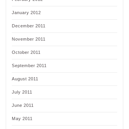
January 2012
December 2011
November 2011
October 2011
September 2011
August 2011
July 2011
June 2011
May 2011