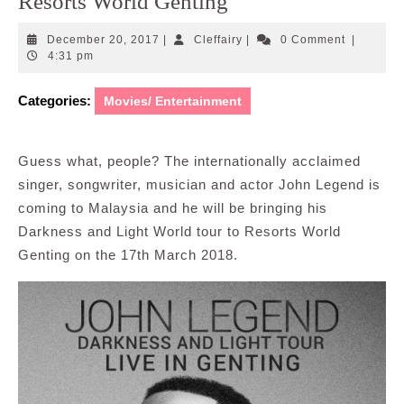
Resorts World Genting
December
Cleffairy
December 20, 2017
|
Cleffairy
|
0 Comment
|
20,
4:31 pm
2017
Categories:
Movies/ Entertainment
Guess what, people? The internationally acclaimed
singer, songwriter, musician and actor John Legend is
coming to Malaysia and he will be bringing his
Darkness and Light World tour to Resorts World
Genting on the 17th March 2018.