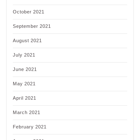
October 2021
September 2021
August 2021
July 2021
June 2021
May 2021
April 2021
March 2021
February 2021