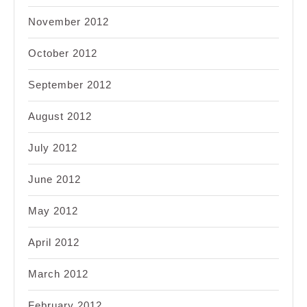
November 2012
October 2012
September 2012
August 2012
July 2012
June 2012
May 2012
April 2012
March 2012
February 2012