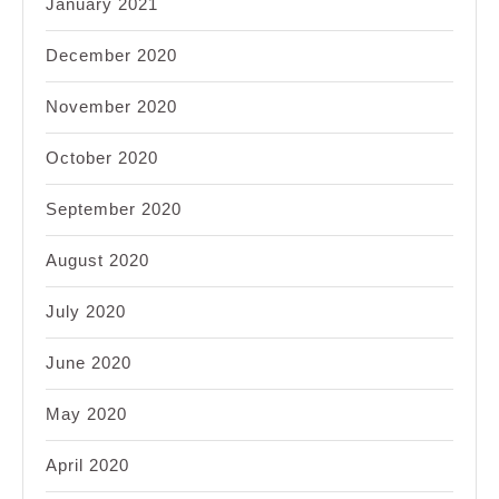
January 2021
December 2020
November 2020
October 2020
September 2020
August 2020
July 2020
June 2020
May 2020
April 2020