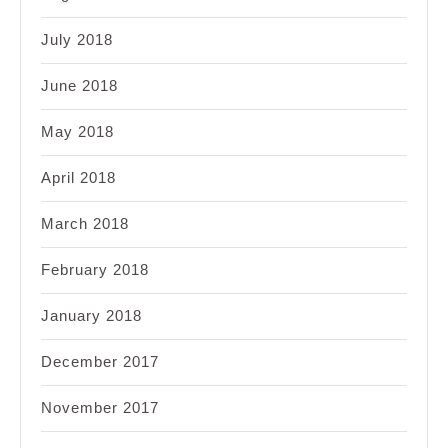
July 2018
June 2018
May 2018
April 2018
March 2018
February 2018
January 2018
December 2017
November 2017