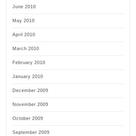
June 2010
May 2010
April 2010
March 2010
February 2010
January 2010
December 2009
November 2009
October 2009
September 2009