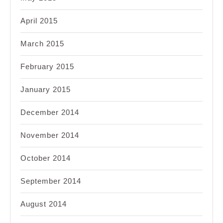
April 2015
March 2015
February 2015
January 2015
December 2014
November 2014
October 2014
September 2014
August 2014