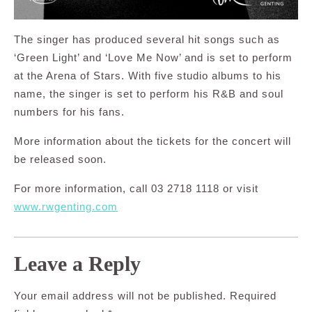
The singer has produced several hit songs such as
‘Green Light’ and ‘Love Me Now’ and is set to perform
at the Arena of Stars. With five studio albums to his
name, the singer is set to perform his R&B and soul
numbers for his fans.
More information about the tickets for the concert will
be released soon.
For more information, call 03 2718 1118 or visit
www.rwgenting.com
Leave a Reply
Your email address will not be published.
Required