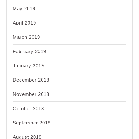
May 2019
April 2019
March 2019
February 2019
January 2019
December 2018
November 2018
October 2018
September 2018
August 2018