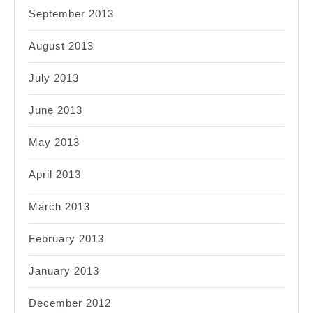
September 2013
August 2013
July 2013
June 2013
May 2013
April 2013
March 2013
February 2013
January 2013
December 2012