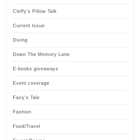
Cleffy's Pillow Talk
Current Issue
Diving
Down The Memory Lane
E-books giveaways
Event coverage
Fairy's Tale
Fashion
Food/Travel