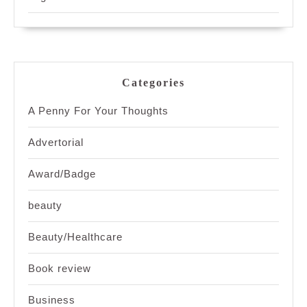
Categories
A Penny For Your Thoughts
Advertorial
Award/Badge
beauty
Beauty/Healthcare
Book review
Business