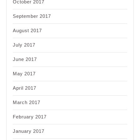
October 2017
September 2017
August 2017
July 2017
June 2017
May 2017
April 2017
March 2017
February 2017
January 2017