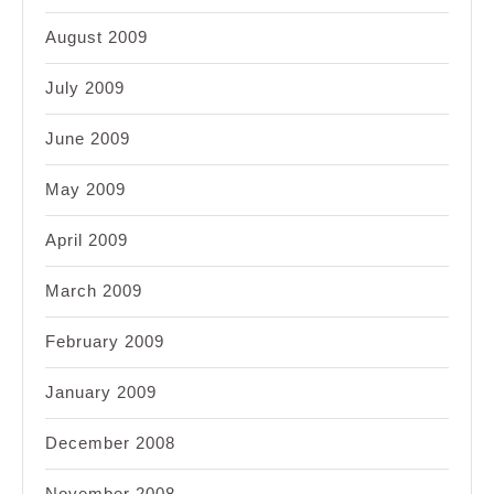
August 2009
July 2009
June 2009
May 2009
April 2009
March 2009
February 2009
January 2009
December 2008
November 2008