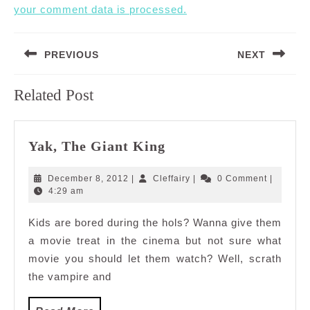
your comment data is processed.
Post
PREVIOUS
NEXT
navigation
Previous
Next
Related Post
post:
post:
Yak,
Yak, The Giant King
The
Giant
December
Cleffairy
December 8, 2012
|
Cleffairy
|
0 Comment
|
King
8,
4:29 am
2012
Kids are bored during the hols? Wanna give them
a movie treat in the cinema but not sure what
movie you should let them watch? Well, scrath
the vampire and