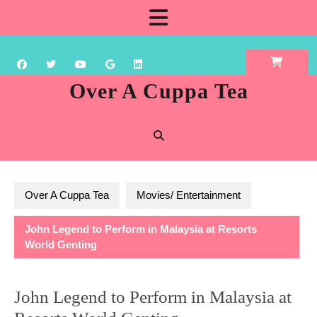
Skip
Open
to
content
Button
Over A Cuppa Tea
Over A Cuppa Tea
Movies/ Entertainment
John Legend to Perform in Malaysia at Resorts
World Genting
John Legend to Perform in Malaysia at