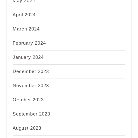
May 2024
April 2024
March 2024
February 2024
January 2024
December 2023
November 2023
October 2023
September 2023
August 2023