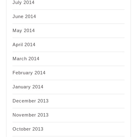
July 2014
June 2014
May 2014
April 2014
March 2014
February 2014
January 2014
December 2013
November 2013
October 2013