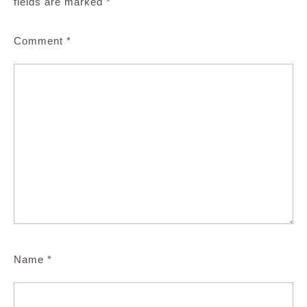
fields are marked
*
Comment
*
Name
*