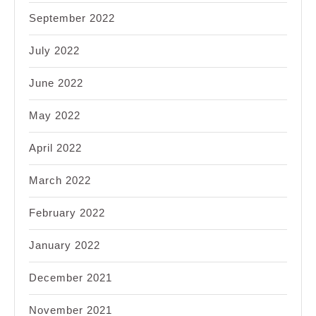
September 2022
July 2022
June 2022
May 2022
April 2022
March 2022
February 2022
January 2022
December 2021
November 2021