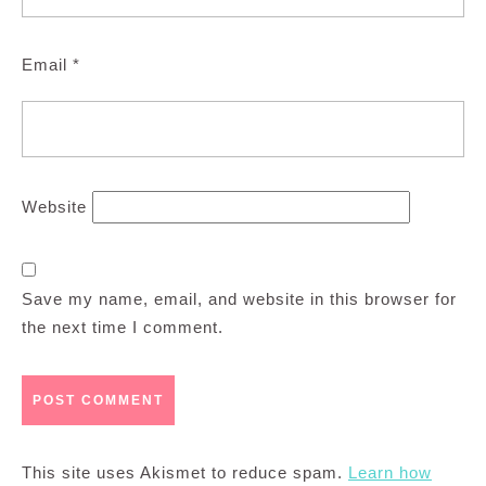
Email
*
Website
Save my name, email, and website in this browser for
the next time I comment.
This site uses Akismet to reduce spam.
Learn how