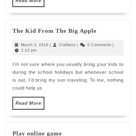
Read
Read More
More
The
The Kid From The Big Apple
Kid
From
March
Cleffairy
March 3, 2016
|
Cleffairy
|
0 Comments
|
The
3,
2:22 pm
2016
Big
I’m not sure where you usually bring your kids to
Apple
during the school holidays but whenever school
is out, I’d bring my son traveling. To me, nothing
could help us
Read
Read More
More
Play
Play online game