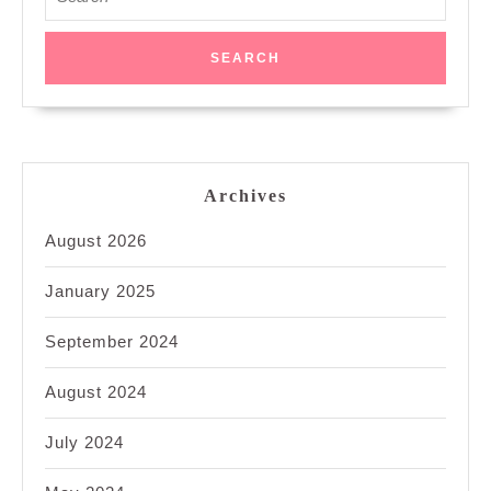
for:
Archives
August 2026
January 2025
September 2024
August 2024
July 2024