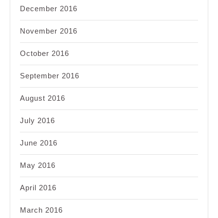
December 2016
November 2016
October 2016
September 2016
August 2016
July 2016
June 2016
May 2016
April 2016
March 2016