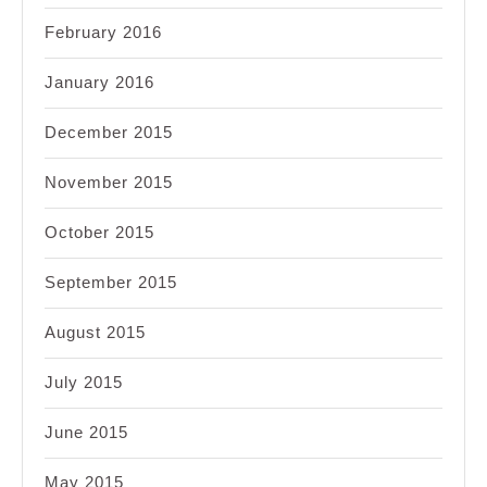
February 2016
January 2016
December 2015
November 2015
October 2015
September 2015
August 2015
July 2015
June 2015
May 2015