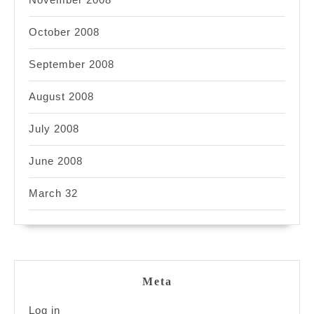
October 2008
September 2008
August 2008
July 2008
June 2008
March 32
Meta
Log in