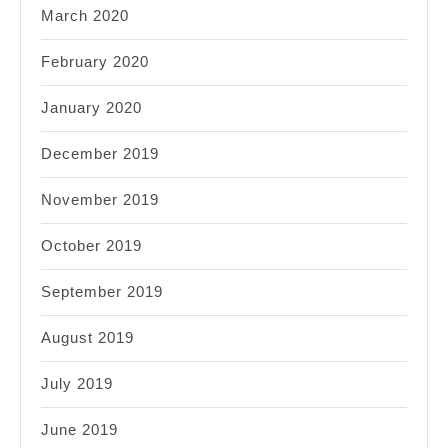
March 2020
February 2020
January 2020
December 2019
November 2019
October 2019
September 2019
August 2019
July 2019
June 2019