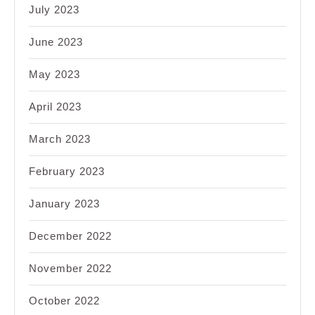
July 2023
June 2023
May 2023
April 2023
March 2023
February 2023
January 2023
December 2022
November 2022
October 2022