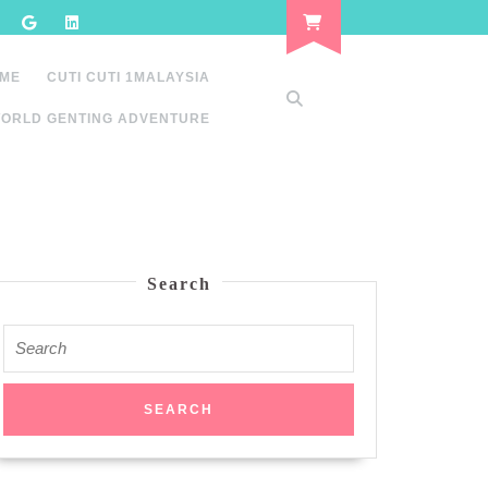
 ME
CUTI CUTI 1MALAYSIA
ORLD GENTING ADVENTURE
Search
Search
for: