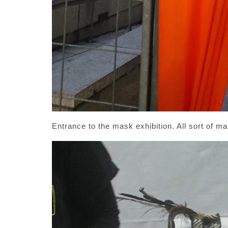
Entrance to the mask exhibition. All sort of m