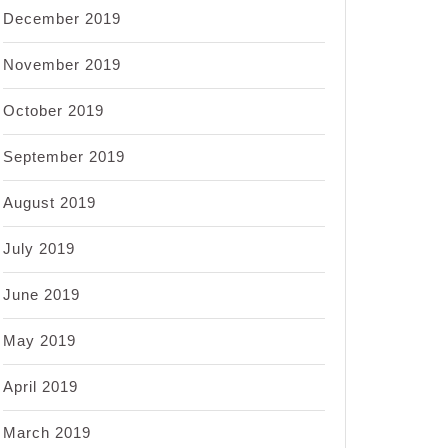
December 2019
November 2019
October 2019
September 2019
August 2019
July 2019
June 2019
May 2019
April 2019
March 2019