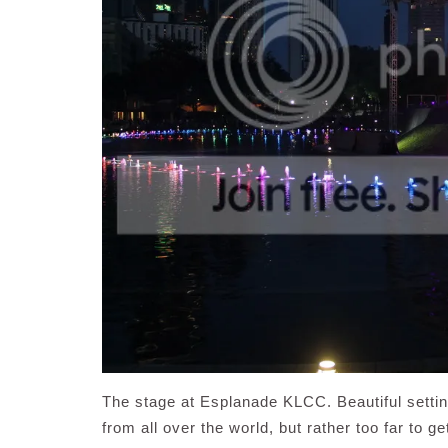
The stage at Esplanade KLCC. Beautiful setti
from all over the world, but rather too far to g