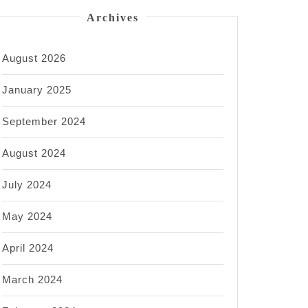
Archives
August 2026
January 2025
September 2024
August 2024
July 2024
May 2024
April 2024
March 2024