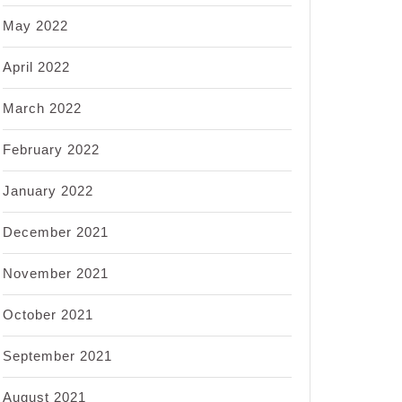
May 2022
April 2022
March 2022
February 2022
January 2022
December 2021
November 2021
October 2021
September 2021
August 2021