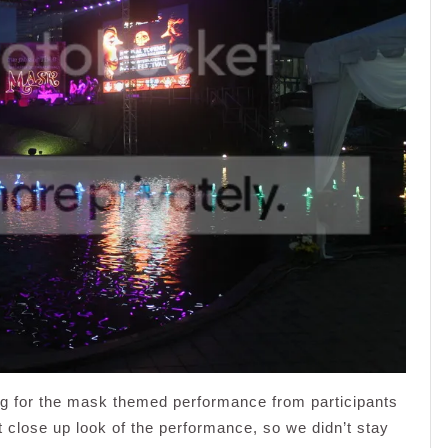
ng for the mask themed performance from participants
et close up look of the performance, so we didn’t stay