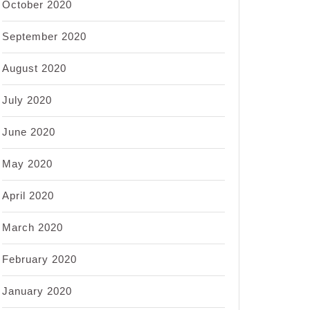
October 2020
September 2020
August 2020
July 2020
June 2020
May 2020
April 2020
March 2020
February 2020
January 2020