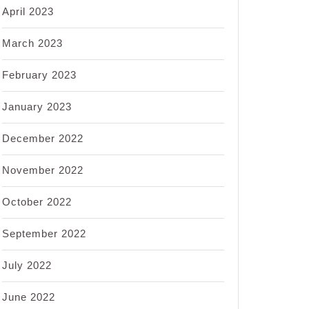
April 2023
March 2023
February 2023
January 2023
December 2022
November 2022
October 2022
September 2022
July 2022
June 2022