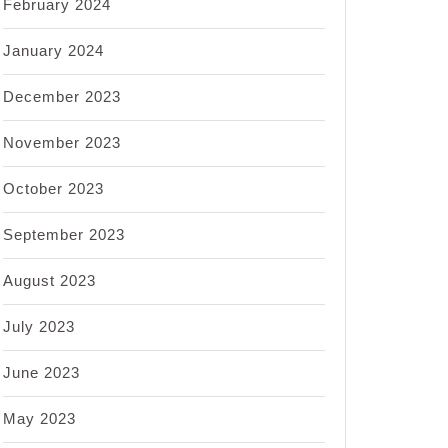
February 2024
January 2024
December 2023
November 2023
October 2023
September 2023
August 2023
July 2023
June 2023
May 2023