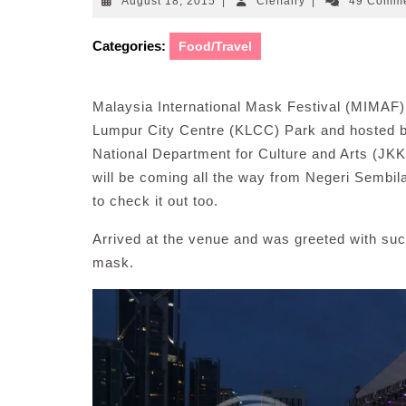
August
Cleffairy
August 18, 2015
|
Cleffairy
|
49 Comm
18,
2015
Categories:
Food/Travel
Malaysia International Mask Festival (MIMAF
Lumpur City Centre (KLCC) Park and hosted by
National Department for Culture and Arts (JK
will be coming all the way from Negeri Sembila
to check it out too.
Arrived at the venue and was greeted with suc
mask.