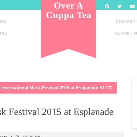
Over A
Cuppa Tea
SIA
CONTACT
URE
RESORT W
 International Mask Festival 2015 at Esplanade KLCC
k Festival 2015 at Esplanade