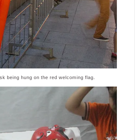
ask being hung on the red welcoming flag.