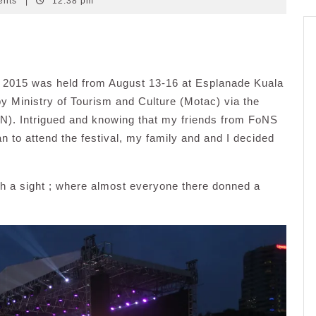
ents
|
12:38 pm
) 2015 was held from August 13-16 at Esplanade Kuala
 Ministry of Tourism and Culture (Motac) via the
KN). Intrigued and knowing that my friends from FoNS
n to attend the festival, my family and and I decided
h a sight ; where almost everyone there donned a