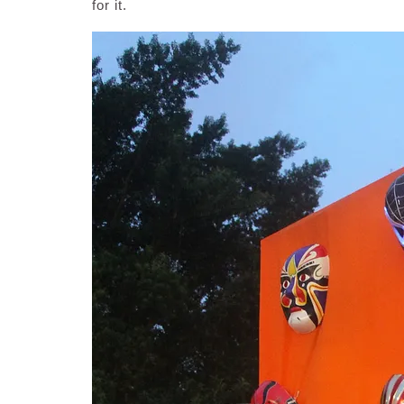
for it.