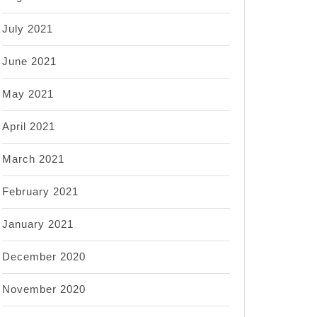
July 2021
June 2021
May 2021
April 2021
March 2021
February 2021
January 2021
December 2020
November 2020